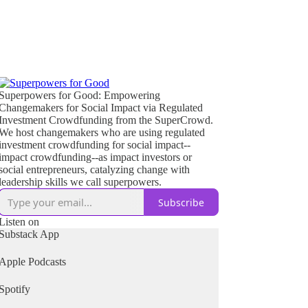
Superpowers for Good: Empowering
Changemakers for Social Impact via Regulated
Investment Crowdfunding from the SuperCrowd.
We host changemakers who are using regulated
investment crowdfunding for social impact--
impact crowdfunding--as impact investors or
social entrepreneurs, catalyzing change with
leadership skills we call superpowers.
Subscribe
Listen on
Substack App
Apple Podcasts
Spotify