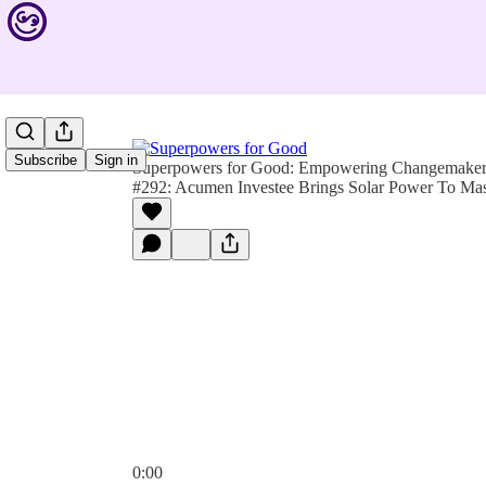
Subscribe
Sign in
Superpowers for Good: Empowering Changemakers 
#292: Acumen Investee Brings Solar Power To Mas
0:00