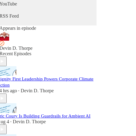
YouTube
RSS Feed
Appears in episode
Devin D. Thorpe
Recent Episodes
ignity First Leadership Powers Corporate Climate
ction
4 hrs ago
Devin D. Thorpe
•
ric Coury Is Building Guardrails for Ambient AI
ug 4
Devin D. Thorpe
•