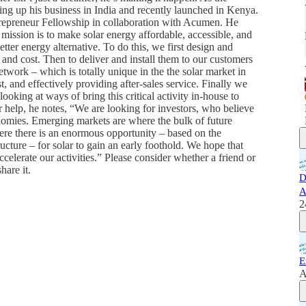
ng up his business in India and recently launched in Kenya.
ntrepreneur Fellowship in collaboration with Acumen. He
mission is to make solar energy affordable, accessible, and
etter energy alternative. To do this, we first design and
and cost. Then to deliver and install them to our customers
twork – which is totally unique in the the solar market in
t, and effectively providing after-sales service. Finally we
oking at ways of bring this critical activity in-house to
r help, he notes, “We are looking for investors, who believe
nomies. Emerging markets are where the bulk of future
re there is an enormous opportunity – based on the
ructure – for solar to gain an early foothold. We hope that
ccelerate our activities.” Please consider whether a friend or
hare it.
D
A
2
E
A