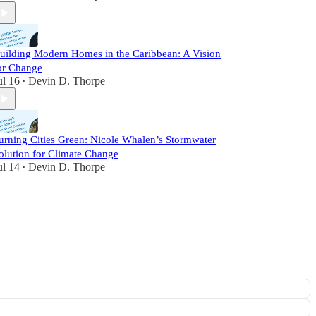
uilding Modern Homes in the Caribbean: A Vision
or Change
ul 16
Devin D. Thorpe
•
urning Cities Green: Nicole Whalen’s Stormwater
olution for Climate Change
ul 14
Devin D. Thorpe
•