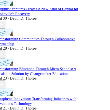
ptimist Ventures Creates A New Kind of Capital for
sheville's Recovery
ul 30
Devin D. Thorpe
•
ransforming Communities Through Collaborative
wnership
ul 28
Devin D. Thorpe
•
ransforming Education Through Micro Schools: A
calable Solution by Changemaker Education
ul 23
Devin D. Thorpe
•
raphene Innovation: Transforming Industries with
vadain’s Technology
ul 21
Devin D. Thorpe
•