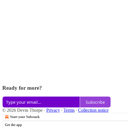
Ready for more?
Subscribe
© 2026 Devin Thorpe
·
Privacy
∙
Terms
∙
Collection notice
Start your Substack
Get the app