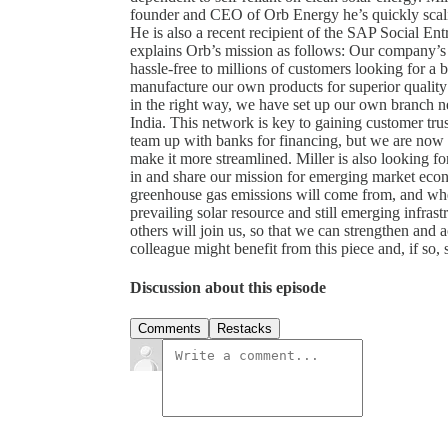
founder and CEO of Orb Energy he’s quickly scali
He is also a recent recipient of the SAP Social E
explains Orb’s mission as follows: Our company’s 
hassle-free to millions of customers looking for a b
manufacture our own products for superior quality 
in the right way, we have set up our own branch ne
India. This network is key to gaining customer trus
team up with banks for financing, but we are now lo
make it more streamlined. Miller is also looking fo
in and share our mission for emerging market eco
greenhouse gas emissions will come from, and whe
prevailing solar resource and still emerging infrast
others will join us, so that we can strengthen and a
colleague might benefit from this piece and, if so, s
Discussion about this episode
Comments
Restacks