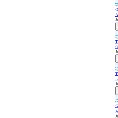
O
A
J
T
O
J
T
S
J
G
A
J