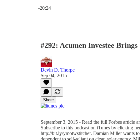
Current time: 0:00 / Total time: -20:24
-20:24
#292: Acumen Investee Brings 
Devin D. Thorpe
Sep 04, 2015
Share
September 3, 2015 - Read the full Forbes article 
Subscribe to this podcast on iTunes by clicking her
http://bit.ly/ymotwstitcher. Damian Miller wants 
dependent to self-reliant on clean solar energy. Mil