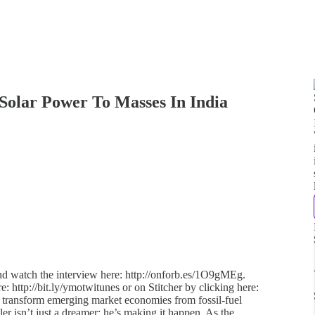
Solar Power To Masses In India
and watch the interview here: http://onforb.es/1O9gMEg.
e: http://bit.ly/ymotwitunes or on Stitcher by clicking here:
to transform emerging market economies from fossil-fuel
ler isn’t just a dreamer; he’s making it happen. As the