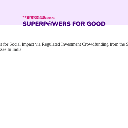
for Social Impact via Regulated Investment Crowdfunding from the
ses In India