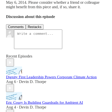
May 6, 2014. Please consider whether a friend or colleague
might benefit from this piece and, if so, share it.
Discussion about this episode
Comments
Restacks
Recent Episodes
Dignity First Leadership Powers Corporate Climate Action
Aug 6
Devin D. Thorpe
•
Eric Coury Is Building Guardrails for Ambient AI
Aug 4
Devin D. Thorpe
•