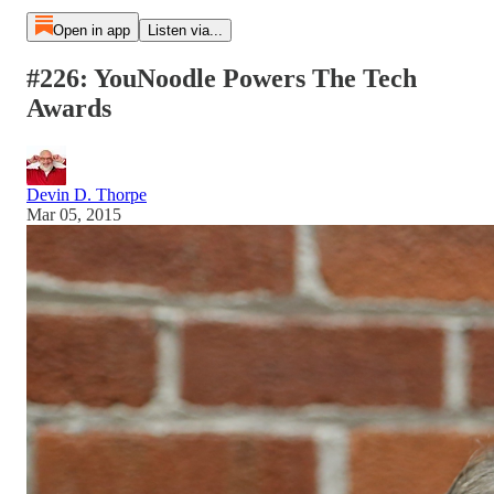
Open in app
Listen via...
#226: YouNoodle Powers The Tech
Awards
Devin D. Thorpe
Mar 05, 2015