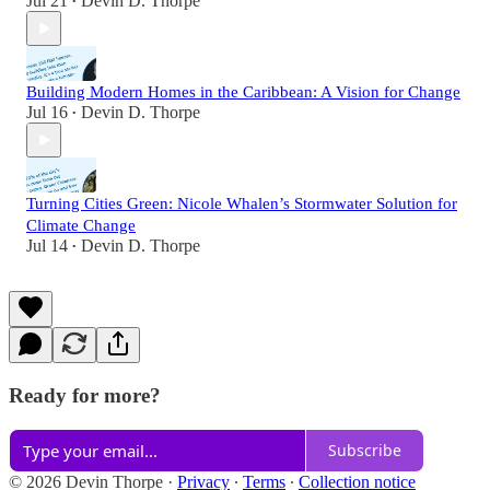
Jul 21
Devin D. Thorpe
•
Building Modern Homes in the Caribbean: A Vision for Change
Jul 16
Devin D. Thorpe
•
Turning Cities Green: Nicole Whalen’s Stormwater Solution for
Climate Change
Jul 14
Devin D. Thorpe
•
Ready for more?
Subscribe
© 2026 Devin Thorpe
·
Privacy
∙
Terms
∙
Collection notice