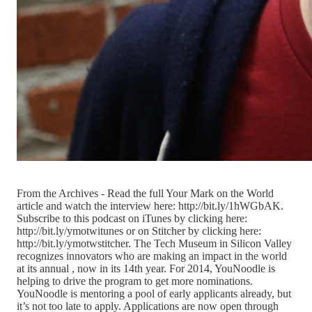
From the Archives - Read the full Your Mark on the World
article and watch the interview here: http://bit.ly/1hWGbAK.
Subscribe to this podcast on iTunes by clicking here:
http://bit.ly/ymotwitunes or on Stitcher by clicking here:
http://bit.ly/ymotwstitcher. The Tech Museum in Silicon Valley
recognizes innovators who are making an impact in the world
at its annual , now in its 14th year. For 2014, YouNoodle is
helping to drive the program to get more nominations.
YouNoodle is mentoring a pool of early applicants already, but
it’s not too late to apply. Applications are now open through