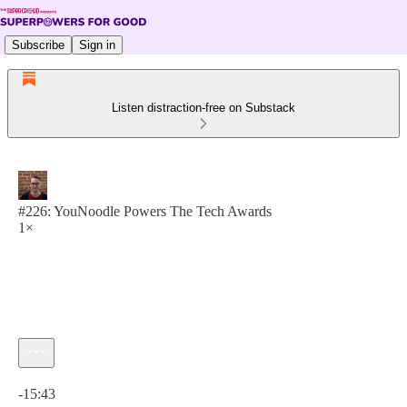
Subscribe
Sign in
Listen distraction-free on Substack
#226: YouNoodle Powers The Tech Awards
1×
Current time: 0:00 / Total time: -15:43
-15:43