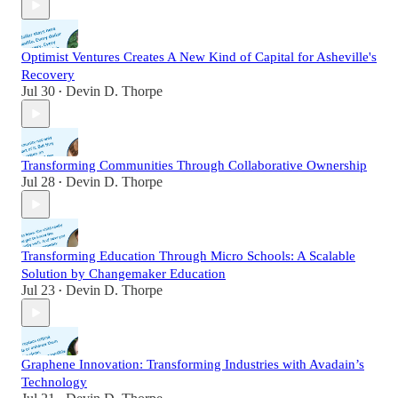
Optimist Ventures Creates A New Kind of Capital for Asheville's
Recovery
Jul 30
Devin D. Thorpe
•
Transforming Communities Through Collaborative Ownership
Jul 28
Devin D. Thorpe
•
Transforming Education Through Micro Schools: A Scalable
Solution by Changemaker Education
Jul 23
Devin D. Thorpe
•
Graphene Innovation: Transforming Industries with Avadain’s
Technology