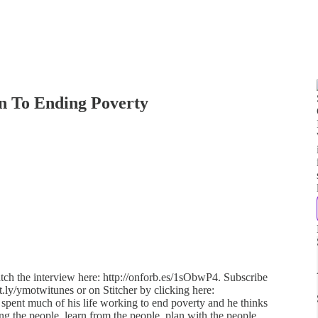
n To Ending Poverty
atch the interview here: http://onforb.es/1sObwP4. Subscribe
it.ly/ymotwitunes or on Stitcher by clicking here:
s spent much of his life working to end poverty and he thinks
ong the people, learn from the people, plan with the people,