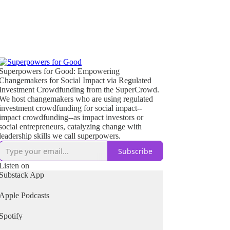
Superpowers for Good: Empowering
Changemakers for Social Impact via Regulated
Investment Crowdfunding from the SuperCrowd.
We host changemakers who are using regulated
investment crowdfunding for social impact--
impact crowdfunding--as impact investors or
social entrepreneurs, catalyzing change with
leadership skills we call superpowers.
Subscribe
Listen on
Substack App
Apple Podcasts
Spotify