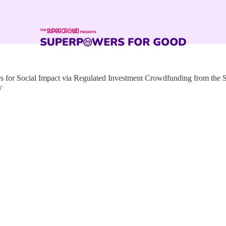
for Social Impact via Regulated Investment Crowdfunding from the
y