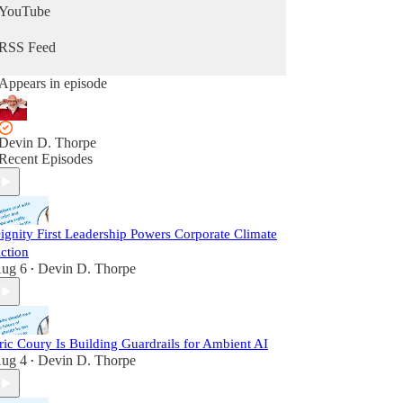
YouTube
RSS Feed
Appears in episode
Devin D. Thorpe
Recent Episodes
ignity First Leadership Powers Corporate Climate
ction
ug 6
Devin D. Thorpe
•
ric Coury Is Building Guardrails for Ambient AI
ug 4
Devin D. Thorpe
•