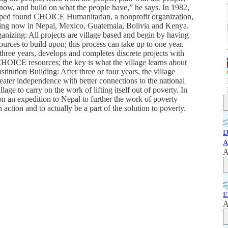
know, and build on what the people have,” he says. In 1982,
helped found CHOICE Humanitarian, a nonprofit organization,
ing now in Nepal, Mexico, Guatemala, Bolivia and Kenya.
nizing: All projects are village based and begin by having
urces to build upon; this process can take up to one year.
 three years, develops and completes discrete projects with
HOICE resources; the key is what the village learns about
itution Building: After three or four years, the village
eater independence with better connections to the national
ge to carry on the work of lifting itself out of poverty. In
 an expedition to Nepal to further the work of poverty
 action and to actually be a part of the solution to poverty.
D
A
A
E
A