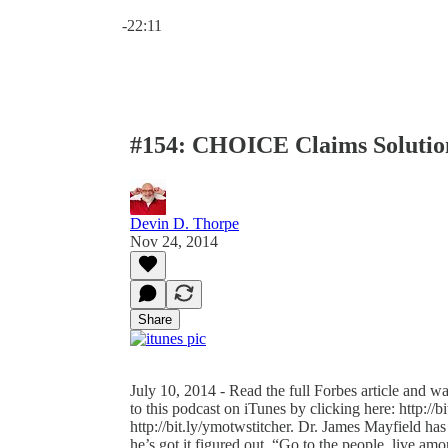
Current time: 0:00 / Total time: -22:11
-22:11
#154: CHOICE Claims Solutio
Devin D. Thorpe
Nov 24, 2014
Share
July 10, 2014 - Read the full Forbes article and w
to this podcast on iTunes by clicking here: http://b
http://bit.ly/ymotwstitcher. Dr. James Mayfield ha
he’s got it figured out. “Go to the people, live am