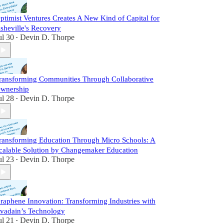
ptimist Ventures Creates A New Kind of Capital for
sheville's Recovery
ul 30
Devin D. Thorpe
•
ransforming Communities Through Collaborative
wnership
ul 28
Devin D. Thorpe
•
ransforming Education Through Micro Schools: A
calable Solution by Changemaker Education
ul 23
Devin D. Thorpe
•
raphene Innovation: Transforming Industries with
vadain’s Technology
ul 21
Devin D. Thorpe
•