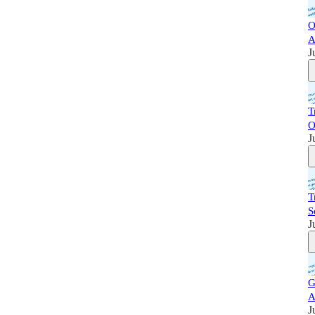
O
A
J
T
O
J
T
S
J
G
A
J