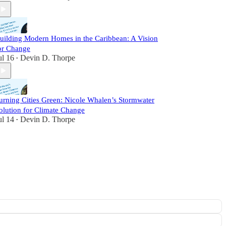
uilding Modern Homes in the Caribbean: A Vision
or Change
ul 16
Devin D. Thorpe
•
urning Cities Green: Nicole Whalen’s Stormwater
olution for Climate Change
ul 14
Devin D. Thorpe
•