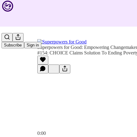
Subscribe
Sign in
Superpowers for Good: Empowering Changemakers 
#154: CHOICE Claims Solution To Ending Povert
0:00