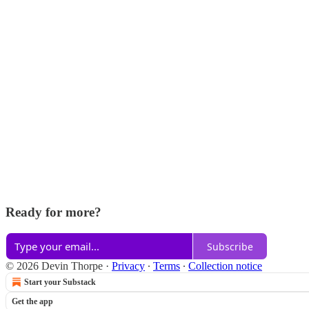
Ready for more?
Subscribe
© 2026 Devin Thorpe
·
Privacy
∙
Terms
∙
Collection notice
Start your Substack
Get the app