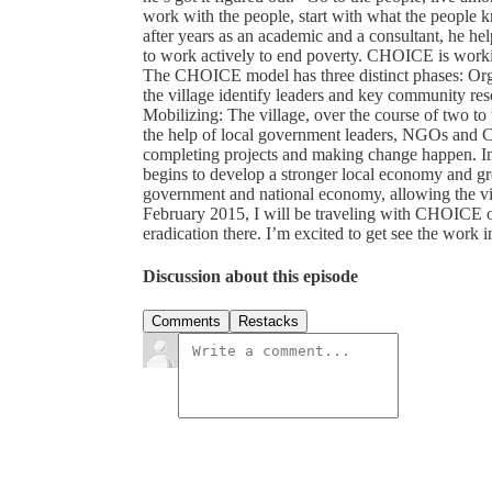
work with the people, start with what the people 
after years as an academic and a consultant, he 
to work actively to end poverty. CHOICE is work
The CHOICE model has three distinct phases: Orga
the village identify leaders and key community reso
Mobilizing: The village, over the course of two to
the help of local government leaders, NGOs and C
completing projects and making change happen. Inst
begins to develop a stronger local economy and gr
government and national economy, allowing the villa
February 2015, I will be traveling with CHOICE on
eradication there. I’m excited to get see the work in
Discussion about this episode
Comments
Restacks