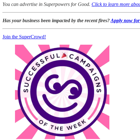
You can advertise in Superpowers for Good.
Click to learn more abou
Has your business been impacted by the recent fires?
Apply now for 
Join the SuperCrowd!