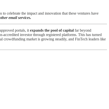
to celebrate the impact and innovation that these ventures have
ther email services.
pproved portals, it
expands the pool of capital
far beyond
n-accredited investor through registered platforms​. This has turned
bal crowdfunding market is growing steadily, and FinTech leaders like