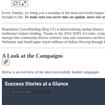
Every Sunday, we bring you a roundup of the most successful impact c
brought to life.
To make sure you never miss an update, move our ema
Regulation Crowdfunding (Reg CF) is democratizing startup finance. 
traditional venture funding​​. Thanks to the 2016 JOBS Act rules, com
startups into community-driven ventures: fans and customers can beco
Wefunder and StartEngine report millions of dollars flowing through
A Look at the Campaigns
Below is an overview of the latest successfully funded campaigns: