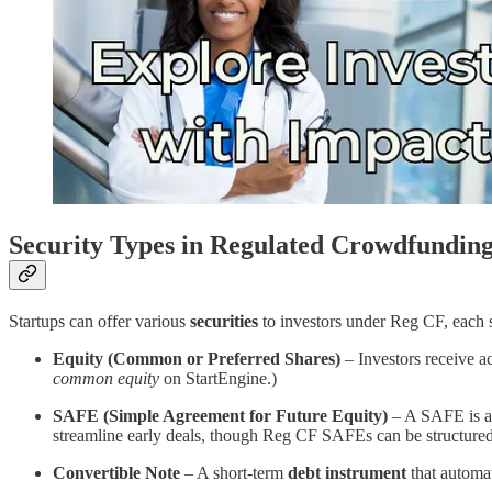
Security Types in Regulated Crowdfundin
Startups can offer various
securities
to investors under Reg CF, each s
Equity (Common or Preferred Shares)
– Investors receive a
common equity
on StartEngine​.)
SAFE (Simple Agreement for Future Equity)
– A SAFE is an 
streamline early deals, though Reg CF SAFEs can be structured
Convertible Note
– A short-term
debt instrument
that automat