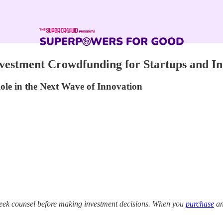
vestment Crowdfunding for Startups and In
ole in the Next Wave of Innovation
eek counsel before making investment decisions. When you
purchase
an