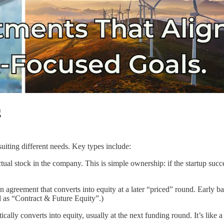
g
uiting different needs. Key types include:
ctual stock in the company. This is simple ownership: if the startup su
agreement that converts into equity at a later “priced” round. Early b
 as “Contract & Future Equity”.)
ically converts into equity, usually at the next funding round. It’s like 