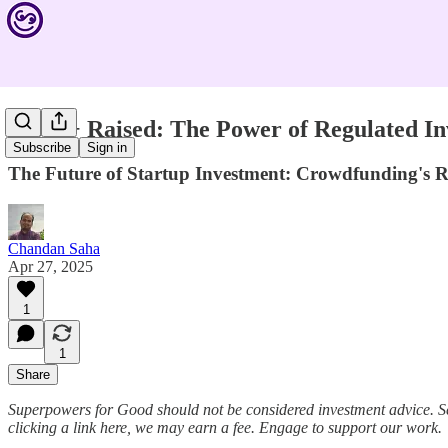
$10M+ Raised: The Power of Regulated In
Subscribe
Sign in
The Future of Startup Investment: Crowdfunding's R
Chandan Saha
Apr 27, 2025
1
1
Share
Superpowers for Good should not be considered investment advice. S
clicking a link here, we may earn a fee. Engage to support our work.