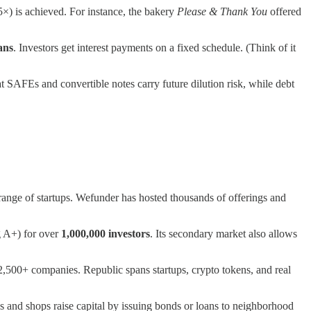
5×) is achieved. For instance, the bakery
Please & Thank You
offered
ans
. Investors get interest payments on a fixed schedule. (Think of it
hat SAFEs and convertible notes carry future dilution risk, while debt
e range of startups. Wefunder has hosted thousands of offerings and
 A+) for over
1,000,000 investors
​. Its secondary market also allows
,500+ companies​. Republic spans startups, crypto tokens, and real
es and shops raise capital by issuing bonds or loans to neighborhood