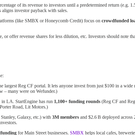
ntage of its revenue to investors until a predetermined return (e.g. 1.
s aligns investor payback with sales.
platforms (like SMBX or Honeycomb Credit) focus on
crowdfunded lo
e, or offer revenue shares for less dilution, etc. Investors should note t
e:
he largest Reg CF portal​. It lets anyone invest from just $100 in a wid
elow – many were on Wefunder.)
d in LA. StartEngine has run
1,100+ funding rounds
(Reg CF and Reg
 Porter Road, Lit Motors.)
Stanley, Galaxy, etc.) with
3M members
and $2.6 B deployed across 2
nvestors​.
dfunding
for Main Street businesses.
SMBX
helps local cafes, breweri