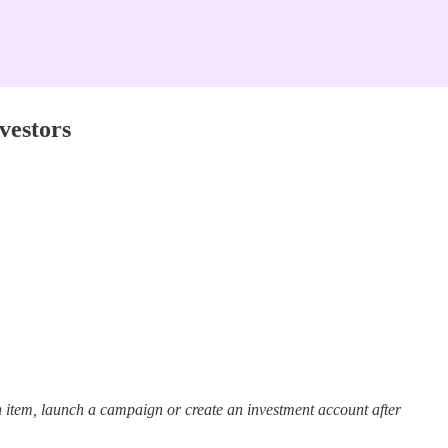
vestors
 item, launch a campaign or create an investment account after