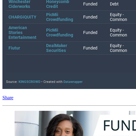
Share