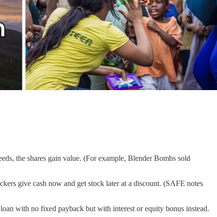
cceeds, the shares gain value. (For example, Blender Bombs sold
ackers give cash now and get stock later at a discount. (SAFE notes
a loan with no fixed payback but with interest or equity bonus instead.