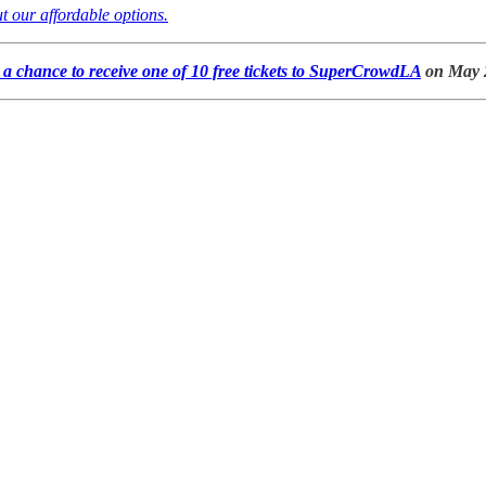
t our affordable options.
a chance to receive one of 10 free tickets to SuperCrowdLA
on May 2