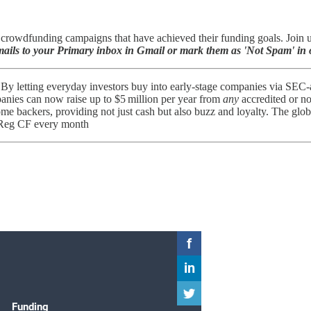
rowdfunding campaigns that have achieved their funding goals. Join us 
ils to your Primary inbox in Gmail or mark them as 'Not Spam' in o
By letting everyday investors buy into early-stage companies via SEC-a
panies can now raise up to $5 million per year from
any
accredited or no
me backers, providing not just cash but also buzz and loyalty. The glo
 Reg CF every month​