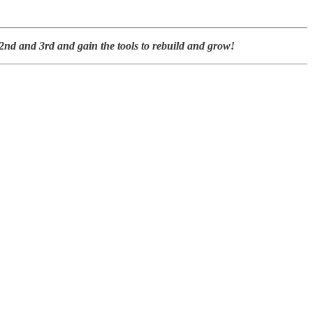
nd and 3rd and gain the tools to rebuild and grow!