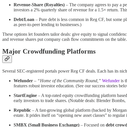
Revenue-Share (Royalties)
– The company agrees to pay a perce
investors a 2% quarterly share of revenue for a 1.5× return​. Thi
Debt/Loan
– Pure debt is less common in Reg CF, but some 
as peer-to-peer lending to businesses.)
These options let founders tailor deals: give equity to signal confidenc
and revenue shares put company cash flow commitments on the table.
Major Crowdfunding Platforms
Several SEC-registered portals power Reg CF deals. Each has its nich
Wefunder
–
“Home of the Community Round,”
Wefunder
is t
features robust investor education. (See our success stories b
StartEngine
– A top-rated equity crowdfunding platform base
early investors to trade shares. (Notable deals: Blender Bombs,
Republic
– A fast-growing global platform (backed by Morgan 
estate. It prides itself on “opening new asset classes” to regular i
SMBX (Small Business Exchange)
– Focused on
debt crow