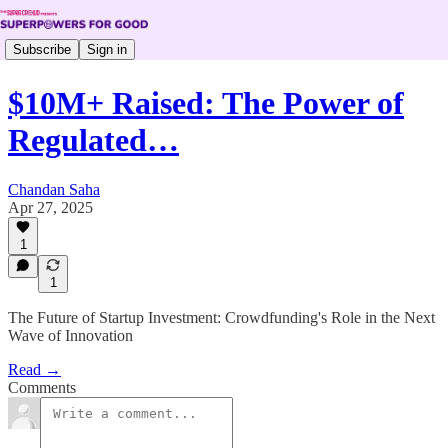
Subscribe
Sign in
$10M+ Raised: The Power of
Regulated…
Chandan Saha
Apr 27, 2025
1
1
The Future of Startup Investment: Crowdfunding's Role in the Next
Wave of Innovation
Read →
Comments