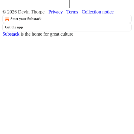
© 2026 Devin Thorpe
·
Privacy
∙
Terms
∙
Collection notice
Start your Substack
Get the app
Substack
is the home for great culture