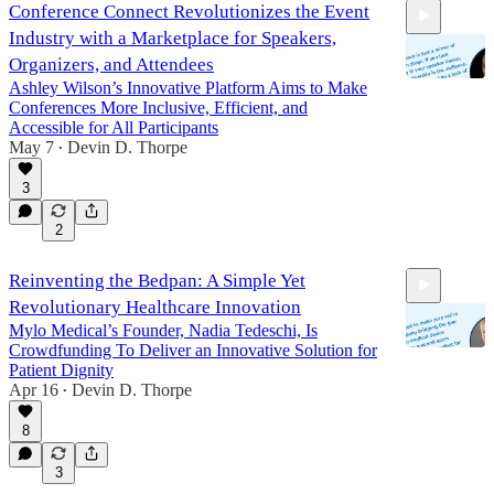
Conference Connect Revolutionizes the Event
Industry with a Marketplace for Speakers,
Organizers, and Attendees
Ashley Wilson’s Innovative Platform Aims to Make
Conferences More Inclusive, Efficient, and
Accessible for All Participants
25:30
May 7
Devin D. Thorpe
•
3
2
Reinventing the Bedpan: A Simple Yet
Revolutionary Healthcare Innovation
Mylo Medical’s Founder, Nadia Tedeschi, Is
Crowdfunding To Deliver an Innovative Solution for
Patient Dignity
Apr 16
Devin D. Thorpe
•
25:55
8
3