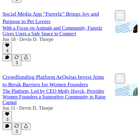
Social Media App “Fureelz” Brings Joy and
Purpose to Pet Lovers
With a Focus on Animals and Community, Fureelz
Gives Users a Safe Space to Connect
Jun 18
Devin D. Thorpe
•
4
25:43
3
Crowdfunding Platform AeQuitas Invest Aims
to Break Barriers for Women Founders
The Platform, Led by CEO Molly Huyck, Provides
Women Founders a Supportive Community to Raise
Capital
Jun 11
Devin D. Thorpe
•
25:35
3
3