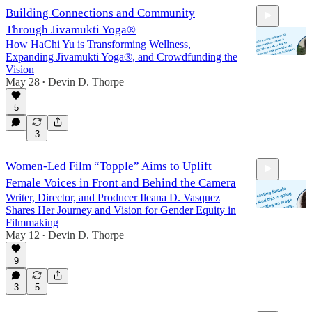
Building Connections and Community
Through Jivamukti Yoga®
How HaChi Yu is Transforming Wellness,
Expanding Jivamukti Yoga®, and Crowdfunding the
Vision
May 28
Devin D. Thorpe
•
25:37
5
3
Women-Led Film “Topple” Aims to Uplift
Female Voices in Front and Behind the Camera
Writer, Director, and Producer Ileana D. Vasquez
Shares Her Journey and Vision for Gender Equity in
Filmmaking
May 12
Devin D. Thorpe
•
25:45
9
3
5