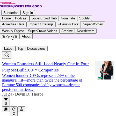
Subscribe
Sign in
Home
Podcast
SuperCrowd Hub
Nominate
Spotify
Advertise Here
Impact Offerings
⭐Devin's Pick
SuperWomen
Weekly Digest
SuperCrowd Voices
Archive
Newsletters
SuperWomen
🚨Perks🚨
About
Latest
Top
Discussions
Women Founders Still Lead Nearly One in Four
PurposeBuilt100™ Companies
Women founder-CEOs represent 24% of the
inaugural list—more than twice the percentage of
Fortune 500 companies led by women—despite
persistent barriers…
Jul 24
Devin D. Thorpe
•
8
2