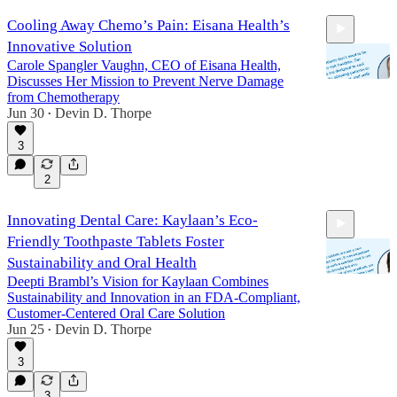
Cooling Away Chemo’s Pain: Eisana Health’s
Innovative Solution
Carole Spangler Vaughn, CEO of Eisana Health,
Discusses Her Mission to Prevent Nerve Damage
from Chemotherapy
Jun 30
Devin D. Thorpe
•
25:56
3
2
Innovating Dental Care: Kaylaan’s Eco-
Friendly Toothpaste Tablets Foster
Sustainability and Oral Health
Deepti Brambl’s Vision for Kaylaan Combines
Sustainability and Innovation in an FDA-Compliant,
Customer-Centered Oral Care Solution
26:00
Jun 25
Devin D. Thorpe
•
3
3