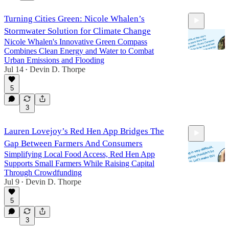
Turning Cities Green: Nicole Whalen’s
Stormwater Solution for Climate Change
Nicole Whalen's Innovative Green Compass
Combines Clean Energy and Water to Combat
Urban Emissions and Flooding
Jul 14
Devin D. Thorpe
•
25:47
5
3
Lauren Lovejoy’s Red Hen App Bridges The
Gap Between Farmers And Consumers
Simplifying Local Food Access, Red Hen App
Supports Small Farmers While Raising Capital
Through Crowdfunding
Jul 9
Devin D. Thorpe
•
25:57
5
3