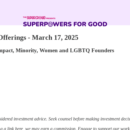
ferings - March 17, 2025
 Impact, Minority, Women and LGBTQ Founders
sidered investment advice. Seek counsel before making investment decis
ing a link here, we may earn a commission. Engage to support our work