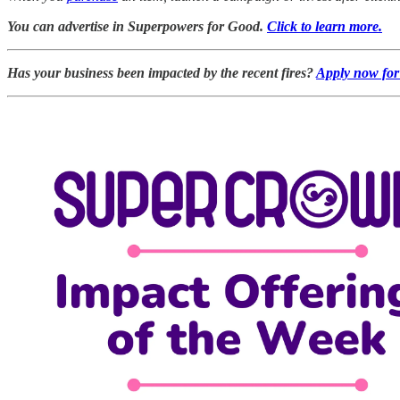
You can advertise in Superpowers for Good.
Click to learn more.
Has your business been impacted by the recent fires?
Apply now for 