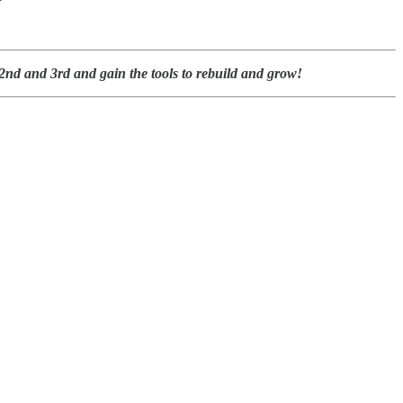
nd and 3rd and gain the tools to rebuild and grow!