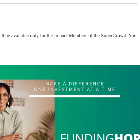
will be available only for the Impact Members of the SuperCrowd. You