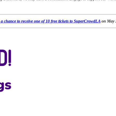
a chance to receive one of 10 free tickets to SuperCrowdLA
on May 2