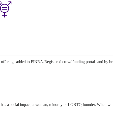
offerings added to FINRA-Registered crowdfunding portals and by broke
has a social impact, a woman, minority or LGBTQ founder. When we disco