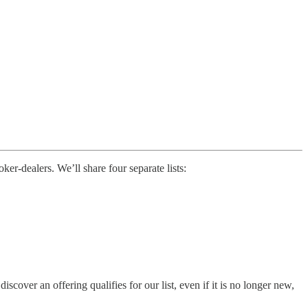
r-dealers. We’ll share four separate lists:
ver an offering qualifies for our list, even if it is no longer new,