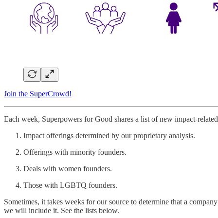
Join the SuperCrowd!
Each week, Superpowers for Good shares a list of new impact-related 
Impact offerings determined by our proprietary analysis.
Offerings with minority founders.
Deals with women founders.
Those with LGBTQ founders.
Sometimes, it takes weeks for our source to determine that a company 
we will include it. See the lists below.