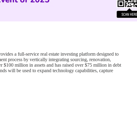
des a full-service real estate investing platform designed to
ent process by vertically integrating sourcing, renovation,
$100 million in assets and has raised over $75 million in debt
nds will be used to expand technology capabilities, capture