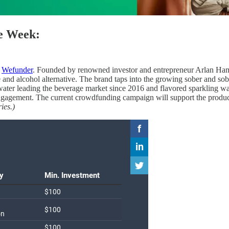
he Week:
n
Wefunder
. Founded by renowned investor and entrepreneur Arlan Ham
e and alcohol alternative. The brand taps into the growing sober and s
ater leading the beverage market since 2016 and flavored sparkling wat
engagement. The current crowdfunding campaign will support the produc
ies.)