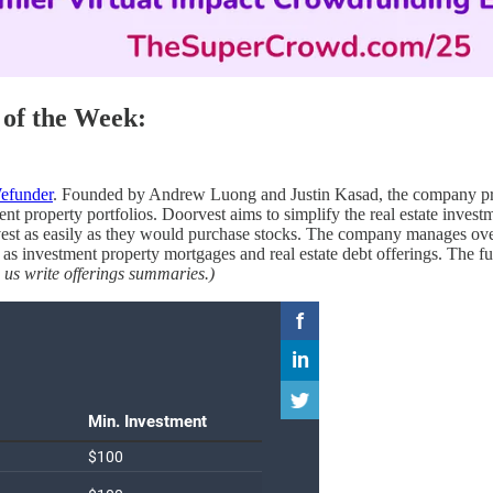
of the Week:
efunder
. Founded by Andrew Luong and Justin Kasad, the company provi
 property portfolios. Doorvest aims to simplify the real estate investm
st as easily as they would purchase stocks. The company manages over 
as investment property mortgages and real estate debt offerings. The fu
 us write offerings summaries.)