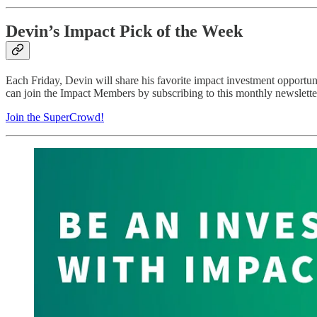
Devin’s Impact Pick of the Week
Each Friday, Devin will share his favorite impact investment opportu
can join the Impact Members by subscribing to this monthly newsletter
Join the SuperCrowd!