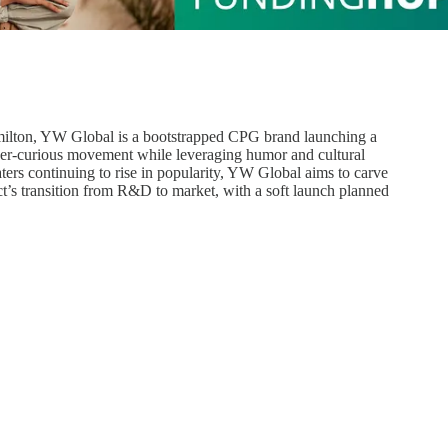
ilton, YW Global is a bootstrapped CPG brand launching a
ober-curious movement while leveraging humor and cultural
ers continuing to rise in popularity, YW Global aims to carve
t’s transition from R&D to market, with a soft launch planned