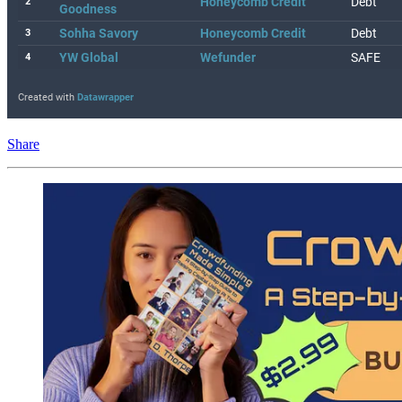
Share