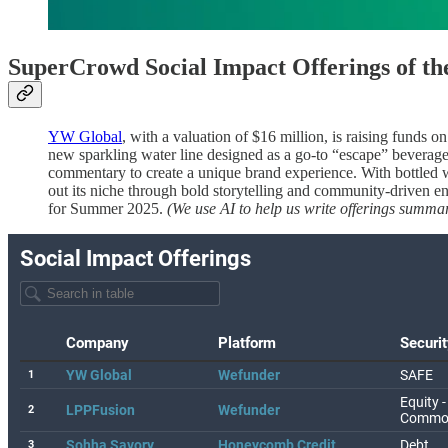
SuperCrowd Social Impact Offerings of t
YW Global
, with a valuation of $16 million, is raising funds o
new sparkling water line designed as a go-to “escape” beverag
commentary to create a unique brand experience. With bottled w
out its niche through bold storytelling and community-driven 
for Summer 2025.
(We use AI to help us write offerings summar