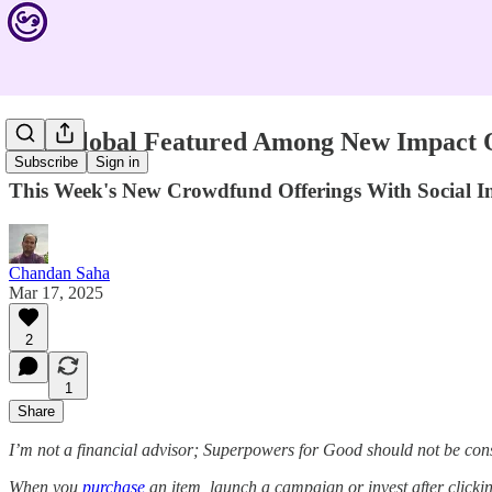
YW Global Featured Among New Impact Of
Subscribe
Sign in
This Week's New Crowdfund Offerings With Social
Chandan Saha
Mar 17, 2025
2
1
Share
I’m not a financial advisor; Superpowers for Good should not be con
When you
purchase
an item, launch a campaign or invest after click