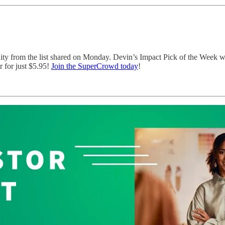
nity from the list shared on Monday. Devin’s Impact Pick of the Week 
 for just $5.95!
Join the SuperCrowd today
!