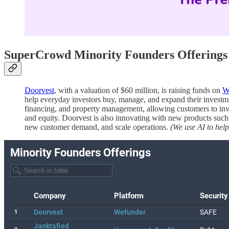
SuperCrowd Minority Founders Offerings 
Doorvest
, with a valuation of $60 million, is raising funds on
W
help everyday investors buy, manage, and expand their investment
financing, and property management, allowing customers to inve
and equity. Doorvest is also innovating with new products such 
new customer demand, and scale operations.
(We use AI to help