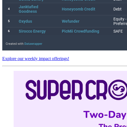
Explore our weekly impact offerings!