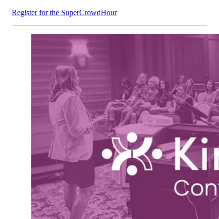
Register for the SuperCrowdHour