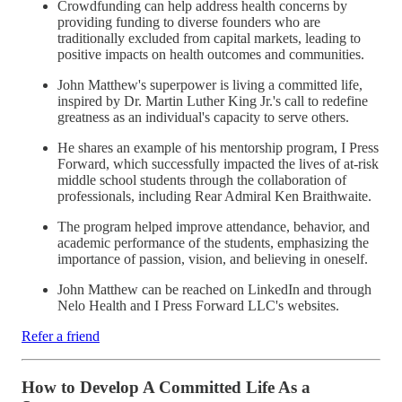
Crowdfunding can help address health concerns by
providing funding to diverse founders who are
traditionally excluded from capital markets, leading to
positive impacts on health outcomes and communities.
John Matthew's superpower is living a committed life,
inspired by Dr. Martin Luther King Jr.'s call to redefine
greatness as an individual's capacity to serve others.
He shares an example of his mentorship program, I Press
Forward, which successfully impacted the lives of at-risk
middle school students through the collaboration of
professionals, including Rear Admiral Ken Braithwaite.
The program helped improve attendance, behavior, and
academic performance of the students, emphasizing the
importance of passion, vision, and believing in oneself.
John Matthew can be reached on LinkedIn and through
Nelo Health and I Press Forward LLC's websites.
Refer a friend
How to Develop A Committed Life As a