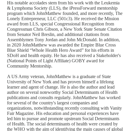
His notable accolades stem from his work with the Leukemia
& Lymphoma Society (LLS), the iPressForward mentorship
program which JohnMatthew founded, and more recently, The
Lonely Entrepreneur, LLC (501c3). He received the Mission
award from LLS, special Congressional Recognition from
Congressman Chris Gibson, a New York State Senate Citation
from Senator Neil Breslin, and additional citations from
Assemblymen Tony Jordan and John McDonald. In addition,
in 2020 JohnMatthew was awarded the Empire Blue Cross
Blue Shield “Whole Health Hero Award” for his efforts in
SDoH and health equity. He has also received a Stakeholder's
(National Points of Light Affiliate) GOBY award for
Community Mentorship.
A US Army veteran, JohnMatthew is a graduate of State
University of New York and has proven himself a lifelong
learner and agent of change. He is also the author and lead
author on several noteworthy Social Determinants of Health
publications and consults regularly. JohnMatthew has worked
for several of the country's largest companies and
organizations, notwithstanding recently consulting with Vanity
Fair Magazine. His education and personal experiences have
led him to pursue and promote upstream Social Determinants
of Health. The social determinants of health were created by
the WHO with the aim of identifying the main causes of global