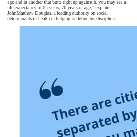
age and in another that butts right up against it, you may see a
life expectancy of 65 years, 70 years of age,” explains
JohnMatthew Douglas, a leading authority on social
determinants of health in helping to define his discipline.