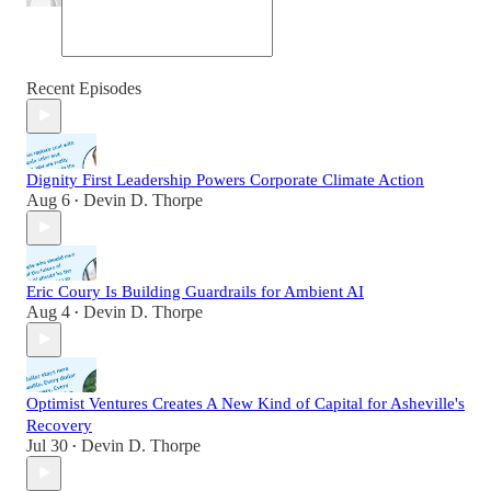
Recent Episodes
Dignity First Leadership Powers Corporate Climate Action
Aug 6
Devin D. Thorpe
•
Eric Coury Is Building Guardrails for Ambient AI
Aug 4
Devin D. Thorpe
•
Optimist Ventures Creates A New Kind of Capital for Asheville's
Recovery
Jul 30
Devin D. Thorpe
•