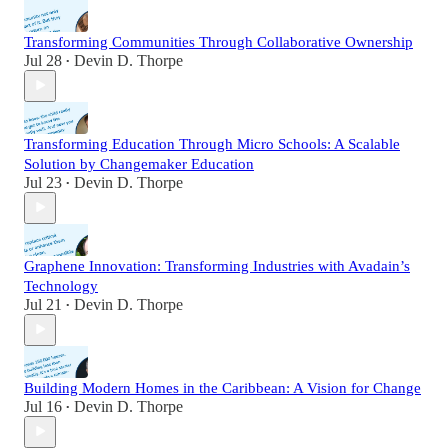
Transforming Communities Through Collaborative Ownership
Jul 28
Devin D. Thorpe
•
Transforming Education Through Micro Schools: A Scalable
Solution by Changemaker Education
Jul 23
Devin D. Thorpe
•
Graphene Innovation: Transforming Industries with Avadain’s
Technology
Jul 21
Devin D. Thorpe
•
Building Modern Homes in the Caribbean: A Vision for Change
Jul 16
Devin D. Thorpe
•