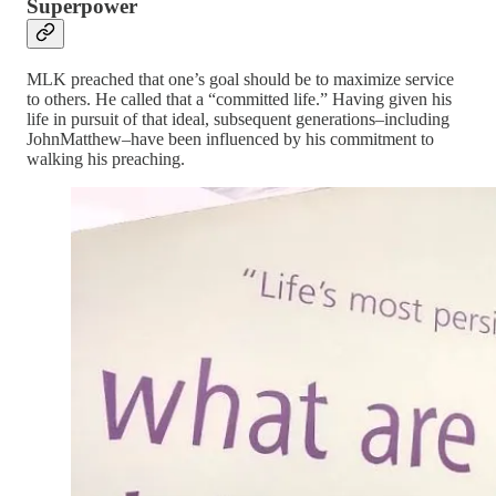
Superpower
MLK preached that one’s goal should be to maximize service
to others. He called that a “committed life.” Having given his
life in pursuit of that ideal, subsequent generations–including
JohnMatthew–have been influenced by his commitment to
walking his preaching.