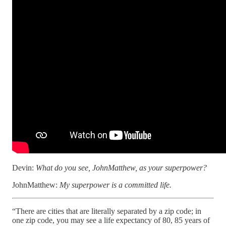
Devin:
What do you see, JohnMatthew, as your superpower?
JohnMatthew:
My superpower is a committed life.
“There are cities that are literally separated by a zip code; in
one zip code, you may see a life expectancy of 80, 85 years of