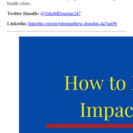
health crises.
Twitter Handle:
@JohnMDouglas247
Linkedin:
linkedin.com/in/johnmatthew-douglas-4a7aa09/