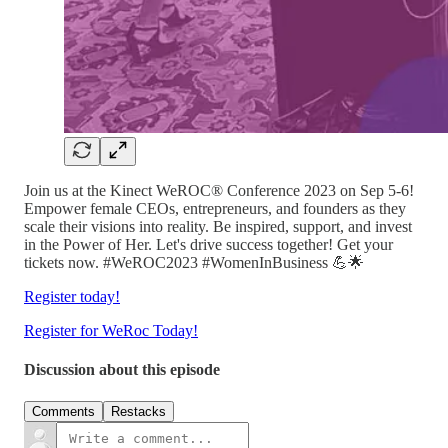
Join us at the Kinect WeROC® Conference 2023 on Sep 5-6!
Empower female CEOs, entrepreneurs, and founders as they
scale their visions into reality. Be inspired, support, and invest
in the Power of Her. Let's drive success together! Get your
tickets now. #WeROC2023 #WomenInBusiness 💪🌟
Register today!
Register for WeRoc Today!
Discussion about this episode
Comments
Restacks