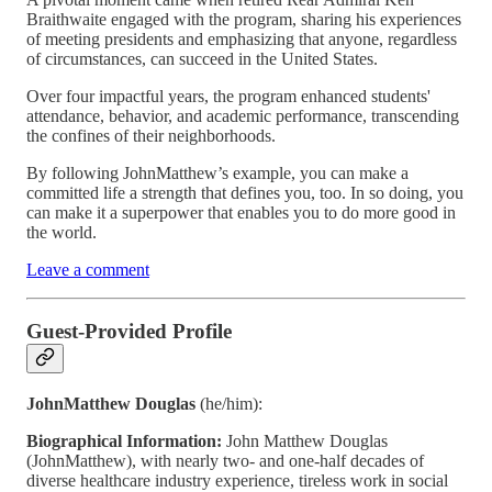
Braithwaite engaged with the program, sharing his experiences
of meeting presidents and emphasizing that anyone, regardless
of circumstances, can succeed in the United States.
Over four impactful years, the program enhanced students'
attendance, behavior, and academic performance, transcending
the confines of their neighborhoods.
By following JohnMatthew’s example, you can make a
committed life a strength that defines you, too. In so doing, you
can make it a superpower that enables you to do more good in
the world.
Leave a comment
Guest-Provided Profile
JohnMatthew Douglas
(he/him):
Biographical Information:
John Matthew Douglas
(JohnMatthew), with nearly two- and one-half decades of
diverse healthcare industry experience, tireless work in social