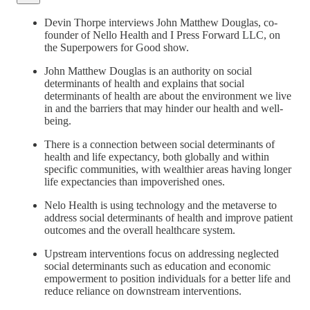
Devin Thorpe interviews John Matthew Douglas, co-
founder of Nello Health and I Press Forward LLC, on
the Superpowers for Good show.
John Matthew Douglas is an authority on social
determinants of health and explains that social
determinants of health are about the environment we live
in and the barriers that may hinder our health and well-
being.
There is a connection between social determinants of
health and life expectancy, both globally and within
specific communities, with wealthier areas having longer
life expectancies than impoverished ones.
Nelo Health is using technology and the metaverse to
address social determinants of health and improve patient
outcomes and the overall healthcare system.
Upstream interventions focus on addressing neglected
social determinants such as education and economic
empowerment to position individuals for a better life and
reduce reliance on downstream interventions.