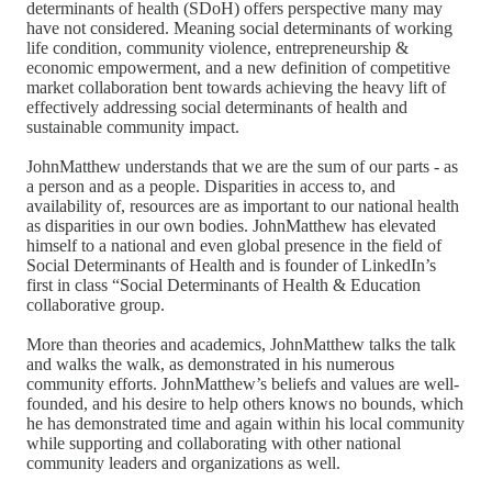
determinants of health (SDoH) offers perspective many may
have not considered. Meaning social determinants of working
life condition, community violence, entrepreneurship &
economic empowerment, and a new definition of competitive
market collaboration bent towards achieving the heavy lift of
effectively addressing social determinants of health and
sustainable community impact.
JohnMatthew understands that we are the sum of our parts - as
a person and as a people. Disparities in access to, and
availability of, resources are as important to our national health
as disparities in our own bodies. JohnMatthew has elevated
himself to a national and even global presence in the field of
Social Determinants of Health and is founder of LinkedIn’s
first in class “Social Determinants of Health & Education
collaborative group.
More than theories and academics, JohnMatthew talks the talk
and walks the walk, as demonstrated in his numerous
community efforts. JohnMatthew’s beliefs and values are well-
founded, and his desire to help others knows no bounds, which
he has demonstrated time and again within his local community
while supporting and collaborating with other national
community leaders and organizations as well.