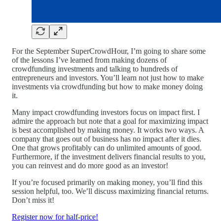
For the September SuperCrowdHour, I’m going to share some
of the lessons I’ve learned from making dozens of
crowdfunding investments and talking to hundreds of
entrepreneurs and investors. You’ll learn not just how to make
investments via crowdfunding but how to make money doing
it.
Many impact crowdfunding investors focus on impact first. I
admire the approach but note that a goal for maximizing impact
is best accomplished by making money. It works two ways. A
company that goes out of business has no impact after it dies.
One that grows profitably can do unlimited amounts of good.
Furthermore, if the investment delivers financial results to you,
you can reinvest and do more good as an investor!
If you’re focused primarily on making money, you’ll find this
session helpful, too. We’ll discuss maximizing financial returns.
Don’t miss it!
Register now for half-price!