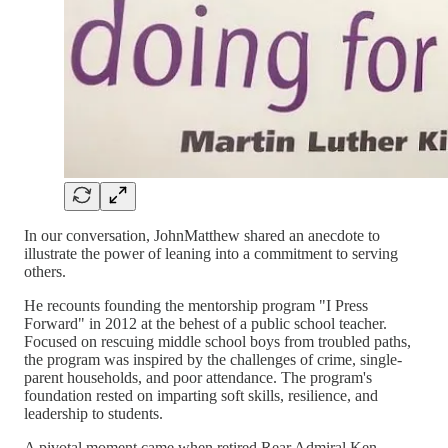
In our conversation, JohnMatthew shared an anecdote to
illustrate the power of leaning into a commitment to serving
others.
He recounts founding the mentorship program "I Press
Forward" in 2012 at the behest of a public school teacher.
Focused on rescuing middle school boys from troubled paths,
the program was inspired by the challenges of crime, single-
parent households, and poor attendance. The program's
foundation rested on imparting soft skills, resilience, and
leadership to students.
A pivotal moment came when retired Rear Admiral Ken