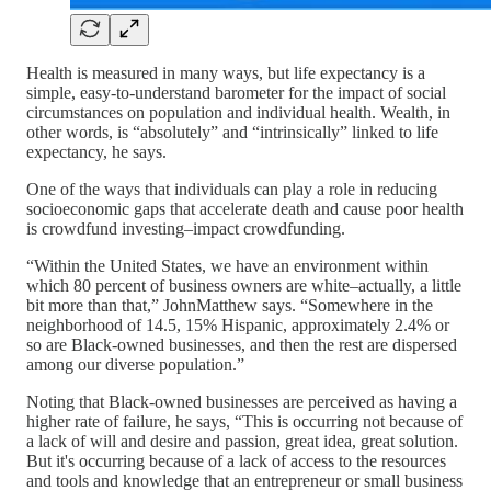
Health is measured in many ways, but life expectancy is a
simple, easy-to-understand barometer for the impact of social
circumstances on population and individual health. Wealth, in
other words, is “absolutely” and “intrinsically” linked to life
expectancy, he says.
One of the ways that individuals can play a role in reducing
socioeconomic gaps that accelerate death and cause poor health
is crowdfund investing–impact crowdfunding.
“Within the United States, we have an environment within
which 80 percent of business owners are white–actually, a little
bit more than that,” JohnMatthew says. “Somewhere in the
neighborhood of 14.5, 15% Hispanic, approximately 2.4% or
so are Black-owned businesses, and then the rest are dispersed
among our diverse population.”
Noting that Black-owned businesses are perceived as having a
higher rate of failure, he says, “This is occurring not because of
a lack of will and desire and passion, great idea, great solution.
But it's occurring because of a lack of access to the resources
and tools and knowledge that an entrepreneur or small business