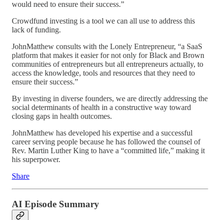
would need to ensure their success.”
Crowdfund investing is a tool we can all use to address this
lack of funding.
JohnMatthew consults with the Lonely Entrepreneur, “a SaaS
platform that makes it easier for not only for Black and Brown
communities of entrepreneurs but all entrepreneurs actually, to
access the knowledge, tools and resources that they need to
ensure their success.”
By investing in diverse founders, we are directly addressing the
social determinants of health in a constructive way toward
closing gaps in health outcomes.
JohnMatthew has developed his expertise and a successful
career serving people because he has followed the counsel of
Rev. Martin Luther King to have a “committed life,” making it
his superpower.
Share
AI Episode Summary