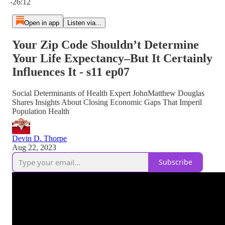
-26:12
Open in app
Listen via...
Your Zip Code Shouldn’t Determine
Your Life Expectancy–But It Certainly
Influences It - s11 ep07
Social Determinants of Health Expert JohnMatthew Douglas
Shares Insights About Closing Economic Gaps That Imperil
Population Health
Devin D. Thorpe
Aug 22, 2023
Subscribe