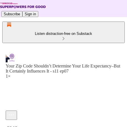
Subscribe
Sign in
Listen distraction-free on Substack
Your Zip Code Shouldn’t Determine Your Life Expectancy–But
It Certainly Influences It - s11 ep07
1×
Current time: 0:00 / Total time: -26:12