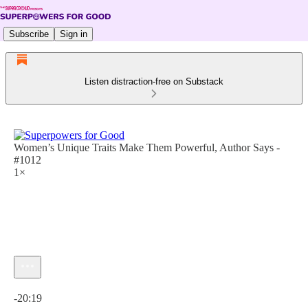
Subscribe
Sign in
Listen distraction-free on Substack
Women’s Unique Traits Make Them Powerful, Author Says -
#1012
1×
Current time: 0:00 / Total time: -20:19
-20:19