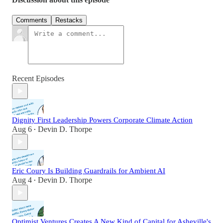
Comments
Restacks
Recent Episodes
Dignity First Leadership Powers Corporate Climate Action
Aug 6
Devin D. Thorpe
•
Eric Coury Is Building Guardrails for Ambient AI
Aug 4
Devin D. Thorpe
•
Optimist Ventures Creates A New Kind of Capital for Asheville's