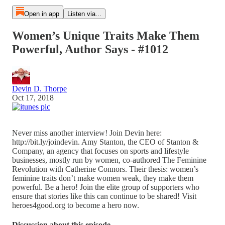
Open in app
Listen via...
Women’s Unique Traits Make Them
Powerful, Author Says - #1012
Devin D. Thorpe
Oct 17, 2018
Never miss another interview! Join Devin here:
http://bit.ly/joindevin. Amy Stanton, the CEO of Stanton &
Company, an agency that focuses on sports and lifestyle
businesses, mostly run by women, co-authored The Feminine
Revolution with Catherine Connors. Their thesis: women’s
feminine traits don’t make women weak, they make them
powerful. Be a hero! Join the elite group of supporters who
ensure that stories like this can continue to be shared! Visit
heroes4good.org to become a hero now.
Discussion about this episode