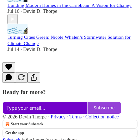
Building Modern Homes in the Caribbean: A Vision for Change
Jul 16
Devin D. Thorpe
•
Turning Cities Green: Nicole Whalen’s Stormwater Solution for
Climate Change
Jul 14
Devin D. Thorpe
•
Ready for more?
Subscribe
© 2026 Devin Thorpe
·
Privacy
∙
Terms
∙
Collection notice
Start your Substack
Get the app
Substack
is the home for great culture