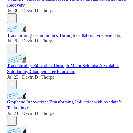
Recovery
Jul 30
Devin D. Thorpe
•
Transforming Communities Through Collaborative Ownership
Jul 28
Devin D. Thorpe
•
Transforming Education Through Micro Schools: A Scalable
Solution by Changemaker Education
Jul 23
Devin D. Thorpe
•
Graphene Innovation: Transforming Industries with Avadain’s
Technology
Jul 21
Devin D. Thorpe
•