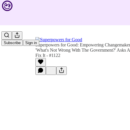
Subscribe
Sign in
Superpowers for Good: Empowering Changemakers 
'What's Not Wrong With The Government?' Asks Act
Fix It - #1122