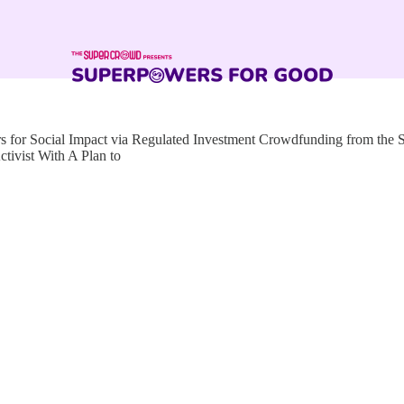
for Social Impact via Regulated Investment Crowdfunding from the
ivist With A Plan to