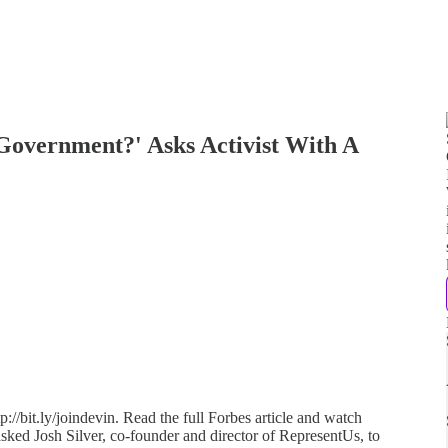
overnment?' Asks Activist With A
://bit.ly/joindevin. Read the full Forbes article and watch
asked Josh Silver, co-founder and director of RepresentUs, to