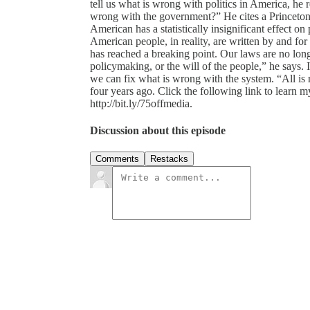
tell us what is wrong with politics in America, he
wrong with the government?” He cites a Princeton 
American has a statistically insignificant effect on
American people, in reality, are written by and for 
has reached a breaking point. Our laws are no lon
policymaking, or the will of the people,” he says. I
we can fix what is wrong with the system. “All is 
four years ago. Click the following link to learn my
http://bit.ly/75offmedia.
Discussion about this episode
Comments
Restacks