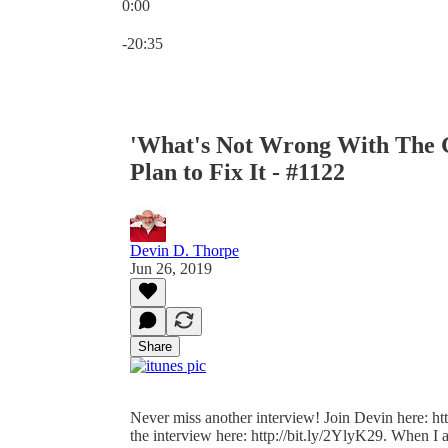
0:00
Current time: 0:00 / Total time: -20:35
-20:35
'What's Not Wrong With The G
Plan to Fix It - #1122
Devin D. Thorpe
Jun 26, 2019
Share
Never miss another interview! Join Devin here: http
the interview here: http://bit.ly/2YlyK29. When I 