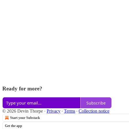
Ready for more?
Subscribe
© 2026 Devin Thorpe
·
Privacy
∙
Terms
∙
Collection notice
Start your Substack
Get the app