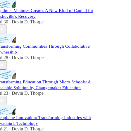
ptimist Ventures Creates A New Kind of Capital for
sheville's Recovery
ul 30
Devin D. Thorpe
•
ransforming Communities Through Collaborative
wnership
ul 28
Devin D. Thorpe
•
ransforming Education Through Micro Schools: A
calable Solution by Changemaker Education
ul 23
Devin D. Thorpe
•
raphene Innovation: Transforming Industries with
vadain’s Technology
ul 21
Devin D. Thorpe
•