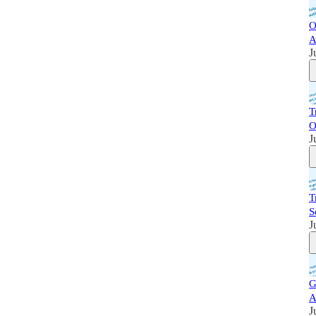
O
A
J
T
O
J
T
S
J
G
A
J