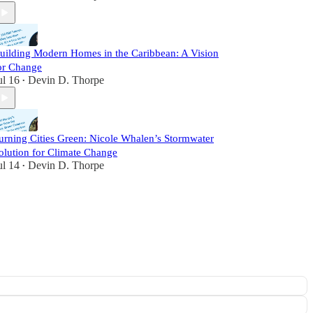
uilding Modern Homes in the Caribbean: A Vision
or Change
ul 16
Devin D. Thorpe
•
urning Cities Green: Nicole Whalen’s Stormwater
olution for Climate Change
ul 14
Devin D. Thorpe
•