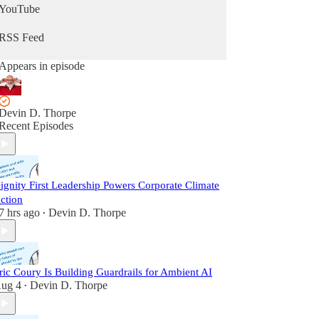
YouTube
RSS Feed
Appears in episode
Devin D. Thorpe
Recent Episodes
ignity First Leadership Powers Corporate Climate
ction
7 hrs ago
Devin D. Thorpe
•
ric Coury Is Building Guardrails for Ambient AI
ug 4
Devin D. Thorpe
•