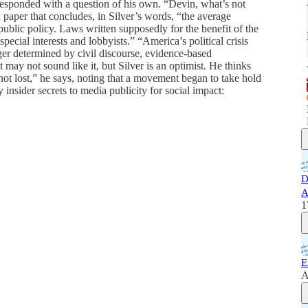
 responded with a question of his own. “Devin, what’s not
paper that concludes, in Silver’s words, “the average
 public policy. Laws written supposedly for the benefit of the
special interests and lobbyists.” “America’s political crisis
ger determined by civil discourse, evidence-based
t may not sound like it, but Silver is an optimist. He thinks
not lost,” he says, noting that a movement began to take hold
 insider secrets to media publicity for social impact:
D
A
1
E
A