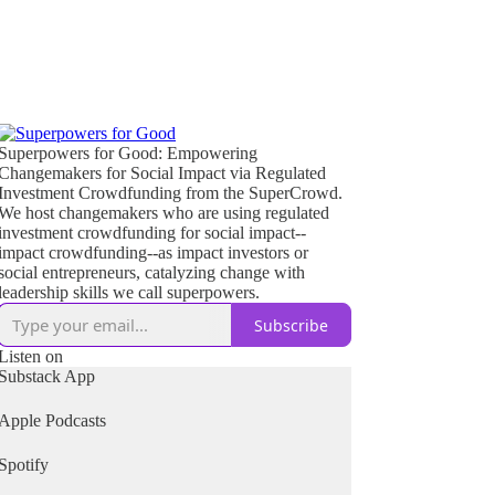
Superpowers for Good: Empowering
Changemakers for Social Impact via Regulated
Investment Crowdfunding from the SuperCrowd.
We host changemakers who are using regulated
investment crowdfunding for social impact--
impact crowdfunding--as impact investors or
social entrepreneurs, catalyzing change with
leadership skills we call superpowers.
Subscribe
Listen on
Substack App
Apple Podcasts
Spotify