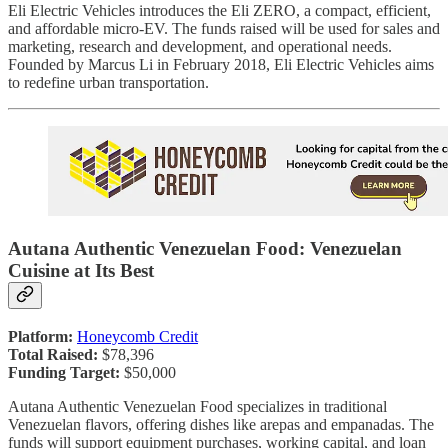
Eli Electric Vehicles introduces the Eli ZERO, a compact, efficient,
and affordable micro-EV. The funds raised will be used for sales and
marketing, research and development, and operational needs.
Founded by Marcus Li in February 2018, Eli Electric Vehicles aims
to redefine urban transportation.
Autana Authentic Venezuelan Food: Venezuelan
Cuisine at Its Best
Platform:
Honeycomb Credit
Total Raised:
$78,396
Funding Target:
$50,000
Autana Authentic Venezuelan Food specializes in traditional
Venezuelan flavors, offering dishes like arepas and empanadas. The
funds will support equipment purchases, working capital, and loan