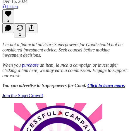
Dec 15, 2024
Listen
2
1
I’m not a financial advisor; Superpowers for Good should not be
considered investment advice. Seek counsel before making
investment decisions.
When you
purchase
an item, launch a campaign or invest after
clicking a link here, we may earn a commission. Engage to support
our work.
You can advertise in Superpowers for Good.
Click to learn more.
Join the SuperCrowd!