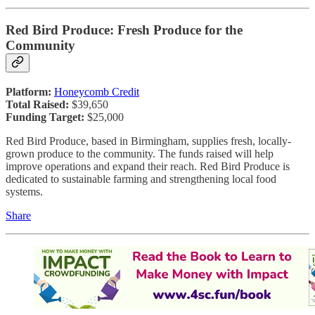
Red Bird Produce: Fresh Produce for the
Community
Platform:
Honeycomb Credit
Total Raised:
$39,650
Funding Target:
$25,000
Red Bird Produce, based in Birmingham, supplies fresh, locally-
grown produce to the community. The funds raised will help
improve operations and expand their reach. Red Bird Produce is
dedicated to sustainable farming and strengthening local food
systems.
Share