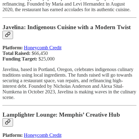
refinancing. Founded by Maria and Levi Hernandez in August
2020, the restaurant has earned accolades for its authentic cuisine.
Javelina: Indigenous Cuisine with a Modern Twist
Platform:
Honeycomb Credit
Total Raised:
$66,450
Funding Target:
$25,000
Javelina, based in Portland, Oregon, celebrates indigenous culinary
traditions using local ingredients. The funds raised will go towards
securing a restaurant space, van repairs, and refinancing high-
interest debt. Founded by Nicholas Anderson and Alexa Sital-
Numkena in October 2023, Javelina is making waves in the culinary
scene.
Lamplighter Lounge: Memphis’ Creative Hub
Platform:
Honeycomb Credit