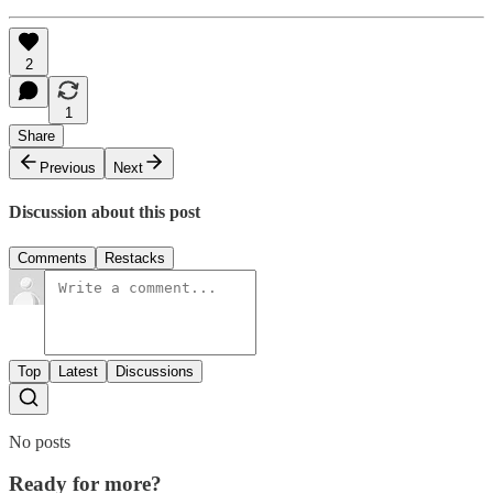
2
1
Share
Previous
Next
Discussion about this post
Comments
Restacks
Top
Latest
Discussions
No posts
Ready for more?