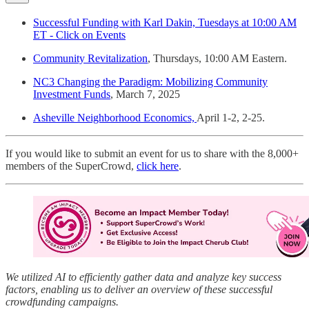
Successful Funding with Karl Dakin, Tuesdays at 10:00 AM
ET - Click on Events
Community Revitalization
, Thursdays, 10:00 AM Eastern.
NC3 Changing the Paradigm: Mobilizing Community
Investment Funds
, March 7, 2025
Asheville Neighborhood Economics,
April 1-2, 2-25.
If you would like to submit an event for us to share with the 8,000+
members of the SuperCrowd,
click here
.
We utilized AI to efficiently gather data and analyze key success
factors, enabling us to deliver an overview of these successful
crowdfunding campaigns.