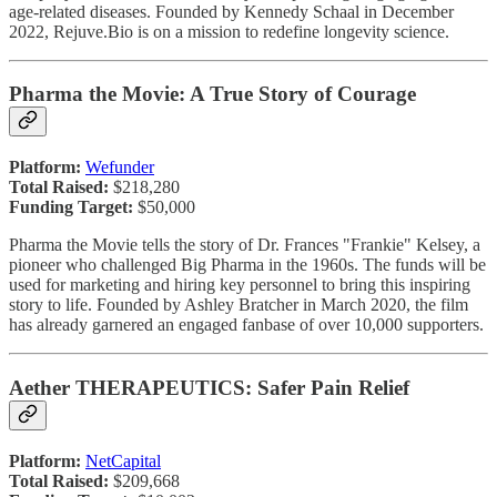
age-related diseases. Founded by Kennedy Schaal in December
2022, Rejuve.Bio is on a mission to redefine longevity science.
Pharma the Movie: A True Story of Courage
Platform:
Wefunder
Total Raised:
$218,280
Funding Target:
$50,000
Pharma the Movie tells the story of Dr. Frances "Frankie" Kelsey, a
pioneer who challenged Big Pharma in the 1960s. The funds will be
used for marketing and hiring key personnel to bring this inspiring
story to life. Founded by Ashley Bratcher in March 2020, the film
has already garnered an engaged fanbase of over 10,000 supporters.
Aether THERAPEUTICS: Safer Pain Relief
Platform:
NetCapital
Total Raised:
$209,668