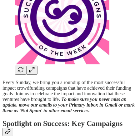
Every Sunday, we bring you a roundup of the most successful
impact crowdfunding campaigns that have achieved their funding
goals. Join us to celebrate the impact and innovation that these
ventures have brought to life.
To make sure you never miss an
update, move our emails to your Primary inbox in Gmail or mark
them as 'Not Spam' in other email services.
Spotlight on Success: Key Campaigns