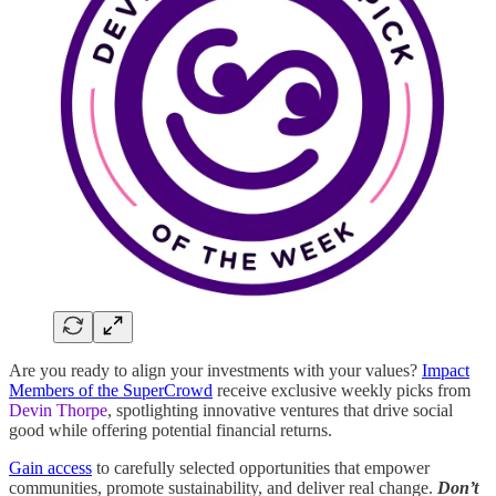
Are you ready to align your investments with your values?
Impact
Members of the SuperCrowd
receive exclusive weekly picks from
Devin Thorpe
, spotlighting innovative ventures that drive social
good while offering potential financial returns.
Gain access
to carefully selected opportunities that empower
communities, promote sustainability, and deliver real change.
Don’t