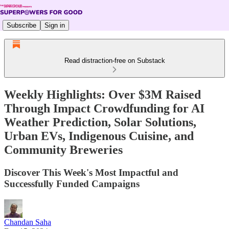
Subscribe
Sign in
Read distraction-free on Substack
Weekly Highlights: Over $3M Raised
Through Impact Crowdfunding for AI
Weather Prediction, Solar Solutions,
Urban EVs, Indigenous Cuisine, and
Community Breweries
Discover This Week's Most Impactful and
Successfully Funded Campaigns
Chandan Saha