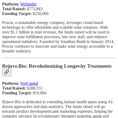
Platform:
Wefunder
Total Raised:
$773,883
Funding Target:
$250,000
Powur, a sustainable energy company, leverages cloud-based
technology to offer affordable and scalable solar solutions. With
over $1.1 billion in total revenue, the funds raised will be used to
improve solar fulfillment processes, hire new staff, and enhance
operational initiatives. Founded by Jonathan Budd in January 2014,
Powur continues to innovate and make solar energy accessible to a
broader audience.
Rejuve.Bio: Revolutionizing Longevity Treatments
Platform:
NetCapital
Total Raised:
$288,551
Funding Target:
$10,004
Rejuve.Bio is dedicated to extending human health spans using AI-
driven approaches and data analytics. The funds raised will go
towards product development and marketing expenses, helping the
company advance its revolutionary therapies targeting aging and