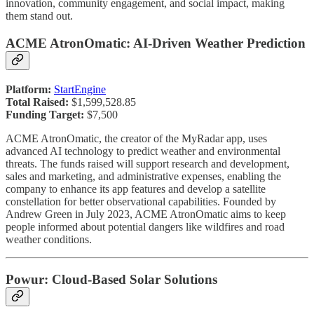
innovation, community engagement, and social impact, making
them stand out.
ACME AtronOmatic: AI-Driven Weather Prediction
Platform:
StartEngine
Total Raised:
$1,599,528.85
Funding Target:
$7,500
ACME AtronOmatic, the creator of the MyRadar app, uses
advanced AI technology to predict weather and environmental
threats. The funds raised will support research and development,
sales and marketing, and administrative expenses, enabling the
company to enhance its app features and develop a satellite
constellation for better observational capabilities. Founded by
Andrew Green in July 2023, ACME AtronOmatic aims to keep
people informed about potential dangers like wildfires and road
weather conditions.
Powur: Cloud-Based Solar Solutions