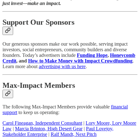
just invest—make an impact.
Support Our Sponsors
Our generous sponsors make our work possible, serving impact
investors, social entrepreneurs, community builders and diverse
founders. Today’s advertisers include
Funding Hope
,
Honeycomb
Credit
, and
How to Make Money with Impact Crowdfunding
.
Learn more about
advertising with us here
.
Max-Impact Members
The following Max-Impact Members provide valuable
financial
support
to keep us operating:
Carol Fineagan, Independent Consultant
|
Lory Moore, Lory Moore
Law
|
Marcia Brinton, High Desert Gear
|
Paul Lovejoy,
Stakeholder Enterprise
|
Ralf Mandt, Next Pitch