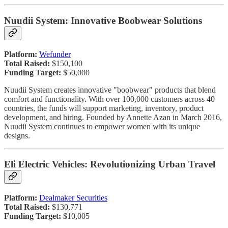
Nuudii System: Innovative Boobwear Solutions
Platform:
Wefunder
Total Raised:
$150,100
Funding Target:
$50,000
Nuudii System creates innovative "boobwear" products that blend
comfort and functionality. With over 100,000 customers across 40
countries, the funds will support marketing, inventory, product
development, and hiring. Founded by Annette Azan in March 2016,
Nuudii System continues to empower women with its unique
designs.
Eli Electric Vehicles: Revolutionizing Urban Travel
Platform:
Dealmaker Securities
Total Raised:
$130,771
Funding Target:
$10,005