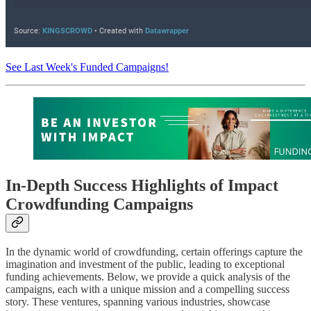
See Last Week's Funded Campaigns!
In-Depth Success Highlights of Impact
Crowdfunding Campaigns
In the dynamic world of crowdfunding, certain offerings capture the
imagination and investment of the public, leading to exceptional
funding achievements. Below, we provide a quick analysis of the
campaigns, each with a unique mission and a compelling success
story. These ventures, spanning various industries, showcase