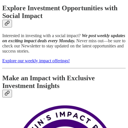
Explore Investment Opportunities with
Social Impact
Interested in investing with a social impact?
We post weekly updates
on exciting impact deals every Monday.
Never miss out—be sure to
check our Newsletter to stay updated on the latest opportunities and
success stories.
Explore our weekly impact offerings!
Make an Impact with Exclusive
Investment Insights