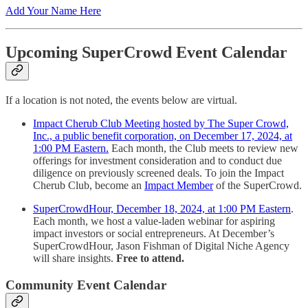
Add Your Name Here
Upcoming SuperCrowd Event Calendar
If a location is not noted, the events below are virtual.
Impact Cherub Club Meeting hosted by The Super Crowd,
Inc., a public benefit corporation, on December 17, 2024, at
1:00 PM Eastern.
Each month, the Club meets to review new
offerings for investment consideration and to conduct due
diligence on previously screened deals. To join the Impact
Cherub Club, become an
Impact Member
of the SuperCrowd.
SuperCrowdHour, December 18, 2024, at 1:00 PM Eastern
.
Each month, we host a value-laden webinar for aspiring
impact investors or social entrepreneurs. At December’s
SuperCrowdHour, Jason Fishman of Digital Niche Agency
will share insights.
Free to attend.
Community Event Calendar