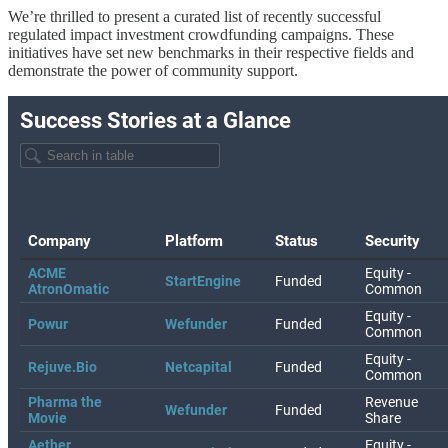
We’re thrilled to present a curated list of recently successful
regulated impact investment crowdfunding campaigns. These
initiatives have set new benchmarks in their respective fields and
demonstrate the power of community support.