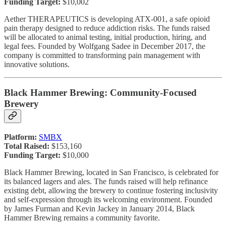
Funding Target:
$10,002
Aether THERAPEUTICS is developing ATX-001, a safe opioid
pain therapy designed to reduce addiction risks. The funds raised
will be allocated to animal testing, initial production, hiring, and
legal fees. Founded by Wolfgang Sadee in December 2017, the
company is committed to transforming pain management with
innovative solutions.
Black Hammer Brewing: Community-Focused
Brewery
Platform:
SMBX
Total Raised:
$153,160
Funding Target:
$10,000
Black Hammer Brewing, located in San Francisco, is celebrated for
its balanced lagers and ales. The funds raised will help refinance
existing debt, allowing the brewery to continue fostering inclusivity
and self-expression through its welcoming environment. Founded
by James Furman and Kevin Jackey in January 2014, Black
Hammer Brewing remains a community favorite.