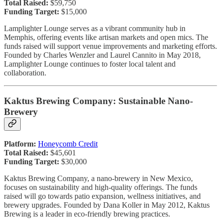
Total Raised:
$59,750
Funding Target:
$15,000
Lamplighter Lounge serves as a vibrant community hub in
Memphis, offering events like artisan markets and open mics. The
funds raised will support venue improvements and marketing efforts.
Founded by Charles Wenzler and Laurel Cannito in May 2018,
Lamplighter Lounge continues to foster local talent and
collaboration.
Kaktus Brewing Company: Sustainable Nano-
Brewery
Platform:
Honeycomb Credit
Total Raised:
$45,601
Funding Target:
$30,000
Kaktus Brewing Company, a nano-brewery in New Mexico,
focuses on sustainability and high-quality offerings. The funds
raised will go towards patio expansion, wellness initiatives, and
brewery upgrades. Founded by Dana Koller in May 2012, Kaktus
Brewing is a leader in eco-friendly brewing practices.