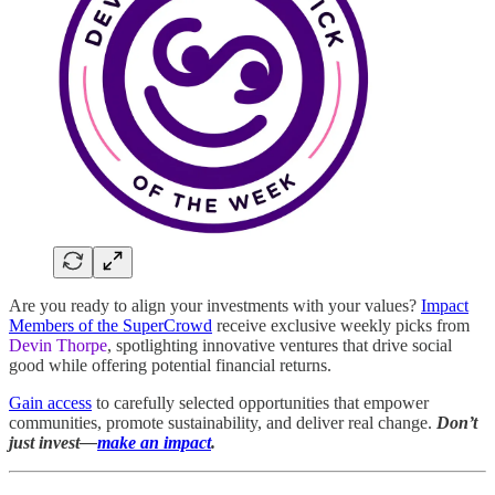
Are you ready to align your investments with your values?
Impact
Members of the SuperCrowd
receive exclusive weekly picks from
Devin Thorpe
, spotlighting innovative ventures that drive social
good while offering potential financial returns.
Gain access
to carefully selected opportunities that empower
communities, promote sustainability, and deliver real change.
Don’t
just invest—
make an impact
.