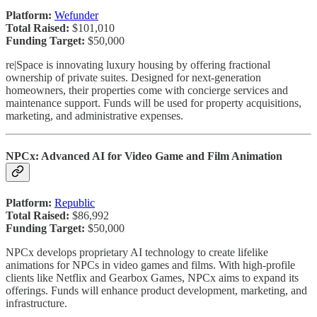
Platform:
Wefunder
Total Raised:
$101,010
Funding Target:
$50,000
re|Space is innovating luxury housing by offering fractional
ownership of private suites. Designed for next-generation
homeowners, their properties come with concierge services and
maintenance support. Funds will be used for property acquisitions,
marketing, and administrative expenses.
NPCx: Advanced AI for Video Game and Film Animation
Platform:
Republic
Total Raised:
$86,992
Funding Target:
$50,000
NPCx develops proprietary AI technology to create lifelike
animations for NPCs in video games and films. With high-profile
clients like Netflix and Gearbox Games, NPCx aims to expand its
offerings. Funds will enhance product development, marketing, and
infrastructure.