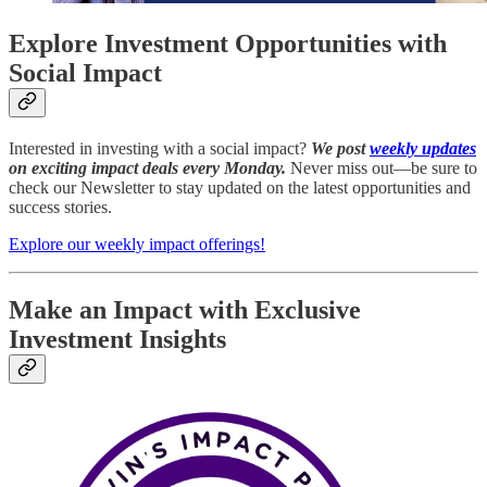
Explore Investment Opportunities with
Social Impact
Interested in investing with a social impact?
We post
weekly updates
on exciting impact deals every Monday.
Never miss out—be sure to
check our Newsletter to stay updated on the latest opportunities and
success stories.
Explore our weekly impact offerings!
Make an Impact with Exclusive
Investment Insights