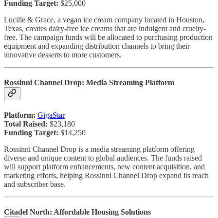
Funding Target:
$25,000
Lucille & Grace, a vegan ice cream company located in Houston,
Texas, creates dairy-free ice creams that are indulgent and cruelty-
free. The campaign funds will be allocated to purchasing production
equipment and expanding distribution channels to bring their
innovative desserts to more customers.
Rossinni Channel Drop: Media Streaming Platform
Platform:
GigaStar
Total Raised:
$23,180
Funding Target:
$14,250
Rossinni Channel Drop is a media streaming platform offering
diverse and unique content to global audiences. The funds raised
will support platform enhancements, new content acquisition, and
marketing efforts, helping Rossinni Channel Drop expand its reach
and subscriber base.
Citadel North: Affordable Housing Solutions