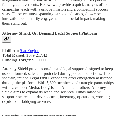
funding achievements. Below, we provide a quick analysis of the
campaigns, each with a unique mission and a compelling success
story. These ventures, spanning various industries, showcase
innovation, community engagement, and social impact, making
them stand out.
Attorney Shield: On-Demand Legal Support Platform
Platform:
StartEngine
Total Raised:
$579,217.42
Funding Target:
$15,000
Attorney Shield provides on-demand legal support designed to keep
users informed, safe, and protected during police interactions. Their
specially trained Legal First Responders offer emergency assistance
through the platform. With 5,300 members and strategic partnerships
with Lackluster Media, Long Island Audit, and others, Attorney
Shield aims to expand its reach and services. Funds raised will
support research and development, inventory, operations, working
capital, and lobbying services.