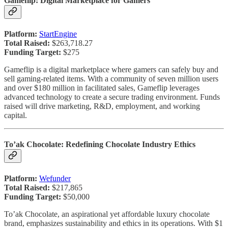
Gameflip: Digital Marketplace for Gamers
Platform:
StartEngine
Total Raised:
$263,718.27
Funding Target:
$275
Gameflip is a digital marketplace where gamers can safely buy and
sell gaming-related items. With a community of seven million users
and over $180 million in facilitated sales, Gameflip leverages
advanced technology to create a secure trading environment. Funds
raised will drive marketing, R&D, employment, and working
capital.
To’ak Chocolate: Redefining Chocolate Industry Ethics
Platform:
Wefunder
Total Raised:
$217,865
Funding Target:
$50,000
To’ak Chocolate, an aspirational yet affordable luxury chocolate
brand, emphasizes sustainability and ethics in its operations. With $1