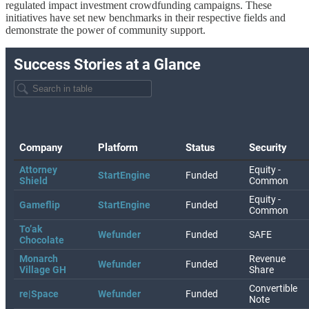
regulated impact investment crowdfunding campaigns. These
initiatives have set new benchmarks in their respective fields and
demonstrate the power of community support.