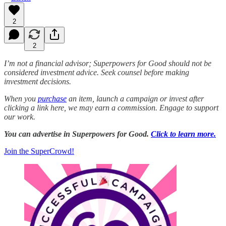
2
2
I’m not a financial advisor; Superpowers for Good should not be
considered investment advice. Seek counsel before making
investment decisions.
When you
purchase
an item, launch a campaign or invest after
clicking a link here, we may earn a commission. Engage to support
our work.
You can advertise in Superpowers for Good.
Click to learn more.
Join the SuperCrowd!