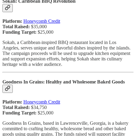
Sokah: Caribbean BBQ Revolution
Platform:
Honeycomb Credit
Total Raised:
$35,000
Funding Target:
$25,000
Sokah, a Caribbean-inspired BBQ restaurant located in Los
Angeles, serves unique and flavorful dishes inspired by the islands.
The campaign proceeds will be used to upgrade kitchen equipment
and support expansion efforts, helping Sokah share its culinary
heritage with a wider audience.
Goodness In Grains: Healthy and Wholesome Baked Goods
Platform:
Honeycomb Credit
Total Raised:
$34,750
Funding Target:
$25,000
Goodness In Grains, based in Lawrenceville, Georgia, is a bakery
committed to crafting healthy, wholesome bread and other baked
goods using quality grains. The funds raised will support facility