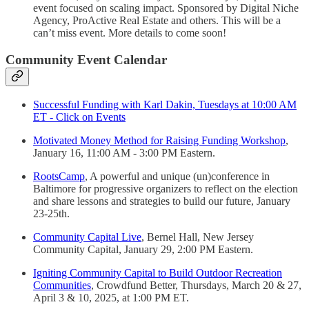
event focused on scaling impact. Sponsored by Digital Niche
Agency, ProActive Real Estate and others. This will be a
can’t miss event. More details to come soon!
Community Event Calendar
Successful Funding with Karl Dakin, Tuesdays at 10:00 AM
ET - Click on Events
Motivated Money Method for Raising Funding Workshop
,
January 16, 11:00 AM - 3:00 PM Eastern.
RootsCamp
, A powerful and unique (un)conference in
Baltimore for progressive organizers to reflect on the election
and share lessons and strategies to build our future, January
23-25th.
Community Capital Live
, Bernel Hall, New Jersey
Community Capital, January 29, 2:00 PM Eastern.
Igniting Community Capital to Build Outdoor Recreation
Communities
, Crowdfund Better, Thursdays, March 20 & 27,
April 3 & 10, 2025, at 1:00 PM ET.