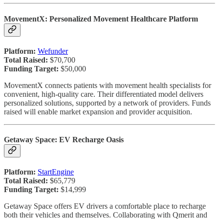
MovementX: Personalized Movement Healthcare Platform
Platform:
Wefunder
Total Raised:
$70,700
Funding Target:
$50,000
MovementX connects patients with movement health specialists for
convenient, high-quality care. Their differentiated model delivers
personalized solutions, supported by a network of providers. Funds
raised will enable market expansion and provider acquisition.
Getaway Space: EV Recharge Oasis
Platform:
StartEngine
Total Raised:
$65,779
Funding Target:
$14,999
Getaway Space offers EV drivers a comfortable place to recharge
both their vehicles and themselves. Collaborating with Qmerit and