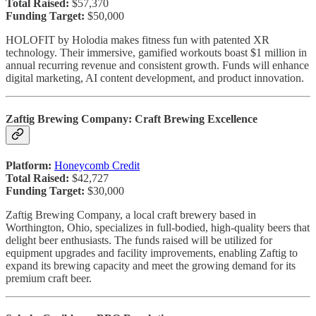
Total Raised:
$57,370
Funding Target:
$50,000
HOLOFIT by Holodia makes fitness fun with patented XR
technology. Their immersive, gamified workouts boast $1 million in
annual recurring revenue and consistent growth. Funds will enhance
digital marketing, AI content development, and product innovation.
Zaftig Brewing Company: Craft Brewing Excellence
Platform:
Honeycomb Credit
Total Raised:
$42,727
Funding Target:
$30,000
Zaftig Brewing Company, a local craft brewery based in
Worthington, Ohio, specializes in full-bodied, high-quality beers that
delight beer enthusiasts. The funds raised will be utilized for
equipment upgrades and facility improvements, enabling Zaftig to
expand its brewing capacity and meet the growing demand for its
premium craft beer.