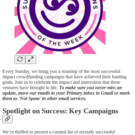
Every Sunday, we bring you a roundup of the most successful
impact crowdfunding campaigns that have achieved their funding
goals. Join us to celebrate the impact and innovation that these
ventures have brought to life.
To make sure you never miss an
update, move our emails to your Primary inbox in Gmail or mark
them as 'Not Spam' in other email services.
Spotlight on Success: Key Campaigns
We’re thrilled to present a curated list of recently successful