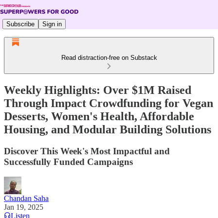
Subscribe
Sign in
Read distraction-free on Substack
Weekly Highlights: Over $1M Raised
Through Impact Crowdfunding for Vegan
Desserts, Women's Health, Affordable
Housing, and Modular Building Solutions
Discover This Week's Most Impactful and
Successfully Funded Campaigns
Chandan Saha
Jan 19, 2025
Listen