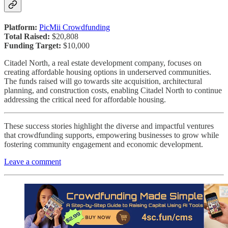
Platform:
PicMii Crowdfunding
Total Raised:
$20,808
Funding Target:
$10,000
Citadel North, a real estate development company, focuses on
creating affordable housing options in underserved communities.
The funds raised will go towards site acquisition, architectural
planning, and construction costs, enabling Citadel North to continue
addressing the critical need for affordable housing.
These success stories highlight the diverse and impactful ventures
that crowdfunding supports, empowering businesses to grow while
fostering community engagement and economic development.
Leave a comment