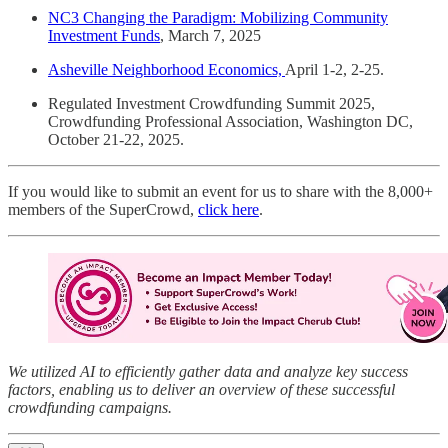
NC3 Changing the Paradigm: Mobilizing Community
Investment Funds
, March 7, 2025
Asheville Neighborhood Economics,
April 1-2, 2-25.
Regulated Investment Crowdfunding Summit 2025,
Crowdfunding Professional Association, Washington DC,
October 21-22, 2025.
If you would like to submit an event for us to share with the 8,000+
members of the SuperCrowd,
click here
.
We utilized AI to efficiently gather data and analyze key success
factors, enabling us to deliver an overview of these successful
crowdfunding campaigns.