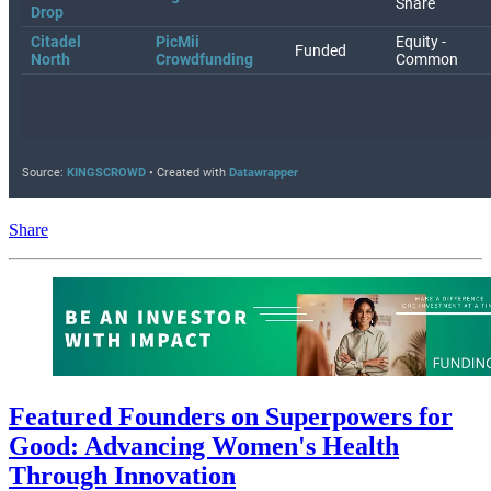
Share
Featured Founders on Superpowers for
Good: Advancing Women's Health
Through Innovation