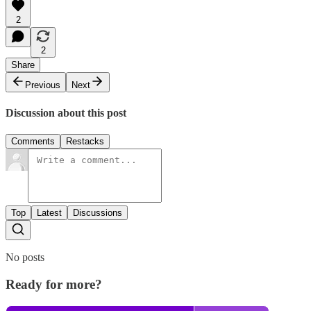
2
2
Share
Previous
Next
Discussion about this post
Comments
Restacks
Top
Latest
Discussions
No posts
Ready for more?