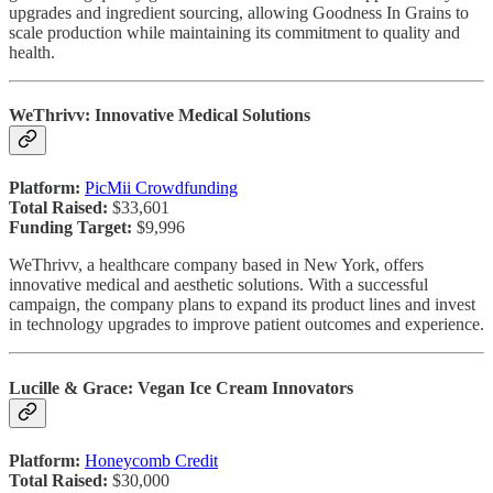
upgrades and ingredient sourcing, allowing Goodness In Grains to
scale production while maintaining its commitment to quality and
health.
WeThrivv: Innovative Medical Solutions
Platform:
PicMii Crowdfunding
Total Raised:
$33,601
Funding Target:
$9,996
WeThrivv, a healthcare company based in New York, offers
innovative medical and aesthetic solutions. With a successful
campaign, the company plans to expand its product lines and invest
in technology upgrades to improve patient outcomes and experience.
Lucille & Grace: Vegan Ice Cream Innovators
Platform:
Honeycomb Credit
Total Raised:
$30,000