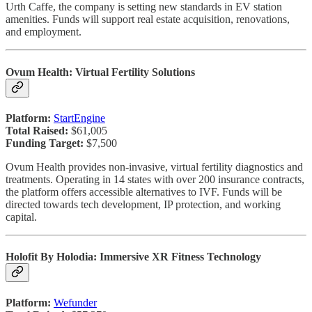
Urth Caffe, the company is setting new standards in EV station
amenities. Funds will support real estate acquisition, renovations,
and employment.
Ovum Health: Virtual Fertility Solutions
Platform:
StartEngine
Total Raised:
$61,005
Funding Target:
$7,500
Ovum Health provides non-invasive, virtual fertility diagnostics and
treatments. Operating in 14 states with over 200 insurance contracts,
the platform offers accessible alternatives to IVF. Funds will be
directed towards tech development, IP protection, and working
capital.
Holofit By Holodia: Immersive XR Fitness Technology
Platform:
Wefunder