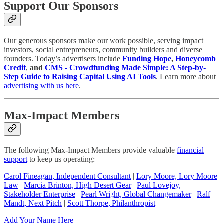
Support Our Sponsors
Our generous sponsors make our work possible, serving impact
investors, social entrepreneurs, community builders and diverse
founders. Today’s advertisers include
Funding Hope
,
Honeycomb
Credit
,
and
CMS - Crowdfunding Made Simple: A Step-by-
Step Guide to Raising Capital Using AI Tools
. Learn more about
advertising with us here
.
Max-Impact Members
The following Max-Impact Members provide valuable
financial
support
to keep us operating:
Carol Fineagan, Independent Consultant
|
Lory Moore, Lory Moore
Law
|
Marcia Brinton, High Desert Gear
|
Paul Lovejoy,
Stakeholder Enterprise
|
Pearl Wright, Global Changemaker
|
Ralf
Mandt, Next Pitch
|
Scott Thorpe, Philanthropist
Add Your Name Here