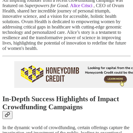
An inspiring founder from a recent crowdfunding campaign was
featured on
Superpowers for Good.
Alice Crisci
, CEO of Ovum
Health, shared her incredible journey of personal triumph,
innovative science, and a vision for accessible, holistic health
solutions. Ovum Health is dedicated to empowering women by
addressing critical gaps in healthcare with cutting-edge genomic
technology and personalized care. Alice’s story is a testament to
resilience and the transformative power of science in improving
lives, highlighting the potential of innovation to redefine the future
of women's health.
In-Depth Success Highlights of Impact
Crowdfunding Campaigns
In the dynamic world of crowdfunding, certain offerings capture the
imagination and investment of the public, leading to exceptional