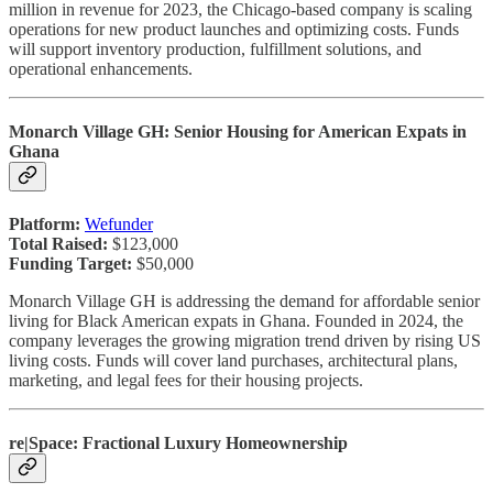
million in revenue for 2023, the Chicago-based company is scaling
operations for new product launches and optimizing costs. Funds
will support inventory production, fulfillment solutions, and
operational enhancements.
Monarch Village GH: Senior Housing for American Expats in
Ghana
Platform:
Wefunder
Total Raised:
$123,000
Funding Target:
$50,000
Monarch Village GH is addressing the demand for affordable senior
living for Black American expats in Ghana. Founded in 2024, the
company leverages the growing migration trend driven by rising US
living costs. Funds will cover land purchases, architectural plans,
marketing, and legal fees for their housing projects.
re|Space: Fractional Luxury Homeownership