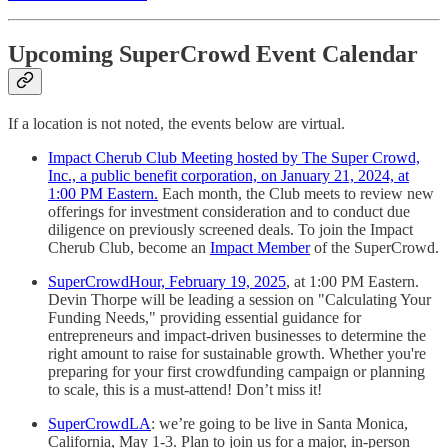
Upcoming SuperCrowd Event Calendar
If a location is not noted, the events below are virtual.
Impact Cherub Club Meeting hosted by The Super Crowd,
Inc., a public benefit corporation, on January 21, 2024, at
1:00 PM Eastern.
Each month, the Club meets to review new
offerings for investment consideration and to conduct due
diligence on previously screened deals. To join the Impact
Cherub Club, become an
Impact Member
of the SuperCrowd.
SuperCrowdHour, February 19, 2025
, at 1:00 PM Eastern.
Devin Thorpe will be leading a session on "Calculating Your
Funding Needs," providing essential guidance for
entrepreneurs and impact-driven businesses to determine the
right amount to raise for sustainable growth. Whether you're
preparing for your first crowdfunding campaign or planning
to scale, this is a must-attend! Don’t miss it!
SuperCrowdLA
: we’re going to be live in Santa Monica,
California, May 1-3. Plan to join us for a major, in-person