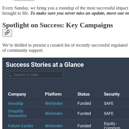
Every Sunday, we bring you a roundup of the most successful impact c
brought to life.
To make sure you never miss an update, move our ema
Spotlight on Success: Key Campaigns
We’re thrilled to present a curated list of recently successful regula
of community support.