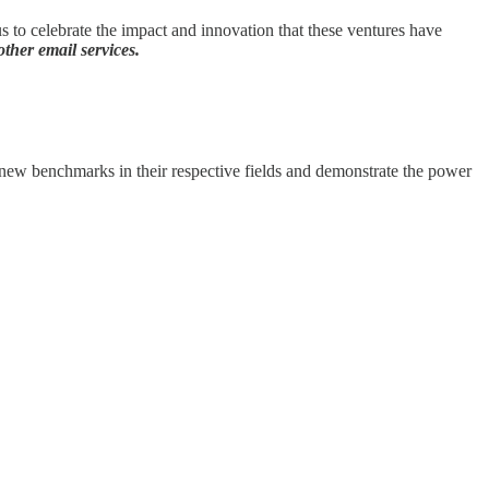
to celebrate the impact and innovation that these ventures have
ther email services.
t new benchmarks in their respective fields and demonstrate the power