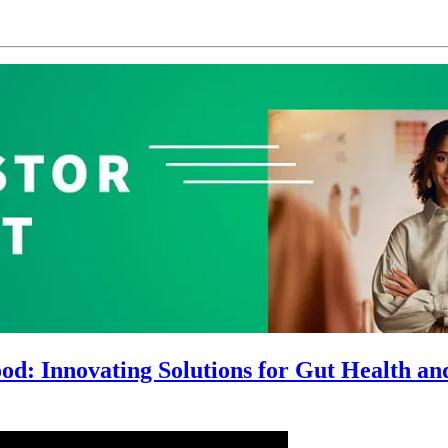
d: Innovating Solutions for Gut Health and