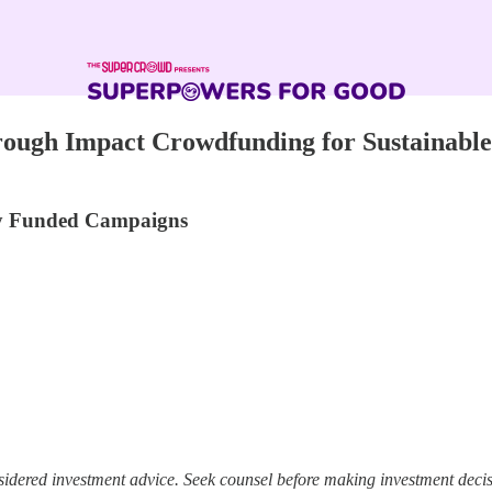
ough Impact Crowdfunding for Sustainable
lly Funded Campaigns
sidered investment advice. Seek counsel before making investment decis