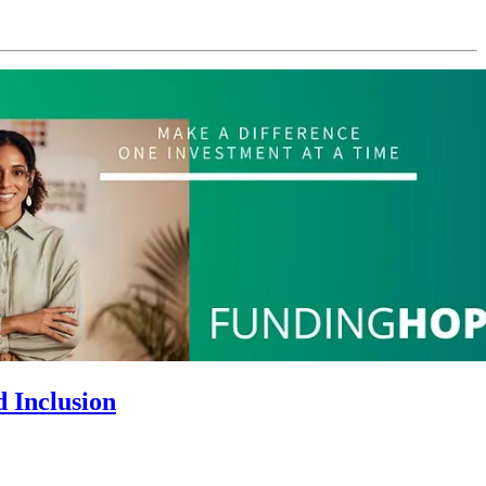
 Inclusion