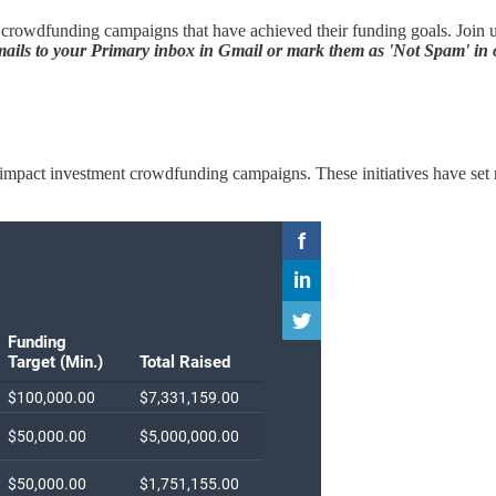
rowdfunding campaigns that have achieved their funding goals. Join us 
ils to your Primary inbox in Gmail or mark them as 'Not Spam' in o
ted impact investment crowdfunding campaigns. These initiatives have se