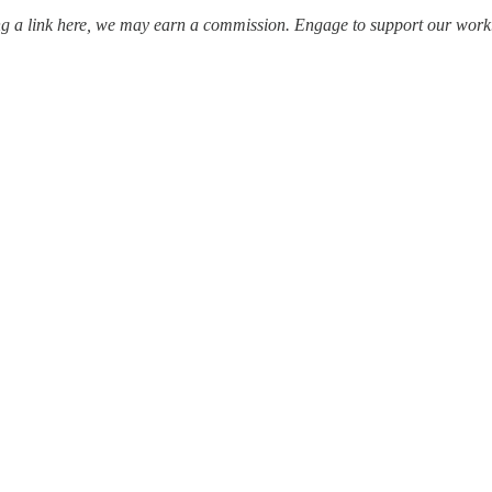
ing a link here, we may earn a commission. Engage to support our work