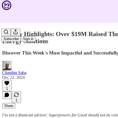
Weekly Highlights: Over $19M Raised Thr
Subscribe
Sign in
Energy Solutions
Discover This Week's Most Impactful and Successfu
Chandan Saha
Dec 22, 2024
1
1
Share
I’m not a financial advisor; Superpowers for Good should not be con