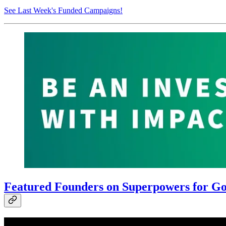
See Last Week's Funded Campaigns!
Featured Founders on Superpowers for Goo