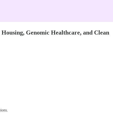
 Housing, Genomic Healthcare, and Clean
ions.