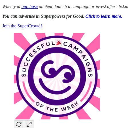
When you
purchase
an item, launch a campaign or invest after click
You can advertise in Superpowers for Good.
Click to learn more.
Join the SuperCrowd!