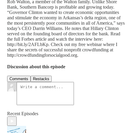
Rob Walton, a member of the Walton family. Unlike Shore
Bank, Southern Bancorp is profitable and growing today.
“Governor Clinton wanted to create economic opportunities
and stimulate the economy in Arkansas’s delta region, one of
the most persistently poor communities in all of America,” says
today’s CEO Darrin Williams. He notes that Hillary Clinton
served on the founding board of directors for the bank. Read
the full Forbes article and watch the interview here:
http://bit.ly/2AFLbKp. Check out my free webinar where I
share the secrets of successful nonprofit crowdfunding at
http://crowdfundingforsocialgood.org.
Discussion about this episode
Comments
Restacks
Recent Episodes