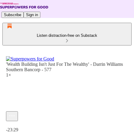
Subscribe
Sign in
Listen distraction-free on Substack
'Wealth Building Isn't Just For The Wealthy' - Darrin Williams
Southern Bancorp - 577
1×
Current time: 0:00 / Total time: -23:29
-23:29