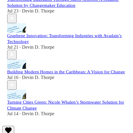
Solution by Changemaker Education
Jul 23
Devin D. Thorpe
•
Graphene Innovation: Transforming Industries with Avadain’s
Technology
Jul 21
Devin D. Thorpe
•
Building Modern Homes in the Caribbean: A Vision for Change
Jul 16
Devin D. Thorpe
•
Turning Cities Green: Nicole Whalen’s Stormwater Solution for
Climate Change
Jul 14
Devin D. Thorpe
•