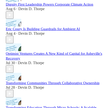
Dignity First Leadership Powers Corporate Climate Action
Aug 6
Devin D. Thorpe
•
Eric Coury Is Building Guardrails for Ambient AI
Aug 4
Devin D. Thorpe
•
Optimist Ventures Creates A New Kind of Capital for Asheville's
Recovery
Jul 30
Devin D. Thorpe
•
Transforming Communities Through Collaborative Ownership
Jul 28
Devin D. Thorpe
•
Transforming Education Through Micro Schools: A Scalable