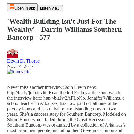
Open in app
Listen via...
'Wealth Building Isn't Just For The
Wealthy' - Darrin Williams Southern
Bancorp - 577
Devin D. Thorpe
Nov 14, 2017
Never miss another interview! Join Devin here:
http://bit.ly/joindevin. Read the full Forbes article and watch
the interview here: http://bit.ly/2AFLbKp. Jennifer Williams, a
school teacher in Arkansas, has now paid off all nine of her
payday loans and hasn’t had one outstanding now for two
years. She’s a success story for Southern Bancorp. Modeled on
Shore Bank, which failed during the Great Recession,
Southern Bancorp was organized by a collection of Arkansas’s
most prominent people, including then Governor Clinton and