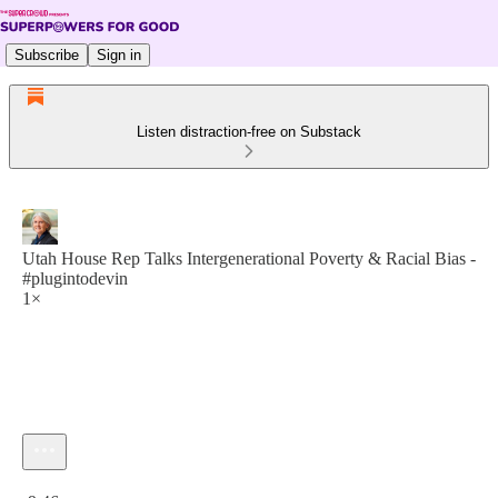
Subscribe
Sign in
Listen distraction-free on Substack
Utah House Rep Talks Intergenerational Poverty & Racial Bias -
#plugintodevin
1×
Current time: 0:00 / Total time: -9:46