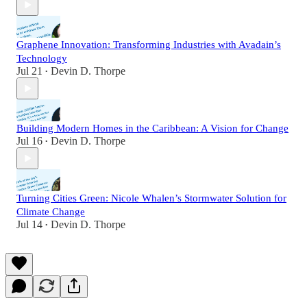
Graphene Innovation: Transforming Industries with Avadain’s
Technology
Jul 21
Devin D. Thorpe
•
Building Modern Homes in the Caribbean: A Vision for Change
Jul 16
Devin D. Thorpe
•
Turning Cities Green: Nicole Whalen’s Stormwater Solution for
Climate Change
Jul 14
Devin D. Thorpe
•