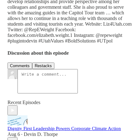
develop relationships and provide perspective among her
colleagues and government staff. She is also proud to serve
with the amazing guides in the Capitol Tour team … which
allows her to continue in a teaching role with thousands of
students and visiting tourists each year. Website: Liz4Utah.com
Twitter: @RepEWeight Facebook:
facebook.com/elizabeth.weight.1 Instagram: @repeweight
#plugintodevin #UtahValues #BoldSolutions #UTpol
Discussion about this episode
Comments
Restacks
Recent Episodes
Dignity First Leadership Powers Corporate Climate Action
Aug 6
Devin D. Thorpe
•