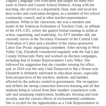
English Language Arts Education and taught for thirty-two
years in Davis and Granite School Districts. Along with her
teaching, she served as a department chair, state and local test
item-writer and curriculum designer, as a member of her school
community council, and in other teacher-representative
positions. While in the classroom, she was a member and
leader in the American Federation of Teachers Utah, an affiliate
of the AFL-CIO, where she gained formal training in political
action, organizing, and leadership. An AFT member still, she
currently serves as the Secretary-Treasurer of the Central Utah
Federation of Labor and a member of the union-sponsored
Labor Day Picnic organizing committee. After moving to West
Valley City, Elizabeth volunteered regularly with the Salt Lake
County Democratic Party and worked on election campaigns,
including that of former Representative Larry Wiley. She
followed his suggestion that she consider running for office,
and, in 2016 was the only Utah Democrat to flip a House seat.
Elizabeth is definitely interested in education issues, especially
from perspectives of the teachers, students, and families
affected by the policies created in government. She recognizes
and defines the strong connection between learning and all that
students bring to school from their families’ experiences with
safe and sustaining employment, healthcare, housing and food
security, and the various effects of environmental conditions.
She is excited for the opportunities as a Utah Representative to