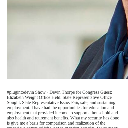
#plugintodevin Show - Devin Thorpe for Congress Guest:
Elizabeth Weight Office Held: State Representative Office
Sought: State Representative Issue: Fair, safe, and sustaining
employment. I have had the opportunities for education and
employment that provided income to support a household and
also health and retirement benefits. What my security has done
is give me a basis for comparison and realization of the