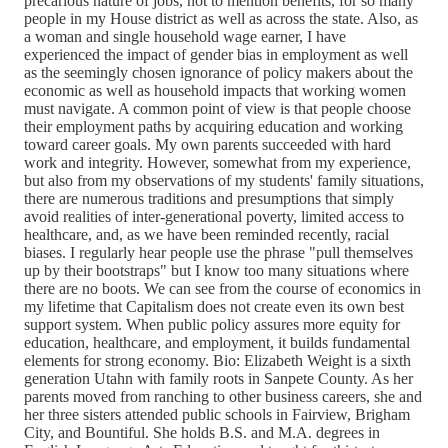
precarious nature of jobs, not to mention benefits, for so many
people in my House district as well as across the state. Also, as
a woman and single household wage earner, I have
experienced the impact of gender bias in employment as well
as the seemingly chosen ignorance of policy makers about the
economic as well as household impacts that working women
must navigate. A common point of view is that people choose
their employment paths by acquiring education and working
toward career goals. My own parents succeeded with hard
work and integrity. However, somewhat from my experience,
but also from my observations of my students' family situations,
there are numerous traditions and presumptions that simply
avoid realities of inter-generational poverty, limited access to
healthcare, and, as we have been reminded recently, racial
biases. I regularly hear people use the phrase "pull themselves
up by their bootstraps" but I know too many situations where
there are no boots. We can see from the course of economics in
my lifetime that Capitalism does not create even its own best
support system. When public policy assures more equity for
education, healthcare, and employment, it builds fundamental
elements for strong economy. Bio: Elizabeth Weight is a sixth
generation Utahn with family roots in Sanpete County. As her
parents moved from ranching to other business careers, she and
her three sisters attended public schools in Fairview, Brigham
City, and Bountiful. She holds B.S. and M.A. degrees in