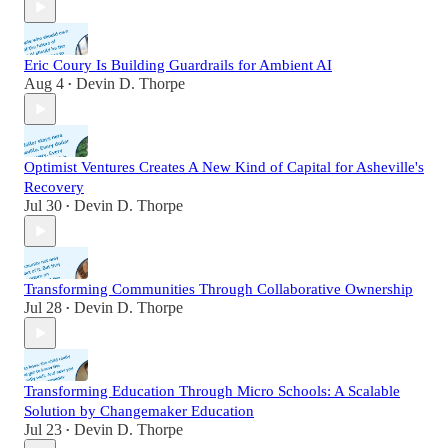
Eric Coury Is Building Guardrails for Ambient AI
Aug 4
Devin D. Thorpe
•
Optimist Ventures Creates A New Kind of Capital for Asheville's
Recovery
Jul 30
Devin D. Thorpe
•
Transforming Communities Through Collaborative Ownership
Jul 28
Devin D. Thorpe
•
Transforming Education Through Micro Schools: A Scalable
Solution by Changemaker Education
Jul 23
Devin D. Thorpe
•