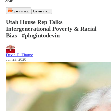
-9:46
Open in app
Listen via...
Utah House Rep Talks
Intergenerational Poverty & Racial
Bias - #plugintodevin
Devin D. Thorpe
Jun 23, 2020