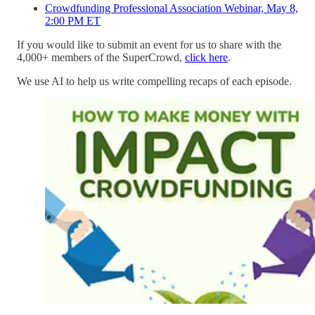
Crowdfunding Professional Association Webinar, May 8,
2:00 PM ET
If you would like to submit an event for us to share with the
4,000+ members of the SuperCrowd,
click here
.
We use AI to help us write compelling recaps of each episode.