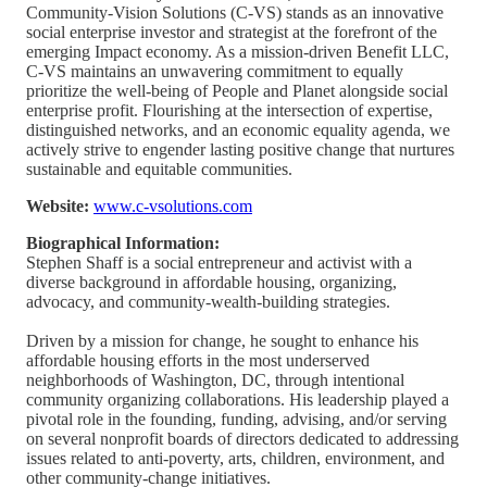
Community-Vision Solutions (C-VS) stands as an innovative
social enterprise investor and strategist at the forefront of the
emerging Impact economy. As a mission-driven Benefit LLC,
C-VS maintains an unwavering commitment to equally
prioritize the well-being of People and Planet alongside social
enterprise profit. Flourishing at the intersection of expertise,
distinguished networks, and an economic equality agenda, we
actively strive to engender lasting positive change that nurtures
sustainable and equitable communities.
Website:
www.c-vsolutions.com
Biographical Information:
Stephen Shaff is a social entrepreneur and activist with a
diverse background in affordable housing, organizing,
advocacy, and community-wealth-building strategies.
Driven by a mission for change, he sought to enhance his
affordable housing efforts in the most underserved
neighborhoods of Washington, DC, through intentional
community organizing collaborations. His leadership played a
pivotal role in the founding, funding, advising, and/or serving
on several nonprofit boards of directors dedicated to addressing
issues related to anti-poverty, arts, children, environment, and
other community-change initiatives.