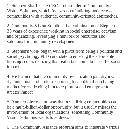
1. Stephen Shaff is the CEO and founder of Community-
Vision Solutions, which focuses on rebuilding underserved
communities with authentic, community-oriented approaches.
2. Community-Vision Solutions is a culmination of Stephen's
35 years of experience working in social enterprise, activism,
and organizing, leveraging a network of resources and
solutions for community development.
3. Stephen's work began with a pivot from being a political and
social psychology PhD candidate to entering the affordable
housing sector, realizing that real estate could be used for social
impact.
4. He learned that the community revitalization paradigm was
dysfunctional and under-resourced, incapable of combating
market forces, leading him to explore social enterprise for
greater impact.
5. Another observation was that revitalizing communities can
be a multi-billion-dollar opportunity, but it usually misses the
involvement of local organizations, something Community-
Vision Solutions wants to address.
6. The Community Alliance program aims to integrate various