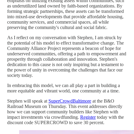
emphasis on utilizing existing assets within communities, such
as underutilized land owned by faith-based organizations. By
forming strategic partnerships, these assets can be transformed
into mixed-use developments that provide affordable housing,
community services, and commercial spaces, all while
preserving the community's cultural and social fabric.
As I reflect on my conversation with Stephen, I am struck by
the potential of his model to effect transformative change. The
Community Alliance Project represents a beacon of hope for
underserved communities, offering a path to empowerment and
prosperity through collaboration and innovation. Stephen's
dedication to this cause is not only inspiring but a testament to
the power of unity in overcoming the challenges that face our
society today.
In embracing this model, we can all play a part in building a
more equitable and vibrant world, one community at a time.
Stephen will speak at
SuperCrowdBaltimore
at the B&O
Railroad Museum on Thursday. This event addresses directly
how we can support community builders like Stephen with
impact investments via crowdfunding.
Register
today with the
discount code SUPERCROWD to save 30 percent.