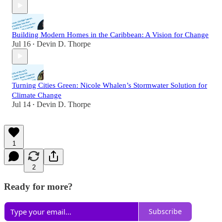
Building Modern Homes in the Caribbean: A Vision for Change
Jul 16
Devin D. Thorpe
•
Turning Cities Green: Nicole Whalen’s Stormwater Solution for
Climate Change
Jul 14
Devin D. Thorpe
•
1
2
Ready for more?
Subscribe