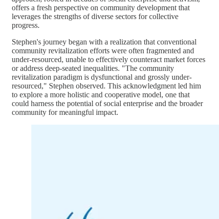
offers a fresh perspective on community development that
leverages the strengths of diverse sectors for collective
progress.
Stephen's journey began with a realization that conventional
community revitalization efforts were often fragmented and
under-resourced, unable to effectively counteract market forces
or address deep-seated inequalities. "The community
revitalization paradigm is dysfunctional and grossly under-
resourced," Stephen observed. This acknowledgment led him
to explore a more holistic and cooperative model, one that
could harness the potential of social enterprise and the broader
community for meaningful impact.