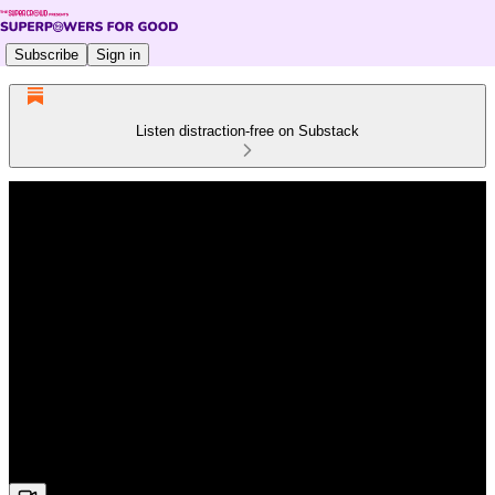
Subscribe
Sign in
Listen distraction-free on Substack