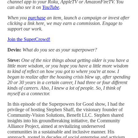
channel app to your Roku, AppleTV or AmazonFireTV. You
can also see it on
YouTube
.
When you
purchase
an item, launch a campaign or invest after
clicking a link here, we may earn a commission. Engage to
support our work.
Join the SuperCrowd!
Devin:
What do you see as your superpower?
Steve:
One of the nice things about getting older is you have a
little more wisdom, or you hope you have a little more wisdom
to kind of reflect on how you got to where you're at now. I
began to realize after the housing crisis blew up, after spending
20 or 30 years in a certain career, I had three or four different
kinds of careers. Also, I knew a lot of people. So, I think of
myself as a connector.
In this episode of the Superpowers for Good show, I had the
privilege of hosting Stephen Shaff, the visionary founder of
Community-Vision Solutions, Benefit LLC. Stephen shared
insights into his groundbreaking initiative, the Community
Alliance Project, aimed at revitalizing underserved
communities in a sustainable and inclusive manner. His
approach, rooted in decades of social enterprise and activism,