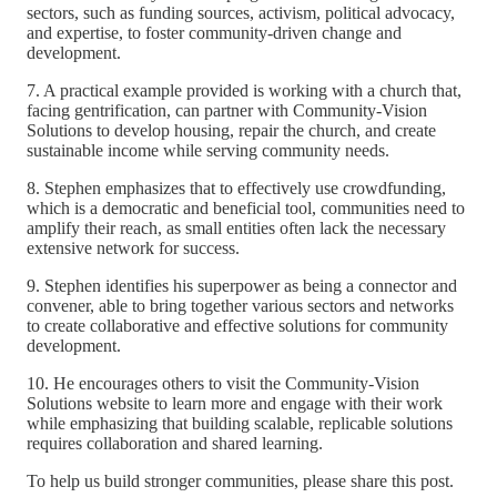
sectors, such as funding sources, activism, political advocacy,
and expertise, to foster community-driven change and
development.
7. A practical example provided is working with a church that,
facing gentrification, can partner with Community-Vision
Solutions to develop housing, repair the church, and create
sustainable income while serving community needs.
8. Stephen emphasizes that to effectively use crowdfunding,
which is a democratic and beneficial tool, communities need to
amplify their reach, as small entities often lack the necessary
extensive network for success.
9. Stephen identifies his superpower as being a connector and
convener, able to bring together various sectors and networks
to create collaborative and effective solutions for community
development.
10. He encourages others to visit the Community-Vision
Solutions website to learn more and engage with their work
while emphasizing that building scalable, replicable solutions
requires collaboration and shared learning.
To help us build stronger communities, please share this post.