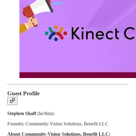
Guest Profile
Stephen Shaff
(he/him):
Founder, Community-Vision Solutions, Benefit LLC
About Community-Vision Solutions, Benefit LLC: