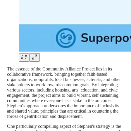
The essence of the Community Alliance Project lies in its
collaborative framework, bringing together faith-based
organizations, nonprofits, local businesses, activists, and other
stakeholders to work towards common goals. By integrating
various sectors, including housing, arts, education, and civic
engagement, the project aims to build vibrant, self-sustaining
communities where everyone has a stake in the outcome.
Stephen's approach underscores the importance of inclusivity
and shared value, principles that are critical in countering the
forces of gentrification and displacement.
One particularly compelling aspect of Stephen's strategy is the