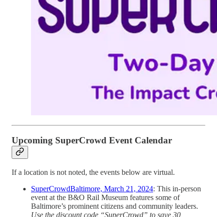
Upcoming SuperCrowd Event Calendar
If a location is not noted, the events below are virtual.
SuperCrowdBaltimore, March 21, 2024
: This in-person
event at the B&O Rail Museum features some of
Baltimore’s prominent citizens and community leaders.
Use the discount code “SuperCrowd” to save 30