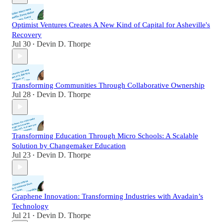
Optimist Ventures Creates A New Kind of Capital for Asheville's
Recovery
Jul 30
Devin D. Thorpe
•
Transforming Communities Through Collaborative Ownership
Jul 28
Devin D. Thorpe
•
Transforming Education Through Micro Schools: A Scalable
Solution by Changemaker Education
Jul 23
Devin D. Thorpe
•
Graphene Innovation: Transforming Industries with Avadain’s
Technology
Jul 21
Devin D. Thorpe
•