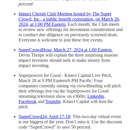
percent!
Impact Cherub Club Meeting hosted by The Super
Crowd, Inc., a public benefit corporation, on March 26,
2024, at 1:00 PM Eastern.
Each month, the Club meets
to review new offerings for investment consideration and
to conduct due diligence on previously screened deals.
Everyone is welcome to join these free events.
SuperCrowdHour, March 27, 2024 at 1:00 Eastern.
Devin Thorpe will explain the three surprising reasons
impact investors should seek to make money from
impact investing.
Superpowers for Good - Kinect Capital Live Pitch,
March 28 at 9 PM Eastern/6 PM Pacific: Four
companies currently raising via crowdfunding will pitch
their offerings live via the Superpowers for Good
streaming television show on e360tv,
Linkedin
,
Facebook
and
Youtube
. Kinect Capital will host the
pitch.
SuperCrowd24, April 17-18
: This two-day virtual event
is our biggest of the year. Don’t miss it. Use the discount
code “SuperCrowd” to save 50 percent.