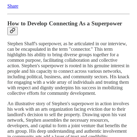
Share
How to Develop Connecting As a Superpower
Stephen Shaff's superpower, as he articulated in our interview,
can be encapsulated in the term "connector." This term
highlights his ability to bring diverse groups together for a
common purpose, facilitating collaboration and collective
action. Stephen's superpower is rooted in his genuine interest in
people and his capacity to connect across various networks,
including political, business, and community sectors. His knack
for engaging with a wide array of individuals and treating them
with respect and dignity underpins his success in mobilizing
collective efforts for community development.
An illustrative story of Stephen's superpower in action involves
his work with an arts organization facing eviction due to their
landlord's decision to sell the property. Drawing upon his vast
network, Stephen assembles the necessary resources,
developers, and capital to form a joint venture that benefits the
arts group. His deep understanding and authentic involvement
in community arts add a layer of trust and credibility,