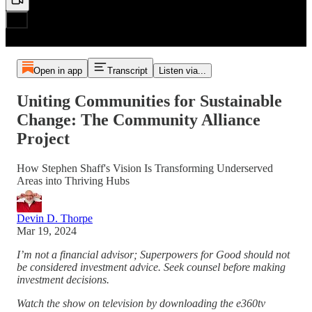
Open in app
Transcript
Listen via...
Uniting Communities for Sustainable
Change: The Community Alliance
Project
How Stephen Shaff's Vision Is Transforming Underserved
Areas into Thriving Hubs
Devin D. Thorpe
Mar 19, 2024
I’m not a financial advisor; Superpowers for Good should not
be considered investment advice. Seek counsel before making
investment decisions.
Watch the show on television by downloading the e360tv