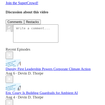
Join the SuperCrowd!
Discussion about this video
Comments
Restacks
Recent Episodes
Dignity First Leadership Powers Corporate Climate Action
Aug 6
Devin D. Thorpe
•
Eric Coury Is Building Guardrails for Ambient AI
Aug 4
Devin D. Thorpe
•