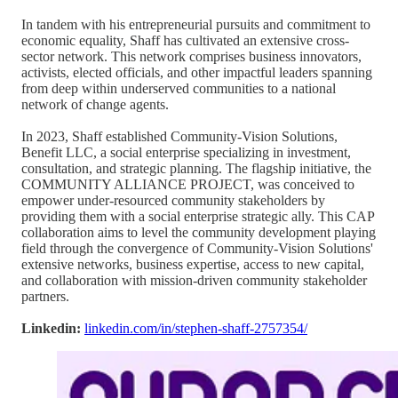
In tandem with his entrepreneurial pursuits and commitment to
economic equality, Shaff has cultivated an extensive cross-
sector network. This network comprises business innovators,
activists, elected officials, and other impactful leaders spanning
from deep within underserved communities to a national
network of change agents.
In 2023, Shaff established Community-Vision Solutions,
Benefit LLC, a social enterprise specializing in investment,
consultation, and strategic planning. The flagship initiative, the
COMMUNITY ALLIANCE PROJECT, was conceived to
empower under-resourced community stakeholders by
providing them with a social enterprise strategic ally. This CAP
collaboration aims to level the community development playing
field through the convergence of Community-Vision Solutions'
extensive networks, business expertise, access to new capital,
and collaboration with mission-driven community stakeholder
partners.
Linkedin:
linkedin.com/in/stephen-shaff-2757354/