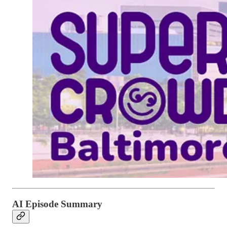
AI Episode Summary