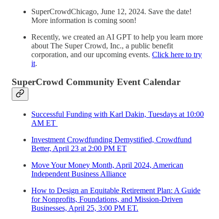
SuperCrowdChicago, June 12, 2024. Save the date!
More information is coming soon!
Recently, we created an AI GPT to help you learn more
about The Super Crowd, Inc., a public benefit
corporation, and our upcoming events.
Click here to try
it
.
SuperCrowd Community Event Calendar
Successful Funding with Karl Dakin, Tuesdays at 10:00
AM ET
Investment Crowdfunding Demystified, Crowdfund
Better, April 23 at 2:00 PM ET
Move Your Money Month, April 2024, American
Independent Business Alliance
How to Design an Equitable Retirement Plan: A Guide
for Nonprofits, Foundations, and Mission-Driven
Businesses, April 25, 3:00 PM ET.