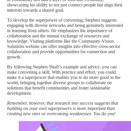
showcasing his ability to not just connect people but align their
interests towards a shared goal.
To develop the superpower of convening, Stephen suggests
engaging with diverse networks and being genuinely interested
in learning from others. He emphasizes the importance of
collaboration and the mutual exchange of resources and
knowledge. Visiting platforms like the Community-Vision
Solutions website can offer insights into effective cross-sector
collaboration and provide opportunities for connection and
growth.
By following Stephen Shaff’s example and advice, you can
make convening a skill. With practice and effort, you could
make it a superpower that enables you to do more good in the
world, bringing together diverse groups to collaborate on
solutions that benefit communities and foster sustainable
development.
Remember, however, that research into success suggests that
building on your own superpowers is more important than
creating new ones or overcoming weaknesses. You do you!