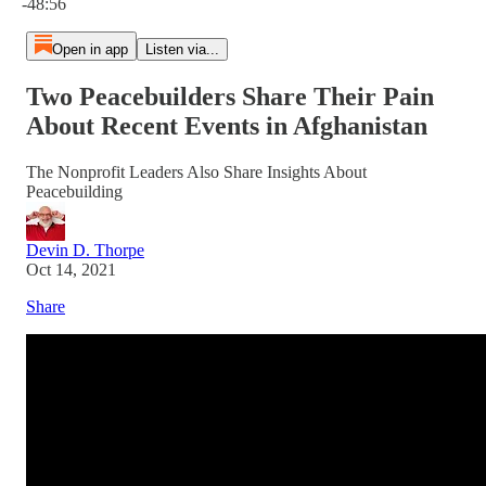
-48:56
Open in app
Listen via...
Two Peacebuilders Share Their Pain
About Recent Events in Afghanistan
The Nonprofit Leaders Also Share Insights About
Peacebuilding
Devin D. Thorpe
Oct 14, 2021
Share