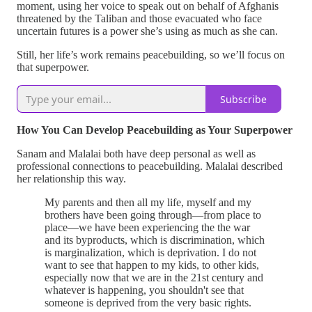
moment, using her voice to speak out on behalf of Afghanis
threatened by the Taliban and those evacuated who face
uncertain futures is a power she’s using as much as she can.
Still, her life’s work remains peacebuilding, so we’ll focus on
that superpower.
Subscribe
How You Can Develop Peacebuilding as Your Superpower
Sanam and Malalai both have deep personal as well as
professional connections to peacebuilding. Malalai described
her relationship this way.
My parents and then all my life, myself and my
brothers have been going through—from place to
place—we have been experiencing the the war
and its byproducts, which is discrimination, which
is marginalization, which is deprivation. I do not
want to see that happen to my kids, to other kids,
especially now that we are in the 21st century and
whatever is happening, you shouldn't see that
someone is deprived from the very basic rights.