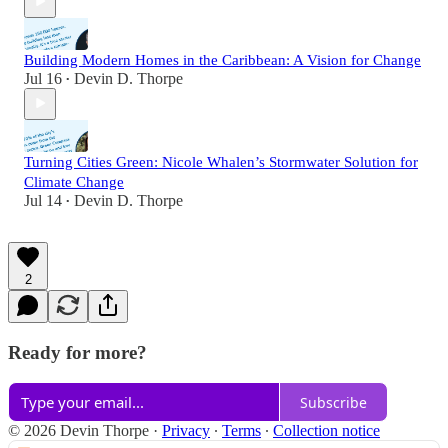
Building Modern Homes in the Caribbean: A Vision for Change
Jul 16
Devin D. Thorpe
•
Turning Cities Green: Nicole Whalen’s Stormwater Solution for
Climate Change
Jul 14
Devin D. Thorpe
•
2
Ready for more?
Subscribe
© 2026 Devin Thorpe
·
Privacy
∙
Terms
∙
Collection notice