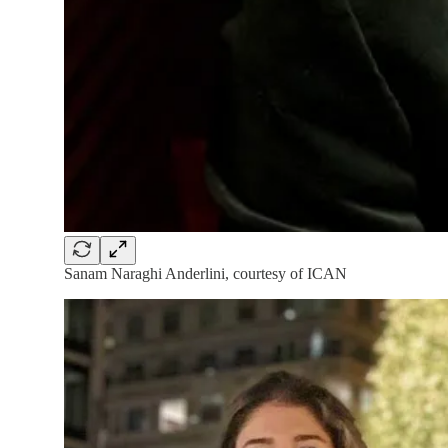
Sanam Naraghi Anderlini, courtesy of ICAN