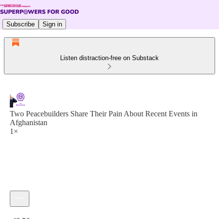
Subscribe
Sign in
Listen distraction-free on Substack
Two Peacebuilders Share Their Pain About Recent Events in
Afghanistan
1×
Current time: 0:00 / Total time: -48:56