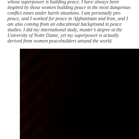
whose superpower is building peace. I have always been
inspired by those women building peace in the most dangerous
conflict zones under harsh situations. I am personally pro-
peace, and I worked for peace in Afghanistan and Iran, and I
am also coming from an educational background in peace
studies. I did my international study, master’s degree at the
University of Notre Dame, yet my superpower is actually
derived from women peacebuilders around the world.