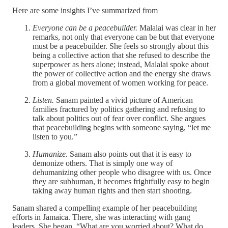
Here are some insights I’ve summarized from
Everyone can be a peacebuilder.
Malalai was clear in her
remarks, not only that everyone can be but that everyone
must be a peacebuilder. She feels so strongly about this
being a collective action that she refused to describe the
superpower as hers alone; instead, Malalai spoke about
the power of collective action and the energy she draws
from a global movement of women working for peace.
Listen.
Sanam painted a vivid picture of American
families fractured by politics gathering and refusing to
talk about politics out of fear over conflict. She argues
that peacebuilding begins with someone saying, “let me
listen to you.”
Humanize.
Sanam also points out that it is easy to
demonize others. That is simply one way of
dehumanizing other people who disagree with us. Once
they are subhuman, it becomes frightfully easy to begin
taking away human rights and then start shooting.
Sanam shared a compelling example of her peacebuilding
efforts in Jamaica. There, she was interacting with gang
leaders. She began, “What are you worried about? What do