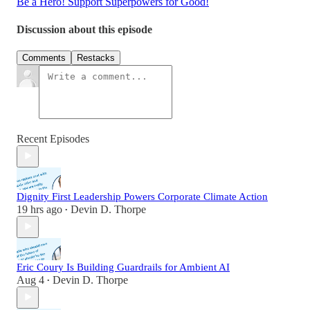
Be a Hero! Support Superpowers for Good!
Discussion about this episode
Comments
Restacks
Recent Episodes
Dignity First Leadership Powers Corporate Climate Action
19 hrs ago
Devin D. Thorpe
•
Eric Coury Is Building Guardrails for Ambient AI
Aug 4
Devin D. Thorpe
•