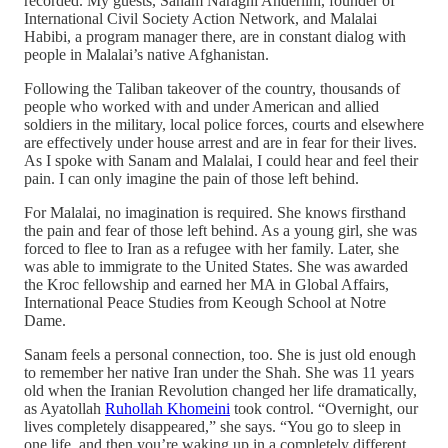
recorded. My guests, Sanam Naraghi Anderlini, founder of
International Civil Society Action Network, and Malalai
Habibi, a program manager there, are in constant dialog with
people in Malalai’s native Afghanistan.
Following the Taliban takeover of the country, thousands of
people who worked with and under American and allied
soldiers in the military, local police forces, courts and elsewhere
are effectively under house arrest and are in fear for their lives.
As I spoke with Sanam and Malalai, I could hear and feel their
pain. I can only imagine the pain of those left behind.
For Malalai, no imagination is required. She knows firsthand
the pain and fear of those left behind. As a young girl, she was
forced to flee to Iran as a refugee with her family. Later, she
was able to immigrate to the United States. She was awarded
the Kroc fellowship and earned her MA in Global Affairs,
International Peace Studies from Keough School at Notre
Dame.
Sanam feels a personal connection, too. She is just old enough
to remember her native Iran under the Shah. She was 11 years
old when the Iranian Revolution changed her life dramatically,
as Ayatollah
Ruhollah Khomeini
took control. “Overnight, our
lives completely disappeared,” she says. “You go to sleep in
one life, and then you’re waking up in a completely different