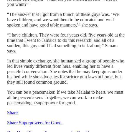
you want?”
“The answer that I got from a bunch of these guys was, ‘We
have children, and we want them to be educated and well-
spoken and have good table manners,’” she says.
“I have children. They were four years old, five years old at the
time that I went to Jamaica to do this research, and all of a
sudden, this guy and I had something to talk about,” Sanam
says.
In that simple exchange, she humanized a group of people who
led lives vastly different from hers, enabling her to have a
peaceful conversation. She notes that he may keep guns under
his bed while she advocates for stricter gun laws at home, but
they still found common ground.
You can be a peacemaker. If we take Malalai to heart, we must
all be peacemakers. Together, we can work to make
peacemaking a superpower for good.
Share
Share Superpowers for Good