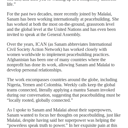
life.”
For the past two decades, more recently joined by Malalai,
Sanam has been working internationally at peacebuilding. She
has worked at both the most on-the-ground, grassroots level
and the global level at the United Nations and has even been
invited to speak at the General Assembly.
Over the years, ICAN (as Sanam abbreviates International
Civil Society Action Network) has worked closely with
women worldwide to implement peacebuilding practices.
Afghanistan has been one of many countries where the
nonprofit has done its work, allowing Sanam and Malalai to
develop personal relationships.
The work encompasses countries around the globe, including
Nigeria, Yemen and Colombia. Weekly calls keep the global
teams connected, literally applying a mantra Sanam invoked
during our conversation, suggesting that peacebuilding must be
“locally rooted, globally connected.”
As I spoke to Sanam and Malalai about their superpowers,
Sanam wanted to focus her thoughts on peacebuilding, just like
Malalai, despite having said her superpower was helping the
“powerless speak truth to power.” In her exquisite pain at this