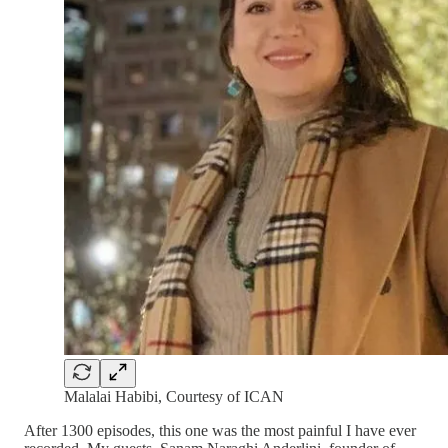
Malalai Habibi, Courtesy of ICAN
After 1300 episodes, this one was the most painful I have ever