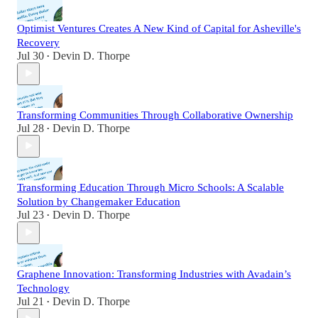
Optimist Ventures Creates A New Kind of Capital for Asheville's
Recovery
Jul 30
Devin D. Thorpe
•
Transforming Communities Through Collaborative Ownership
Jul 28
Devin D. Thorpe
•
Transforming Education Through Micro Schools: A Scalable
Solution by Changemaker Education
Jul 23
Devin D. Thorpe
•
Graphene Innovation: Transforming Industries with Avadain’s
Technology
Jul 21
Devin D. Thorpe
•