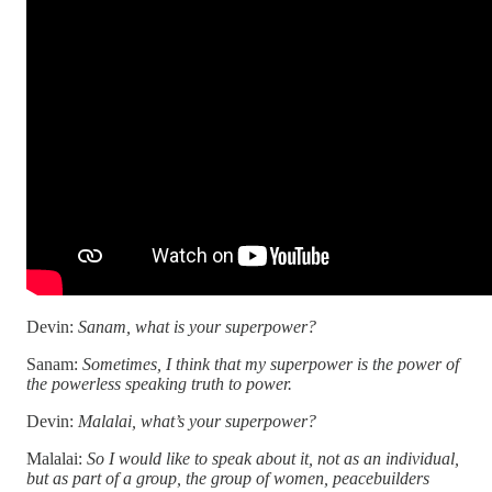
Devin:
Sanam, what is your superpower?
Sanam:
Sometimes, I think that my superpower is the power of
the powerless speaking truth to power.
Devin:
Malalai, what’s your superpower?
Malalai:
So I would like to speak about it, not as an individual,
but as part of a group, the group of women, peacebuilders