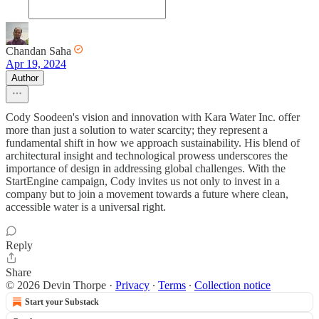
Chandan Saha
Apr 19, 2024
Author
Cody Soodeen's vision and innovation with Kara Water Inc. offer
more than just a solution to water scarcity; they represent a
fundamental shift in how we approach sustainability. His blend of
architectural insight and technological prowess underscores the
importance of design in addressing global challenges. With the
StartEngine campaign, Cody invites us not only to invest in a
company but to join a movement towards a future where clean,
accessible water is a universal right.
Reply
Share
© 2026 Devin Thorpe
·
Privacy
∙
Terms
∙
Collection notice
Start your Substack