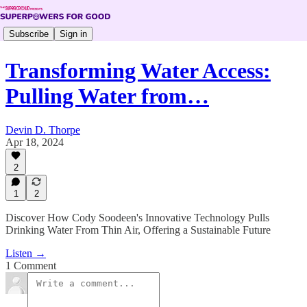
Subscribe
Sign in
Transforming Water Access:
Pulling Water from…
Devin D. Thorpe
Apr 18, 2024
2
1
2
Discover How Cody Soodeen's Innovative Technology Pulls
Drinking Water From Thin Air, Offering a Sustainable Future
Listen →
1 Comment