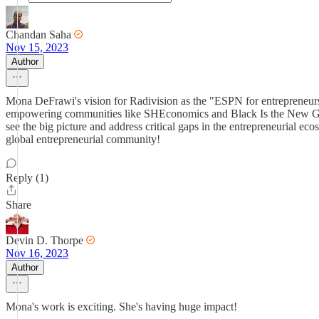
Chandan Saha
Nov 15, 2023
Author
Mona DeFrawi's vision for Radivision as the "ESPN for entrepreneurshi
empowering communities like SHEconomics and Black Is the New Green
see the big picture and address critical gaps in the entrepreneurial e
global entrepreneurial community!
Reply (1)
Share
Devin D. Thorpe
Nov 16, 2023
Author
Mona's work is exciting. She's having huge impact!