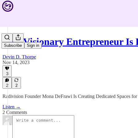
This Visionary Entrepreneur Is
Subscribe
Sign in
Devin D. Thorpe
Nov 14, 2023
3
2
2
Radivision Founder Mona DeFrawi Is Creating Dedicated Spaces fo
Listen →
2 Comments