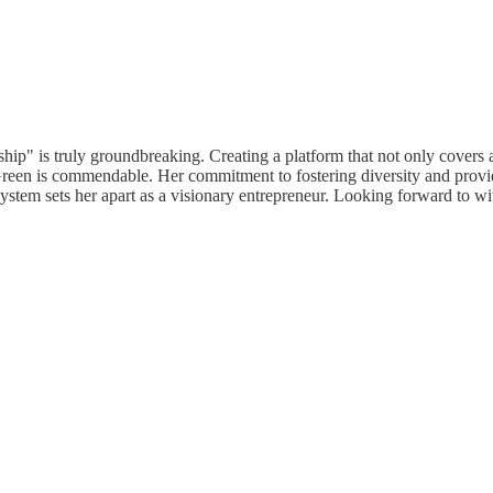
p" is truly groundbreaking. Creating a platform that not only covers al
 is commendable. Her commitment to fostering diversity and providing 
cosystem sets her apart as a visionary entrepreneur. Looking forward to 