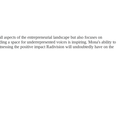
l aspects of the entrepreneurial landscape but also focuses on
a space for underrepresented voices is inspiring. Mona's ability to
witnessing the positive impact Radivision will undoubtedly have on the