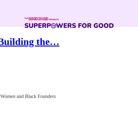
 Building the…
r Women and Black Founders