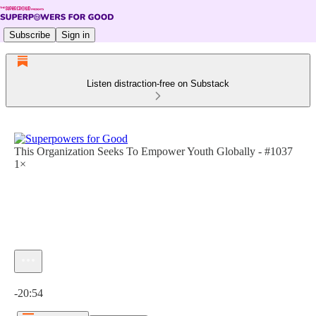
Subscribe
Sign in
Listen distraction-free on Substack
This Organization Seeks To Empower Youth Globally - #1037
1×
Current time: 0:00 / Total time: -20:54
-20:54