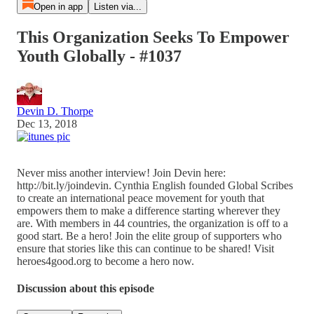
Open in app
Listen via...
This Organization Seeks To Empower
Youth Globally - #1037
Devin D. Thorpe
Dec 13, 2018
Never miss another interview! Join Devin here:
http://bit.ly/joindevin. Cynthia English founded Global Scribes
to create an international peace movement for youth that
empowers them to make a difference starting wherever they
are. With members in 44 countries, the organization is off to a
good start. Be a hero! Join the elite group of supporters who
ensure that stories like this can continue to be shared! Visit
heroes4good.org to become a hero now.
Discussion about this episode