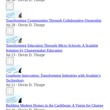
•
Transforming Communities Through Collaborative Ownership
Jul 28
Devin D. Thorpe
•
Transforming Education Through Micro Schools: A Scalable
Solution by Changemaker Education
Jul 23
Devin D. Thorpe
•
Graphene Innovation: Transforming Industries with Avadain’s
Technology
Jul 21
Devin D. Thorpe
•
Building Modern Homes in the Caribbean: A Vision for Change
Jul 16
Devin D. Thorpe