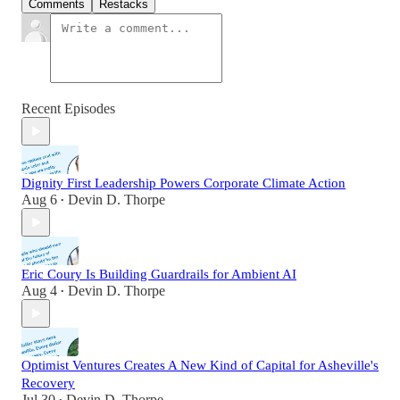
Comments
Restacks
Recent Episodes
Dignity First Leadership Powers Corporate Climate Action
Aug 6
Devin D. Thorpe
•
Eric Coury Is Building Guardrails for Ambient AI
Aug 4
Devin D. Thorpe
•
Optimist Ventures Creates A New Kind of Capital for Asheville's
Recovery
Jul 30
Devin D. Thorpe