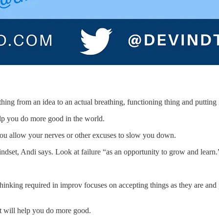
ing from an idea to an actual breathing, functioning thing and putting i
lp you do more good in the world.
n you allow your nerves or other excuses to slow you down.
indset, Andi says. Look at failure “as an opportunity to grow and learn.
” thinking required in improv focuses on accepting things as they are an
t will help you do more good.