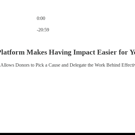
0:00
Current time: 0:00 / Total time: -20:59
-20:59
Platform Makes Having Impact Easier for Y
Allows Donors to Pick a Cause and Delegate the Work Behind Effecti