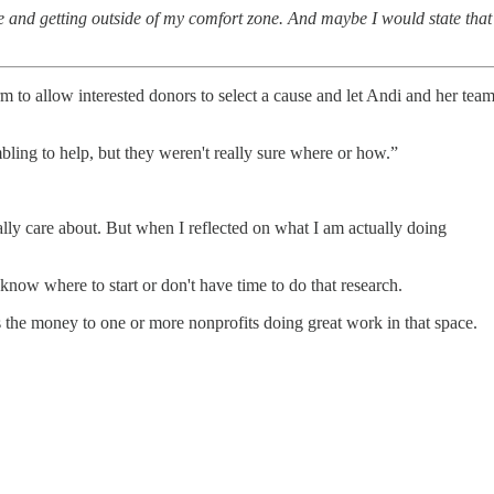
le and getting outside of my comfort zone. And maybe I would state that
orm to allow interested donors to select a cause and let Andi and her tea
bling to help, but they weren't really sure where or how.”
really care about. But when I reflected on what I am actually doing
ow where to start or don't have time to do that research.
s the money to one or more nonprofits doing great work in that space.