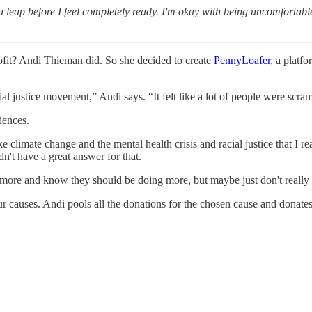
 a leap before I feel completely ready. I'm okay with being uncomfortab
rofit? Andi Thieman did. So she decided to create
PennyLoafer
, a platf
l justice movement,” Andi says. “It felt like a lot of people were scram
iences.
ike climate change and the mental health crisis and racial justice that I 
dn't have a great answer for that.
ore and know they should be doing more, but maybe just don't really kn
ur causes. Andi pools all the donations for the chosen cause and donate