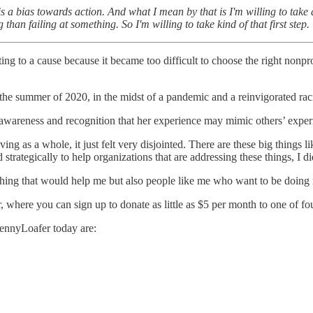
s a bias towards action. And what I mean by that is I'm willing to take
 than failing at something. So I'm willing to take kind of that first step.
ng to a cause because it became too difficult to choose the right nonp
the summer of 2020, in the midst of a pandemic and a reinvigorated racia
-awareness and recognition that her experience may mimic others’ exper
ng as a whole, it just felt very disjointed. There are these big things l
strategically to help organizations that are addressing these things, I di
hing that would help me but also people like me who want to be doing m
 where you can sign up to donate as little as $5 per month to one of fo
PennyLoafer today are: