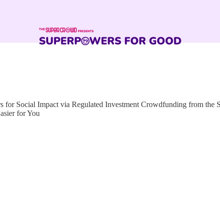
for Social Impact via Regulated Investment Crowdfunding from the
sier for You