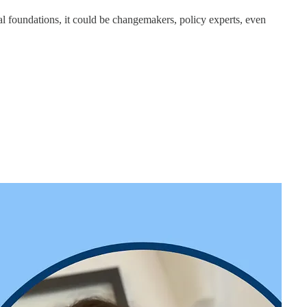
nal foundations, it could be changemakers, policy experts, even