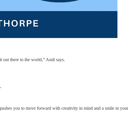
t out there to the world,” Andi says.
”
d pushes you to move forward with creativity in mind and a smile in you