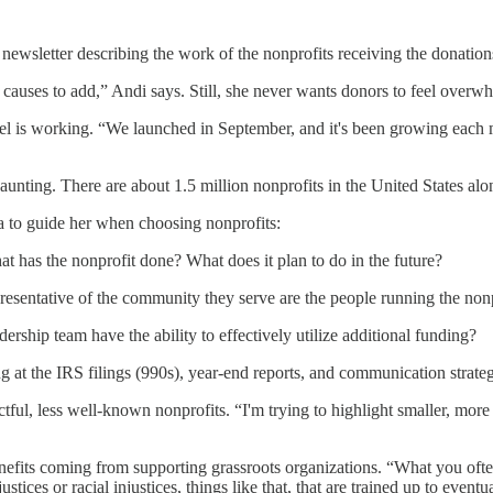
newsletter describing the work of the nonprofits receiving the donation
causes to add,” Andi says. Still, she never wants donors to feel overwhe
el is working. “We launched in September, and it's been growing each m
daunting. There are about 1.5 million nonprofits in the United States alo
ia to guide her when choosing nonprofits:
t has the nonprofit done? What does it plan to do in the future?
sentative of the community they serve are the people running the nonp
ership team have the ability to effectively utilize additional funding?
 at the IRS filings (990s), year-end reports, and communication strategie
ful, less well-known nonprofits. “I'm trying to highlight smaller, more 
nefits coming from supporting grassroots organizations. “What you often
tices or racial injustices, things like that, that are trained up to even