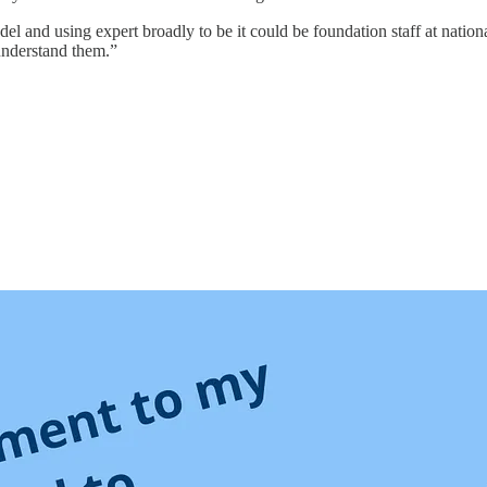
el and using expert broadly to be it could be foundation staff at natio
understand them.”