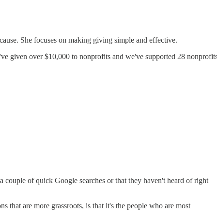
e cause. She focuses on making giving simple and effective.
e've given over $10,000 to nonprofits and we've supported 28 nonprofit
 a couple of quick Google searches or that they haven't heard of right
 that are more grassroots, is that it's the people who are most