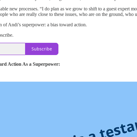
able new processes. “I do plan as we grow to shift to a guest expert mod
ople who are really close to these issues, who are on the ground, who 
n of Andi’s superpower: a bias toward action.
bscribe.
Subscribe
ard Action As a Superpower: