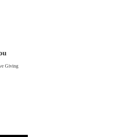
ou
ve Giving