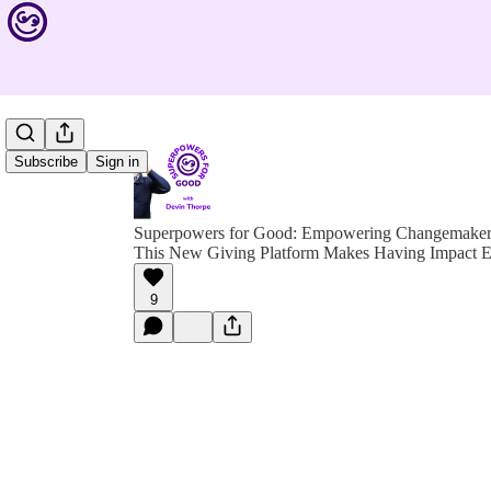
Subscribe
Sign in
Superpowers for Good: Empowering Changemakers 
This New Giving Platform Makes Having Impact Ea
9