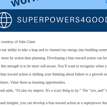
courtesy of John Glase
 my ability to take a leap and to channel my energy into building someth
 more by action than planning. Developing a bias toward action can he
ng this strength is to be more self-aware. You’ll want to recognize whe
bias toward action is shifting your thinking about failure to a growth m
ilures. Value them as learning opportunities.
i adds, “I'd also try improv. It's a scary thing to try.” The “yes, and
nd insights, you can develop a bias toward action as a superpower tha