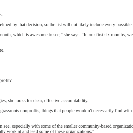
s.
lmed by that decision, so the list will not likely include every possibl
onth, which is awesome to see,” she says. “In our first six months, w
ne.
rofit?
s, she looks for clear, effective accountability.
grassroots nonprofits, things that people wouldn't necessarily find with
 see, especially with some of the smaller community-based organizations
tually work at and lead some of these organizations.”