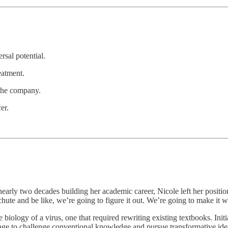
rsal potential.
eatment.
 the company.
er.
arly two decades building her academic career, Nicole left her positio
achute and be like, we’re going to figure it out. We’re going to make it 
biology of a virus, one that required rewriting existing textbooks. Init
rage to challenge conventional knowledge and pursue transformative ide