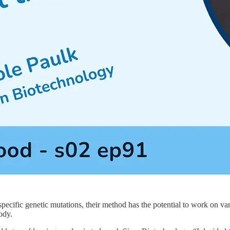
ecific genetic mutations, their method has the potential to work on vario
ody.