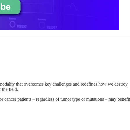
modality that overcomes key challenges and redefines how we destroy
the field.
mor cancer patients – regardless of tumor type or mutations – may benefit