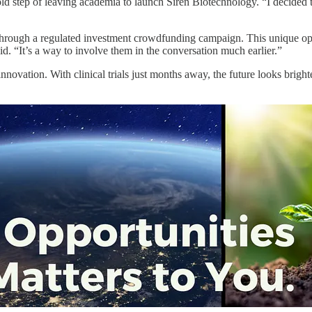
old step of leaving academia to launch Siren Biotechnology. “I decided
est through a regulated investment crowdfunding campaign. This unique op
aid. “It’s a way to involve them in the conversation much earlier.”
novation. With clinical trials just months away, the future looks brigh