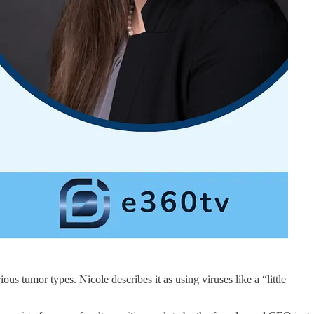
us tumor types. Nicole describes it as using viruses like a “little