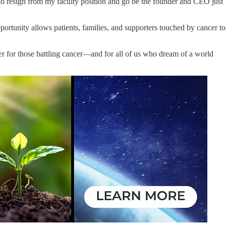
 to resign from my faculty position and go be the founder and CEO just
portunity allows patients, families, and supporters touched by cancer to
ter for those battling cancer—and for all of us who dream of a world