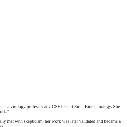
n as a virology professor at UCSF to start Siren Biotechnology. She
work.”
ially met with skepticism, her work was later validated and became a
as.