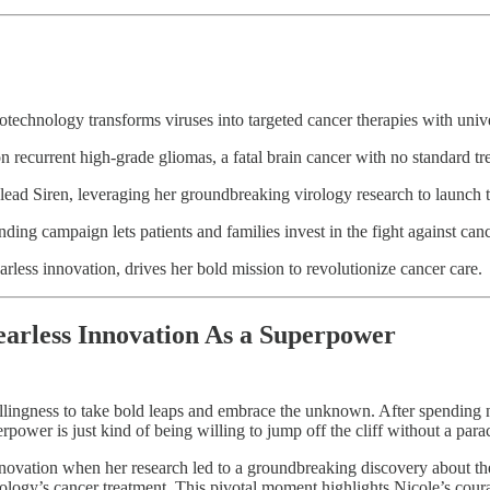
otechnology transforms viruses into targeted cancer therapies with unive
recurrent high-grade gliomas, a fatal brain cancer with no standard tr
 lead Siren, leveraging her groundbreaking virology research to launch
ing campaign lets patients and families invest in the fight against canc
arless innovation, drives her bold mission to revolutionize cancer care.
arless Innovation As a Superpower
llingness to take bold leaps and embrace the unknown. After spending ne
erpower is just kind of being willing to jump off the cliff without a par
novation when her research led to a groundbreaking discovery about the 
ology’s cancer treatment. This pivotal moment highlights Nicole’s cou