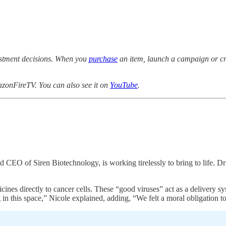
estment decisions. When you
purchase
an item, launch a campaign or cre
zonFireTV. You can also see it on
YouTube
.
and CEO of Siren Biotechnology, is working tirelessly to bring to life.
 directly to cancer cells. These “good viruses” act as a delivery syste
g in this space,” Nicole explained, adding, “We felt a moral obligation t