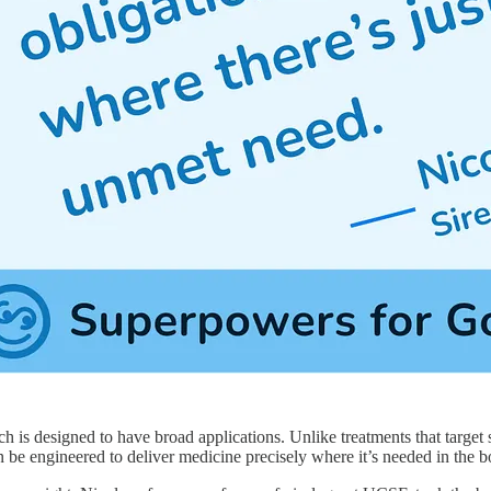
 is designed to have broad applications. Unlike treatments that target sp
 be engineered to deliver medicine precisely where it’s needed in the b