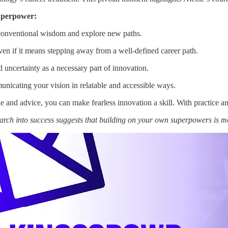
uperpower:
 conventional wisdom and explore new paths.
even if it means stepping away from a well-defined career path.
uncertainty as a necessary part of innovation.
nicating your vision in relatable and accessible ways.
 and advice, you can make fearless innovation a skill. With practice a
arch into success suggests that building on your own superpowers is 