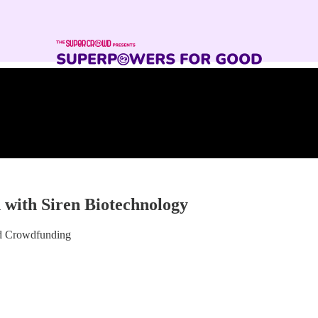
 with Siren Biotechnology
nd Crowdfunding