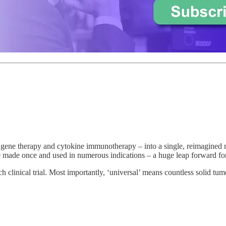
gene therapy and cytokine immunotherapy – into a single, reimagined 
e made once and used in numerous indications – a huge leap forward for 
h clinical trial. Most importantly, ‘universal’ means countless solid tu