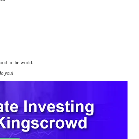
ood in the world.
do you!