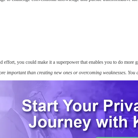
nd effort, you could make it a superpower that enables you to do more g
more important than creating new ones or overcoming weaknesses. You 