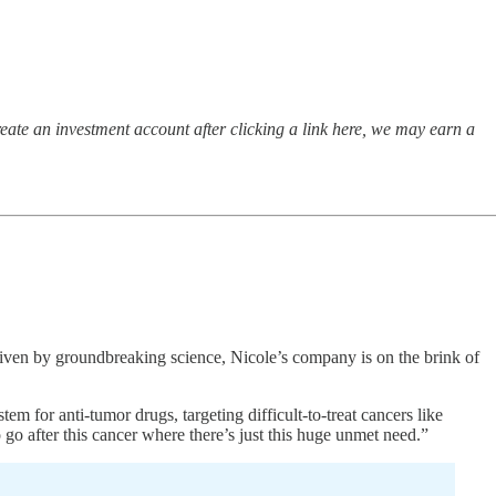
ate an investment account after clicking a link here, we may earn a
 Driven by groundbreaking science, Nicole’s company is on the brink of
m for anti-tumor drugs, targeting difficult-to-treat cancers like
o go after this cancer where there’s just this huge unmet need.”