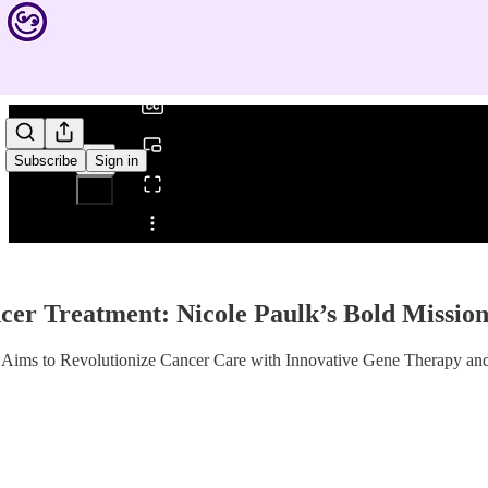
0:00
/
Subscribe
Sign in
Share from 0:00
er Treatment: Nicole Paulk’s Bold Mission
k Aims to Revolutionize Cancer Care with Innovative Gene Therapy a