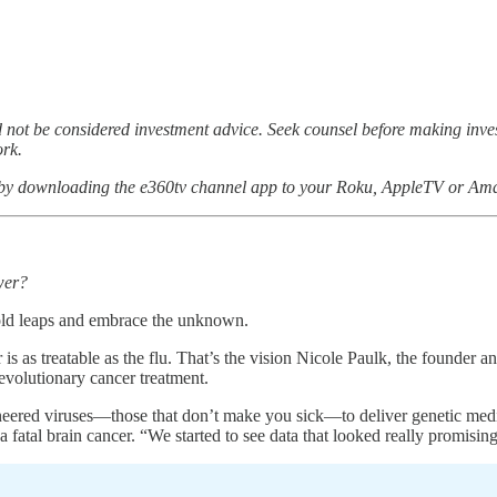
not be considered investment advice. Seek counsel before making inv
ork.
 by downloading the e360tv channel app to your Roku, AppleTV or Ama
wer?
bold leaps and embrace the unknown.
s as treatable as the flu. That’s the vision Nicole Paulk, the founder 
 revolutionary cancer treatment.
ered viruses—those that don’t make you sick—to deliver genetic medicines
a fatal brain cancer. “We started to see data that looked really promisin