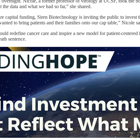
 overnight. Nicole, a former professor of virology at UCSF, took the b
t the data and what we had so far,” she shared.
ture capital funding, Siren Biotechnology is inviting the public to inv
wanted to bring patients and their families onto our cap table,” Nicole s
ld redefine cancer care and inspire a new model for patient-centered in
eath sentence.