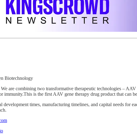
en Biotechnology
We are combining two transformative therapeutic technologies – AAV 
umor immunity.This is the first AAV gene therapy drug product that can b
cal development times, manufacturing timelines, and capital needs for eac
ach.
.com
io