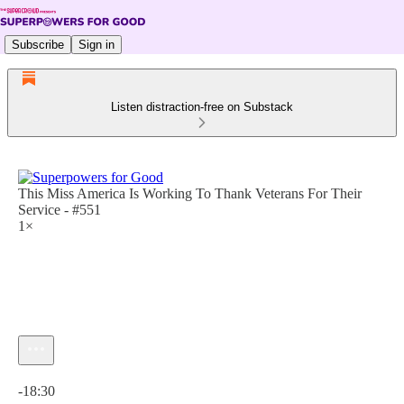
Subscribe
Sign in
Listen distraction-free on Substack
This Miss America Is Working To Thank Veterans For Their
Service - #551
1×
Current time: 0:00 / Total time: -18:30
-18:30