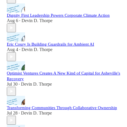
Dignity First Leadership Powers Corporate Climate Action
Aug 6
Devin D. Thorpe
•
Eric Coury Is Building Guardrails for Ambient AI
Aug 4
Devin D. Thorpe
•
Optimist Ventures Creates A New Kind of Capital for Asheville's
Recovery
Jul 30
Devin D. Thorpe
•
Transforming Communities Through Collaborative Ownership
Jul 28
Devin D. Thorpe
•