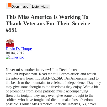
Open in app
Listen via...
This Miss America Is Working To
Thank Veterans For Their Service -
#551
Devin D. Thorpe
Jul 04, 2017
Never miss another interview! Join Devin here:
http://bit.ly/joindevin. Read the full Forbes article and watch
the interview here: http://bit.ly/2szSliU. As Americans head to
the beach or the mountains to celebrate Independence Day they
may give some thought to the freedoms they enjoy. With a bit
of prompting from some patriotic music accompanying
fireworks tonight, they may even give some thought to the
soldiers who have fought and died to make those freedoms
possible. Former Miss America Sharlene Hawkes, 53, never