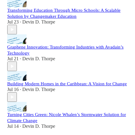
Transforming Education Through Micro Schools: A Scalable
Solution by Changemaker Education
Jul 23
Devin D. Thorpe
•
Graphene Innovation: Transforming Industries with Avadain’s
Technology
Jul 21
Devin D. Thorpe
•
Building Modern Homes in the Caribbean: A Vision for Change
Jul 16
Devin D. Thorpe
•
Turning Cities Green: Nicole Whalen’s Stormwater Solution for
Climate Change
Jul 14
Devin D. Thorpe
•