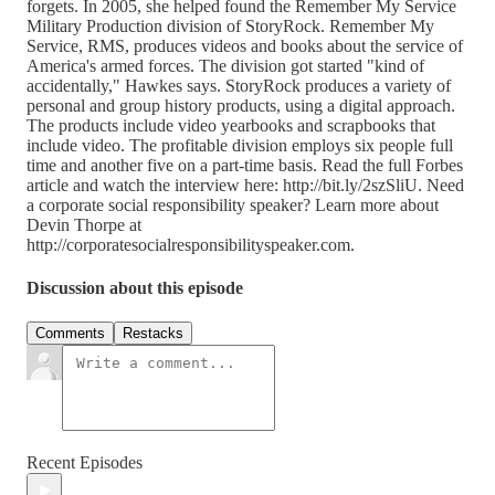
forgets. In 2005, she helped found the Remember My Service
Military Production division of StoryRock. Remember My
Service, RMS, produces videos and books about the service of
America's armed forces. The division got started "kind of
accidentally," Hawkes says. StoryRock produces a variety of
personal and group history products, using a digital approach.
The products include video yearbooks and scrapbooks that
include video. The profitable division employs six people full
time and another five on a part-time basis. Read the full Forbes
article and watch the interview here: http://bit.ly/2szSliU. Need
a corporate social responsibility speaker? Learn more about
Devin Thorpe at
http://corporatesocialresponsibilityspeaker.com.
Discussion about this episode
Comments
Restacks
Recent Episodes