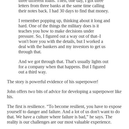
three different loans. Then, one day, I got three
letters from three banks at the same time calling
their notes back. I had 30 days to find that money.
I remember popping up, thinking about it long and
hard. One of the things the military does is it
teaches you how to make decisions under
pressure. So, I figured out a way out of that–I
won't bore you with the details, but I worked a
deal with the bankers and my investors to get us
through that.
And we got through that. That's usually lights out
for a company when that happens. But I figured
out a third way.
The story is powerful evidence of his superpower!
John offers two bits of advice for developing a superpower like
his.
The first is resilience. “To become resilient, you have to expose
yourself to danger and failure. And a lot of us don't want to do
that. We have a culture where failure is bad,” he says. The
reality is our challenges are our most valuable experience.