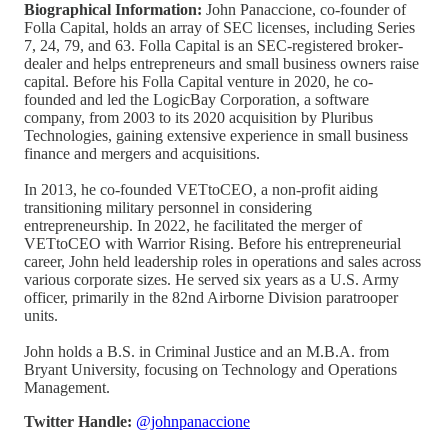
Biographical Information:
John Panaccione, co-founder of
Folla Capital, holds an array of SEC licenses, including Series
7, 24, 79, and 63. Folla Capital is an SEC-registered broker-
dealer and helps entrepreneurs and small business owners raise
capital. Before his Folla Capital venture in 2020, he co-
founded and led the LogicBay Corporation, a software
company, from 2003 to its 2020 acquisition by Pluribus
Technologies, gaining extensive experience in small business
finance and mergers and acquisitions.
In 2013, he co-founded VETtoCEO, a non-profit aiding
transitioning military personnel in considering
entrepreneurship. In 2022, he facilitated the merger of
VETtoCEO with Warrior Rising. Before his entrepreneurial
career, John held leadership roles in operations and sales across
various corporate sizes. He served six years as a U.S. Army
officer, primarily in the 82nd Airborne Division paratrooper
units.
John holds a B.S. in Criminal Justice and an M.B.A. from
Bryant University, focusing on Technology and Operations
Management.
Twitter Handle:
@johnpanaccione