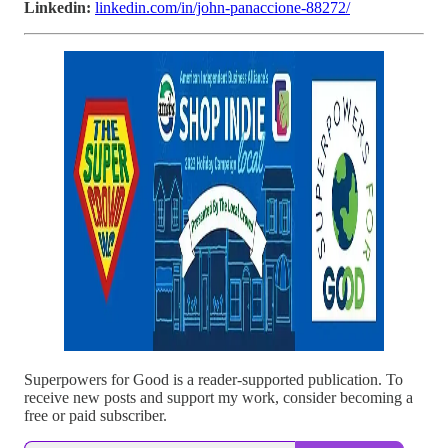
Linkedin:
linkedin.com/in/john-panaccione-88272/
Superpowers for Good is a reader-supported publication. To
receive new posts and support my work, consider becoming a
free or paid subscriber.