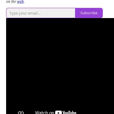
on the
web
.
Subscribe