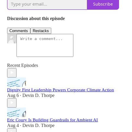
Subscribe
Discussion about this episode
Comments
Restacks
Recent Episodes
Dignity First Leadership Powers Corporate Climate Action
Aug 6
Devin D. Thorpe
•
Eric Coury Is Building Guardrails for Ambient AI
Aug 4
Devin D. Thorpe
•