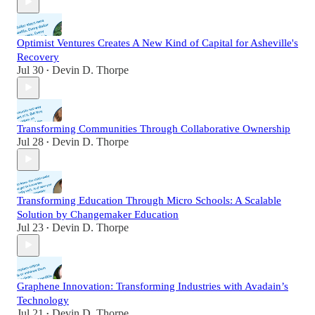
Optimist Ventures Creates A New Kind of Capital for Asheville's
Recovery
Jul 30
Devin D. Thorpe
•
Transforming Communities Through Collaborative Ownership
Jul 28
Devin D. Thorpe
•
Transforming Education Through Micro Schools: A Scalable
Solution by Changemaker Education
Jul 23
Devin D. Thorpe
•
Graphene Innovation: Transforming Industries with Avadain’s
Technology
Jul 21
Devin D. Thorpe
•