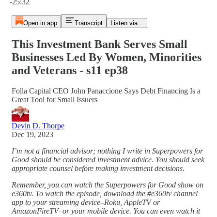
-25:32
Open in app
Transcript
Listen via...
This Investment Bank Serves Small
Businesses Led By Women, Minorities
and Veterans - s11 ep38
Folla Capital CEO John Panaccione Says Debt Financing Is a
Great Tool for Small Issuers
Devin D. Thorpe
Dec 19, 2023
I’m not a financial advisor; nothing I write in Superpowers for
Good should be considered investment advice. You should seek
appropriate counsel before making investment decisions.
Remember, you can watch the Superpowers for Good show on
e360tv. To watch the episode, download the #e360tv channel
app to your streaming device–Roku, AppleTV or
AmazonFireTV–or your mobile device. You can even watch it