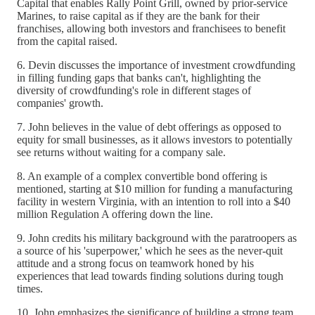
Capital that enables Rally Point Grill, owned by prior-service
Marines, to raise capital as if they are the bank for their
franchises, allowing both investors and franchisees to benefit
from the capital raised.
6. Devin discusses the importance of investment crowdfunding
in filling funding gaps that banks can't, highlighting the
diversity of crowdfunding's role in different stages of
companies' growth.
7. John believes in the value of debt offerings as opposed to
equity for small businesses, as it allows investors to potentially
see returns without waiting for a company sale.
8. An example of a complex convertible bond offering is
mentioned, starting at $10 million for funding a manufacturing
facility in western Virginia, with an intention to roll into a $40
million Regulation A offering down the line.
9. John credits his military background with the paratroopers as
a source of his 'superpower,' which he sees as the never-quit
attitude and a strong focus on teamwork honed by his
experiences that lead towards finding solutions during tough
times.
10. John emphasizes the significance of building a strong team