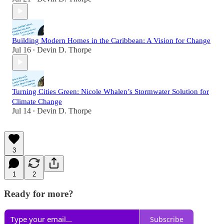
Building Modern Homes in the Caribbean: A Vision for Change
Jul 16
Devin D. Thorpe
•
Turning Cities Green: Nicole Whalen’s Stormwater Solution for
Climate Change
Jul 14
Devin D. Thorpe
•
3
1
2
Ready for more?
Subscribe