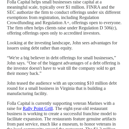
Folla Capital helps small businesses raise capital at a
meaningful scale, typically over $1 million. FINRA and the
SEC authorize the firm to conduct offerings under six different
exemptions from registration, including Regulation
Crowdfunding and Regulation A+, offerings open to everyone.
The firm often helps clients raise under Regulation D 506(c),
offering offerings open only to accredited investors.
Looking at the investing landscape, John sees advantages for
issuers using debt rather than equity.
“We're a big believer in debt offerings for small businesses,”
John says. “One of the biggest advantages of a debt offering is
the investor doesn't have to wait till the company sold to get
their money back.”
John teased the audience with an upcoming $10 million debt
round for a small business in Virginia that is building a
manufacturing facility.
Folla Capital is currently supporting veteran Marines with a
raise for
Rally Point Grill
. The eight-year-old restaurant
business is working to create a successful franchise model to
facilitate expansion. The restaurants feature genuine artifacts
from past service, much like a museum, to honor veterans in