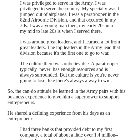
I was privileged to serve in the Army. I was
privileged to serve the country. My specialty was I
jumped out of airplanes. I was a paratrooper in the
82nd Airborne Division, and that occurred in my
20s. I was a young man then, my early 20s into
my mid to late 20s is when I served there.
I was around great leaders, and I learned a lot from
great leaders. The top leaders in the Army lead that
division because it's the first one to go to war.
The culture there was unbelievable. A paratrooper
typically–never–has enough resources and is
always surrounded. But the culture is you're never
going to lose; like there's always a way to win.
So, the can-do attitude he learned in the Army pairs with his
business experience to give him a superpower to support
entrepreneurs.
He shared a defining experience from his days as an
entrepreneur:
I had three banks that provided debt to my first
company, a total of about a little over 1.4 million–