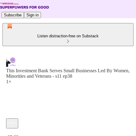
Subscribe
Sign in
Listen distraction-free on Substack
This Investment Bank Serves Small Businesses Led By Women,
Minorities and Veterans - s11 ep38
1×
Current time: 0:00 / Total time: -25:32