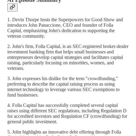
1. Devin Thorpe hosts the Superpowers for Good Show and
introduces John Panaccione, CEO and founder of Folla
Capital, emphasizing John's dedication to supporting the
veteran community.
2. John's firm, Folla Capital, is an SEC-registered broker-dealer
investment banking firm that helps small businesses and
entrepreneurs develop capital strategies and facilitates capital
raising, particularly focusing on minorities, women, and
veterans.
3. John expresses his dislike for the term "crowdfunding,"
preferring to describe the capital raising process as using
internet technology to leverage various SEC exemptions to
fund businesses.
4. Folla Capital has successfully completed several capital
raises using different SEC regulations, including Regulation D
for accredited investors and Regulation CF (crowdfunding) for
general public investment.
5. John highlights an innovative debt offering through Folla