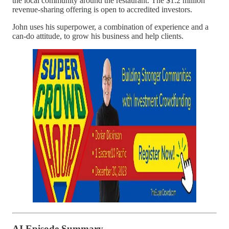
the local community around the restaurant. The $1.2 million
revenue-sharing offering is open to accredited investors.
John uses his superpower, a combination of experience and a
can-do attitude, to grow his business and help clients.
AI Episode Summary