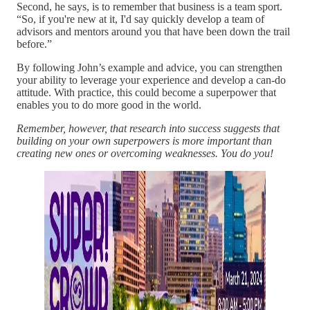
Second, he says, is to remember that business is a team sport.
“So, if you're new at it, I'd say quickly develop a team of
advisors and mentors around you that have been down the trail
before.”
By following John’s example and advice, you can strengthen
your ability to leverage your experience and develop a can-do
attitude. With practice, this could become a superpower that
enables you to do more good in the world.
Remember, however, that research into success suggests that
building on your own superpowers is more important than
creating new ones or overcoming weaknesses. You do you!