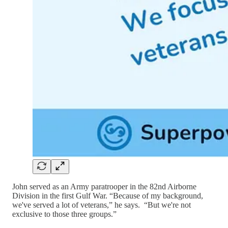
John served as an Army paratrooper in the 82nd Airborne
Division in the first Gulf War. “Because of my background,
we've served a lot of veterans,” he says. “But we're not
exclusive to those three groups.”