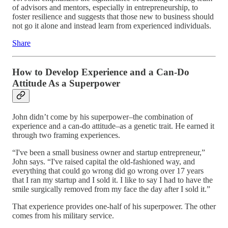
of advisors and mentors, especially in entrepreneurship, to
foster resilience and suggests that those new to business should
not go it alone and instead learn from experienced individuals.
Share
How to Develop Experience and a Can-Do
Attitude As a Superpower
John didn’t come by his superpower–the combination of
experience and a can-do attitude–as a genetic trait. He earned it
through two framing experiences.
“I've been a small business owner and startup entrepreneur,”
John says. “I've raised capital the old-fashioned way, and
everything that could go wrong did go wrong over 17 years
that I ran my startup and I sold it. I like to say I had to have the
smile surgically removed from my face the day after I sold it.”
That experience provides one-half of his superpower. The other
comes from his military service.