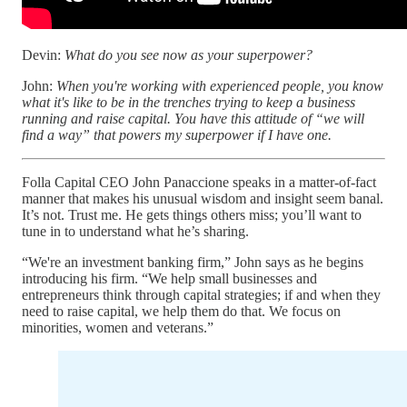
Devin:
What do you see now as your superpower?
John:
When you're working with experienced people, you know
what it's like to be in the trenches trying to keep a business
running and raise capital. You have this attitude of “we will
find a way” that powers my superpower if I have one.
Folla Capital CEO John Panaccione speaks in a matter-of-fact
manner that makes his unusual wisdom and insight seem banal.
It’s not. Trust me. He gets things others miss; you’ll want to
tune in to understand what he’s sharing.
“We're an investment banking firm,” John says as he begins
introducing his firm. “We help small businesses and
entrepreneurs think through capital strategies; if and when they
need to raise capital, we help them do that. We focus on
minorities, women and veterans.”