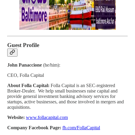
Guest Profile
John Panaccione
(he/him):
CEO, Folla Capital
About Folla Capital:
Folla Capital is an SEC-registered
Broker-Dealer. We help small businesses raise capital and
provide general investment banking advisory services for
startups, active businesses, and those involved in mergers and
acquisitions.
Website:
www.follacapital.com
Company Facebook Page:
fb.com/FollaCapital