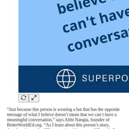
“Just because this person is wearing a hat that has the opposite
message of what I believe doesn’t mean that we can’t have a
meaningful conversation,” says Abhi Nangia, founder of
BetterWorldEd.org. “As I learn about this person’s story,