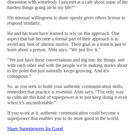
discussion with somebody I just met at a cafe about some of the
hardest things going on in my life?”
His unusual willingness to share openly gives others license to
respond similarly.
He and his team have learned to rely on this approach. One
aspect that has become a formal part of their approach is to
avoid any hint of ulterior motive. Their goal as a team is just to
learn about a person. Abhi says, “We just live it.”
“We just have these conversations and dig into the things, and
with each other and with the people we’re making stories about
to the point that just naturally keeps growing. And it’s
contagious.”
So, as you seek to build your authentic communication skills,
remember that practice is essential. Abhi says, “The only way
to cultivate this kind of superpower is to just keep doing it even
when it’s uncomfortable.”
If you work at it, authentic communication could become a
superpower that enables you to do more good in the world.
Share Superpowers for Good