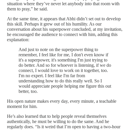
situation where they’ve never let anybody into that room with
them to pray,” he said.
At the same time, it appears that Abhi didn’t set out to develop
this skill. Perhaps it grew out of his humility. As our
conversation about his superpower concluded, at my invitation,
he encouraged the audience to connect with him, adding this
explanation:
And just to note on the superpower thing to
remember, I feel like for me, I don't even know if
it's a superpower, it's something I'm just trying to
do better. And so for whoever is listening, if we do
connect, I would love to work on it together, too.
I'm no expert. I feel like I'm far from
understanding how to do this really well. So I
would appreciate people helping me figure this out
better, too.
His open nature makes every day, every minute, a teachable
moment for him.
He’s also learned that to help people reveal themselves
authentically, he must be willing to do the same. And he
regularly does. “Is it weird that I’m open to having a two-hour