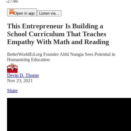
-27:46
Open in app
Listen via...
This Entrepreneur Is Building a
School Curriculum That Teaches
Empathy With Math and Reading
BetterWorldEd.org Founder Abhi Nangia Sees Potential in
Humanizing Education
Devin D. Thorpe
Nov 23, 2021
Share