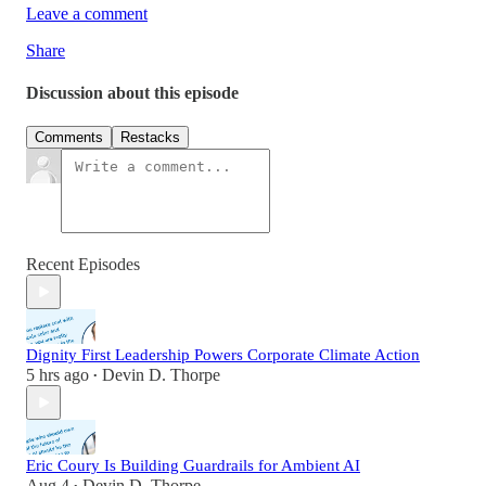
Leave a comment
Share
Discussion about this episode
Comments
Restacks
Recent Episodes
Dignity First Leadership Powers Corporate Climate Action
5 hrs ago
Devin D. Thorpe
•
Eric Coury Is Building Guardrails for Ambient AI
Aug 4
Devin D. Thorpe