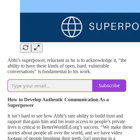
Abhi’s superpower, reluctant as he is to acknowledge it, “the
ability to have these kinds of open, hard, vulnerable
conversations” is fundamental to his work.
Subscribe
How to Develop Authentic Communication As a
Superpower
It isn’t hard to see how Abhi’s rare ability to build trust and
rapport that gain him and his team access to people’s private
lives is critical to BetterWorldEd.org’s success. “We make these
stories about people all over the world, and we have video
footage of people brushing their teeth, [or] praying in a