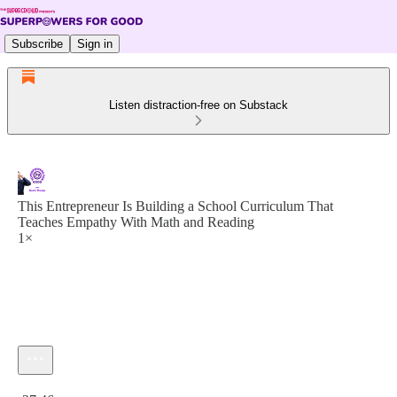
Subscribe
Sign in
Listen distraction-free on Substack
This Entrepreneur Is Building a School Curriculum That
Teaches Empathy With Math and Reading
1×
Current time: 0:00 / Total time: -27:46