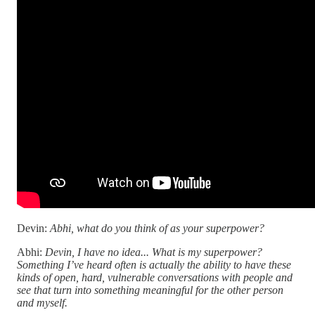
Devin:
Abhi, what do you think of as your superpower?
Abhi:
Devin, I have no idea... What is my superpower?
Something I’ve heard often is actually the ability to have these
kinds of open, hard, vulnerable conversations with people and
see that turn into something meaningful for the other person
and myself.