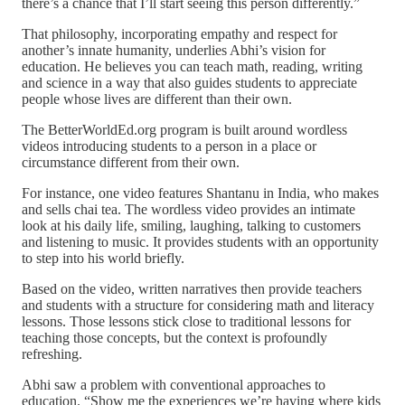
there’s a chance that I’ll start seeing this person differently.”
That philosophy, incorporating empathy and respect for
another’s innate humanity, underlies Abhi’s vision for
education. He believes you can teach math, reading, writing
and science in a way that also guides students to appreciate
people whose lives are different than their own.
The BetterWorldEd.org program is built around wordless
videos introducing students to a person in a place or
circumstance different from their own.
For instance, one video features Shantanu in India, who makes
and sells chai tea. The wordless video provides an intimate
look at his daily life, smiling, laughing, talking to customers
and listening to music. It provides students with an opportunity
to step into his world briefly.
Based on the video, written narratives then provide teachers
and students with a structure for considering math and literacy
lessons. Those lessons stick close to traditional lessons for
teaching those concepts, but the context is profoundly
refreshing.
Abhi saw a problem with conventional approaches to
education. “Show me the experiences we’re having where kids