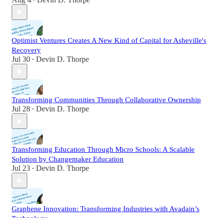
•
Optimist Ventures Creates A New Kind of Capital for Asheville's
Recovery
Jul 30
Devin D. Thorpe
•
Transforming Communities Through Collaborative Ownership
Jul 28
Devin D. Thorpe
•
Transforming Education Through Micro Schools: A Scalable
Solution by Changemaker Education
Jul 23
Devin D. Thorpe
•
Graphene Innovation: Transforming Industries with Avadain’s