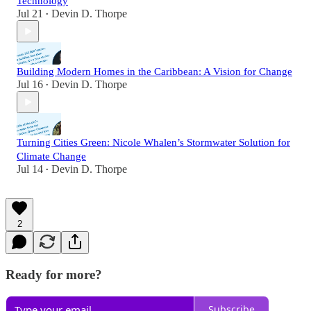
Technology
Jul 21
Devin D. Thorpe
•
Building Modern Homes in the Caribbean: A Vision for Change
Jul 16
Devin D. Thorpe
•
Turning Cities Green: Nicole Whalen’s Stormwater Solution for
Climate Change
Jul 14
Devin D. Thorpe
•
2
Ready for more?
Subscribe