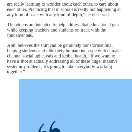
are really learning to wonder about each other, to care about
each other. Practicing that in school is really not happening at
any kind of scale with any kind of depth,” he observed.
The videos are intended to help address that educational gap
while keeping teachers and students on track with the
fundamentals.
Abhi believes the shift can be genuinely transformational,
helping students and ultimately humankind cope with climate
change, social upheavals and global health. “If we want to
have a shot at actually addressing all of these huge, massive
systemic problems, it’s going to take everybody working
together.”