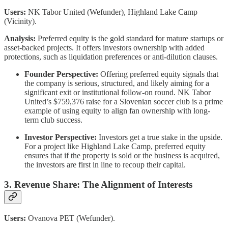
Users:
NK Tabor United (Wefunder), Highland Lake Camp
(Vicinity).
Analysis:
Preferred equity is the gold standard for mature startups or
asset-backed projects. It offers investors ownership with added
protections, such as liquidation preferences or anti-dilution clauses.
Founder Perspective:
Offering preferred equity signals that
the company is serious, structured, and likely aiming for a
significant exit or institutional follow-on round. NK Tabor
United’s $759,376 raise for a Slovenian soccer club is a prime
example of using equity to align fan ownership with long-
term club success.
Investor Perspective:
Investors get a true stake in the upside.
For a project like Highland Lake Camp, preferred equity
ensures that if the property is sold or the business is acquired,
the investors are first in line to recoup their capital.
3. Revenue Share: The Alignment of Interests
Users:
Ovanova PET (Wefunder).