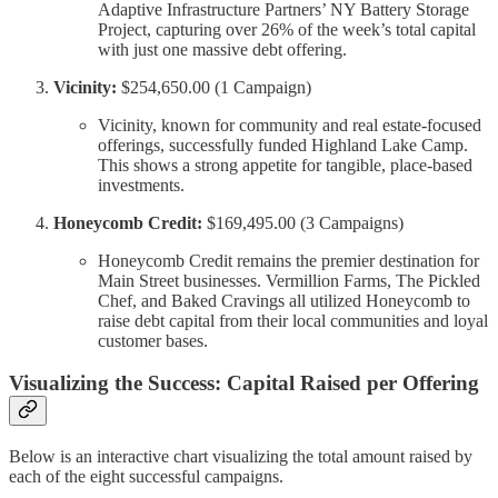
Adaptive Infrastructure Partners’ NY Battery Storage
Project, capturing over 26% of the week’s total capital
with just one massive debt offering.
Vicinity:
$254,650.00 (1 Campaign)
Vicinity, known for community and real estate-focused
offerings, successfully funded Highland Lake Camp.
This shows a strong appetite for tangible, place-based
investments.
Honeycomb Credit:
$169,495.00 (3 Campaigns)
Honeycomb Credit remains the premier destination for
Main Street businesses. Vermillion Farms, The Pickled
Chef, and Baked Cravings all utilized Honeycomb to
raise debt capital from their local communities and loyal
customer bases.
Visualizing the Success: Capital Raised per Offering
Below is an interactive chart visualizing the total amount raised by
each of the eight successful campaigns.