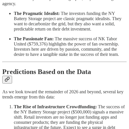
agency.
The Pragmatic Idealist:
The investors funding the NY
Battery Storage project are classic pragmatic idealists. They
want to decarbonize the grid, but they also want a solid,
predictable return on their debt investment.
The Passionate Fan:
The massive success of NK Tabor
United ($759,376) highlights the power of fan ownership.
Investors here are driven by passion, community, and the
desire to have a tangible stake in the success of their team.
Predictions Based on the Data
As we look toward the remainder of 2026 and beyond, several key
trends emerge from this data:
The Rise of Infrastructure Crowdfunding:
The success of
the NY Battery Storage project ($500,000) signals a massive
shift. Retail investors are no longer just funding apps and
consumer products; they are funding the physical
infrastructure of the future. Expect to see a surge in debt