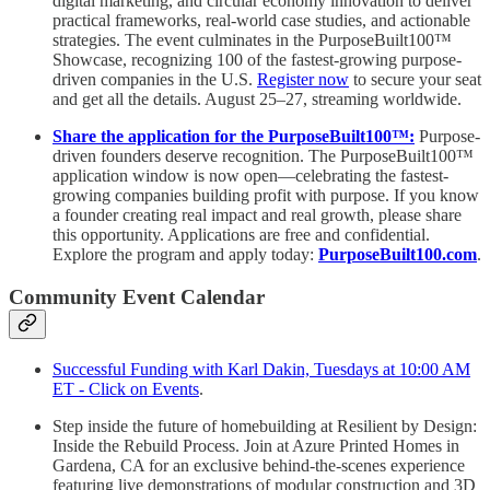
digital marketing, and circular economy innovation to deliver
practical frameworks, real-world case studies, and actionable
strategies. The event culminates in the PurposeBuilt100™️
Showcase, recognizing 100 of the fastest-growing purpose-
driven companies in the U.S.
Register now
to secure your seat
and get all the details. August 25–27, streaming worldwide.
Share the application for the PurposeBuilt100™:
Purpose-
driven founders deserve recognition. The PurposeBuilt100™
application window is now open—celebrating the fastest-
growing companies building profit with purpose. If you know
a founder creating real impact and real growth, please share
this opportunity. Applications are free and confidential.
Explore the program and apply today:
PurposeBuilt100.com
.
Community Event Calendar
Successful Funding with Karl Dakin, Tuesdays at 10:00 AM
ET - Click on Events
.
Step inside the future of homebuilding at Resilient by Design:
Inside the Rebuild Process. Join at Azure Printed Homes in
Gardena, CA for an exclusive behind-the-scenes experience
featuring live demonstrations of modular construction and 3D