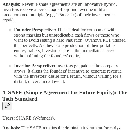
Analysis:
Revenue share agreements are an innovative hybrid.
Investors receive a percentage of top-line revenue until a
predetermined multiple (e.g., 1.5x or 2x) of their investment is
repaid.
Founder Perspective:
This is ideal for companies with
strong margins but unpredictable cash flows or those who
want to avoid setting a hard valuation. Ovanova PET utilized
this perfectly. As they scale production of their portable
energy trailers, investors share in the immediate success
without diluting the founders’ equity.
Investor Perspective:
Investors get paid as the company
grows. It aligns the founders’ incentive to generate revenue
with the investors’ desire for a return, without waiting for a
distant, uncertain exit event.
4. SAFE (Simple Agreement for Future Equity): The
Tech Standard
Users:
SHARE (Wefunder).
Analysis:
The SAFE remains the dominant instrument for early-