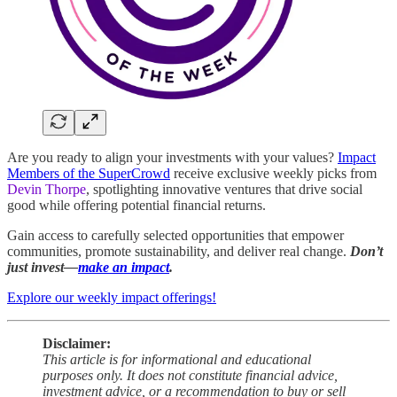
Are you ready to align your investments with your values?
Impact
Members of the SuperCrowd
receive exclusive weekly picks from
Devin Thorpe
, spotlighting innovative ventures that drive social
good while offering potential financial returns.
Gain access to carefully selected opportunities that empower
communities, promote sustainability, and deliver real change.
Don’t
just invest—
make an impact
.
Explore our weekly impact offerings!
Disclaimer:
This article is for informational and educational
purposes only. It does not constitute financial advice,
investment advice, or a recommendation to buy or sell