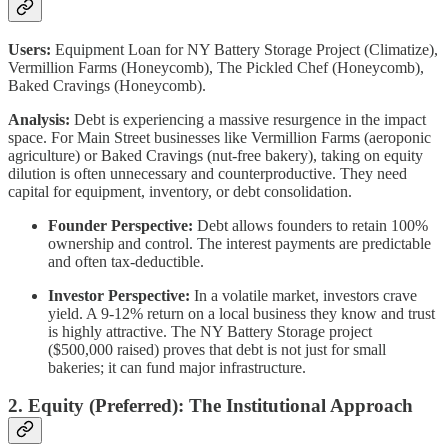
Users:
Equipment Loan for NY Battery Storage Project (Climatize),
Vermillion Farms (Honeycomb), The Pickled Chef (Honeycomb),
Baked Cravings (Honeycomb).
Analysis:
Debt is experiencing a massive resurgence in the impact
space. For Main Street businesses like Vermillion Farms (aeroponic
agriculture) or Baked Cravings (nut-free bakery), taking on equity
dilution is often unnecessary and counterproductive. They need
capital for equipment, inventory, or debt consolidation.
Founder Perspective:
Debt allows founders to retain 100%
ownership and control. The interest payments are predictable
and often tax-deductible.
Investor Perspective:
In a volatile market, investors crave
yield. A 9-12% return on a local business they know and trust
is highly attractive. The NY Battery Storage project
($500,000 raised) proves that debt is not just for small
bakeries; it can fund major infrastructure.
2. Equity (Preferred): The Institutional Approach