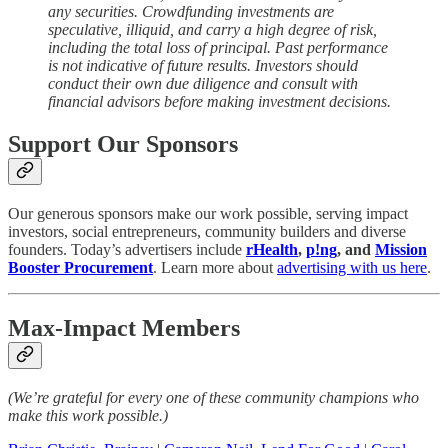
any securities. Crowdfunding investments are
speculative, illiquid, and carry a high degree of risk,
including the total loss of principal. Past performance
is not indicative of future results. Investors should
conduct their own due diligence and consult with
financial advisors before making investment decisions.
Support Our Sponsors
Our generous sponsors make our work possible, serving impact
investors, social entrepreneurs, community builders and diverse
founders. Today’s advertisers include
rHealth
,
p!ng
, and
Mission
Booster Procurement
. Learn more about
advertising with us here
.
Max-Impact Members
(We’re grateful for every one of these community champions who
make this work possible.)