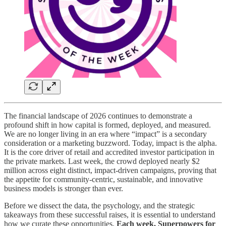
The financial landscape of 2026 continues to demonstrate a
profound shift in how capital is formed, deployed, and measured.
We are no longer living in an era where “impact” is a secondary
consideration or a marketing buzzword. Today, impact is the alpha.
It is the core driver of retail and accredited investor participation in
the private markets. Last week, the crowd deployed nearly $2
million across eight distinct, impact-driven campaigns, proving that
the appetite for community-centric, sustainable, and innovative
business models is stronger than ever.
Before we dissect the data, the psychology, and the strategic
takeaways from these successful raises, it is essential to understand
how we curate these opportunities.
Each week, Superpowers for