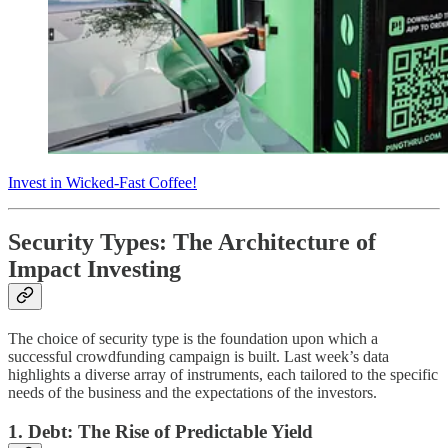
Invest in Wicked-Fast Coffee!
Security Types: The Architecture of
Impact Investing
The choice of security type is the foundation upon which a
successful crowdfunding campaign is built. Last week’s data
highlights a diverse array of instruments, each tailored to the specific
needs of the business and the expectations of the investors.
1. Debt: The Rise of Predictable Yield