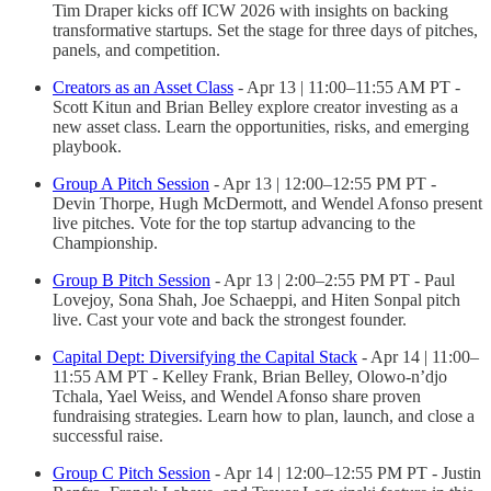
Tim Draper kicks off ICW 2026 with insights on backing
transformative startups. Set the stage for three days of pitches,
panels, and competition.
Creators as an Asset Class
- Apr 13 | 11:00–11:55 AM PT -
Scott Kitun and Brian Belley explore creator investing as a
new asset class. Learn the opportunities, risks, and emerging
playbook.
Group A Pitch Session
- Apr 13 | 12:00–12:55 PM PT -
Devin Thorpe, Hugh McDermott, and Wendel Afonso present
live pitches. Vote for the top startup advancing to the
Championship.
Group B Pitch Session
- Apr 13 | 2:00–2:55 PM PT - Paul
Lovejoy, Sona Shah, Joe Schaeppi, and Hiten Sonpal pitch
live. Cast your vote and back the strongest founder.
Capital Dept: Diversifying the Capital Stack
- Apr 14 | 11:00–
11:55 AM PT - Kelley Frank, Brian Belley, Olowo-n’djo
Tchala, Yael Weiss, and Wendel Afonso share proven
fundraising strategies. Learn how to plan, launch, and close a
successful raise.
Group C Pitch Session
- Apr 14 | 12:00–12:55 PM PT - Justin