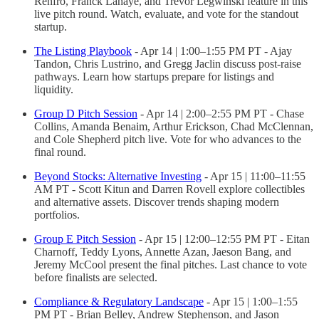
Renfro, Franck Lahaye, and Trevor Legwinski feature in this
live pitch round. Watch, evaluate, and vote for the standout
startup.
The Listing Playbook
- Apr 14 | 1:00–1:55 PM PT - Ajay
Tandon, Chris Lustrino, and Gregg Jaclin discuss post-raise
pathways. Learn how startups prepare for listings and
liquidity.
Group D Pitch Session
- Apr 14 | 2:00–2:55 PM PT - Chase
Collins, Amanda Benaim, Arthur Erickson, Chad McClennan,
and Cole Shepherd pitch live. Vote for who advances to the
final round.
Beyond Stocks: Alternative Investing
- Apr 15 | 11:00–11:55
AM PT - Scott Kitun and Darren Rovell explore collectibles
and alternative assets. Discover trends shaping modern
portfolios.
Group E Pitch Session
- Apr 15 | 12:00–12:55 PM PT - Eitan
Charnoff, Teddy Lyons, Annette Azan, Jaeson Bang, and
Jeremy McCool present the final pitches. Last chance to vote
before finalists are selected.
Compliance & Regulatory Landscape
- Apr 15 | 1:00–1:55
PM PT - Brian Belley, Andrew Stephenson, and Jason