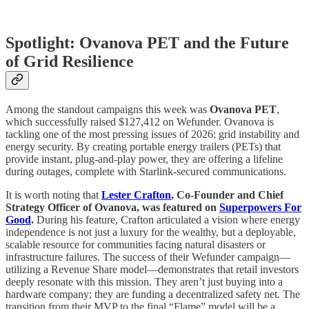
Spotlight: Ovanova PET and the Future
of Grid Resilience
Among the standout campaigns this week was
Ovanova PET
,
which successfully raised $127,412 on Wefunder. Ovanova is
tackling one of the most pressing issues of 2026: grid instability and
energy security. By creating portable energy trailers (PETs) that
provide instant, plug-and-play power, they are offering a lifeline
during outages, complete with Starlink-secured communications.
It is worth noting that
Lester Crafton
, Co-Founder and Chief
Strategy Officer of Ovanova, was featured on
Superpowers For
Good
.
During his feature, Crafton articulated a vision where energy
independence is not just a luxury for the wealthy, but a deployable,
scalable resource for communities facing natural disasters or
infrastructure failures. The success of their Wefunder campaign—
utilizing a Revenue Share model—demonstrates that retail investors
deeply resonate with this mission. They aren’t just buying into a
hardware company; they are funding a decentralized safety net. The
transition from their MVP to the final “Flame” model will be a