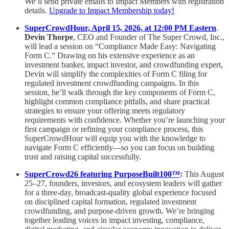
We’ll send private emails to Impact Members with registration
details.
Upgrade to Impact Membership today!
SuperCrowdHour, April 15, 2026, at 12:00 PM Eastern
.
Devin Thorpe
, CEO and Founder of The Super Crowd, Inc.,
will lead a session on “Compliance Made Easy: Navigating
Form C.” Drawing on his extensive experience as an
investment banker, impact investor, and crowdfunding expert,
Devin will simplify the complexities of Form C filing for
regulated investment crowdfunding campaigns. In this
session, he’ll walk through the key components of Form C,
highlight common compliance pitfalls, and share practical
strategies to ensure your offering meets regulatory
requirements with confidence. Whether you’re launching your
first campaign or refining your compliance process, this
SuperCrowdHour will equip you with the knowledge to
navigate Form C efficiently—so you can focus on building
trust and raising capital successfully.
SuperCrowd26 featuring PurposeBuilt100™️
:
This August
25–27, founders, investors, and ecosystem leaders will gather
for a three-day, broadcast-quality global experience focused
on disciplined capital formation, regulated investment
crowdfunding, and purpose-driven growth. We’re bringing
together leading voices in impact investing, compliance,