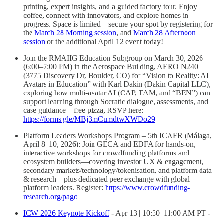
printing, expert insights, and a guided factory tour. Enjoy
coffee, connect with innovators, and explore homes in
progress. Space is limited—secure your spot by registering for
the
March 28 Morning session
, and
March 28 Afternoon
session
or the additional April 12 event today!
Join the RMAIIG Education Subgroup on March 30, 2026
(6:00–7:00 PM) in the Aerospace Building, AERO N240
(3775 Discovery Dr, Boulder, CO) for “Vision to Reality: AI
Avatars in Education” with Karl Dakin (Dakin Capital LLC),
exploring how multi-avatar AI (CAP, TAM, and “BEN”) can
support learning through Socratic dialogue, assessments, and
case guidance—free pizza, RSVP here:
https://forms.gle/MBj3mCumdtwXWDo29
Platform Leaders Workshops Program – 5th ICAFR (Málaga,
April 8–10, 2026): Join GECA and EDFA for hands-on,
interactive workshops for crowdfunding platforms and
ecosystem builders—covering investor UX & engagement,
secondary markets/technology/tokenisation, and platform data
& research—plus dedicated peer exchange with global
platform leaders. Register:
https://www.crowdfunding-
research.org/pago
ICW 2026 Keynote Kickoff
- Apr 13 | 10:30–11:00 AM PT -