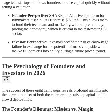
stage tech startups. It allows founders to raise capital quickly without
setting a valuation.
Founder Perspective:
SHARE, an AI-driven platform for
filmmakers, used a SAFE to raise $97,944. This allows them
to fund their tech team and marketing without prematurely
pricing their company, which is crucial in the fast-moving AI
sector.
Investor Perspective:
Investors accept the risk of early-stage
failure in exchange for the potential of massive upside when
the SAFE converts into equity during a future priced round.
The Psychology of Founders and
Investors in 2026
The success of these eight campaigns reveals profound insights into
the current mindset of both the entrepreneurs raising capital and the
crowd deploying it.
The Founder’s Dilemma: Mission vs. Margin