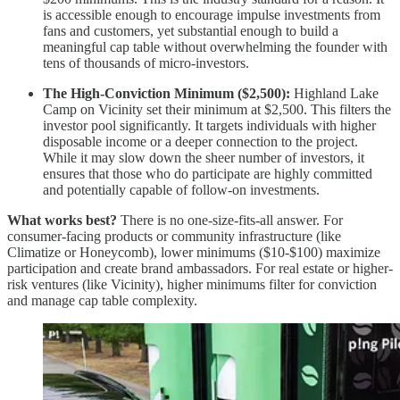
is accessible enough to encourage impulse investments from
fans and customers, yet substantial enough to build a
meaningful cap table without overwhelming the founder with
tens of thousands of micro-investors.
The High-Conviction Minimum ($2,500):
Highland Lake
Camp on Vicinity set their minimum at $2,500. This filters the
investor pool significantly. It targets individuals with higher
disposable income or a deeper connection to the project.
While it may slow down the sheer number of investors, it
ensures that those who do participate are highly committed
and potentially capable of follow-on investments.
What works best?
There is no one-size-fits-all answer. For
consumer-facing products or community infrastructure (like
Climatize or Honeycomb), lower minimums ($10-$100) maximize
participation and create brand ambassadors. For real estate or higher-
risk ventures (like Vicinity), higher minimums filter for conviction
and manage cap table complexity.