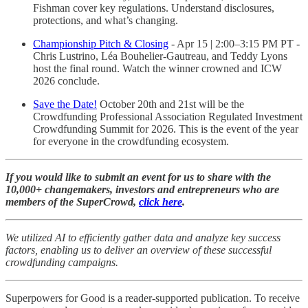
Fishman cover key regulations. Understand disclosures,
protections, and what’s changing.
Championship Pitch & Closing
- Apr 15 | 2:00–3:15 PM PT -
Chris Lustrino, Léa Bouhelier-Gautreau, and Teddy Lyons
host the final round. Watch the winner crowned and ICW
2026 conclude.
Save the Date!
October 20th and 21st will be the
Crowdfunding Professional Association Regulated Investment
Crowdfunding Summit for 2026. This is the event of the year
for everyone in the crowdfunding ecosystem.
If you would like to submit an event for us to share with the
10,000+ changemakers, investors and entrepreneurs who are
members of the SuperCrowd,
click here
.
We utilized AI to efficiently gather data and analyze key success
factors, enabling us to deliver an overview of these successful
crowdfunding campaigns.
Superpowers for Good is a reader-supported publication. To receive