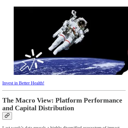
Invest in Better Health!
The Macro View: Platform Performance
and Capital Distribution
Last week’s data reveals a highly diversified ecosystem of impact