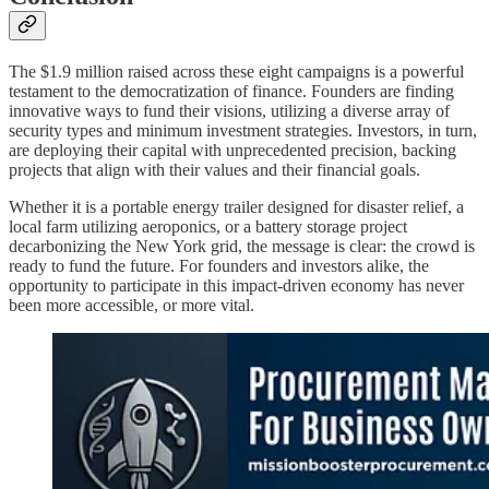
The $1.9 million raised across these eight campaigns is a powerful
testament to the democratization of finance. Founders are finding
innovative ways to fund their visions, utilizing a diverse array of
security types and minimum investment strategies. Investors, in turn,
are deploying their capital with unprecedented precision, backing
projects that align with their values and their financial goals.
Whether it is a portable energy trailer designed for disaster relief, a
local farm utilizing aeroponics, or a battery storage project
decarbonizing the New York grid, the message is clear: the crowd is
ready to fund the future. For founders and investors alike, the
opportunity to participate in this impact-driven economy has never
been more accessible, or more vital.