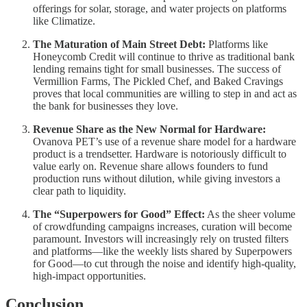
offerings for solar, storage, and water projects on platforms
like Climatize.
The Maturation of Main Street Debt:
Platforms like
Honeycomb Credit will continue to thrive as traditional bank
lending remains tight for small businesses. The success of
Vermillion Farms, The Pickled Chef, and Baked Cravings
proves that local communities are willing to step in and act as
the bank for businesses they love.
Revenue Share as the New Normal for Hardware:
Ovanova PET’s use of a revenue share model for a hardware
product is a trendsetter. Hardware is notoriously difficult to
value early on. Revenue share allows founders to fund
production runs without dilution, while giving investors a
clear path to liquidity.
The “Superpowers for Good” Effect:
As the sheer volume
of crowdfunding campaigns increases, curation will become
paramount. Investors will increasingly rely on trusted filters
and platforms—like the weekly lists shared by Superpowers
for Good—to cut through the noise and identify high-quality,
high-impact opportunities.
Conclusion