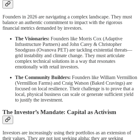
Founders in 2026 are navigating a complex landscape. They must
balance an authentic commitment to impact with the rigorous
financial metrics demanded by investors.
The Visionaries:
Founders like Morris Cox (Adaptive
Infrastructure Partners) and John Carey & Christopher
Snodgrass (Ovanova PET) are tackling existential threats—
grid instability and climate change. They must articulate
complex technical solutions in a way that resonates
emotionally with retail investors.
The Community Builders:
Founders like William Vermillion
(Vermillion Farms) and Craig Watson (Baked Cravings) are
focused on local resilience. Their challenge is to prove that a
local, physical business can scale or generate sufficient yield
to justify the investment.
The Investor’s Mandate: Capital as Activism
Investors are increasingly using their portfolios as an extension of
their values. They are not just seeking alpha; they are seeking