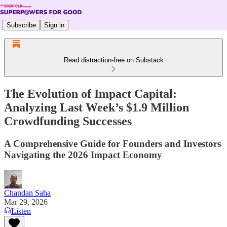
Subscribe
Sign in
Read distraction-free on Substack
The Evolution of Impact Capital:
Analyzing Last Week’s $1.9 Million
Crowdfunding Successes
A Comprehensive Guide for Founders and Investors
Navigating the 2026 Impact Economy
Chandan Saha
Mar 29, 2026
Listen