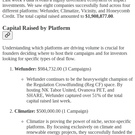
investments. We saw eight companies successfully fund across four
different platforms: Wefunder, Climatize, Vicinity, and Honeycomb
Credit. The total capital raised amounted to
$1,908,877.00
.
Capital Raised by Platform
Understanding which platforms are driving volume is crucial for
founders deciding where to host their campaigns and for investors
looking for specific types of deal flow.
Wefunder:
$984,732.00 (3 Campaigns)
Wefunder continues to be the heavyweight champion of
the Regulation Crowdfunding (Reg CF) space. By
hosting NK Tabor United, Ovanova PET, and
SHARE, Wefunder captured over 51% of the total
capital raised last week.
Climatize:
$500,000.00 (1 Campaign)
Climatize is proving the power of niche, sector-specific
platforms. By focusing exclusively on climate and
renewable energy projects, they successfully funded the