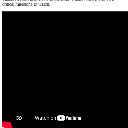
critical milestone to watch.