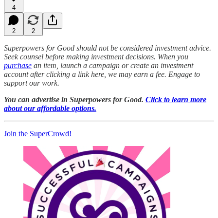
4
2
2
Superpowers for Good should not be considered investment advice.
Seek counsel before making investment decisions. When you
purchase
an item, launch a campaign or create an investment
account after clicking a link here, we may earn a fee. Engage to
support our work.
You can advertise in Superpowers for Good.
Click to learn more
about our affordable options.
Join the SuperCrowd!