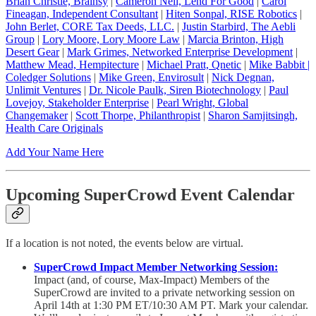
Brian Christie, Brainsy
|
Cameron Neil, Lend For Good
|
Carol
Fineagan, Independent Consultant
|
Hiten Sonpal, RISE Robotics
|
John Berlet, CORE Tax Deeds, LLC.
|
Justin Starbird, The Aebli
Group
|
Lory Moore, Lory Moore Law
|
Marcia Brinton, High
Desert Gear
|
Mark Grimes, Networked Enterprise Development
|
Matthew Mead, Hempitecture
|
Michael Pratt, Qnetic
|
Mike Babbit |
Coledger Solutions
|
Mike Green, Envirosult
|
Nick Degnan,
Unlimit Ventures
|
Dr. Nicole Paulk, Siren Biotechnology
|
Paul
Lovejoy, Stakeholder Enterprise
|
Pearl Wright, Global
Changemaker
|
Scott Thorpe, Philanthropist
|
Sharon Samjitsingh,
Health Care Originals
Add Your Name Here
Upcoming SuperCrowd Event Calendar
If a location is not noted, the events below are virtual.
SuperCrowd Impact Member Networking Session:
Impact (and, of course, Max-Impact) Members of the
SuperCrowd are invited to a private networking session on
April 14th at 1:30 PM ET/10:30 AM PT. Mark your calendar.