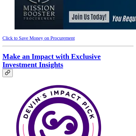
Click to Save Money on Procurement
Make an Impact with Exclusive
Investment Insights