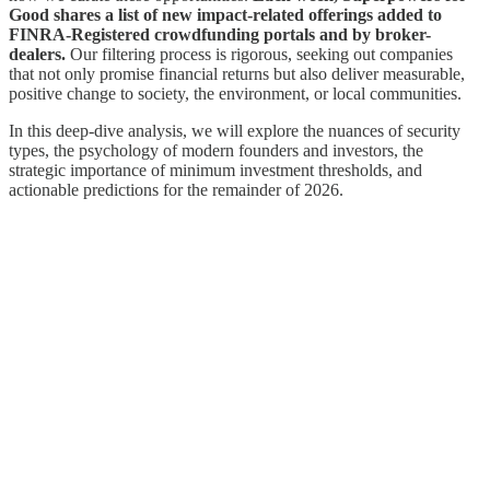
Good shares a list of new impact-related offerings added to
FINRA-Registered crowdfunding portals and by broker-
dealers.
Our filtering process is rigorous, seeking out companies
that not only promise financial returns but also deliver measurable,
positive change to society, the environment, or local communities.
In this deep-dive analysis, we will explore the nuances of security
types, the psychology of modern founders and investors, the
strategic importance of minimum investment thresholds, and
actionable predictions for the remainder of 2026.