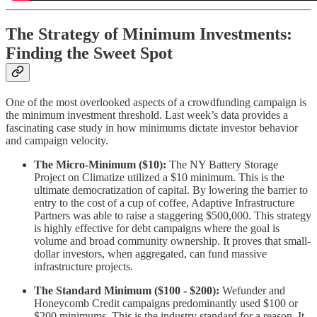
The Strategy of Minimum Investments:
Finding the Sweet Spot
One of the most overlooked aspects of a crowdfunding campaign is
the minimum investment threshold. Last week’s data provides a
fascinating case study in how minimums dictate investor behavior
and campaign velocity.
The Micro-Minimum ($10):
The NY Battery Storage
Project on Climatize utilized a $10 minimum. This is the
ultimate democratization of capital. By lowering the barrier to
entry to the cost of a cup of coffee, Adaptive Infrastructure
Partners was able to raise a staggering $500,000. This strategy
is highly effective for debt campaigns where the goal is
volume and broad community ownership. It proves that small-
dollar investors, when aggregated, can fund massive
infrastructure projects.
The Standard Minimum ($100 - $200):
Wefunder and
Honeycomb Credit campaigns predominantly used $100 or
$200 minimums. This is the industry standard for a reason. It