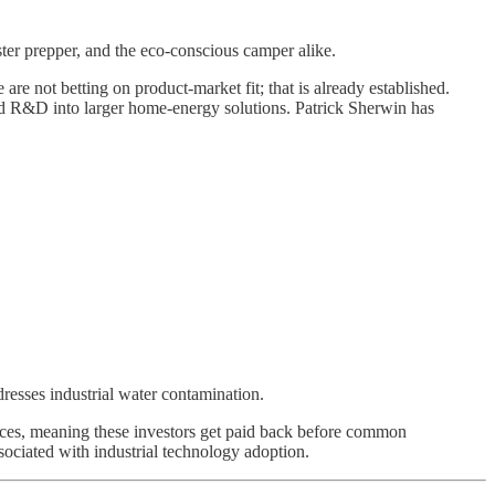
ster prepper, and the eco-conscious camper alike.
e not betting on product-market fit; that is already established.
n and R&D into larger home-energy solutions. Patrick Sherwin has
resses industrial water contamination.
ences, meaning these investors get paid back before common
ssociated with industrial technology adoption.