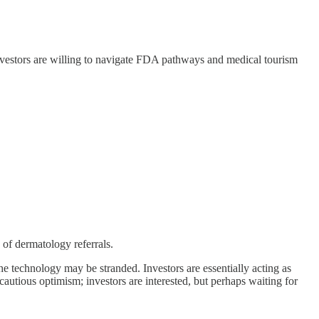
nvestors are willing to navigate FDA pathways and medical tourism
of dermatology referrals.
he technology may be stranded. Investors are essentially acting as
autious optimism; investors are interested, but perhaps waiting for