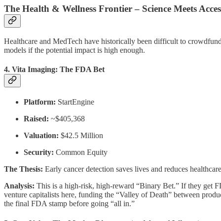
The Health & Wellness Frontier – Science Meets Acces
Healthcare and MedTech have historically been difficult to crowdfund
models if the potential impact is high enough.
4. Vita Imaging: The FDA Bet
Platform:
StartEngine
Raised:
~$405,368
Valuation:
$42.5 Million
Security:
Common Equity
The Thesis:
Early cancer detection saves lives and reduces healthcar
Analysis:
This is a high-risk, high-reward “Binary Bet.” If they get F
venture capitalists here, funding the “Valley of Death” between produ
the final FDA stamp before going “all in.”