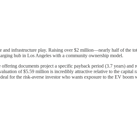
state and infrastructure play. Raising over $2 million—nearly half of the
charging hub in Los Angeles with a community ownership model.
The offering documents project a specific payback period (3.7 years) an
aluation of $5.59 million is incredibly attractive relative to the capita
 a deal for the risk-averse investor who wants exposure to the EV boom w