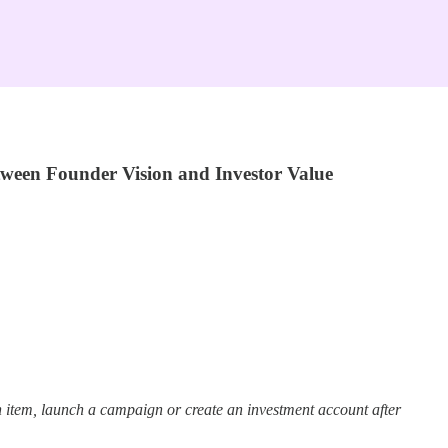
tween Founder Vision and Investor Value
 item, launch a campaign or create an investment account after