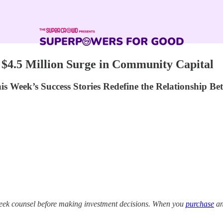
 $4.5 Million Surge in Community Capital
s Week’s Success Stories Redefine the Relationship Be
eek counsel before making investment decisions. When you
purchase
an