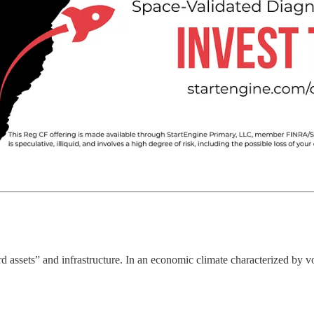
 assets” and infrastructure. In an economic climate characterized by vola