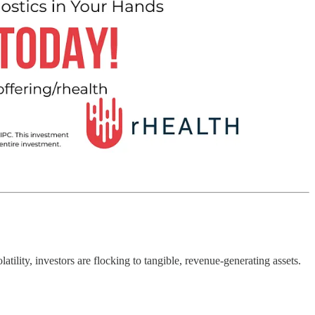
tility, investors are flocking to tangible, revenue-generating assets.