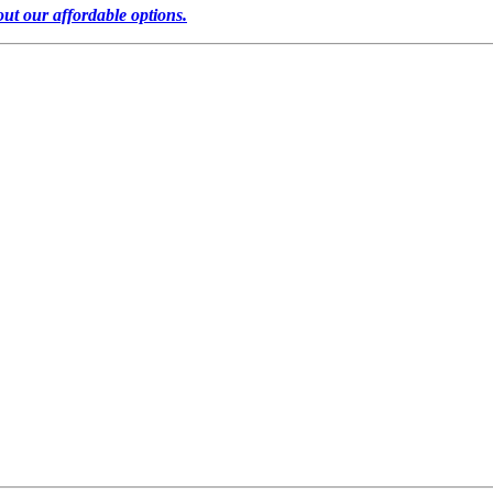
out our affordable options.