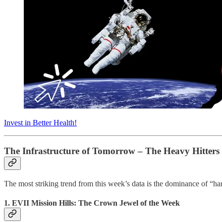
Invest in Better Health!
The Infrastructure of Tomorrow – The Heavy Hitters
The most striking trend from this week’s data is the dominance of “hard
1. EVII Mission Hills: The Crown Jewel of the Week