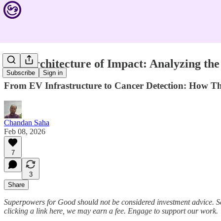
The Architecture of Impact: Analyzing the
Subscribe
Sign in
From EV Infrastructure to Cancer Detection: How Thi
Chandan Saha
Feb 08, 2026
7
3
Share
Superpowers for Good should not be considered investment advice. S
clicking a link here, we may earn a fee. Engage to support our work.