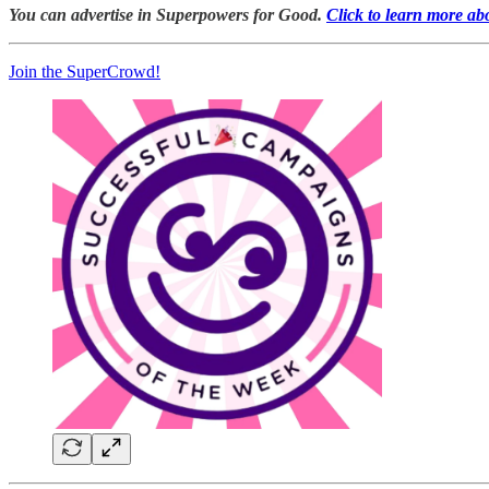
You can advertise in Superpowers for Good.
Click to learn more ab
Join the SuperCrowd!