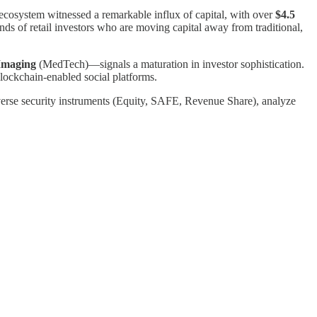
 ecosystem witnessed a remarkable influx of capital, with over
$4.5
ands of retail investors who are moving capital away from traditional,
Imaging
(MedTech)—signals a maturation in investor sophistication.
ockchain-enabled social platforms.
diverse security instruments (Equity, SAFE, Revenue Share), analyze