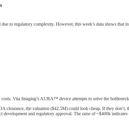
s
 due to regulatory complexity. However, this week’s data shows that i
e costs. Vita Imaging’s AURA™ device attempts to solve the bottleneck 
DA clearance, the valuation ($42.5M) could look cheap. If they don’t, t
ct development and regulatory approval. The raise of ~$400k indicates c