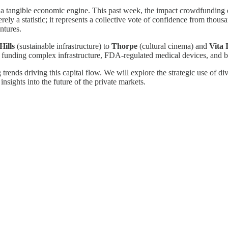
 is a tangible economic engine. This past week, the impact crowdfunding
ely a statistic; it represents a collective vote of confidence from thous
ntures.
Hills
(sustainable infrastructure) to
Thorpe
(cultural cinema) and
Vita 
funding complex infrastructure, FDA-regulated medical devices, and bl
 trends driving this capital flow. We will explore the strategic use of 
insights into the future of the private markets.