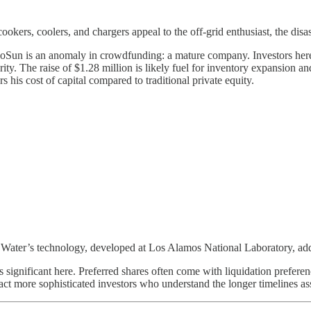
okers, coolers, and chargers appeal to the off-grid enthusiast, the disa
oSun is an anomaly in crowdfunding: a mature company. Investors here ar
urity. The raise of $1.28 million is likely fuel for inventory expansio
s his cost of capital compared to traditional private equity.
X Water’s technology, developed at Los Alamos National Laboratory, add
s significant here. Preferred shares often come with liquidation prefer
tract more sophisticated investors who understand the longer timelines a