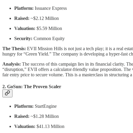
Platform:
Issuance Express
Raised:
~$2.12 Million
Valuation:
$5.59 Million
Security:
Common Equity
The Thesis:
EVII Mission Hills is not just a tech play; it is a real e
hungry for “Green Yield.” The company is developing a hyper-fast 
Analysis:
The success of this campaign lies in its financial clarity. 
“disruption,” EVII offers a calculator-friendly value proposition. The v
fair entry price to secure volume. This is a masterclass in structuring
2. GoSun: The Proven Scaler
Platform:
StartEngine
Raised:
~$1.28 Million
Valuation:
$41.13 Million