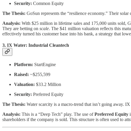
Security:
Common Equity
The Thesis:
GoSun represents the “resilience economy.” Their solar co
Analysis:
With $25 million in lifetime sales and 175,000 units sold, G
They are betting on
scale
. The $41 million valuation reflects this mat
effectively turned his customer base into his bank, a strategy that lower
3. IX Water: Industrial Cleantech
Platform:
StartEngine
Raised:
~$255,599
Valuation:
$33.2 Million
Security:
Preferred Equity
The Thesis:
Water scarcity is a macro-trend that isn’t going away. I
Analysis:
This is a “Deep Tech” play. The use of
Preferred Equity
i
shareholders if the company is sold. This structure is often used to at