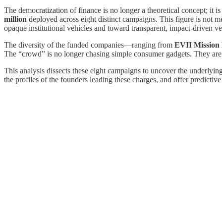
The democratization of finance is no longer a theoretical concept; it
million
deployed across eight distinct campaigns. This figure is not mer
opaque institutional vehicles and toward transparent, impact-driven ve
The diversity of the funded companies—ranging from
EVII Mission 
The “crowd” is no longer chasing simple consumer gadgets. They are 
This analysis dissects these eight campaigns to uncover the underlying
the profiles of the founders leading these charges, and offer predictive 