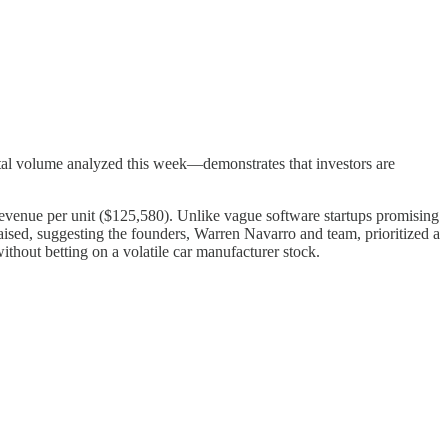
 total volume analyzed this week—demonstrates that investors are
d revenue per unit ($125,580). Unlike vague software startups promising
l raised, suggesting the founders, Warren Navarro and team, prioritized a
ithout betting on a volatile car manufacturer stock.