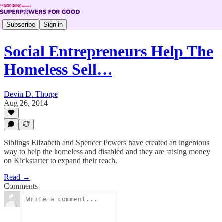
Subscribe
Sign in
Social Entrepreneurs Help The
Homeless Sell…
Devin D. Thorpe
Aug 26, 2014
Siblings Elizabeth and Spencer Powers have created an ingenious
way to help the homeless and disabled and they are raising money
on Kickstarter to expand their reach.
Read →
Comments