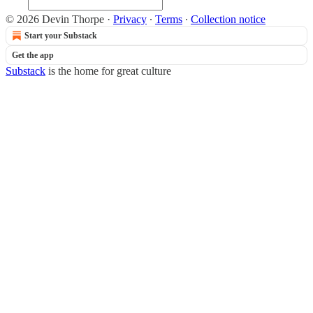
© 2026 Devin Thorpe
·
Privacy
∙
Terms
∙
Collection notice
Start your Substack
Get the app
Substack
is the home for great culture