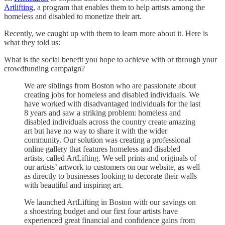
Artlifting
, a program that enables them to help artists among the
homeless and disabled to monetize their art.
Recently, we caught up with them to learn more about it. Here is
what they told us:
What is the social benefit you hope to achieve with or through your
crowdfunding campaign?
We are siblings from Boston who are passionate about
creating jobs for homeless and disabled individuals. We
have worked with disadvantaged individuals for the last
8 years and saw a striking problem: homeless and
disabled individuals across the country create amazing
art but have no way to share it with the wider
community. Our solution was creating a professional
online gallery that features homeless and disabled
artists, called ArtLifting. We sell prints and originals of
our artists’ artwork to customers on our website, as well
as directly to businesses looking to decorate their walls
with beautiful and inspiring art.
We launched ArtLifting in Boston with our savings on
a shoestring budget and our first four artists have
experienced great financial and confidence gains from