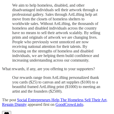
We aim to help homeless, disabled, and other
disadvantaged individuals sell their artwork through a
professional gallery. Sales through ArtLifting help art
move from the closets of homeless shelters to
worldwide sales. Without ArtLifting, the thousands of
homeless and disabled individuals across the country
have no means to sell their artwork scalably. By selling
prints and originals of artwork we are changing lives.
People who previously went unnoticed are now
receiving national attention for their talents. By
focusing on the strengths of homeless and disabled
individuals, we are helping them build confidence and
increasing understanding across our community.
What rewards, if any, are you offering to your supporters?
Our rewards range from ArtLifting personalized thank
you cards ($25) to canvas and art supplies ($100) to a
beautiful framed ArtLifting print ($1000) to meeting an
artist and the founders ($2500).
The post
Social Entrepreneurs Help The Homeless Sell Their Art,
Regain Dignity
appeared first on
GoodCrowd.info
.