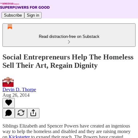
Subscribe
Sign in
Read distraction-free on Substack
Social Entrepreneurs Help The Homeless
Sell Their Art, Regain Dignity
Devin D. Thorpe
Aug 26, 2014
Siblings Elizabeth and Spencer Powers have created an ingenious
way to help the homeless and disabled and they are raising money
on
Kickstarter
to expand their reach. The Powers have created