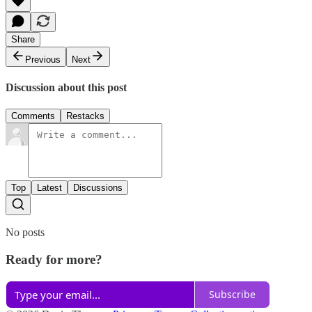
Share
Previous
Next
Discussion about this post
Comments
Restacks
Top
Latest
Discussions
No posts
Ready for more?
Subscribe