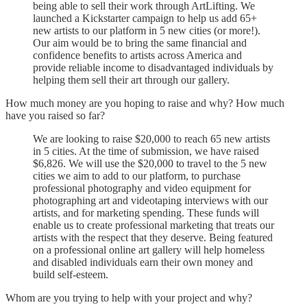
being able to sell their work through ArtLifting. We
launched a Kickstarter campaign to help us add 65+
new artists to our platform in 5 new cities (or more!).
Our aim would be to bring the same financial and
confidence benefits to artists across America and
provide reliable income to disadvantaged individuals by
helping them sell their art through our gallery.
How much money are you hoping to raise and why? How much
have you raised so far?
We are looking to raise $20,000 to reach 65 new artists
in 5 cities. At the time of submission, we have raised
$6,826. We will use the $20,000 to travel to the 5 new
cities we aim to add to our platform, to purchase
professional photography and video equipment for
photographing art and videotaping interviews with our
artists, and for marketing spending. These funds will
enable us to create professional marketing that treats our
artists with the respect that they deserve. Being featured
on a professional online art gallery will help homeless
and disabled individuals earn their own money and
build self-esteem.
Whom are you trying to help with your project and why?