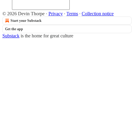
© 2026 Devin Thorpe
·
Privacy
∙
Terms
∙
Collection notice
Start your Substack
Get the app
Substack
is the home for great culture