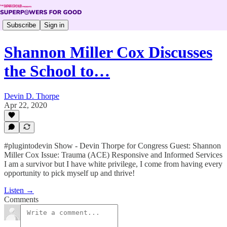
Subscribe
Sign in
Shannon Miller Cox Discusses
the School to…
Devin D. Thorpe
Apr 22, 2020
#plugintodevin Show - Devin Thorpe for Congress Guest: Shannon
Miller Cox Issue: Trauma (ACE) Responsive and Informed Services
I am a survivor but I have white privilege, I come from having every
opportunity to pick myself up and thrive!
Listen →
Comments