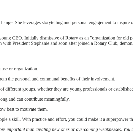
hange. She leverages storytelling and personal engagement to inspire oth
young CEO. Initially dismissive of Rotary as an "organization for old p
n with President Stephanie and soon after joined a Rotary Club, demons
cause or organization.
 them the personal and communal benefits of their involvement.
 of different groups, whether they are young professionals or established
long and can contribute meaningfully.
how best to motivate them.
e a skill. With practice and effort, you could make it a superpower th
more important than creating new ones or overcoming weaknesses. You 