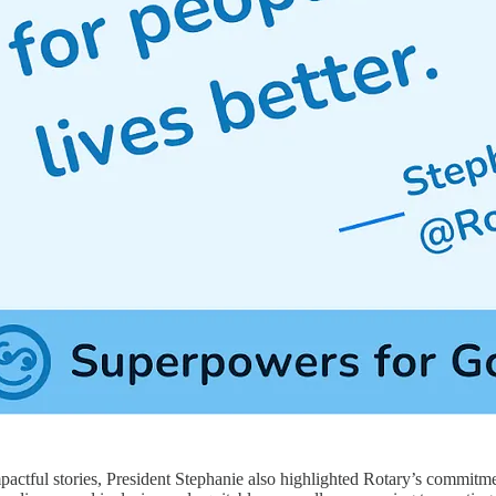
impactful stories, President Stephanie also highlighted Rotary’s commit