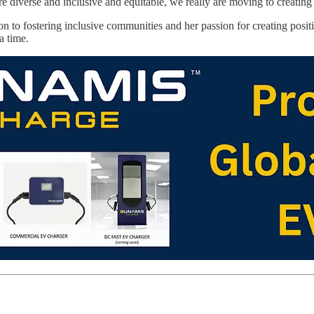
e diverse and inclusive and equitable, we really are moving to creating
on to fostering inclusive communities and her passion for creating posi
a time.