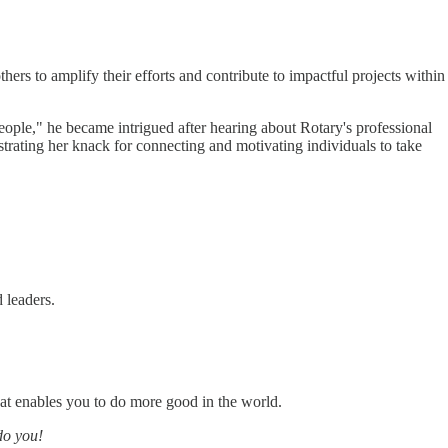
ers to amplify their efforts and contribute to impactful projects within
eople," he became intrigued after hearing about Rotary's professional
trating her knack for connecting and motivating individuals to take
 leaders.
at enables you to do more good in the world.
do you!