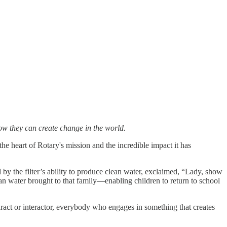
how they can create change in the world.
the heart of Rotary's mission and the incredible impact it has
y the filter’s ability to produce clean water, exclaimed, “Lady, show
ean water brought to that family—enabling children to return to school
aract or interactor, everybody who engages in something that creates