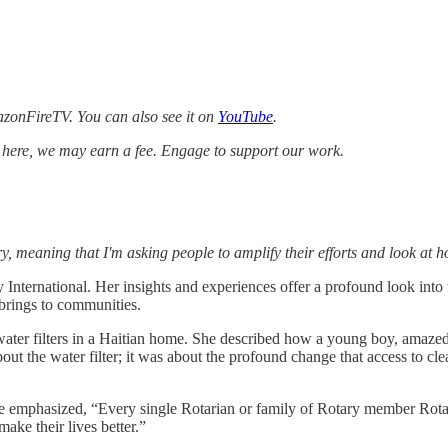
zonFireTV. You can also see it on
YouTube
.
k here, we may earn a fee. Engage to support our work.
, meaning that I'm asking people to amplify their efforts and look at 
 International. Her insights and experiences offer a profound look into 
 brings to communities.
ter filters in a Haitian home. She described how a young boy, amazed b
ut the water filter; it was about the profound change that access to cl
hanie emphasized, “Every single Rotarian or family of Rotary member Rot
ake their lives better.”