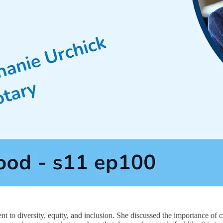
ment to diversity, equity, and inclusion. She discussed the importance 