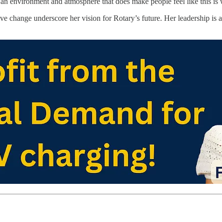
 an environment and atmosphere that does make people feel like this is 
tive change underscore her vision for Rotary’s future. Her leadership is