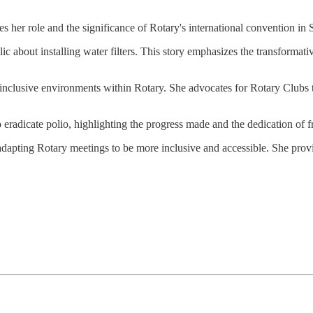
ses her role and the significance of Rotary's international convention 
c about installing water filters. This story emphasizes the transformat
 inclusive environments within Rotary. She advocates for Rotary Clubs t
 eradicate polio, highlighting the progress made and the dedication of f
 adapting Rotary meetings to be more inclusive and accessible. She prov