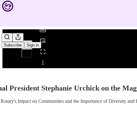
0:00
/
Subscribe
Sign in
Share from 0:00
nal President Stephanie Urchick on the Mag
 Rotary's Impact on Communities and the Importance of Diversity and 