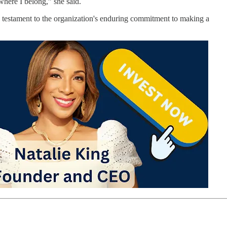
where I belong,” she said.
 a testament to the organization's enduring commitment to making a