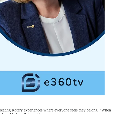
of creating Rotary experiences where everyone feels they belong. “When