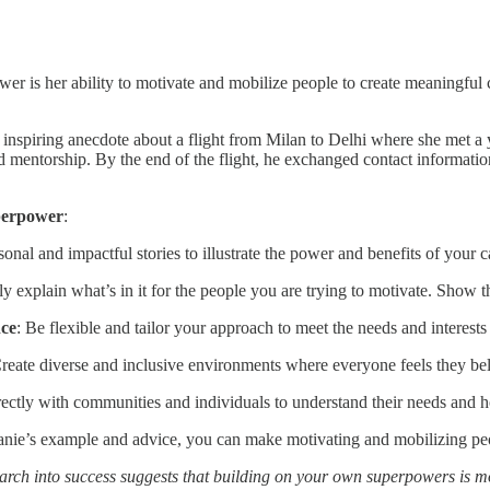
er is her ability to motivate and mobilize people to create meaningful c
 inspiring anecdote about a flight from Milan to Delhi where she met a 
 mentorship. By the end of the flight, he exchanged contact informatio
perpower
:
sonal and impactful stories to illustrate the power and benefits of your 
rly explain what’s in it for the people you are trying to motivate. Show
nce
: Be flexible and tailor your approach to meet the needs and interests
Create diverse and inclusive environments where everyone feels they be
rectly with communities and individuals to understand their needs and 
nie’s example and advice, you can make motivating and mobilizing peopl
arch into success suggests that building on your own superpowers is 