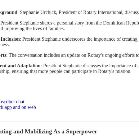
ckground
: Stephanie Urchick, President of Rotary International, discus
 President Stephanie shares a personal story from the Dominican Republi
d improving the lives of families.
 Inclusion
: President Stephanie underscores the importance of creating
ness.
rts
: The conversation includes an update on Rotary's ongoing efforts to
nt and Adaptation
: President Stephanie discusses the importance of
rship, ensuring that more people can participate in Rotary's mission.
bscriber chat
ack app and on web
ting and Mobilizing As a Superpower