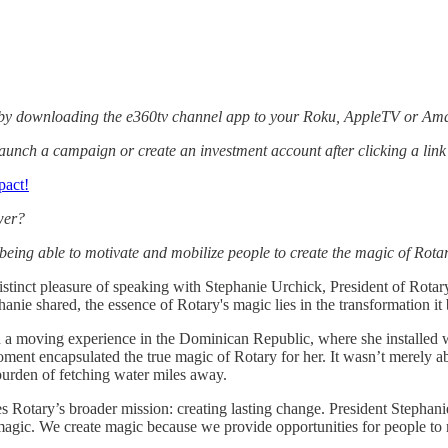
 by downloading the e360tv channel app to your Roku, AppleTV or Ama
aunch a campaign or create an investment account after clicking a lin
pact!
wer?
eing able to motivate and mobilize people to create the magic of Rotary
distinct pleasure of speaking with Stephanie Urchick, President of Rotary
nie shared, the essence of Rotary's magic lies in the transformation it
 a moving experience in the Dominican Republic, where she installed wa
ent encapsulated the true magic of Rotary for her. It wasn’t merely abo
urden of fetching water miles away.
rates Rotary’s broader mission: creating lasting change. President Step
magic. We create magic because we provide opportunities for people to m