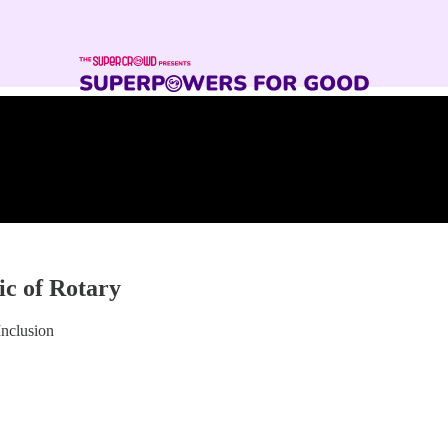
ic of Rotary
Inclusion