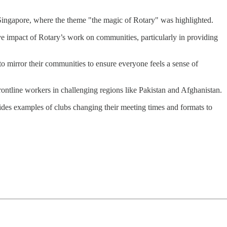
in Singapore, where the theme "the magic of Rotary" was highlighted.
ive impact of Rotary’s work on communities, particularly in providing
o mirror their communities to ensure everyone feels a sense of
rontline workers in challenging regions like Pakistan and Afghanistan.
ides examples of clubs changing their meeting times and formats to