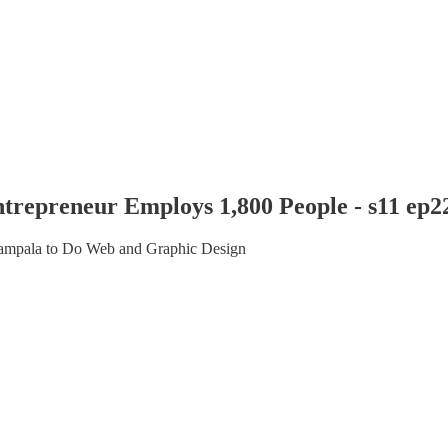
trepreneur Employs 1,800 People - s11 ep2
Kampala to Do Web and Graphic Design