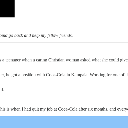
should go back and help my fellow friends.
 a teenager when a caring Christian woman asked what she could give hi
ater, he got a position with Coca-Cola in Kampala. Working for one of 
ad.
his is when I had quit my job at Coca-Cola after six months, and every