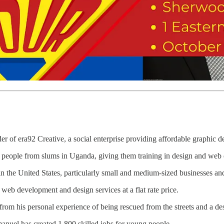
r of era92 Creative, a social enterprise providing affordable graphic de
eople from slums in Uganda, giving them training in design and web
in the United States, particularly small and medium-sized businesses and
web development and design services at a flat rate price.
rom his personal experience of being rescued from the streets and a d
nuel has created 1,800 skilled jobs for young people.