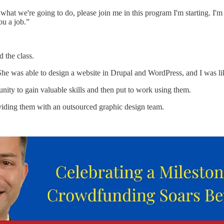
 what we're going to do, please join me in this program I'm starting. I'm 
ou a job.”
 the class.
 She was able to design a website in Drupal and WordPress, and I was l
ty to gain valuable skills and then put to work using them.
viding them with an outsourced graphic design team.