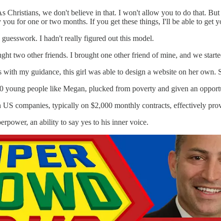
As Christians, we don't believe in that. I won't allow you to do that. But
 you for one or two months. If you get these things, I'll be able to get y
a guesswork. I hadn't really figured out this model.
t two other friends. I brought one other friend of mine, and we started
hs with my guidance, this girl was able to design a website on her own.
 young people like Megan, plucked from poverty and given an opportuni
 US companies, typically on $2,000 monthly contracts, effectively pro
rpower, an ability to say yes to his inner voice.