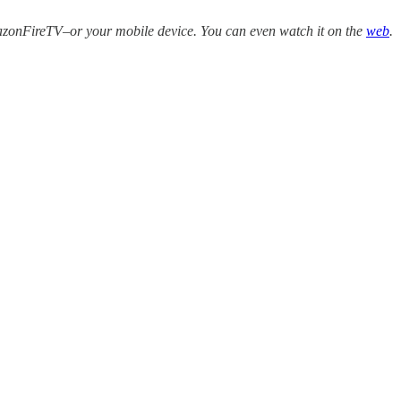
zonFireTV–or your mobile device. You can even watch it on the
web
.