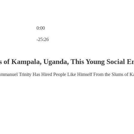
0:00
Current time: 0:00 / Total time: -25:26
-25:26
 of Kampala, Uganda, This Young Social En
mmanuel Trinity Has Hired People Like Himself From the Slums of 