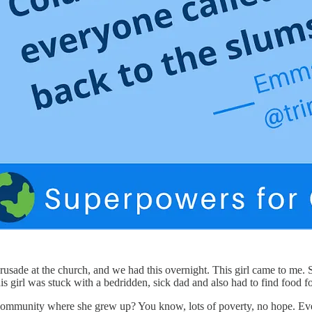
rusade at the church, and we had this overnight. This girl came to me. S
is girl was stuck with a bedridden, sick dad and also had to find food for
ommunity where she grew up? You know, lots of poverty, no hope. Everyo