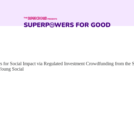
for Social Impact via Regulated Investment Crowdfunding from the
Young Social