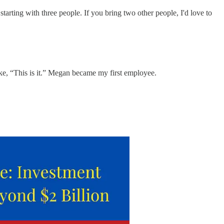
starting with three people. If you bring two other people, I'd love to
ike, “This is it.” Megan became my first employee.