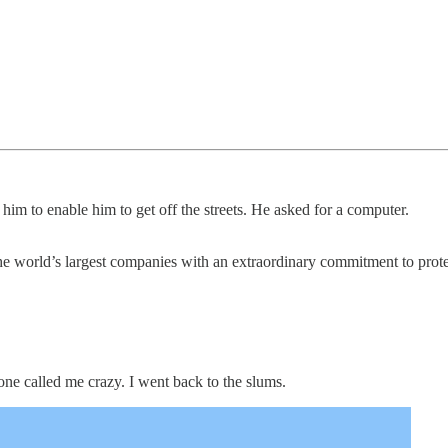
m to enable him to get off the streets. He asked for a computer.
the world’s largest companies with an extraordinary commitment to prot
one called me crazy. I went back to the slums.