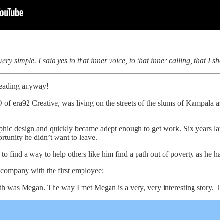
ry simple. I said yes to that inner voice, to that inner calling, that I 
 reading anyway!
f era92 Creative, was living on the streets of the slums of Kampala as
raphic design and quickly became adept enough to get work. Six years l
rtunity he didn’t want to leave.
b to find a way to help others like him find a path out of poverty as he h
e company with the first employee:
ith was Megan. The way I met Megan is a very, very interesting story. T