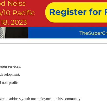
sign services.
 development.
 non-profits.
esire to address youth unemployment in his community.