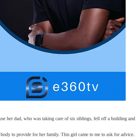
e her dad, who was taking care of six siblings, fell off a building and
ody to provide for her family. This girl came to me to ask for advice.