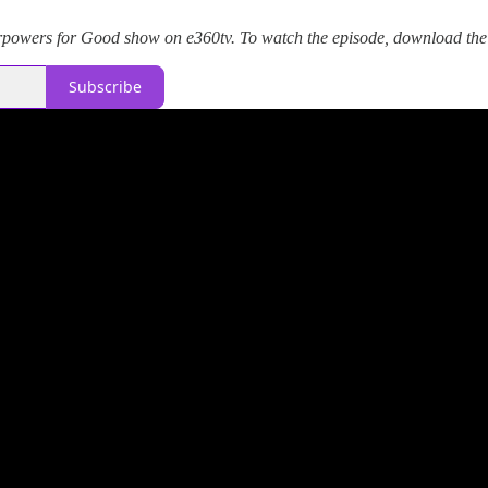
powers for Good show on e360tv. To watch the episode, download the
Subscribe