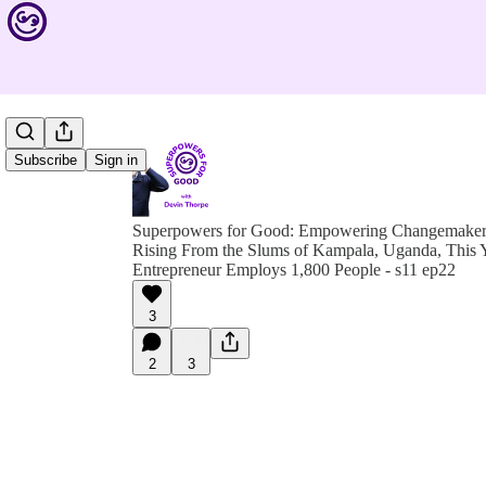
Subscribe
Sign in
Superpowers for Good: Empowering Changemakers 
Rising From the Slums of Kampala, Uganda, This 
Entrepreneur Employs 1,800 People - s11 ep22
3
2
3