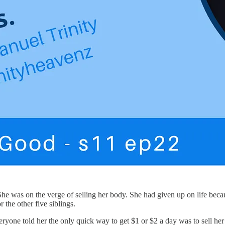
he was on the verge of selling her body. She had given up on life becaus
 the other five siblings.
ne told her the only quick way to get $1 or $2 a day was to sell her b