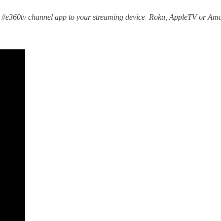
 #e360tv channel app to your streaming device–Roku, AppleTV or Ama