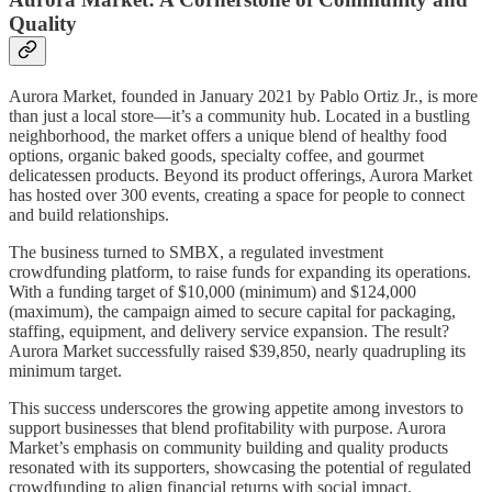
Quality
Aurora Market, founded in January 2021 by Pablo Ortiz Jr., is more
than just a local store—it’s a community hub. Located in a bustling
neighborhood, the market offers a unique blend of healthy food
options, organic baked goods, specialty coffee, and gourmet
delicatessen products. Beyond its product offerings, Aurora Market
has hosted over 300 events, creating a space for people to connect
and build relationships.
The business turned to SMBX, a regulated investment
crowdfunding platform, to raise funds for expanding its operations.
With a funding target of $10,000 (minimum) and $124,000
(maximum), the campaign aimed to secure capital for packaging,
staffing, equipment, and delivery service expansion. The result?
Aurora Market successfully raised $39,850, nearly quadrupling its
minimum target.
This success underscores the growing appetite among investors to
support businesses that blend profitability with purpose. Aurora
Market’s emphasis on community building and quality products
resonated with its supporters, showcasing the potential of regulated
crowdfunding to align financial returns with social impact.