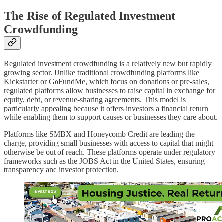
The Rise of Regulated Investment
Crowdfunding
Regulated investment crowdfunding is a relatively new but rapidly
growing sector. Unlike traditional crowdfunding platforms like
Kickstarter or GoFundMe, which focus on donations or pre-sales,
regulated platforms allow businesses to raise capital in exchange for
equity, debt, or revenue-sharing agreements. This model is
particularly appealing because it offers investors a financial return
while enabling them to support causes or businesses they care about.
Platforms like SMBX and Honeycomb Credit are leading the
charge, providing small businesses with access to capital that might
otherwise be out of reach. These platforms operate under regulatory
frameworks such as the JOBS Act in the United States, ensuring
transparency and investor protection.