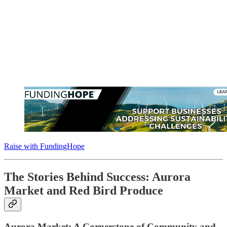
Raise with FundingHope
The Stories Behind Success: Aurora
Market and Red Bird Produce
Aurora Market: A Cornerstone of Community and