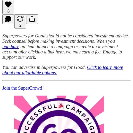
6
2
Superpowers for Good should not be considered investment advice.
Seek counsel before making investment decisions. When you
purchase
an item, launch a campaign or create an investment
account after clicking a link here, we may earn a fee. Engage to
support our work.
You can advertise in Superpowers for Good.
Click to learn more
about our affordable options.
Join the SuperCrowd!