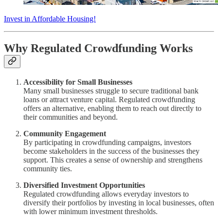
Invest in Affordable Housing!
Why Regulated Crowdfunding Works
Accessibility for Small Businesses
Many small businesses struggle to secure traditional bank
loans or attract venture capital. Regulated crowdfunding
offers an alternative, enabling them to reach out directly to
their communities and beyond.
Community Engagement
By participating in crowdfunding campaigns, investors
become stakeholders in the success of the businesses they
support. This creates a sense of ownership and strengthens
community ties.
Diversified Investment Opportunities
Regulated crowdfunding allows everyday investors to
diversify their portfolios by investing in local businesses, often
with lower minimum investment thresholds.