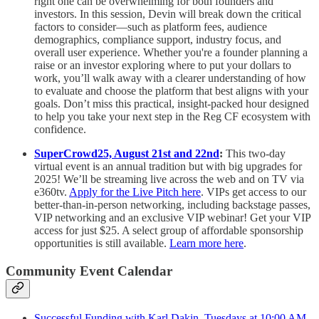
right one can be overwhelming for both founders and
investors. In this session, Devin will break down the critical
factors to consider—such as platform fees, audience
demographics, compliance support, industry focus, and
overall user experience. Whether you're a founder planning a
raise or an investor exploring where to put your dollars to
work, you’ll walk away with a clearer understanding of how
to evaluate and choose the platform that best aligns with your
goals. Don’t miss this practical, insight-packed hour designed
to help you take your next step in the Reg CF ecosystem with
confidence.
SuperCrowd25, August 21st and 22nd
:
This two-day
virtual event is an annual tradition but with big upgrades for
2025! We’ll be streaming live across the web and on TV via
e360tv.
Apply for the Live Pitch here
. VIPs get access to our
better-than-in-person networking, including backstage passes,
VIP networking and an exclusive VIP webinar! Get your VIP
access for just $25. A select group of affordable sponsorship
opportunities is still available.
Learn more here
.
Community Event Calendar
Successful Funding with Karl Dakin, Tuesdays at 10:00 AM