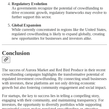
Regulatory Evolution
As governments recognize the potential of crowdfunding to
drive economic growth, regulatory frameworks may evolve to
further support this sector.
Global Expansion
While currently concentrated in regions like the United States,
regulated crowdfunding is likely to expand globally, creating
new opportunities for businesses and investors alike.
Conclusion
The success of Aurora Market and Red Bird Produce in their recent
crowdfunding campaigns highlights the transformative potential of
regulated investment crowdfunding. By connecting small businesses
with investors, these platforms are not only driving economic
growth but also fostering community engagement and social impact.
For startups, the key to success lies in telling a compelling story,
engaging with their community, and maintaining transparency. For
investors, the opportunity to diversify portfolios while supporting
meaningful causes makes regulated crowdfunding an attractive