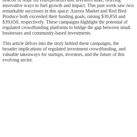
innovative ways to fuel growth and impact. This past week saw two
remarkable successes in this space: Aurora Market and Red Bird
Produce both exceeded their funding goals, raising $39,850 and
$39,650, respectively. These campaigns highlight the potential of
regulated crowdfunding platforms to bridge the gap between small
businesses and community-based investments.
This article delves into the story behind these campaigns, the
broader implications of regulated investment crowdfunding, and
valuable takeaways for startups, investors, and the future of this
evolving sector.