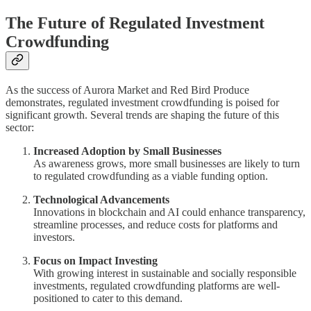
The Future of Regulated Investment
Crowdfunding
As the success of Aurora Market and Red Bird Produce
demonstrates, regulated investment crowdfunding is poised for
significant growth. Several trends are shaping the future of this
sector:
Increased Adoption by Small Businesses
As awareness grows, more small businesses are likely to turn
to regulated crowdfunding as a viable funding option.
Technological Advancements
Innovations in blockchain and AI could enhance transparency,
streamline processes, and reduce costs for platforms and
investors.
Focus on Impact Investing
With growing interest in sustainable and socially responsible
investments, regulated crowdfunding platforms are well-
positioned to cater to this demand.