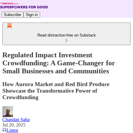
Subscribe
Sign in
Read distraction-free on Substack
Regulated Impact Investment
Crowdfunding: A Game-Changer for
Small Businesses and Communities
How Aurora Market and Red Bird Produce
Showcase the Transformative Power of
Crowdfunding
Chandan Saha
Jul 20, 2025
Listen