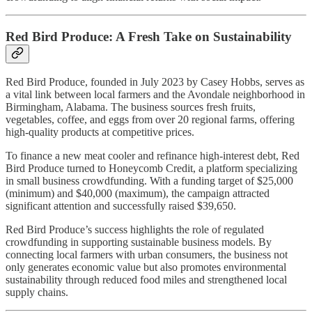
Red Bird Produce: A Fresh Take on Sustainability
Red Bird Produce, founded in July 2023 by Casey Hobbs, serves as
a vital link between local farmers and the Avondale neighborhood in
Birmingham, Alabama. The business sources fresh fruits,
vegetables, coffee, and eggs from over 20 regional farms, offering
high-quality products at competitive prices.
To finance a new meat cooler and refinance high-interest debt, Red
Bird Produce turned to Honeycomb Credit, a platform specializing
in small business crowdfunding. With a funding target of $25,000
(minimum) and $40,000 (maximum), the campaign attracted
significant attention and successfully raised $39,650.
Red Bird Produce’s success highlights the role of regulated
crowdfunding in supporting sustainable business models. By
connecting local farmers with urban consumers, the business not
only generates economic value but also promotes environmental
sustainability through reduced food miles and strengthened local
supply chains.