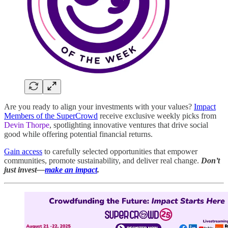
Are you ready to align your investments with your values?
Impact
Members of the SuperCrowd
receive exclusive weekly picks from
Devin Thorpe
, spotlighting innovative ventures that drive social
good while offering potential financial returns.
Gain access
to carefully selected opportunities that empower
communities, promote sustainability, and deliver real change.
Don’t
just invest—
make an impact
.