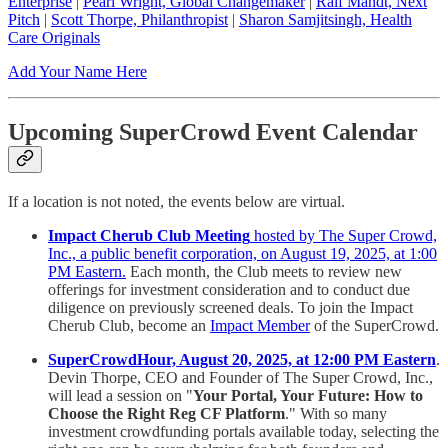
Enterprise
|
Pearl Wright, Global Changemaker
|
Ralf Mandt, Next
Pitch
|
Scott Thorpe, Philanthropist
|
Sharon Samjitsingh, Health
Care Originals
Add Your Name Here
Upcoming SuperCrowd Event Calendar
If a location is not noted, the events below are virtual.
Impact Cherub Club Meeting
hosted by The Super Crowd,
Inc., a public benefit corporation, on August 19, 2025, at 1:00
PM Eastern.
Each month, the Club meets to review new
offerings for investment consideration and to conduct due
diligence on previously screened deals. To join the Impact
Cherub Club, become an
Impact Member
of the SuperCrowd.
SuperCrowdHour, August 20, 2025, at 12:00 PM Eastern
.
Devin Thorpe, CEO and Founder of The Super Crowd, Inc.,
will lead a session on "
Your Portal, Your Future: How to
Choose the Right Reg CF Platform
." With so many
investment crowdfunding portals available today, selecting the