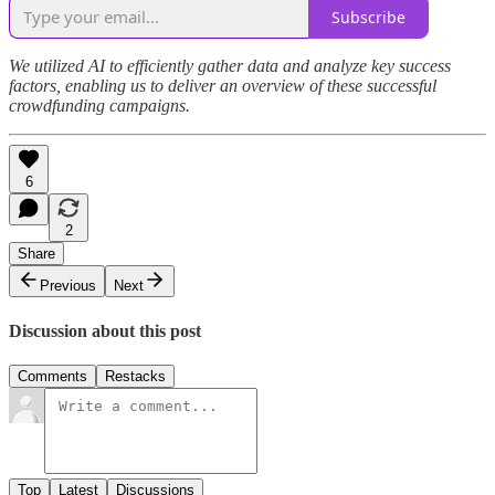
Subscribe
We utilized AI to efficiently gather data and analyze key success
factors, enabling us to deliver an overview of these successful
crowdfunding campaigns.
6
2
Share
Previous
Next
Discussion about this post
Comments
Restacks
Top
Latest
Discussions