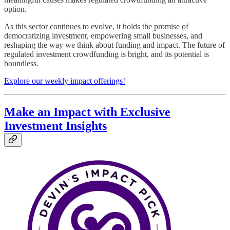
option.
As this sector continues to evolve, it holds the promise of
democratizing investment, empowering small businesses, and
reshaping the way we think about funding and impact. The future of
regulated investment crowdfunding is bright, and its potential is
boundless.
Explore our weekly impact offerings!
Make an Impact with Exclusive
Investment Insights