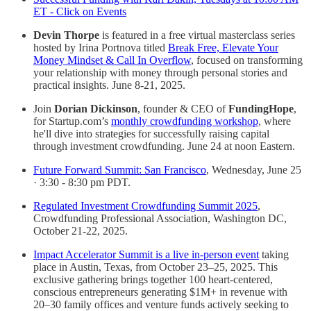
ET - Click on Events
Devin Thorpe
is featured in a free virtual masterclass series
hosted by Irina Portnova titled
Break Free, Elevate Your
Money Mindset & Call In Overflow
, focused on transforming
your relationship with money through personal stories and
practical insights. June 8-21, 2025.
Join
Dorian Dickinson
, founder & CEO of
FundingHope
,
for Startup.com’s
monthly crowdfunding workshop
, where
he'll dive into strategies for successfully raising capital
through investment crowdfunding. June 24 at noon Eastern.
Future Forward Summit: San Francisco
, Wednesday, June 25
· 3:30 - 8:30 pm PDT.
Regulated Investment Crowdfunding Summit 2025
,
Crowdfunding Professional Association, Washington DC,
October 21-22, 2025.
Impact Accelerator Summit is a live in-person event
taking
place in Austin, Texas, from October 23–25, 2025. This
exclusive gathering brings together 100 heart-centered,
conscious entrepreneurs generating $1M+ in revenue with
20–30 family offices and venture funds actively seeking to