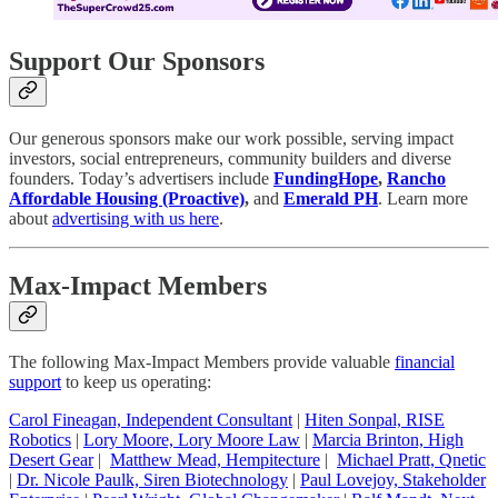
Support Our Sponsors
Our generous sponsors make our work possible, serving impact
investors, social entrepreneurs, community builders and diverse
founders. Today’s advertisers include
FundingHope
,
Rancho
Affordable Housing (Proactive)
,
and
Emerald PH
. Learn more
about
advertising with us here
.
Max-Impact Members
The following Max-Impact Members provide valuable
financial
support
to keep us operating:
Carol Fineagan, Independent Consultant
|
Hiten Sonpal, RISE
Robotics
|
Lory Moore, Lory Moore Law
|
Marcia Brinton, High
Desert Gear
|
Matthew Mead, Hempitecture
|
Michael Pratt, Qnetic
|
Dr. Nicole Paulk, Siren Biotechnology
|
Paul Lovejoy, Stakeholder