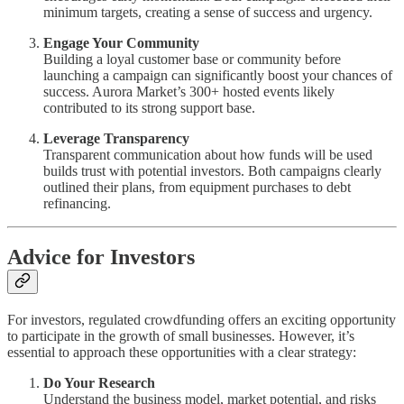
minimum targets, creating a sense of success and urgency.
Engage Your Community
Building a loyal customer base or community before
launching a campaign can significantly boost your chances of
success. Aurora Market’s 300+ hosted events likely
contributed to its strong support base.
Leverage Transparency
Transparent communication about how funds will be used
builds trust with potential investors. Both campaigns clearly
outlined their plans, from equipment purchases to debt
refinancing.
Advice for Investors
For investors, regulated crowdfunding offers an exciting opportunity
to participate in the growth of small businesses. However, it’s
essential to approach these opportunities with a clear strategy:
Do Your Research
Understand the business model, market potential, and risks