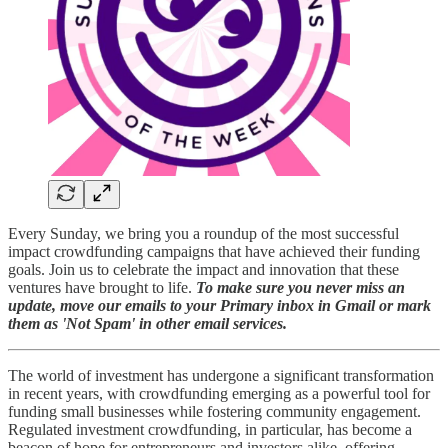
Every Sunday, we bring you a roundup of the most successful
impact crowdfunding campaigns that have achieved their funding
goals. Join us to celebrate the impact and innovation that these
ventures have brought to life.
To make sure you never miss an
update, move our emails to your Primary inbox in Gmail or mark
them as 'Not Spam' in other email services.
The world of investment has undergone a significant transformation
in recent years, with crowdfunding emerging as a powerful tool for
funding small businesses while fostering community engagement.
Regulated investment crowdfunding, in particular, has become a
beacon of hope for entrepreneurs and investors alike, offering