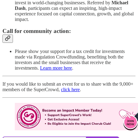
invest in world-changing businesses. Referred by
Michael
Dash
, participants can expect an inspiring, high-impact
experience focused on capital connection, growth, and global
impact.
Call for community action:
Please show your support for a tax credit for investments
made via Regulation Crowdfunding, benefiting both the
investors and the small businesses that receive the
investments.
Learn more here
.
If you would like to submit an event for us to share with the 9,000+
members of the SuperCrowd,
click here
.