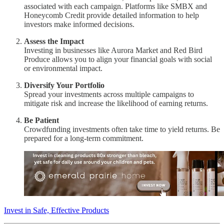
associated with each campaign. Platforms like SMBX and
Honeycomb Credit provide detailed information to help
investors make informed decisions.
Assess the Impact
Investing in businesses like Aurora Market and Red Bird
Produce allows you to align your financial goals with social
or environmental impact.
Diversify Your Portfolio
Spread your investments across multiple campaigns to
mitigate risk and increase the likelihood of earning returns.
Be Patient
Crowdfunding investments often take time to yield returns. Be
prepared for a long-term commitment.
Invest in Safe, Effective Products