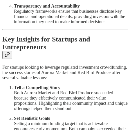
Transparency and Accountability
Regulatory frameworks ensure that businesses disclose key
financial and operational details, providing investors with the
information they need to make informed decisions.
Key Insights for Startups and
Entrepreneurs
For startups looking to leverage regulated investment crowdfunding,
the success stories of Aurora Market and Red Bird Produce offer
several valuable lessons:
Tell a Compelling Story
Both Aurora Market and Red Bird Produce succeeded
because they effectively communicated their value
propositions. Highlighting their community impact and unique
offerings helped them stand out.
Set Realistic Goals
Setting a minimum funding target that is achievable
encourages early momentum. Both campaigns exceeded their