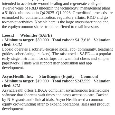
intended to accelerate wound healing and regenerate collagen.
Twelve years of R&D underpin the technology; management plans
a 510(k) submission in Q4 2025–Q1 2026. Crowdfund proceeds are
earmarked for commercialization, regulatory affairs, R&D and go-
to-market activities. Notable here is the large oversubscription and
the equity/common share structure offered to retail investors.
Loosid — Wefunder (SAFE)
•
Minimum target:
$50,000 ·
Total raised:
$413,616 ·
Valuation
cited:
$32M
Loosid operates a sobriety-focused social app (community, treatment
guides, sober dating, trackers). The raise used a SAFE — a popular
early-stage instrument for startups that want fast closes and simpler
paperwork. Funds will support user acquisition and app
development.
AsyncHealth, Inc. — StartEngine (Equity — Common)
•
Minimum target:
$19,999 ·
Total raised:
$243,559 ·
Valuation
cited:
$7M
AsyncHealth offers HIPAA-compliant asynchronous telemedicine
software that shortens wait times and eases access to care. Backed
by NIH grants and clinical trials, AsyncHealth used a common-
equity crowdfunding offer to expand operations, sales and product
development.