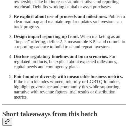
ownership stake but increases administrative and reporting
overhead. Debt fits working capital or asset purchases.
Be explicit about use of proceeds and milestones.
Publish a
clear roadmap and maintain regular updates so investors can
track progress.
Design impact reporting up front.
When marketing as an
“impact” offering, define 2–5 measurable KPIs and commit to
a reporting cadence to build trust and repeat investors.
Disclose regulatory timelines and burn scenarios.
For
regulated products, be explicit about expected milestones,
capital needs and contingency plans.
Pair founder diversity with measurable business metrics.
If the team includes women, minority or LGBTQ founders,
highlight governance and community ties while supporting
narrative with revenue figures, trial results or distribution
metrics.
Short takeaways from this batch