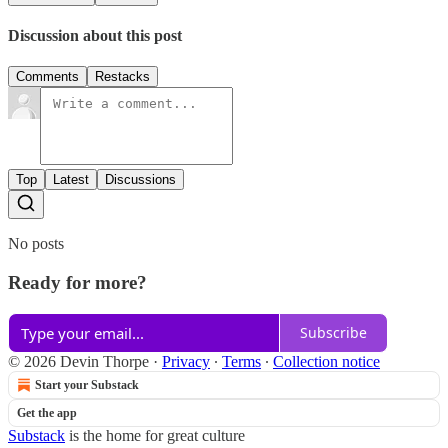
Discussion about this post
Comments
Restacks
Top
Latest
Discussions
No posts
Ready for more?
Subscribe
© 2026 Devin Thorpe
·
Privacy
∙
Terms
∙
Collection notice
Start your Substack
Get the app
Substack
is the home for great culture