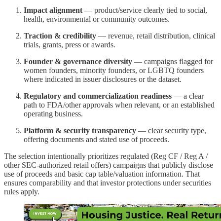
Impact alignment
— product/service clearly tied to social,
health, environmental or community outcomes.
Traction & credibility
— revenue, retail distribution, clinical
trials, grants, press or awards.
Founder & governance diversity
— campaigns flagged for
women founders, minority founders, or LGBTQ founders
where indicated in issuer disclosures or the dataset.
Regulatory and commercialization readiness
— a clear
path to FDA/other approvals when relevant, or an established
operating business.
Platform & security transparency
— clear security type,
offering documents and stated use of proceeds.
The selection intentionally prioritizes regulated (Reg CF / Reg A /
other SEC-authorized retail offers) campaigns that publicly disclose
use of proceeds and basic cap table/valuation information. That
ensures comparability and that investor protections under securities
rules apply.