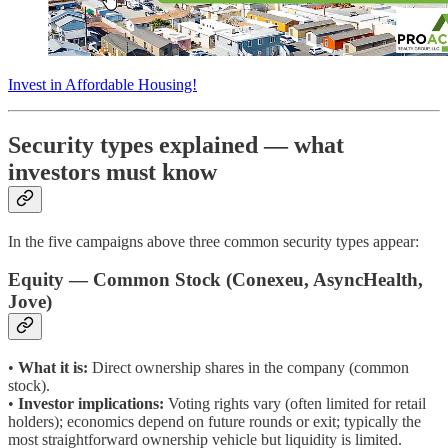
Invest in Affordable Housing!
Security types explained — what
investors must know
In the five campaigns above three common security types appear:
Equity — Common Stock (Conexeu, AsyncHealth,
Jove)
•
What it is:
Direct ownership shares in the company (common
stock).
•
Investor implications:
Voting rights vary (often limited for retail
holders); economics depend on future rounds or exit; typically the
most straightforward ownership vehicle but liquidity is limited.