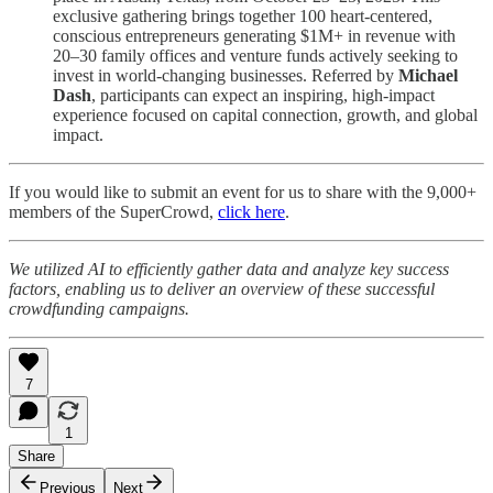
exclusive gathering brings together 100 heart-centered,
conscious entrepreneurs generating $1M+ in revenue with
20–30 family offices and venture funds actively seeking to
invest in world-changing businesses. Referred by
Michael
Dash
, participants can expect an inspiring, high-impact
experience focused on capital connection, growth, and global
impact.
If you would like to submit an event for us to share with the 9,000+
members of the SuperCrowd,
click here
.
We utilized AI to efficiently gather data and analyze key success
factors, enabling us to deliver an overview of these successful
crowdfunding campaigns.
7
1
Share
Previous
Next