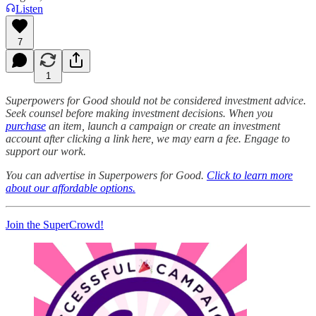
Listen
7
1
Superpowers for Good should not be considered investment advice.
Seek counsel before making investment decisions. When you
purchase
an item, launch a campaign or create an investment
account after clicking a link here, we may earn a fee. Engage to
support our work.
You can advertise in Superpowers for Good.
Click to learn more
about our affordable options.
Join the SuperCrowd!