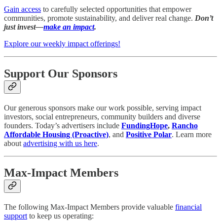
Gain access
to carefully selected opportunities that empower
communities, promote sustainability, and deliver real change.
Don’t
just invest—
make an impact
.
Explore our weekly impact offerings!
Support Our Sponsors
Our generous sponsors make our work possible, serving impact
investors, social entrepreneurs, community builders and diverse
founders. Today’s advertisers include
FundingHope
,
Rancho
Affordable Housing (Proactive)
, and
Positive Polar
. Learn more
about
advertising with us here
.
Max-Impact Members
The following Max-Impact Members provide valuable
financial
support
to keep us operating: