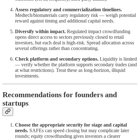
Assess regulatory and commercialization timelines.
Medtech/biomaterials carry regulatory risk — weigh potential
reward against timing and additional capital needs.
Diversify within impact.
Regulated impact crowdfunding
opens direct access to sectors previously closed to retail
investors, but each deal is high-risk. Spread allocation across
several offerings rather than concentrating.
Check platform and secondary options.
Liquidity is limited
— verify whether the platform supports secondary trades (and
at what restrictions). Treat these as long-horizon, illiquid
investments.
Recommendations for founders and
startups
Choose the appropriate security for stage and capital
needs.
SAFEs can speed closing but may complicate later
rounds; equity crowdfunding gives investors a clearer