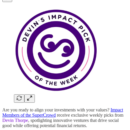
Are you ready to align your investments with your values?
Impact
Members of the SuperCrowd
receive exclusive weekly picks from
Devin Thorpe
, spotlighting innovative ventures that drive social
good while offering potential financial returns.