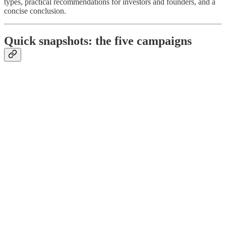
types, practical recommendations for investors and founders, and a
concise conclusion.
Quick snapshots: the five campaigns