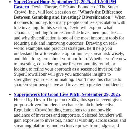
SuperCrowdHour, September 17, 2025, at 12:00 PM
Eastern
. Devin Thorpe, CEO and Founder of The Super
Crowd, Inc., will lead a session on "
What's the Difference
Between Gambling and Investing? Diversification
." When
it comes to money, too many people confuse speculation with
true investing. In this session, Devin will explore what
separates gambling from responsible investment practices—
and why diversification is one of the most important tools for
reducing risk and improving outcomes. Drawing on real-
world examples and practical strategies, he’ll help you
understand how to evaluate opportunities, spread risk wisely,
and think long-term about your portfolio. Whether you’re new
to investing, considering your first community round, or
looking to refine your approach as a seasoned investor, this
SuperCrowdHour will give you actionable insights to
strengthen your decision-making. Don’t miss this chance to
sharpen your perspective and invest with greater confidence.
Superpowers for Good Live Pitch, September 29, 2025
.
Hosted by Devin Thorpe on e360tv, this special event gives
purpose-driven founders the chance to pitch their active
Regulation Crowdfunding campaigns to a nationwide
audience of investors and supporters. Selected founders will
gain exposure to investors, national visibility across social and
streaming platforms, and exclusive prizes from judges and