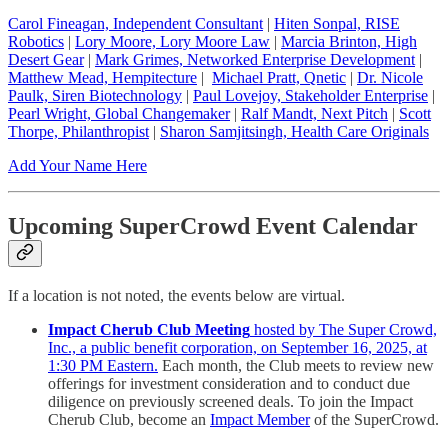
Carol Fineagan, Independent Consultant
|
Hiten Sonpal, RISE
Robotics
|
Lory Moore, Lory Moore Law
|
Marcia Brinton, High
Desert Gear
|
Mark Grimes, Networked Enterprise Development
|
Matthew Mead, Hempitecture
|
Michael Pratt, Qnetic
|
Dr. Nicole
Paulk, Siren Biotechnology
|
Paul Lovejoy, Stakeholder Enterprise
|
Pearl Wright, Global Changemaker
|
Ralf Mandt, Next Pitch
|
Scott
Thorpe, Philanthropist
|
Sharon Samjitsingh, Health Care Originals
Add Your Name Here
Upcoming SuperCrowd Event Calendar
If a location is not noted, the events below are virtual.
Impact Cherub Club Meeting
hosted by The Super Crowd,
Inc., a public benefit corporation, on September 16, 2025, at
1:30 PM Eastern.
Each month, the Club meets to review new
offerings for investment consideration and to conduct due
diligence on previously screened deals. To join the Impact
Cherub Club, become an
Impact Member
of the SuperCrowd.