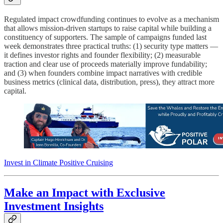
Regulated impact crowdfunding continues to evolve as a mechanism
that allows mission-driven startups to raise capital while building a
constituency of supporters. The sample of campaigns funded last
week demonstrates three practical truths: (1) security type matters —
it defines investor rights and founder flexibility; (2) measurable
traction and clear use of proceeds materially improve fundability;
and (3) when founders combine impact narratives with credible
business metrics (clinical data, distribution, press), they attract more
capital.
Invest in Climate Positive Cruising
Make an Impact with Exclusive
Investment Insights