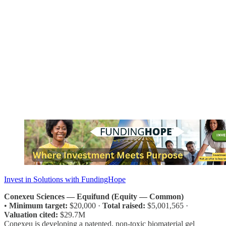
Invest in Solutions with FundingHope
Conexeu Sciences — Equifund (Equity — Common)
•
Minimum target:
$20,000 ·
Total raised:
$5,001,565 ·
Valuation cited:
$29.7M
Conexeu is developing a patented, non-toxic biomaterial gel