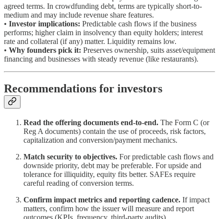
agreed terms. In crowdfunding debt, terms are typically short-to-
medium and may include revenue share features.
•
Investor implications:
Predictable cash flows if the business
performs; higher claim in insolvency than equity holders; interest
rate and collateral (if any) matter. Liquidity remains low.
•
Why founders pick it:
Preserves ownership, suits asset/equipment
financing and businesses with steady revenue (like restaurants).
Recommendations for investors
Read the offering documents end-to-end.
The Form C (or
Reg A documents) contain the use of proceeds, risk factors,
capitalization and conversion/payment mechanics.
Match security to objectives.
For predictable cash flows and
downside priority, debt may be preferable. For upside and
tolerance for illiquidity, equity fits better. SAFEs require
careful reading of conversion terms.
Confirm impact metrics and reporting cadence.
If impact
matters, confirm how the issuer will measure and report
outcomes (KPIs, frequency, third-party audits).