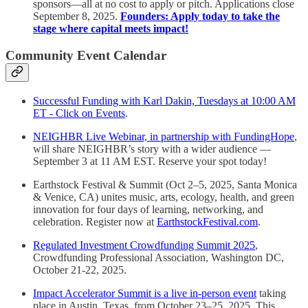
sponsors—all at no cost to apply or pitch. Applications close
September 8, 2025.
Founders: Apply today to take the
stage where capital meets impact!
Community Event Calendar
Successful Funding with Karl Dakin, Tuesdays at 10:00 AM
ET - Click on Events
.
NEIGHBR Live Webinar, in partnership with FundingHope
,
will share NEIGHBR’s story with a wider audience —
September 3 at 11 AM EST. Reserve your spot today!
Earthstock Festival & Summit (Oct 2–5, 2025, Santa Monica
& Venice, CA) unites music, arts, ecology, health, and green
innovation for four days of learning, networking, and
celebration. Register now at
EarthstockFestival.com
.
Regulated Investment Crowdfunding Summit 2025
,
Crowdfunding Professional Association, Washington DC,
October 21-22, 2025.
Impact Accelerator Summit is a live in-person event
taking
place in Austin, Texas, from October 23–25, 2025. This