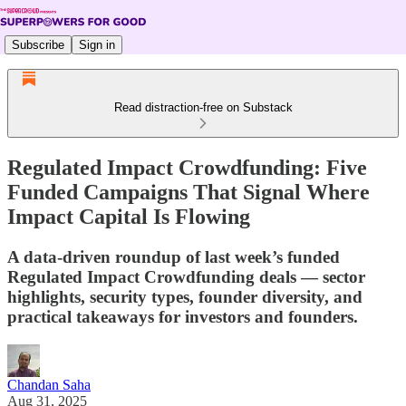
Subscribe
Sign in
Read distraction-free on Substack
Regulated Impact Crowdfunding: Five
Funded Campaigns That Signal Where
Impact Capital Is Flowing
A data-driven roundup of last week’s funded
Regulated Impact Crowdfunding deals — sector
highlights, security types, founder diversity, and
practical takeaways for investors and founders.
Chandan Saha
Aug 31, 2025