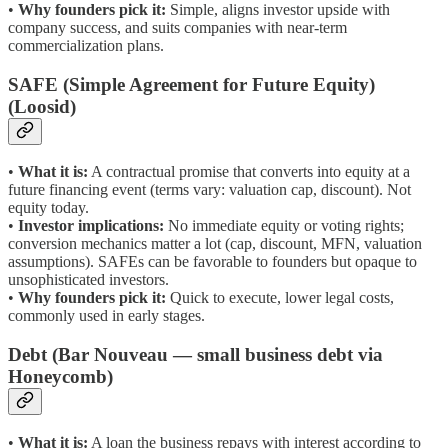
•
Why founders pick it:
Simple, aligns investor upside with
company success, and suits companies with near-term
commercialization plans.
SAFE (Simple Agreement for Future Equity)
(Loosid)
•
What it is:
A contractual promise that converts into equity at a
future financing event (terms vary: valuation cap, discount). Not
equity today.
•
Investor implications:
No immediate equity or voting rights;
conversion mechanics matter a lot (cap, discount, MFN, valuation
assumptions). SAFEs can be favorable to founders but opaque to
unsophisticated investors.
•
Why founders pick it:
Quick to execute, lower legal costs,
commonly used in early stages.
Debt (Bar Nouveau — small business debt via
Honeycomb)
•
What it is:
A loan the business repays with interest according to