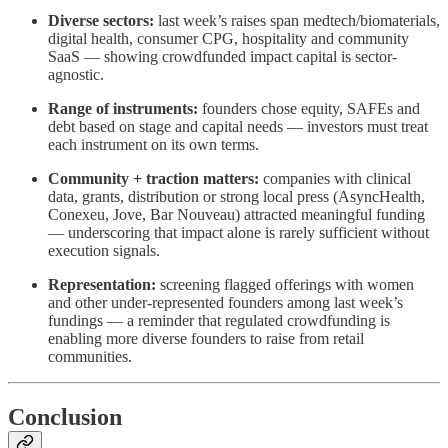
Diverse sectors:
last week’s raises span medtech/biomaterials,
digital health, consumer CPG, hospitality and community
SaaS — showing crowdfunded impact capital is sector-
agnostic.
Range of instruments:
founders chose equity, SAFEs and
debt based on stage and capital needs — investors must treat
each instrument on its own terms.
Community + traction matters:
companies with clinical
data, grants, distribution or strong local press (AsyncHealth,
Conexeu, Jove, Bar Nouveau) attracted meaningful funding
— underscoring that impact alone is rarely sufficient without
execution signals.
Representation:
screening flagged offerings with women
and other under-represented founders among last week’s
fundings — a reminder that regulated crowdfunding is
enabling more diverse founders to raise from retail
communities.
Conclusion