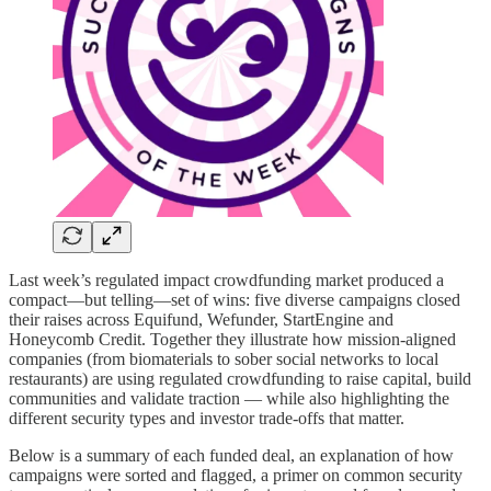
Last week’s regulated impact crowdfunding market produced a
compact—but telling—set of wins: five diverse campaigns closed
their raises across Equifund, Wefunder, StartEngine and
Honeycomb Credit. Together they illustrate how mission-aligned
companies (from biomaterials to sober social networks to local
restaurants) are using regulated crowdfunding to raise capital, build
communities and validate traction — while also highlighting the
different security types and investor trade-offs that matter.
Below is a summary of each funded deal, an explanation of how
campaigns were sorted and flagged, a primer on common security