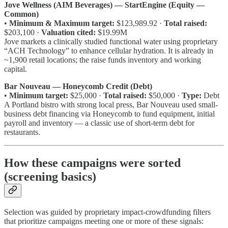
Jove Wellness (AIM Beverages) — StartEngine (Equity —
Common)
•
Minimum & Maximum target:
$123,989.92 ·
Total raised:
$203,100 ·
Valuation cited:
$19.99M
Jove markets a clinically studied functional water using proprietary
“ACH Technology” to enhance cellular hydration. It is already in
~1,900 retail locations; the raise funds inventory and working
capital.
Bar Nouveau — Honeycomb Credit (Debt)
•
Minimum target:
$25,000 ·
Total raised:
$50,000 ·
Type:
Debt
A Portland bistro with strong local press, Bar Nouveau used small-
business debt financing via Honeycomb to fund equipment, initial
payroll and inventory — a classic use of short-term debt for
restaurants.
How these campaigns were sorted
(screening basics)
Selection was guided by proprietary impact-crowdfunding filters
that prioritize campaigns meeting one or more of these signals: