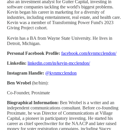
also an investment analyst for Gutter Capital, investing in
software companies tackling the world's biggest problems.
Kevin began his career in marketing for a diversity of
industries, including entertainment, real estate, and health care.
Kevin was a member of Transforming Power Fund's 2023
Giving Project cohort.
Kevin has a BA from Wayne State University. He lives in
Detroit, Michigan.
Personal Facebook Profile:
facebook.com/kvnmcclendon/
Linkedin:
linkedin.com/in/kevin-mcclendon/
Instagram Handle:
@kvnmcclendon
Ben Wrobel
(he/him):
Co-Founder, Proximate
Biographical Information:
Ben Wrobel is a writer and an
independent communications consultant. Before co-founding
Proximate, he was Director of Communications at Village
Capital, a pioneer in participatory investing. He started his
career as chief speechwriter for the NAACP and later raised
money for voter registration campaigns, including Stacey