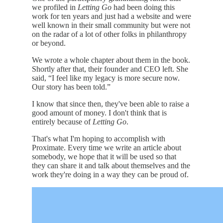
we profiled in
Letting Go
had been doing this
work for ten years and just had a website and were
well known in their small community but were not
on the radar of a lot of other folks in philanthropy
or beyond.
We wrote a whole chapter about them in the book.
Shortly after that, their founder and CEO left. She
said, “I feel like my legacy is more secure now.
Our story has been told.”
I know that since then, they've been able to raise a
good amount of money. I don't think that is
entirely because of
Letting Go
.
That's what I'm hoping to accomplish with
Proximate. Every time we write an article about
somebody, we hope that it will be used so that
they can share it and talk about themselves and the
work they're doing in a way they can be proud of.