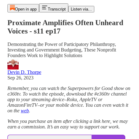
Open in app
Transcript
Listen via...
Proximate Amplifies Often Unheard
Voices - s11 ep17
Demonstrating the Power of Participatory Philanthropy,
Investing and Government Budgeting, These Nonprofit
Founders Work to Highlight Solutions
Devin D. Thorpe
Sep 26, 2023
Remember, you can watch the Superpowers for Good show on
e360tv. To watch the episode, download the #e360tv channel
app to your streaming device–Roku, AppleTV or
AmazonFireTV–or your mobile device. You can even watch it
on the
web
.
When you purchase an item after clicking a link here, we may
earn a commission. It’s an easy way to support our work.