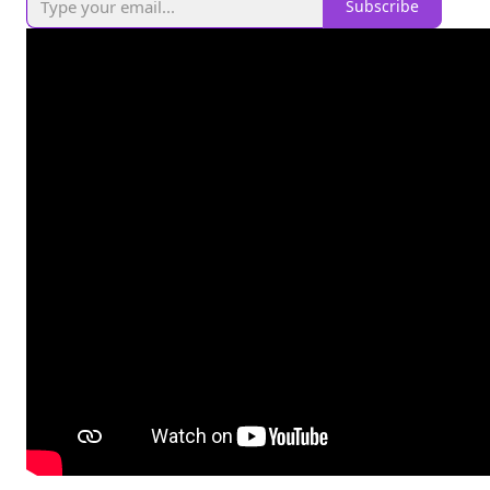
Subscribe