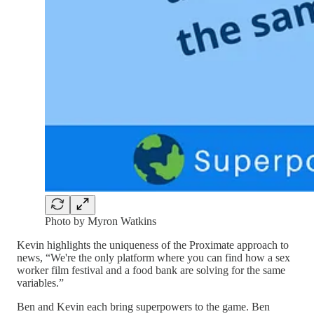
Photo by Myron Watkins
Kevin highlights the uniqueness of the Proximate approach to
news, “We're the only platform where you can find how a sex
worker film festival and a food bank are solving for the same
variables.”
Ben and Kevin each bring superpowers to the game. Ben