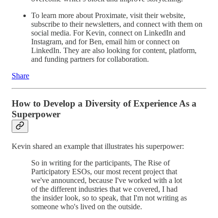
To learn more about Proximate, visit their website,
subscribe to their newsletters, and connect with them on
social media. For Kevin, connect on LinkedIn and
Instagram, and for Ben, email him or connect on
LinkedIn. They are also looking for content, platform,
and funding partners for collaboration.
Share
How to Develop a Diversity of Experience As a
Superpower
Kevin shared an example that illustrates his superpower:
So in writing for the participants, The Rise of
Participatory ESOs, our most recent project that
we've announced, because I've worked with a lot
of the different industries that we covered, I had
the insider look, so to speak, that I'm not writing as
someone who's lived on the outside.