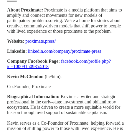
About Proximate:
Proximate is a media platform that aims to
amplify and connect movements for new models of
participatory problem-solving. We're a home for stories about
creative, community-driven models that shift power to people
with lived experience or those proximate to the problem.
Website:
proximate.press/
Linkedin:
linkedin.com/company/proximate-press
Company Facebook Page:
facebook.com/profile.php?
id=100091509354018
Kevin McClendon
(he/him):
Co-Founder, Proximate
Biographical Information:
Kevin is a writer and strategic
professional in the early-stage investment and philanthropy
ecosystems. He is driven to create a more equitable world for
his son through avid support of sustainable capitalism.
Kevin serves as a Co-Founder of Proximate, helping forward a
mission of shifting power to those with lived experience. He is