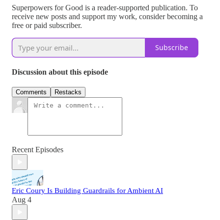
Superpowers for Good is a reader-supported publication. To
receive new posts and support my work, consider becoming a
free or paid subscriber.
Subscribe
Discussion about this episode
Comments
Restacks
Recent Episodes
Eric Coury Is Building Guardrails for Ambient AI
Aug 4