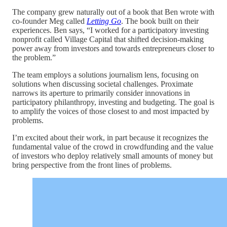
The company grew naturally out of a book that Ben wrote with
co-founder Meg called
Letting Go
. The book built on their
experiences. Ben says, “I worked for a participatory investing
nonprofit called Village Capital that shifted decision-making
power away from investors and towards entrepreneurs closer to
the problem.”
The team employs a solutions journalism lens, focusing on
solutions when discussing societal challenges. Proximate
narrows its aperture to primarily consider innovations in
participatory philanthropy, investing and budgeting. The goal is
to amplify the voices of those closest to and most impacted by
problems.
I’m excited about their work, in part because it recognizes the
fundamental value of the crowd in crowdfunding and the value
of investors who deploy relatively small amounts of money but
bring perspective from the front lines of problems.