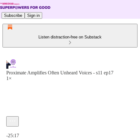
Subscribe
Sign in
Listen distraction-free on Substack
Proximate Amplifies Often Unheard Voices - s11 ep17
1×
Current time: 0:00 / Total time: -25:17
-25:17