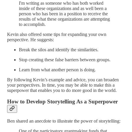
I'm writing as someone who has both worked
inside of these organizations and as well been a
person who has been in a position to receive the
results of what these organizations are attempting
to accomplish.
Kevin also offered some tips for expanding your own
perspective. He suggests:
Break the silos and identify the similarities.
Stop creating these false barriers between groups.
Learn from what another person is doing.
By following Kevin’s example and advice, you can broaden
your perspectives. In time, you may be able to make this a
superpower that enables you to do more good in the world.
How to Develop Storytelling As a Superpower
Ben shared an anecdote to illustrate the power of storytelling:
One of the participatory grantmaking funds that