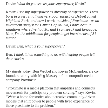
Devin:
What do you see as your superpower, Kevin?
Kevin:
I see my superpower as diversity of experience. I was
born in a very small and very poor suburb of Detroit called
Highland Park, and now I work–outside of Proximate– as an
investment analyst for Gutter Capital. So, I have been in
situations where I've had $0, and I can speak that language.
Now, I'm the middleman for people to get investments of $1
million.
Devin:
Ben, what is your superpower?
Ben:
I think it has something to do with helping people tell
their stories.
My guests today, Ben Wrobel and Kevin McClendon, are co-
founders–along with Meg Massey–of the nonprofit media
company Proximate.
“Proximate is a media platform that amplifies and connects
movements for participatory problem-solving,” says Kevin.
“We're a home for stories about creative community-driven
models that shift power to people with lived experience or
those proximate to the problem.”