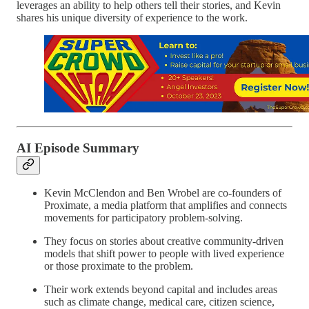
leverages an ability to help others tell their stories, and Kevin
shares his unique diversity of experience to the work.
AI Episode Summary
Kevin McClendon and Ben Wrobel are co-founders of
Proximate, a media platform that amplifies and connects
movements for participatory problem-solving.
They focus on stories about creative community-driven
models that shift power to people with lived experience
or those proximate to the problem.
Their work extends beyond capital and includes areas
such as climate change, medical care, citizen science,