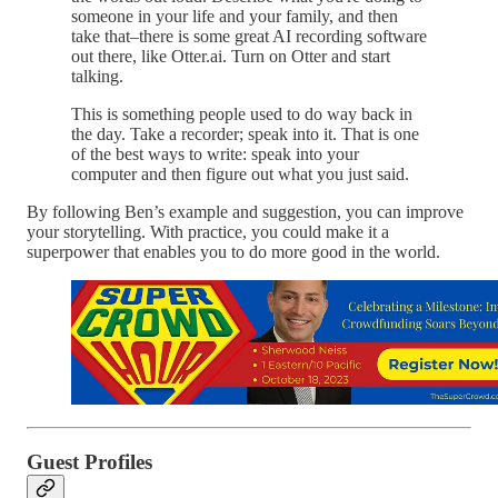
someone in your life and your family, and then
take that–there is some great AI recording software
out there, like Otter.ai. Turn on Otter and start
talking.
This is something people used to do way back in
the day. Take a recorder; speak into it. That is one
of the best ways to write: speak into your
computer and then figure out what you just said.
By following Ben’s example and suggestion, you can improve
your storytelling. With practice, you could make it a
superpower that enables you to do more good in the world.
Guest Profiles