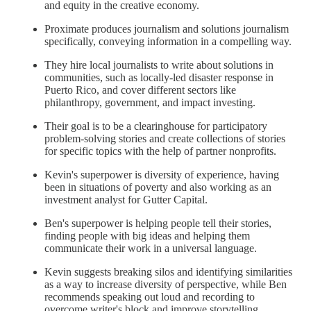
and equity in the creative economy.
Proximate produces journalism and solutions journalism
specifically, conveying information in a compelling way.
They hire local journalists to write about solutions in
communities, such as locally-led disaster response in
Puerto Rico, and cover different sectors like
philanthropy, government, and impact investing.
Their goal is to be a clearinghouse for participatory
problem-solving stories and create collections of stories
for specific topics with the help of partner nonprofits.
Kevin's superpower is diversity of experience, having
been in situations of poverty and also working as an
investment analyst for Gutter Capital.
Ben's superpower is helping people tell their stories,
finding people with big ideas and helping them
communicate their work in a universal language.
Kevin suggests breaking silos and identifying similarities
as a way to increase diversity of perspective, while Ben
recommends speaking out loud and recording to
overcome writer's block and improve storytelling.