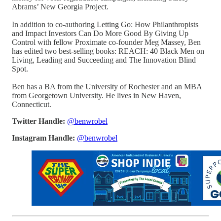
Abrams’ New Georgia Project.
In addition to co-authoring Letting Go: How Philanthropists
and Impact Investors Can Do More Good By Giving Up
Control with fellow Proximate co-founder Meg Massey, Ben
has edited two best-selling books: REACH: 40 Black Men on
Living, Leading and Succeeding and The Innovation Blind
Spot.
Ben has a BA from the University of Rochester and an MBA
from Georgetown University. He lives in New Haven,
Connecticut.
Twitter Handle:
@benwrobel
Instagram Handle:
@benwrobel