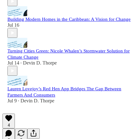
Building Modern Homes in the Caribbean: A Vision for Change
Jul 16
Turning Cities Green: Nicole Whalen’s Stormwater Solution for
Climate Change
Jul 14
Devin D. Thorpe
•
Lauren Lovejoy’s Red Hen App Bridges The Gap Between
Farmers And Consumers
Jul 9
Devin D. Thorpe
•
4