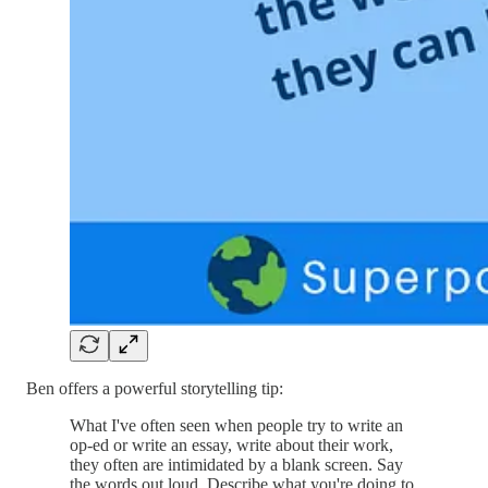
Ben offers a powerful storytelling tip:
What I've often seen when people try to write an
op-ed or write an essay, write about their work,
they often are intimidated by a blank screen. Say
the words out loud. Describe what you're doing to