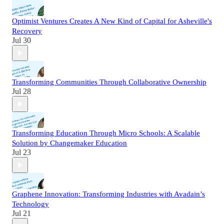
Optimist Ventures Creates A New Kind of Capital for Asheville's
Recovery
Jul 30
Transforming Communities Through Collaborative Ownership
Jul 28
Transforming Education Through Micro Schools: A Scalable
Solution by Changemaker Education
Jul 23
Graphene Innovation: Transforming Industries with Avadain’s
Technology
Jul 21