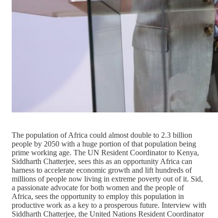
The population of Africa could almost double to 2.3 billion
people by 2050 with a huge portion of that population being
prime working age. The UN Resident Coordinator to Kenya,
Siddharth Chatterjee, sees this as an opportunity Africa can
harness to accelerate economic growth and lift hundreds of
millions of people now living in extreme poverty out of it. Sid,
a passionate advocate for both women and the people of
Africa, sees the opportunity to employ this population in
productive work as a key to a prosperous future. Interview with
Siddharth Chatterjee, the United Nations Resident Coordinator