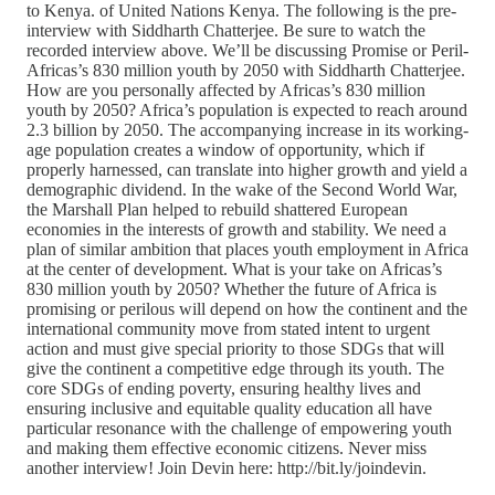
to Kenya. of United Nations Kenya. The following is the pre-
interview with Siddharth Chatterjee. Be sure to watch the
recorded interview above. We’ll be discussing Promise or Peril-
Africas’s 830 million youth by 2050 with Siddharth Chatterjee.
How are you personally affected by Africas’s 830 million
youth by 2050? Africa’s population is expected to reach around
2.3 billion by 2050. The accompanying increase in its working-
age population creates a window of opportunity, which if
properly harnessed, can translate into higher growth and yield a
demographic dividend. In the wake of the Second World War,
the Marshall Plan helped to rebuild shattered European
economies in the interests of growth and stability. We need a
plan of similar ambition that places youth employment in Africa
at the center of development. What is your take on Africas’s
830 million youth by 2050? Whether the future of Africa is
promising or perilous will depend on how the continent and the
international community move from stated intent to urgent
action and must give special priority to those SDGs that will
give the continent a competitive edge through its youth. The
core SDGs of ending poverty, ensuring healthy lives and
ensuring inclusive and equitable quality education all have
particular resonance with the challenge of empowering youth
and making them effective economic citizens. Never miss
another interview! Join Devin here: http://bit.ly/joindevin.