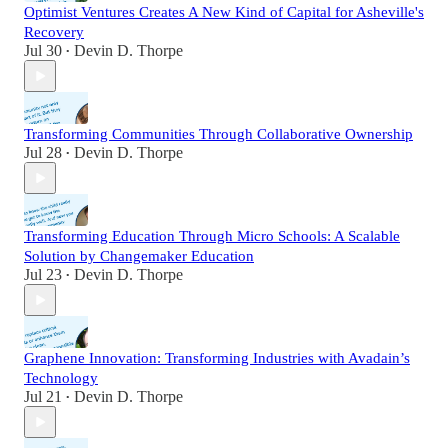
Optimist Ventures Creates A New Kind of Capital for Asheville's
Recovery
Jul 30
Devin D. Thorpe
•
Transforming Communities Through Collaborative Ownership
Jul 28
Devin D. Thorpe
•
Transforming Education Through Micro Schools: A Scalable
Solution by Changemaker Education
Jul 23
Devin D. Thorpe
•
Graphene Innovation: Transforming Industries with Avadain’s
Technology
Jul 21
Devin D. Thorpe
•