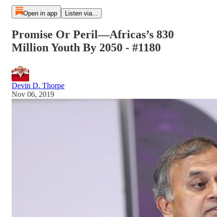
Open in app
Listen via...
Promise Or Peril—Africas’s 830
Million Youth By 2050 - #1180
Devin D. Thorpe
Nov 06, 2019