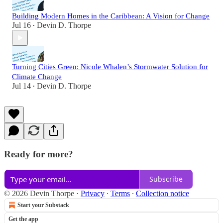
Building Modern Homes in the Caribbean: A Vision for Change
Jul 16
Devin D. Thorpe
•
Turning Cities Green: Nicole Whalen’s Stormwater Solution for
Climate Change
Jul 14
Devin D. Thorpe
•
Ready for more?
Subscribe
© 2026 Devin Thorpe
·
Privacy
∙
Terms
∙
Collection notice
Start your Substack
Get the app