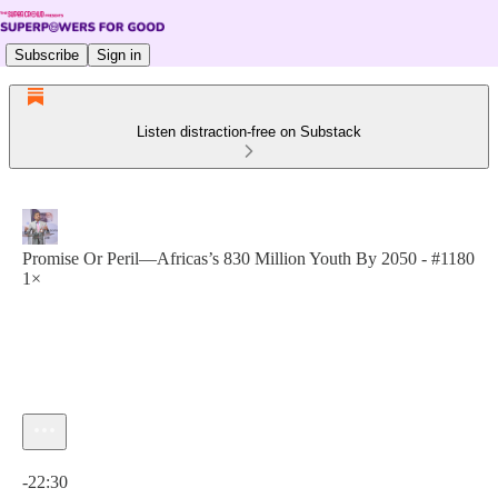
Subscribe
Sign in
Listen distraction-free on Substack
Promise Or Peril—Africas’s 830 Million Youth By 2050 - #1180
1×
Current time: 0:00 / Total time: -22:30
-22:30