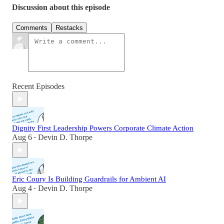
Discussion about this episode
Comments
Restacks
Recent Episodes
Dignity First Leadership Powers Corporate Climate Action
Aug 6
Devin D. Thorpe
•
Eric Coury Is Building Guardrails for Ambient AI
Aug 4
Devin D. Thorpe
•