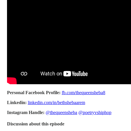
Personal Facebook Profile:
fb.com/thequeensheba8
Linkedin:
linkedin.com/in/bethshebaarem
Instagram Handle:
@thequeensheba
@poetryvshiphop
Discussion about this episode