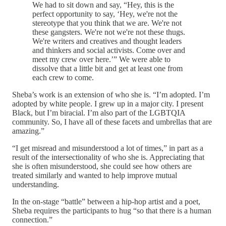
We had to sit down and say, “Hey, this is the
perfect opportunity to say, ‘Hey, we're not the
stereotype that you think that we are. We're not
these gangsters. We're not we're not these thugs.
We're writers and creatives and thought leaders
and thinkers and social activists. Come over and
meet my crew over here.’” We were able to
dissolve that a little bit and get at least one from
each crew to come.
Sheba’s work is an extension of who she is. “I’m adopted. I’m
adopted by white people. I grew up in a major city. I present
Black, but I’m biracial. I’m also part of the LGBTQIA
community. So, I have all of these facets and umbrellas that are
amazing.”
“I get misread and misunderstood a lot of times,” in part as a
result of the intersectionality of who she is. Appreciating that
she is often misunderstood, she could see how others are
treated similarly and wanted to help improve mutual
understanding.
In the on-stage “battle” between a hip-hop artist and a poet,
Sheba requires the participants to hug “so that there is a human
connection.”