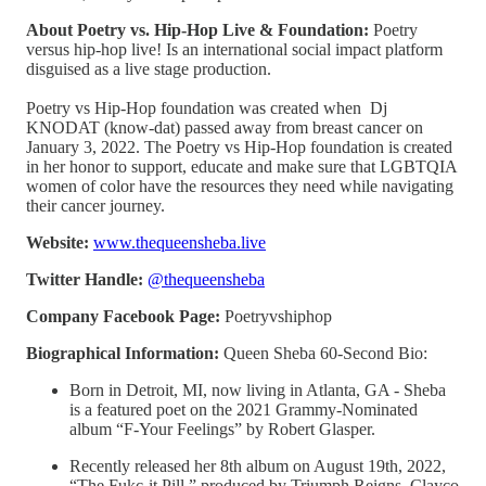
About Poetry vs. Hip-Hop Live & Foundation:
Poetry
versus hip-hop live! Is an international social impact platform
disguised as a live stage production.
Poetry vs Hip-Hop foundation was created when Dj
KNODAT (know-dat) passed away from breast cancer on
January 3, 2022. The Poetry vs Hip-Hop foundation is created
in her honor to support, educate and make sure that LGBTQIA
women of color have the resources they need while navigating
their cancer journey.
Website:
www.thequeensheba.live
Twitter Handle:
@thequeensheba
Company Facebook Page:
Poetryvshiphop
Biographical Information:
Queen Sheba 60-Second Bio:
Born in Detroit, MI, now living in Atlanta, GA - Sheba
is a featured poet on the 2021 Grammy-Nominated
album “F-Your Feelings” by Robert Glasper.
Recently released her 8th album on August 19th, 2022,
“The Fukc-it Pill,” produced by Triumph Reigns, Clayco