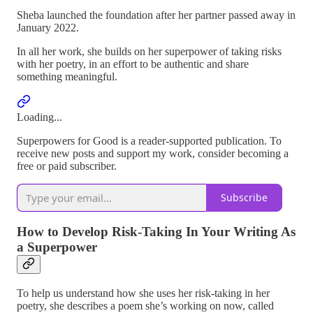
Sheba launched the foundation after her partner passed away in
January 2022.
In all her work, she builds on her superpower of taking risks
with her poetry, in an effort to be authentic and share
something meaningful.
Loading...
Superpowers for Good is a reader-supported publication. To
receive new posts and support my work, consider becoming a
free or paid subscriber.
Subscribe
How to Develop Risk-Taking In Your Writing As
a Superpower
To help us understand how she uses her risk-taking in her
poetry, she describes a poem she’s working on now, called