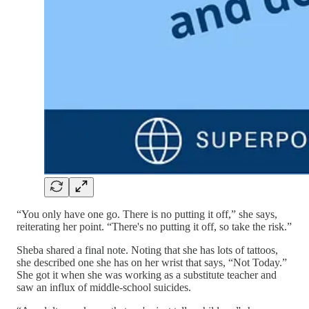
“You only have one go. There is no putting it off,” she says,
reiterating her point. “There's no putting it off, so take the risk.”
Sheba shared a final note. Noting that she has lots of tattoos,
she described one she has on her wrist that says, “Not Today.”
She got it when she was working as a substitute teacher and
saw an influx of middle-school suicides.