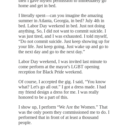
then I gave myself permission to immediately go
home and get in bed.
I literally spent—can you imagine the amazing
summer in Atlanta, Georgia, in bed? July 4th in
bed. Labor Day weekend in bed. Just not doing
anything. So, I did not want to commit suicide. I
was just tired, and I was exhausted. I told myself,
“Do not commit suicide. Just keep showing up for
your life. Just keep going. Just wake up and go to
the next day and go to the next day.”
Labor Day weekend, I was invited last minute to
come perform at the mayor's LGBT opening
reception for Black Pride weekend.
Of course, I accepted the gig. I said, “You know
what? Let's go all out.” I got a dress made. I had
my friend design a dress for me. I was really
honored to be a part of this.
I show up, I perform “We Are the Women.” That
was the only poem they commissioned me to do. I
performed that in front of at least a thousand
people.