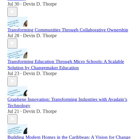
Jul 30
Devin D. Thorpe
•
Transforming Communities Through Collaborative Ownership
Jul 28
Devin D. Thorpe
•
Transforming Education Through Micro Schools: A Scalable
Solution by Changemaker Education
Jul 23
Devin D. Thorpe
•
Graphene Innovation: Transforming Industries with Avadain’s
Technology
Jul 21
Devin D. Thorpe
•
Building Modern Homes in the Caribbean: A Vision for Change