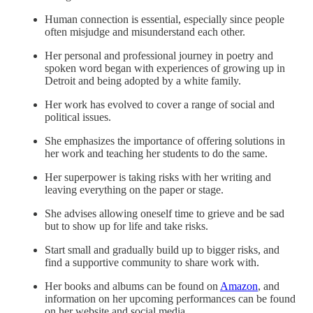
Human connection is essential, especially since people
often misjudge and misunderstand each other.
Her personal and professional journey in poetry and
spoken word began with experiences of growing up in
Detroit and being adopted by a white family.
Her work has evolved to cover a range of social and
political issues.
She emphasizes the importance of offering solutions in
her work and teaching her students to do the same.
Her superpower is taking risks with her writing and
leaving everything on the paper or stage.
She advises allowing oneself time to grieve and be sad
but to show up for life and take risks.
Start small and gradually build up to bigger risks, and
find a supportive community to share work with.
Her books and albums can be found on
Amazon
, and
information on her upcoming performances can be found
on her website and social media.