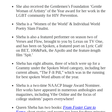
She also received the Gentlemen’s Foundation ‘Gentle
Woman of Artistry’ of the Year award for her work in the
LGBT community for HIV Prevention.
Sheba is a ‘Women of the World’ & Individual World
Poetry Slam Finalist.
Sheba is also a featured performer on season two of
Verses and Flow, brought to you by Lexus on TV One,
and has been on Spoken, a featured poet on Lyric Café
on BET, 106&Park, the Apollo and the feature-length
film ‘Spit.’
Sheba has eight albums, three of which were up for a
Grammy under the Spoken Word category, including her
current album, “The F-It Pill,” which was in the running
for best spoken Word album of the year.
Sheba is a two-time NAACP Image Award Nominee.
Her works have appeared in numerous anthologies and
magazines, including Vibe Online and the focus of
college students’ papers everywhere!
Queen Sheba has two books:
From Foster Care to
Fame
,
short stories and poems too long for three minutes