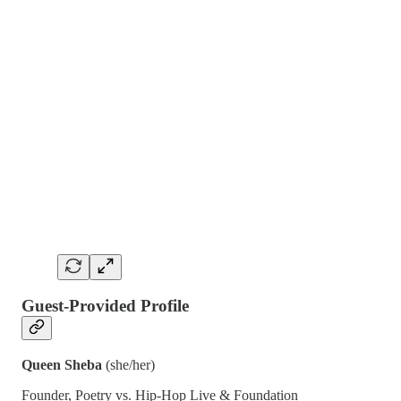
Guest-Provided Profile
Queen Sheba
(she/her)
Founder, Poetry vs. Hip-Hop Live & Foundation