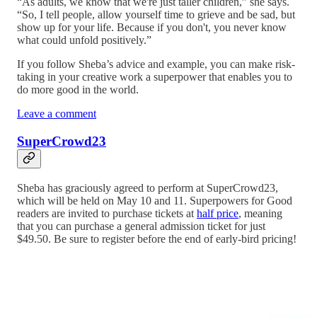
“As adults, we know that we're just taller children,” she says.
“So, I tell people, allow yourself time to grieve and be sad, but
show up for your life. Because if you don't, you never know
what could unfold positively.”
If you follow Sheba’s advice and example, you can make risk-
taking in your creative work a superpower that enables you to
do more good in the world.
Leave a comment
SuperCrowd23
Sheba has graciously agreed to perform at SuperCrowd23,
which will be held on May 10 and 11. Superpowers for Good
readers are invited to purchase tickets at
half price
, meaning
that you can purchase a general admission ticket for just
$49.50. Be sure to register before the end of early-bird pricing!