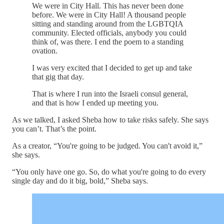
We were in City Hall. This has never been done
before. We were in City Hall! A thousand people
sitting and standing around from the LGBTQIA
community. Elected officials, anybody you could
think of, was there. I end the poem to a standing
ovation.
I was very excited that I decided to get up and take
that gig that day.
That is where I run into the Israeli consul general,
and that is how I ended up meeting you.
As we talked, I asked Sheba how to take risks safely. She says
you can’t. That’s the point.
As a creator, “You're going to be judged. You can't avoid it,”
she says.
“You only have one go. So, do what you're going to do every
single day and do it big, bold,” Sheba says.