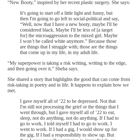
“New Booty,” inspired by her recent plastic surgery. She says:
It’s going to start off a little light and funny, but
then I'm going to go left to social-political and say,
“Well, now that I have a new booty, maybe I'll be
considered black. Maybe I'll be less of [a target
for] the microaggression to the mixed girl. Maybe
I won’t be called white anymore.” Because those
are things that I struggle with; those are the things
that come up in my life, in my adult life.
“My superpower is taking a risk writing, writing to the edge,
and then going over it,” Sheba says.
She shared a story that highlights the good that can come from
risk-taking in poetry and in life. It happens to explain how we
met.
I gave myself all of ‘22 to be depressed. Not that
I'm still not processing the grief or the things that I
went through, but I gave myself all of ‘22 to eat,
sleep, not do anything, not do anything. If I had to
go to work, I told myself I had to go to work. I
went to work. If I had a gig, I would show up for
the gig. If I had a responsibility to show up. But