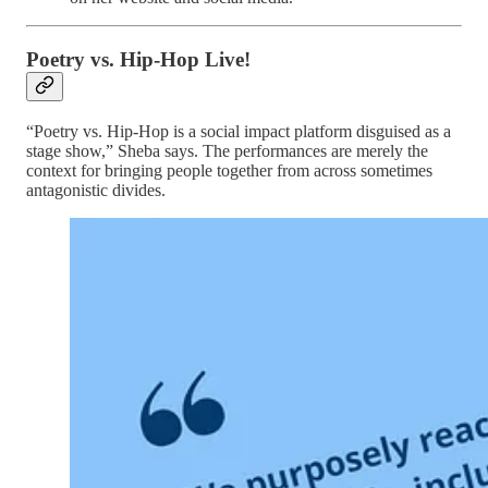
Poetry vs. Hip-Hop Live!
“Poetry vs. Hip-Hop is a social impact platform disguised as a
stage show,” Sheba says. The performances are merely the
context for bringing people together from across sometimes
antagonistic divides.