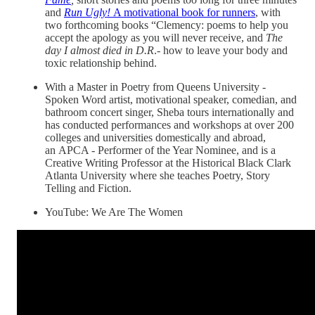
and
Run Ugly!
A motivational book for runners
, with
two forthcoming books “Clemency: poems to help you
accept the apology as you will never receive, and
The
day I almost died in D.R
.- how to leave your body and
toxic relationship behind.
With a Master in Poetry from Queens University -
Spoken Word artist, motivational speaker, comedian, and
bathroom concert singer, Sheba tours internationally and
has conducted performances and workshops at over 200
colleges and universities domestically and abroad,
an APCA - Performer of the Year Nominee, and is a
Creative Writing Professor at the Historical Black Clark
Atlanta University where she teaches Poetry, Story
Telling and Fiction.
YouTube: We Are The Women