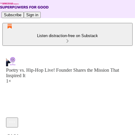
Subscribe
Sign in
Listen distraction-free on Substack
Poetry vs. Hip-Hop Live! Founder Shares the Mission That
Inspired It
1×
Current time: 0:00 / Total time: -34:04