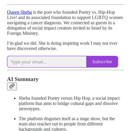
Queen Sheba
is the poet who founded Poetry vs. Hip-Hop
Live! and its associated foundation to support LGBTQ women
navigating a cancer diagnosis. We connected as guests in a
delegation of social impact creators invited to Israel by its
Foreign Ministry.
I’m glad we did. She is doing inspiring work I may not ever
have discovered otherwise.
Subscribe
AI Summary
Sheba founded Poetry versus Hip Hop, a social impact
platform that aims to bridge cultural gaps and dissolve
stereotypes.
The platform disguises itself as a stage show, but the
team also reaches out to people from different
backgrounds and cultures.