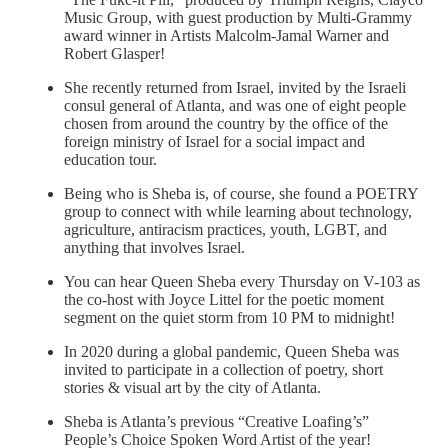
Music Group, with guest production by Multi-Grammy
award winner in Artists Malcolm-Jamal Warner and
Robert Glasper!
She recently returned from Israel, invited by the Israeli
consul general of Atlanta, and was one of eight people
chosen from around the country by the office of the
foreign ministry of Israel for a social impact and
education tour.
Being who is Sheba is, of course, she found a POETRY
group to connect with while learning about technology,
agriculture, antiracism practices, youth, LGBT, and
anything that involves Israel.
You can hear Queen Sheba every Thursday on V-103 as
the co-host with Joyce Littel for the poetic moment
segment on the quiet storm from 10 PM to midnight!
In 2020 during a global pandemic, Queen Sheba was
invited to participate in a collection of poetry, short
stories & visual art by the city of Atlanta.
Sheba is Atlanta’s previous “Creative Loafing’s”
People’s Choice Spoken Word Artist of the year!