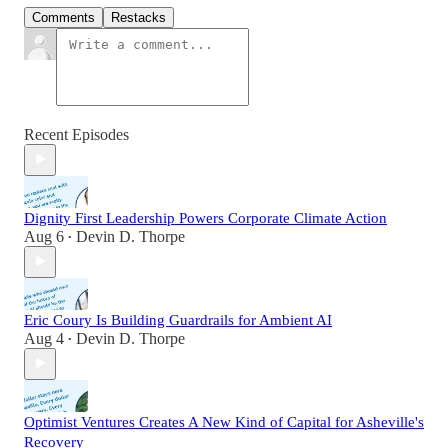
Comments
Restacks
Recent Episodes
Dignity First Leadership Powers Corporate Climate Action
Aug 6
Devin D. Thorpe
•
Eric Coury Is Building Guardrails for Ambient AI
Aug 4
Devin D. Thorpe
•
Optimist Ventures Creates A New Kind of Capital for Asheville's
Recovery