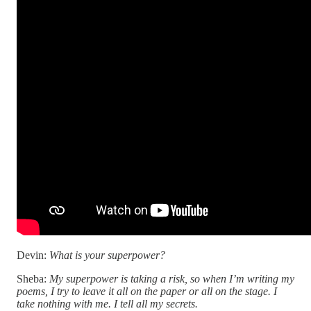
Devin:
What is your superpower?
Sheba:
My superpower is taking a risk, so when I’m writing my
poems, I try to leave it all on the paper or all on the stage. I
take nothing with me. I tell all my secrets.