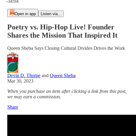
-34:04
Open in app
Listen via...
Poetry vs. Hip-Hop Live! Founder
Shares the Mission That Inspired It
Queen Sheba Says Closing Cultural Divides Drives the Work
Devin D. Thorpe
and
Queen Sheba
Mar 30, 2023
When you purchase an item after clicking a link from this post,
we may earn a commission.
Share