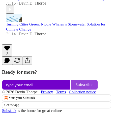
Jul 16
Devin D. Thorpe
•
Turning Cities Green: Nicole Whalen’s Stormwater Solution for
Climate Change
Jul 14
Devin D. Thorpe
•
2
Ready for more?
Subscribe
© 2026 Devin Thorpe
·
Privacy
∙
Terms
∙
Collection notice
Start your Substack
Get the app
Substack
is the home for great culture