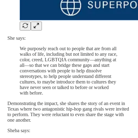
She says:
We purposely reach out to people that are from all
walks of life, including but not limited to any race,
color, creed, LGBTQIA community—anything at
all—so that we can bridge these gaps and start
conversations with people to help dissolve
stereotypes, to help people understand different
cultures, to maybe introduce them to cultures they
have never seen or talked to before or worked
with before.
Demonstrating the impact, she shares the story of an event in
Texas where two antagonistic hip-hop gang rivals were invited
to perform. They were reluctant to even share the stage with
one another.
Sheba says: