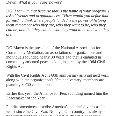
Devin:
What is your superpower?
DG:
I sat with that because that is the name of your program. I
asked friends and acquaintances, “How would you define that
for me?” I think where people landed is the power of helping
them remember who they are, who they want to be, who they
can be, and that they can be who they want to be and who they
are.
DG Mawn is the president of the National Association for
Community Mediation, an association of organizations and
individuals founded nearly 30 years ago that is engaged in
community-oriented peacemaking inspired by the 1964 Civil
Rights Act.
With the Civil Rights Act’s 60th anniversary arriving next year,
along with the organization’s 30th anniversary, members are
planning 30/60 celebrations.
Earlier this year, the Alliance for Peacebuilding named him the
Peacemaker of the Year.
Pundits sometimes describe America’s political divides as the
worst since the Civil War. Noting, “Our country has always