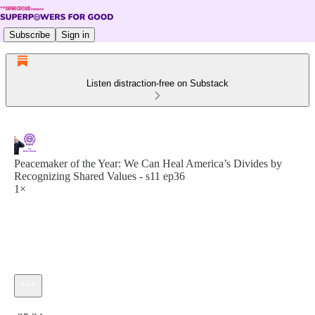
Subscribe
Sign in
Listen distraction-free on Substack
Peacemaker of the Year: We Can Heal America’s Divides by
Recognizing Shared Values - s11 ep36
1×
Current time: 0:00 / Total time: -25:24