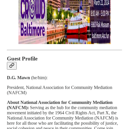
Guest Profile
D.G. Mawn
(he/him):
President, National Association for Community Mediation
(NAFCM)
About National Association for Community Mediation
(NAFCM):
Serving as the hub for the community mediation
movement initiated by the 1964 Civil Rights Act, Part X, the
National Association for Community Mediation (NAFCM) is
here for all those who are facilitating the possibility of justice,
social cohesion and peace in their communities. Come join