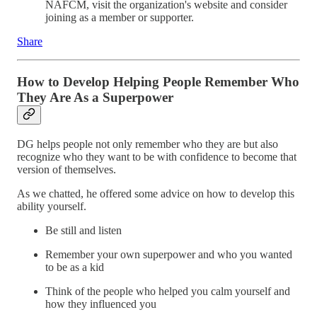
NAFCM, visit the organization's website and consider
joining as a member or supporter.
Share
How to Develop Helping People Remember Who
They Are As a Superpower
DG helps people not only remember who they are but also
recognize who they want to be with confidence to become that
version of themselves.
As we chatted, he offered some advice on how to develop this
ability yourself.
Be still and listen
Remember your own superpower and who you wanted
to be as a kid
Think of the people who helped you calm yourself and
how they influenced you