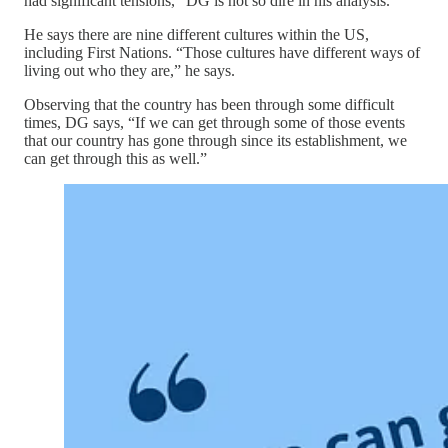
had significant tensions,” DG is not so dire in his analysis.
He says there are nine different cultures within the US,
including First Nations. “Those cultures have different ways of
living out who they are,” he says.
Observing that the country has been through some difficult
times, DG says, “If we can get through some of those events
that our country has gone through since its establishment, we
can get through this as well.”