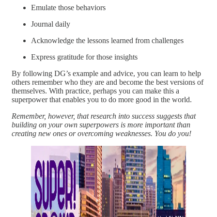
Emulate those behaviors
Journal daily
Acknowledge the lessons learned from challenges
Express gratitude for those insights
By following DG’s example and advice, you can learn to help
others remember who they are and become the best versions of
themselves. With practice, perhaps you can make this a
superpower that enables you to do more good in the world.
Remember, however, that research into success suggests that
building on your own superpowers is more important than
creating new ones or overcoming weaknesses. You do you!