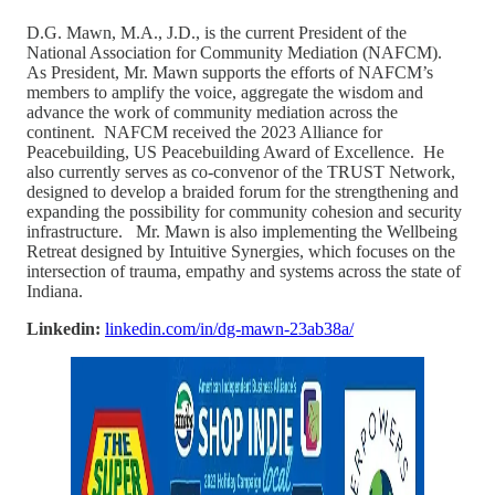
D.G. Mawn, M.A., J.D., is the current President of the
National Association for Community Mediation (NAFCM).
As President, Mr. Mawn supports the efforts of NAFCM’s
members to amplify the voice, aggregate the wisdom and
advance the work of community mediation across the
continent. NAFCM received the 2023 Alliance for
Peacebuilding, US Peacebuilding Award of Excellence. He
also currently serves as co-convenor of the TRUST Network,
designed to develop a braided forum for the strengthening and
expanding the possibility for community cohesion and security
infrastructure. Mr. Mawn is also implementing the Wellbeing
Retreat designed by Intuitive Synergies, which focuses on the
intersection of trauma, empathy and systems across the state of
Indiana.
Linkedin:
linkedin.com/in/dg-mawn-23ab38a/