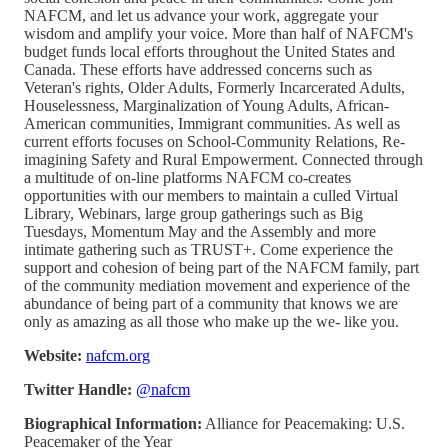
NAFCM, and let us advance your work, aggregate your
wisdom and amplify your voice. More than half of NAFCM's
budget funds local efforts throughout the United States and
Canada. These efforts have addressed concerns such as
Veteran's rights, Older Adults, Formerly Incarcerated Adults,
Houselessness, Marginalization of Young Adults, African-
American communities, Immigrant communities. As well as
current efforts focuses on School-Community Relations, Re-
imagining Safety and Rural Empowerment. Connected through
a multitude of on-line platforms NAFCM co-creates
opportunities with our members to maintain a culled Virtual
Library, Webinars, large group gatherings such as Big
Tuesdays, Momentum May and the Assembly and more
intimate gathering such as TRUST+. Come experience the
support and cohesion of being part of the NAFCM family, part
of the community mediation movement and experience of the
abundance of being part of a community that knows we are
only as amazing as all those who make up the we- like you.
Website:
nafcm.org
Twitter Handle:
@nafcm
Biographical Information:
Alliance for Peacemaking: U.S.
Peacemaker of the Year