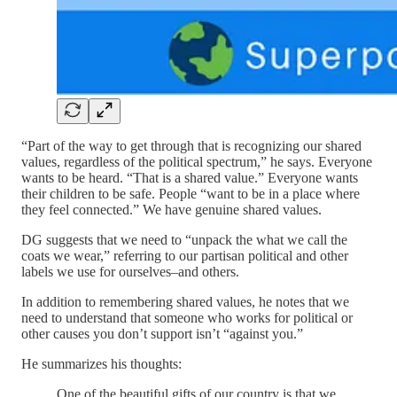
“Part of the way to get through that is recognizing our shared
values, regardless of the political spectrum,” he says. Everyone
wants to be heard. “That is a shared value.” Everyone wants
their children to be safe. People “want to be in a place where
they feel connected.” We have genuine shared values.
DG suggests that we need to “unpack the what we call the
coats we wear,” referring to our partisan political and other
labels we use for ourselves–and others.
In addition to remembering shared values, he notes that we
need to understand that someone who works for political or
other causes you don’t support isn’t “against you.”
He summarizes his thoughts:
One of the beautiful gifts of our country is that we