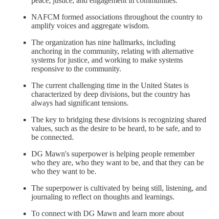
peace, justice, and engagement in communities.
NAFCM formed associations throughout the country to
amplify voices and aggregate wisdom.
The organization has nine hallmarks, including
anchoring in the community, relating with alternative
systems for justice, and working to make systems
responsive to the community.
The current challenging time in the United States is
characterized by deep divisions, but the country has
always had significant tensions.
The key to bridging these divisions is recognizing shared
values, such as the desire to be heard, to be safe, and to
be connected.
DG Mawn's superpower is helping people remember
who they are, who they want to be, and that they can be
who they want to be.
The superpower is cultivated by being still, listening, and
journaling to reflect on thoughts and learnings.
To connect with DG Mawn and learn more about