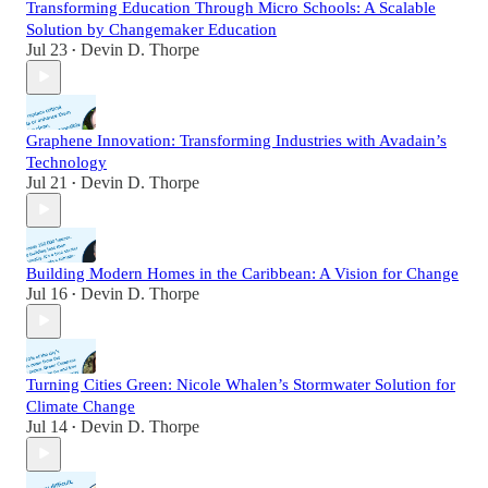
Transforming Education Through Micro Schools: A Scalable
Solution by Changemaker Education
Jul 23
Devin D. Thorpe
•
Graphene Innovation: Transforming Industries with Avadain’s
Technology
Jul 21
Devin D. Thorpe
•
Building Modern Homes in the Caribbean: A Vision for Change
Jul 16
Devin D. Thorpe
•
Turning Cities Green: Nicole Whalen’s Stormwater Solution for
Climate Change
Jul 14
Devin D. Thorpe
•