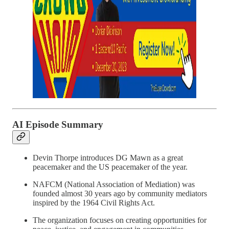
AI Episode Summary
Devin Thorpe introduces DG Mawn as a great
peacemaker and the US peacemaker of the year.
NAFCM (National Association of Mediation) was
founded almost 30 years ago by community mediators
inspired by the 1964 Civil Rights Act.
The organization focuses on creating opportunities for