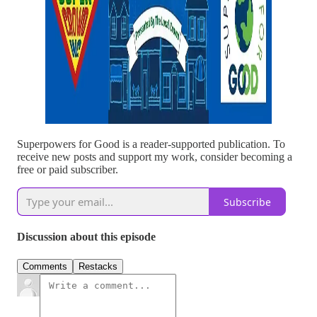
Superpowers for Good is a reader-supported publication. To
receive new posts and support my work, consider becoming a
free or paid subscriber.
Subscribe
Discussion about this episode
Comments
Restacks