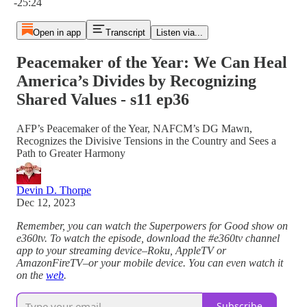
-25:24
Open in app
Transcript
Listen via...
Peacemaker of the Year: We Can Heal
America’s Divides by Recognizing
Shared Values - s11 ep36
AFP’s Peacemaker of the Year, NAFCM’s DG Mawn,
Recognizes the Divisive Tensions in the Country and Sees a
Path to Greater Harmony
Devin D. Thorpe
Dec 12, 2023
Remember, you can watch the Superpowers for Good show on
e360tv. To watch the episode, download the #e360tv channel
app to your streaming device–Roku, AppleTV or
AmazonFireTV–or your mobile device. You can even watch it
on the
web
.
Subscribe