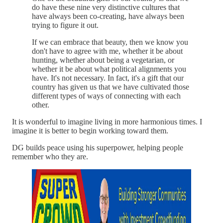
do have these nine very distinctive cultures that
have always been co-creating, have always been
trying to figure it out.
If we can embrace that beauty, then we know you
don't have to agree with me, whether it be about
hunting, whether about being a vegetarian, or
whether it be about what political alignments you
have. It's not necessary. In fact, it's a gift that our
country has given us that we have cultivated those
different types of ways of connecting with each
other.
It is wonderful to imagine living in more harmonious times. I
imagine it is better to begin working toward them.
DG builds peace using his superpower, helping people
remember who they are.