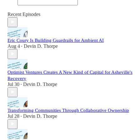
Recent Episodes
Eric Coury Is Building Guardrails for Ambient AI
Aug 4
Devin D. Thorpe
•
Optimist Ventures Creates A New Kind of Capital for Asheville's
Recovery
Jul 30
Devin D. Thorpe
•
Transforming Communities Through Collaborative Ownership
Jul 28
Devin D. Thorpe
•