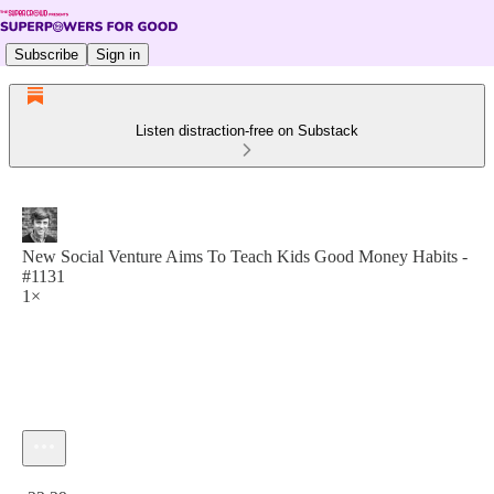
Subscribe
Sign in
Listen distraction-free on Substack
New Social Venture Aims To Teach Kids Good Money Habits -
#1131
1×
Current time: 0:00 / Total time: -22:29