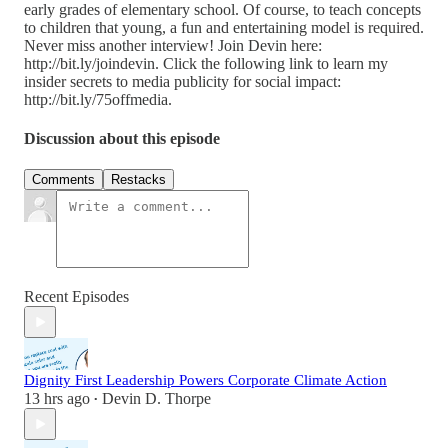
early grades of elementary school. Of course, to teach concepts
to children that young, a fun and entertaining model is required.
Never miss another interview! Join Devin here:
http://bit.ly/joindevin. Click the following link to learn my
insider secrets to media publicity for social impact:
http://bit.ly/75offmedia.
Discussion about this episode
Comments
Restacks
Recent Episodes
Dignity First Leadership Powers Corporate Climate Action
13 hrs ago
Devin D. Thorpe
•