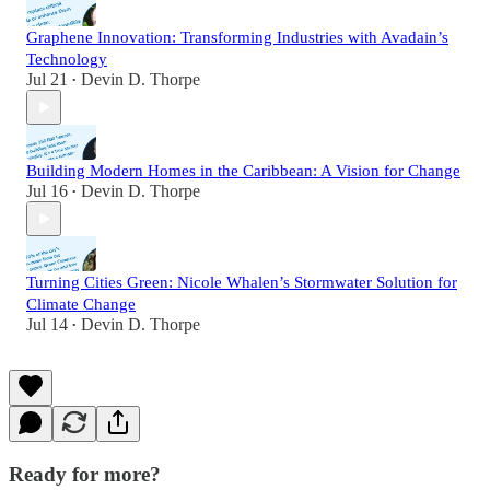
Graphene Innovation: Transforming Industries with Avadain’s
Technology
Jul 21
Devin D. Thorpe
•
Building Modern Homes in the Caribbean: A Vision for Change
Jul 16
Devin D. Thorpe
•
Turning Cities Green: Nicole Whalen’s Stormwater Solution for
Climate Change
Jul 14
Devin D. Thorpe
•
Ready for more?