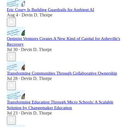
Eric Coury Is Building Guardrails for Ambient AI
Aug 4
Devin D. Thorpe
•
Optimist Ventures Creates A New Kind of Capital for Asheville's
Recovery
Jul 30
Devin D. Thorpe
•
Transforming Communities Through Collaborative Ownership
Jul 28
Devin D. Thorpe
•
Transforming Education Through Micro Schools: A Scalable
Solution by Changemaker Education
Jul 23
Devin D. Thorpe
•