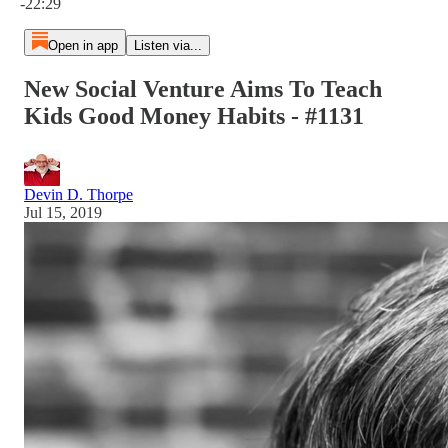
-22:29
Open in app
Listen via...
New Social Venture Aims To Teach
Kids Good Money Habits - #1131
Devin D. Thorpe
Jul 15, 2019