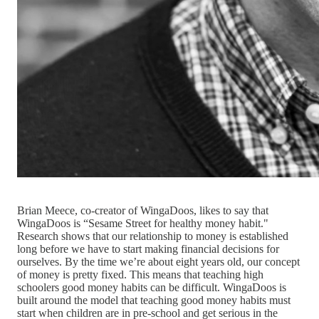
Brian Meece, co-creator of WingaDoos, likes to say that
WingaDoos is “Sesame Street for healthy money habit."
Research shows that our relationship to money is established
long before we have to start making financial decisions for
ourselves. By the time we’re about eight years old, our concept
of money is pretty fixed. This means that teaching high
schoolers good money habits can be difficult. WingaDoos is
built around the model that teaching good money habits must
start when children are in pre-school and get serious in the