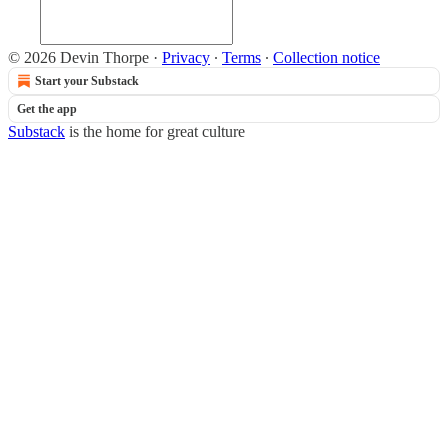
© 2026 Devin Thorpe
·
Privacy
∙
Terms
∙
Collection notice
Start your Substack
Get the app
Substack
is the home for great culture