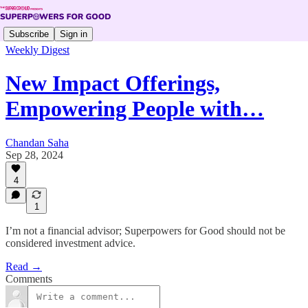
Subscribe
Sign in
Weekly Digest
New Impact Offerings,
Empowering People with…
Chandan Saha
Sep 28, 2024
4
1
I’m not a financial advisor; Superpowers for Good should not be
considered investment advice.
Read →
Comments