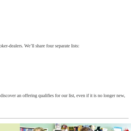
r-dealers. We’ll share four separate lists:
ver an offering qualifies for our list, even if it is no longer new,