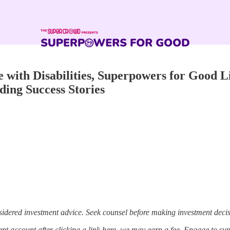
ith Disabilities, Superpowers for Good Li
ding Success Stories
sidered investment advice. Seek counsel before making investment decis
t account after clicking a link here, we may earn a fee. Engage to su