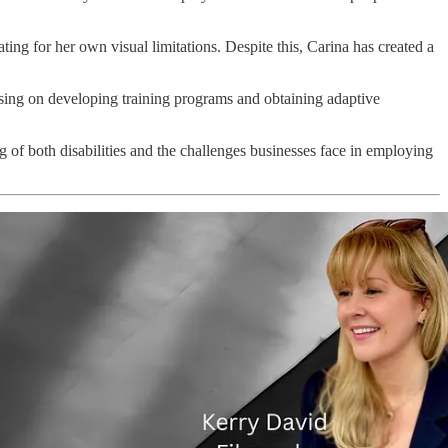
g for her own visual limitations. Despite this, Carina has created a
ing on developing training programs and obtaining adaptive
 of both disabilities and the challenges businesses face in employing