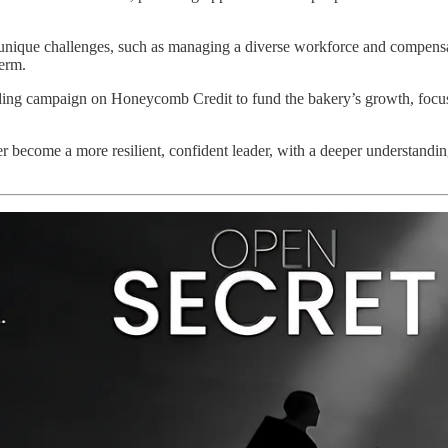
nique challenges, such as managing a diverse workforce and compensatin
erm.
ding campaign on Honeycomb Credit to fund the bakery’s growth, focus
 become a more resilient, confident leader, with a deeper understanding