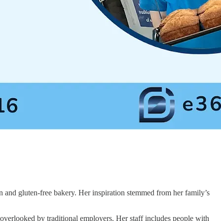
n and gluten-free bakery. Her inspiration stemmed from her family’s
n overlooked by traditional employers. Her staff includes people with