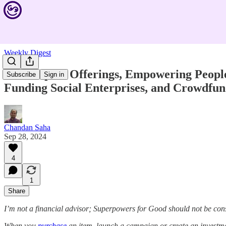
Weekly Digest
New Impact Offerings, Empowering People w
Subscribe
Sign in
Funding Social Enterprises, and Crowdfun
Chandan Saha
Sep 28, 2024
4
1
Share
I’m not a financial advisor; Superpowers for Good should not be con
When you
purchase
an item, launch a campaign or create an investmen