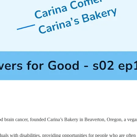
ood brain cancer, founded Carina’s Bakery in Beaverton, Oregon, a vega
duals with disabilities, providing opportunities for people who are ofte