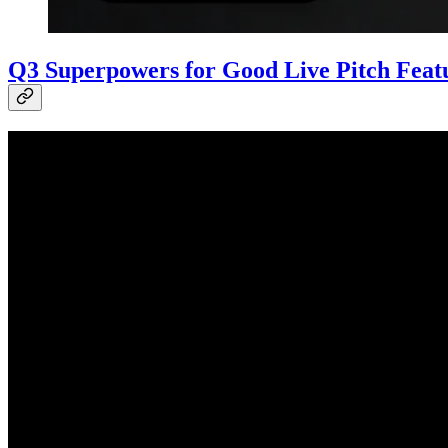
Q3 Superpowers for Good Live Pitch Featu