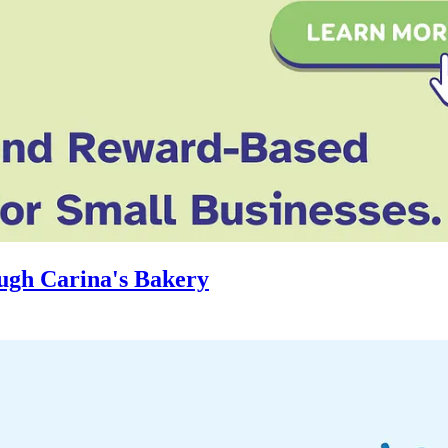
ugh Carina's Bakery