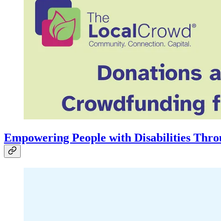
Empowering People with Disabilities Thro