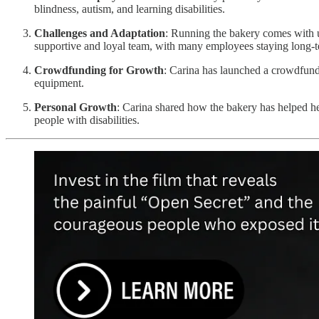
blindness, autism, and learning disabilities.
Challenges and Adaptation
: Running the bakery comes with u
supportive and loyal team, with many employees staying long-t
Crowdfunding for Growth
: Carina has launched a crowdfun
equipment.
Personal Growth
: Carina shared how the bakery has helped her
people with disabilities.