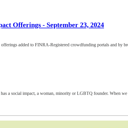
ct Offerings - September 23, 2024
offerings added to FINRA-Registered crowdfunding portals and by broke
has a social impact, a woman, minority or LGBTQ founder. When we disco