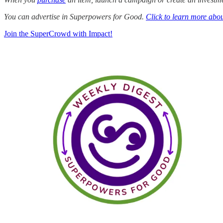
You can advertise in Superpowers for Good.
Click to learn more abou
Join the SuperCrowd with Impact!