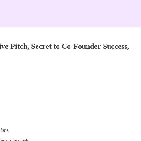
ve Pitch, Secret to Co-Founder Success,
ions.
pport our work.