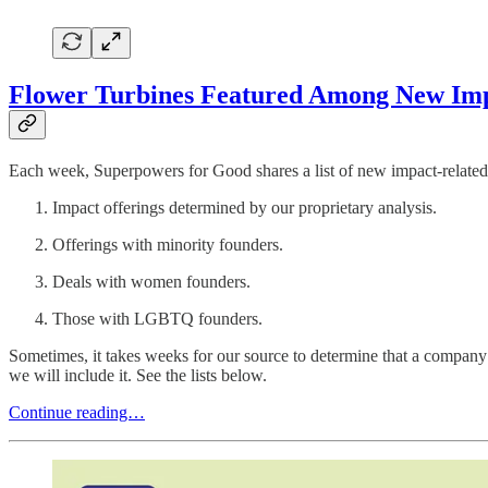
Flower Turbines Featured Among New Impa
Each week, Superpowers for Good shares a list of new impact-related 
Impact offerings determined by our proprietary analysis.
Offerings with minority founders.
Deals with women founders.
Those with LGBTQ founders.
Sometimes, it takes weeks for our source to determine that a company 
we will include it. See the lists below.
Continue reading…