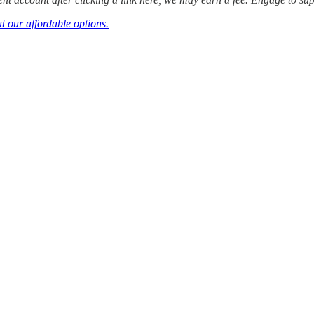
t our affordable options.