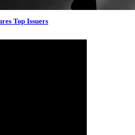
res Top Issuers