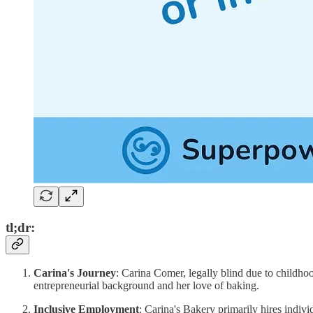
tl;dr:
Carina's Journey
: Carina Comer, legally blind due to childh
entrepreneurial background and her love of baking.
Inclusive Employment
: Carina's Bakery primarily hires indivi