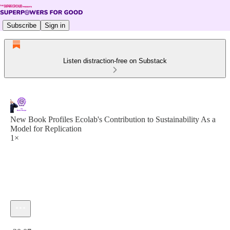
Subscribe
Sign in
Listen distraction-free on Substack
New Book Profiles Ecolab's Contribution to Sustainability As a
Model for Replication
1×
Current time: 0:00 / Total time: -20:07