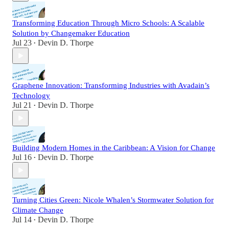
Transforming Education Through Micro Schools: A Scalable
Solution by Changemaker Education
Jul 23
Devin D. Thorpe
•
Graphene Innovation: Transforming Industries with Avadain’s
Technology
Jul 21
Devin D. Thorpe
•
Building Modern Homes in the Caribbean: A Vision for Change
Jul 16
Devin D. Thorpe
•
Turning Cities Green: Nicole Whalen’s Stormwater Solution for
Climate Change
Jul 14
Devin D. Thorpe
•