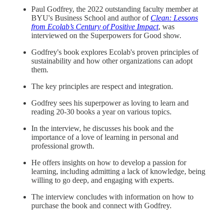
Paul Godfrey, the 2022 outstanding faculty member at
BYU's Business School and author of
Clean: Lessons
from Ecolab’s Century of Positive Impact
, was
interviewed on the Superpowers for Good show.
Godfrey's book explores Ecolab's proven principles of
sustainability and how other organizations can adopt
them.
The key principles are respect and integration.
Godfrey sees his superpower as loving to learn and
reading 20-30 books a year on various topics.
In the interview, he discusses his book and the
importance of a love of learning in personal and
professional growth.
He offers insights on how to develop a passion for
learning, including admitting a lack of knowledge, being
willing to go deep, and engaging with experts.
The interview concludes with information on how to
purchase the book and connect with Godfrey.