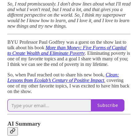
So, I read promiscuously. I don't draw lines about what I'll read
and what I won't read, but I read a lot, and that gives you a
different perspective on the world. So, I think my superpower
would be I know how to learn, and I love it, and I love to learn
new things and try new things.
BYU Professor Paul Godfrey was a guest on the show last to
talk about his book
More than Money: Five Forms of Capital
to Create Wealth and Eliminate Poverty
. Eliminating poverty is
one of my favorite topics and a goal I share with many of you;
I think we can see the end of poverty in my lifetime.
So, when Paul reached out to share his new book,
Clean:
Lessons from Ecolab’s Century of Positive Impact
,
covering
one of my other favorite topics, I was excited to have him back
on the show.
Subscribe
AI Summary