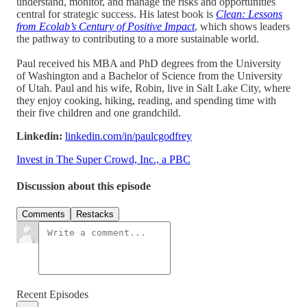
understand, monitor, and manage the risks and opportunities
central for strategic success. His latest book is
Clean:
Lessons
from Ecolab’s Century of Positive Impact
, which shows leaders
the pathway to contributing to a more sustainable world.
Paul received his MBA and PhD degrees from the University
of Washington and a Bachelor of Science from the University
of Utah. Paul and his wife, Robin, live in Salt Lake City, where
they enjoy cooking, hiking, reading, and spending time with
their five children and one grandchild.
Linkedin:
linkedin.com/in/paulcgodfrey
Invest in The Super Crowd, Inc., a PBC
Discussion about this episode
Comments
Restacks
Recent Episodes