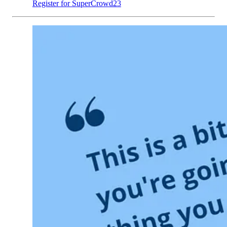
Register for SuperCrowd23