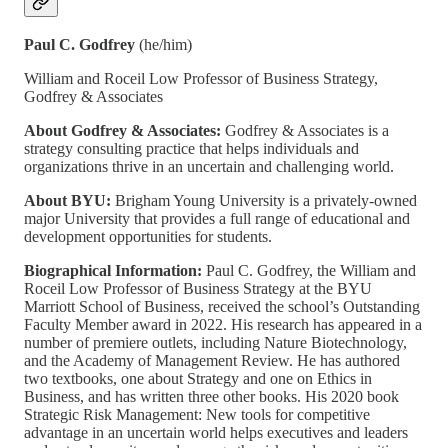
Paul C. Godfrey
(he/him)
William and Roceil Low Professor of Business Strategy,
Godfrey & Associates
About Godfrey & Associates:
Godfrey & Associates is a
strategy consulting practice that helps individuals and
organizations thrive in an uncertain and challenging world.
About BYU:
Brigham Young University is a privately-owned
major University that provides a full range of educational and
development opportunities for students.
Biographical Information:
Paul C. Godfrey, the William and
Roceil Low Professor of Business Strategy at the BYU
Marriott School of Business, received the school’s Outstanding
Faculty Member award in 2022. His research has appeared in a
number of premiere outlets, including Nature Biotechnology,
and the Academy of Management Review. He has authored
two textbooks, one about Strategy and one on Ethics in
Business, and has written three other books. His 2020 book
Strategic Risk Management: New tools for competitive
advantage in an uncertain world helps executives and leaders