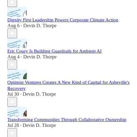
Dignity First Leadership Powers Corporate Climate Action
Aug 6
Devin D. Thorpe
•
Eric Coury Is Building Guardrails for Ambient AI
Aug 4
Devin D. Thorpe
•
Optimist Ventures Creates A New Kind of Capital for Asheville's
Recovery
Jul 30
Devin D. Thorpe
•
Transforming Communities Through Collaborative Ownership
Jul 28
Devin D. Thorpe
•