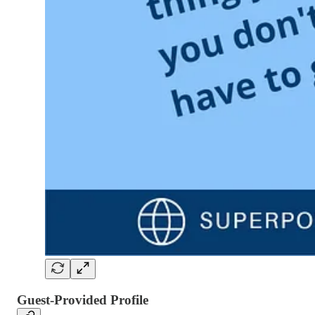
Guest-Provided Profile