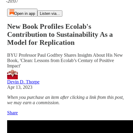
-20:07
Open in app
Listen via...
New Book Profiles Ecolab's
Contribution to Sustainability As a
Model for Replication
BYU Professor Paul Godfrey Shares Insights About His New
Book, 'Clean: Lessons from Ecolab’s Century of Positive
Impact'
Devin D. Thorpe
Apr 13, 2023
When you purchase an item after clicking a link from this post,
we may earn a commission.
Share