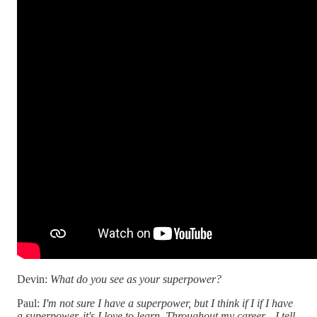
Devin:
What do you see as your superpower?
Paul:
I'm not sure I have a superpower, but I think if I if I have
a superpower, it's I love to learn. Throughout my career—I tell