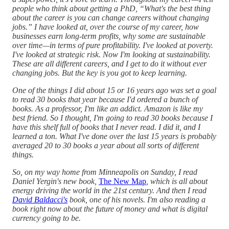
people who think about getting a PhD, “What's the best thing
about the career is you can change careers without changing
jobs.” I have looked at, over the course of my career, how
businesses earn long-term profits, why some are sustainable
over time—in terms of pure profitability. I've looked at poverty.
I've looked at strategic risk. Now I'm looking at sustainability.
These are all different careers, and I get to do it without ever
changing jobs. But the key is you got to keep learning.
One of the things I did about 15 or 16 years ago was set a goal
to read 30 books that year because I'd ordered a bunch of
books. As a professor, I'm like an addict. Amazon is like my
best friend. So I thought, I'm going to read 30 books because I
have this shelf full of books that I never read. I did it, and I
learned a ton. What I've done over the last 15 years is probably
averaged 20 to 30 books a year about all sorts of different
things.
So, on my way home from Minneapolis on Sunday, I read
Daniel Yergin's new book,
The New Map
, which is all about
energy driving the world in the 21st century. And then I read
David Baldacci's
book, one of his novels. I'm also reading a
book right now about the future of money and what is digital
currency going to be.