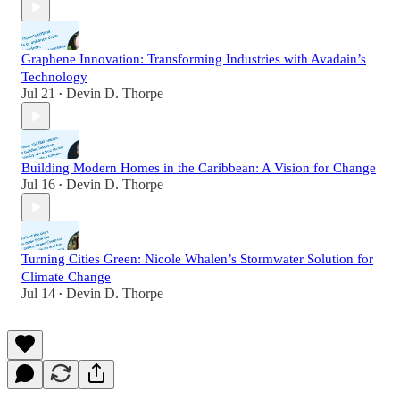
Graphene Innovation: Transforming Industries with Avadain’s
Technology
Jul 21
Devin D. Thorpe
•
Building Modern Homes in the Caribbean: A Vision for Change
Jul 16
Devin D. Thorpe
•
Turning Cities Green: Nicole Whalen’s Stormwater Solution for
Climate Change
Jul 14
Devin D. Thorpe
•