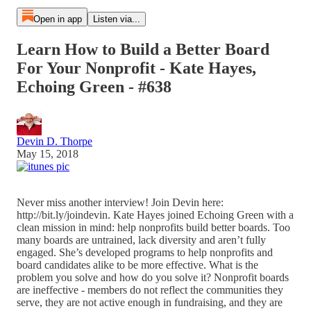
Open in app
Listen via...
Learn How to Build a Better Board
For Your Nonprofit - Kate Hayes,
Echoing Green - #638
Devin D. Thorpe
May 15, 2018
Never miss another interview! Join Devin here:
http://bit.ly/joindevin. Kate Hayes joined Echoing Green with a
clean mission in mind: help nonprofits build better boards. Too
many boards are untrained, lack diversity and aren’t fully
engaged. She’s developed programs to help nonprofits and
board candidates alike to be more effective. What is the
problem you solve and how do you solve it? Nonprofit boards
are ineffective - members do not reflect the communities they
serve, they are not active enough in fundraising, and they are