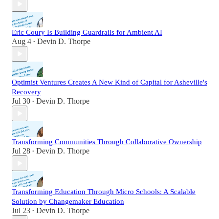
Eric Coury Is Building Guardrails for Ambient AI
Aug 4
Devin D. Thorpe
•
Optimist Ventures Creates A New Kind of Capital for Asheville's
Recovery
Jul 30
Devin D. Thorpe
•
Transforming Communities Through Collaborative Ownership
Jul 28
Devin D. Thorpe
•
Transforming Education Through Micro Schools: A Scalable
Solution by Changemaker Education
Jul 23
Devin D. Thorpe
•