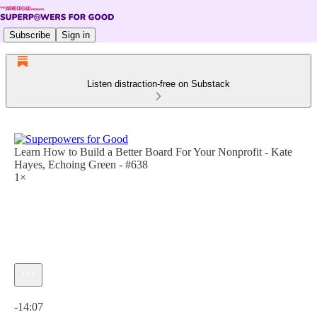
Subscribe
Sign in
Listen distraction-free on Substack
Learn How to Build a Better Board For Your Nonprofit - Kate
Hayes, Echoing Green - #638
1×
Current time: 0:00 / Total time: -14:07
-14:07