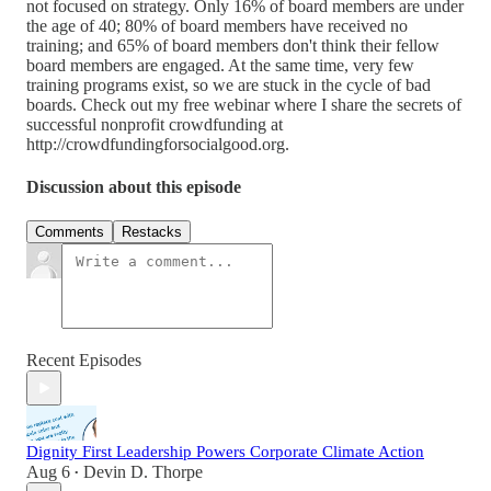
not focused on strategy. Only 16% of board members are under
the age of 40; 80% of board members have received no
training; and 65% of board members don't think their fellow
board members are engaged. At the same time, very few
training programs exist, so we are stuck in the cycle of bad
boards. Check out my free webinar where I share the secrets of
successful nonprofit crowdfunding at
http://crowdfundingforsocialgood.org.
Discussion about this episode
Comments
Restacks
Recent Episodes
Dignity First Leadership Powers Corporate Climate Action
Aug 6
Devin D. Thorpe
•