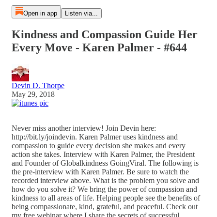
Open in app
Listen via...
Kindness and Compassion Guide Her
Every Move - Karen Palmer - #644
Devin D. Thorpe
May 29, 2018
Never miss another interview! Join Devin here:
http://bit.ly/joindevin. Karen Palmer uses kindness and
compassion to guide every decision she makes and every
action she takes. Interview with Karen Palmer, the President
and Founder of Globalkindness GoingViral. The following is
the pre-interview with Karen Palmer. Be sure to watch the
recorded interview above. What is the problem you solve and
how do you solve it? We bring the power of compassion and
kindness to all areas of life. Helping people see the benefits of
being compassionate, kind, grateful, and peaceful. Check out
my free webinar where I share the secrets of successful