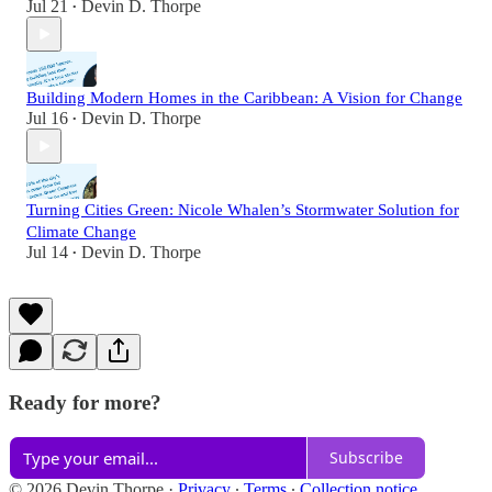
Jul 21
Devin D. Thorpe
•
Building Modern Homes in the Caribbean: A Vision for Change
Jul 16
Devin D. Thorpe
•
Turning Cities Green: Nicole Whalen’s Stormwater Solution for
Climate Change
Jul 14
Devin D. Thorpe
•
Ready for more?
Subscribe
© 2026 Devin Thorpe
·
Privacy
∙
Terms
∙
Collection notice