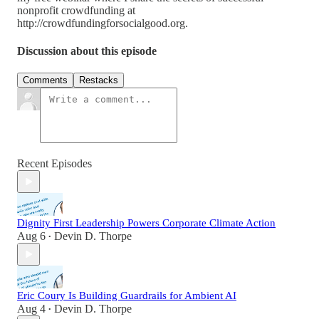
nonprofit crowdfunding at
http://crowdfundingforsocialgood.org.
Discussion about this episode
Comments
Restacks
Recent Episodes
Dignity First Leadership Powers Corporate Climate Action
Aug 6
Devin D. Thorpe
•
Eric Coury Is Building Guardrails for Ambient AI
Aug 4
Devin D. Thorpe
•