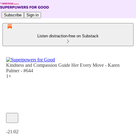
Subscribe
Sign in
Listen distraction-free on Substack
Kindness and Compassion Guide Her Every Move - Karen
Palmer - #644
1×
Current time: 0:00 / Total time: -21:02
-21:02