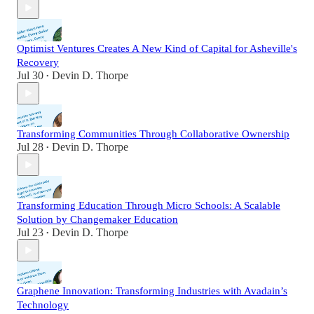
Optimist Ventures Creates A New Kind of Capital for Asheville's
Recovery
Jul 30
Devin D. Thorpe
•
Transforming Communities Through Collaborative Ownership
Jul 28
Devin D. Thorpe
•
Transforming Education Through Micro Schools: A Scalable
Solution by Changemaker Education
Jul 23
Devin D. Thorpe
•
Graphene Innovation: Transforming Industries with Avadain’s
Technology