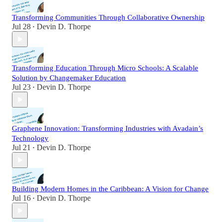
Transforming Communities Through Collaborative Ownership
Jul 28
Devin D. Thorpe
•
Transforming Education Through Micro Schools: A Scalable
Solution by Changemaker Education
Jul 23
Devin D. Thorpe
•
Graphene Innovation: Transforming Industries with Avadain’s
Technology
Jul 21
Devin D. Thorpe
•
Building Modern Homes in the Caribbean: A Vision for Change
Jul 16
Devin D. Thorpe
•