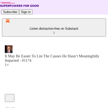
Subscribe
Sign in
Listen distraction-free on Substack
It May Be Easier To List The Causes He Hasn’t Meaningfully
Impacted - #1174
1×
Current time: 0:00 / Total time: -21:12