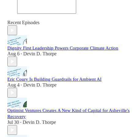
Recent Episodes
Dignity First Leadership Powers Corporate Climate Action
Aug 6
Devin D. Thorpe
•
Eric Coury Is Building Guardrails for Ambient AI
Aug 4
Devin D. Thorpe
•
Optimist Ventures Creates A New Kind of Capital for Asheville's
Recovery
Jul 30
Devin D. Thorpe
•