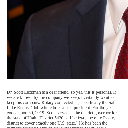
Dr. Scott Leckman is a dear friend, so yes, this is personal. If
we are known by the company we keep, I certainly want to
keep his company. Rotary connected us, specifically the Salt
Lake Rotary Club where he is a past president. For the year
ended June 30, 2019, Scott served as the district governor for
the state of Utah. (District 5420 is, I believe, the only Rotary
district to cover exactly one U.S. state.) He has been the