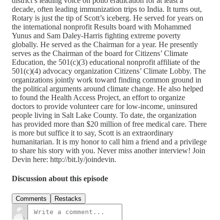
district’s leading voice on polio eradication for at least a
decade, often leading immunization trips to India. It turns out,
Rotary is just the tip of Scott’s iceberg. He served for years on
the international nonprofit Results board with Mohammed
Yunus and Sam Daley-Harris fighting extreme poverty
globally. He served as the Chairman for a year. He presently
serves as the Chairman of the board for Citizens’ Climate
Education, the 501(c)(3) educational nonprofit affiliate of the
501(c)(4) advocacy organization Citizens’ Climate Lobby. The
organizations jointly work toward finding common ground in
the political arguments around climate change. He also helped
to found the Health Access Project, an effort to organize
doctors to provide volunteer care for low-income, uninsured
people living in Salt Lake County. To date, the organization
has provided more than $20 million of free medical care. There
is more but suffice it to say, Scott is an extraordinary
humanitarian. It is my honor to call him a friend and a privilege
to share his story with you. Never miss another interview! Join
Devin here: http://bit.ly/joindevin.
Discussion about this episode
Comments
Restacks