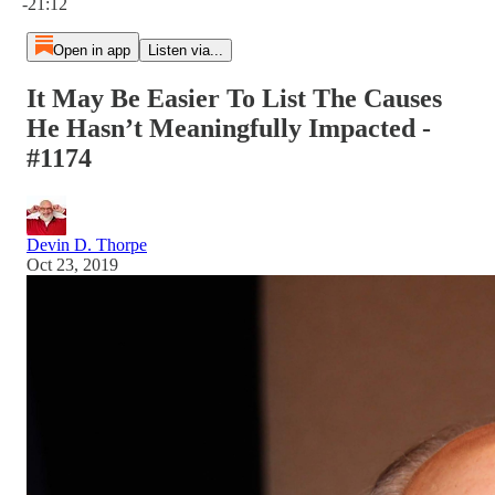
-21:12
Open in app
Listen via...
It May Be Easier To List The Causes
He Hasn’t Meaningfully Impacted -
#1174
Devin D. Thorpe
Oct 23, 2019