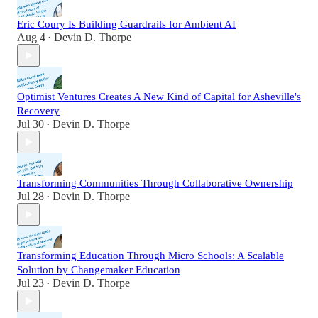
Eric Coury Is Building Guardrails for Ambient AI
Aug 4
Devin D. Thorpe
•
Optimist Ventures Creates A New Kind of Capital for Asheville's
Recovery
Jul 30
Devin D. Thorpe
•
Transforming Communities Through Collaborative Ownership
Jul 28
Devin D. Thorpe
•
Transforming Education Through Micro Schools: A Scalable
Solution by Changemaker Education
Jul 23
Devin D. Thorpe
•