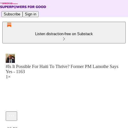
Subscribe
Sign in
Listen distraction-free on Substack
#Is It Possible For Haiti To Thrive? Former PM Lamothe Says
Yes - 1163
1×
Current time: 0:00 / Total time: -29:53