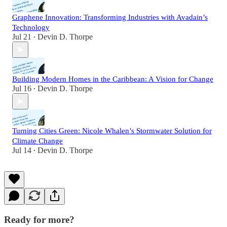
Graphene Innovation: Transforming Industries with Avadain’s
Technology
Jul 21
Devin D. Thorpe
•
Building Modern Homes in the Caribbean: A Vision for Change
Jul 16
Devin D. Thorpe
•
Turning Cities Green: Nicole Whalen’s Stormwater Solution for
Climate Change
Jul 14
Devin D. Thorpe
•
Ready for more?