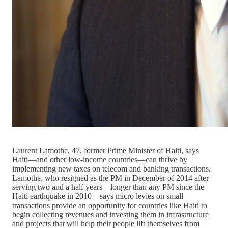
Laurent Lamothe, 47, former Prime Minister of Haiti, says
Haiti—and other low-income countries—can thrive by
implementing new taxes on telecom and banking transactions.
Lamothe, who resigned as the PM in December of 2014 after
serving two and a half years—longer than any PM since the
Haiti earthquake in 2010—says micro levies on small
transactions provide an opportunity for countries like Haiti to
begin collecting revenues and investing them in infrastructure
and projects that will help their people lift themselves from