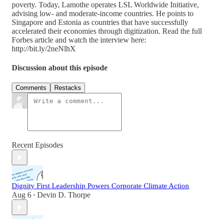
poverty. Today, Lamothe operates LSL Worldwide Initiative,
advising low- and moderate-income countries. He points to
Singapore and Estonia as countries that have successfully
accelerated their economies through digitization. Read the full
Forbes article and watch the interview here:
http://bit.ly/2neNlhX
Discussion about this episode
Comments
Restacks
Recent Episodes
Dignity First Leadership Powers Corporate Climate Action
Aug 6
Devin D. Thorpe
•