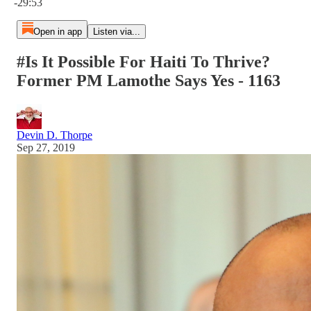
-29:53
Open in app
Listen via...
#Is It Possible For Haiti To Thrive?
Former PM Lamothe Says Yes - 1163
Devin D. Thorpe
Sep 27, 2019