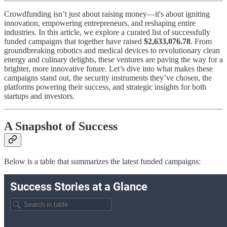
Crowdfunding isn’t just about raising money—it's about igniting
innovation, empowering entrepreneurs, and reshaping entire
industries. In this article, we explore a curated list of successfully
funded campaigns that together have raised
$2,633,076.78
. From
groundbreaking robotics and medical devices to revolutionary clean
energy and culinary delights, these ventures are paving the way for a
brighter, more innovative future. Let’s dive into what makes these
campaigns stand out, the security instruments they’ve chosen, the
platforms powering their success, and strategic insights for both
startups and investors.
A Snapshot of Success
Below is a table that summarizes the latest funded campaigns: