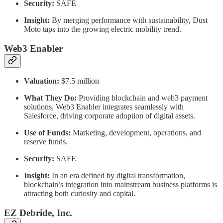
Security:
SAFE
Insight:
By merging performance with sustainability, Dust
Moto taps into the growing electric mobility trend.
Web3 Enabler
Valuation:
$7.5 million
What They Do:
Providing blockchain and web3 payment
solutions, Web3 Enabler integrates seamlessly with
Salesforce, driving corporate adoption of digital assets.
Use of Funds:
Marketing, development, operations, and
reserve funds.
Security:
SAFE
Insight:
In an era defined by digital transformation,
blockchain’s integration into mainstream business platforms is
attracting both curiosity and capital.
EZ Debride, Inc.