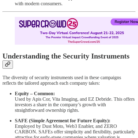
with modern consumers.
Understanding the Security Instruments
The diversity of security instruments used in these campaigns
reflects the tailored approach each company takes:
Equity – Common:
Used by Apis Cor, Vita Imaging, and EZ Debride. This offers
investors a share in the company’s growth with
straightforward ownership rights.
SAFE (Simple Agreement for Future Equity):
Employed by Dust Moto, Web3 Enabler, and ZERO
CARBON. SAFEs offer simplicity and flexibility, particularly
attractive for early-stage companies where valuation is