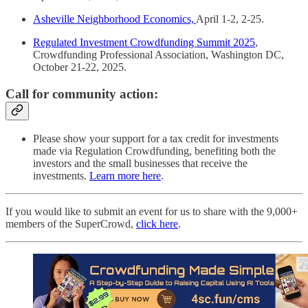
Asheville Neighborhood Economics,
April 1-2, 2-25.
Regulated Investment Crowdfunding Summit 2025
,
Crowdfunding Professional Association, Washington DC,
October 21-22, 2025.
Call for community action:
Please show your support for a tax credit for investments
made via Regulation Crowdfunding, benefiting both the
investors and the small businesses that receive the
investments.
Learn more here
.
If you would like to submit an event for us to share with the 9,000+
members of the SuperCrowd,
click here
.