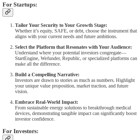
For Startups:
Tailor Your Security to Your Growth Stage:
Whether it’s equity, SAFE, or debt, choose the instrument that
aligns with your current needs and future ambitions.
Select the Platform that Resonates with Your Audience:
Understand where your potential investors congregate—
StartEngine, Wefunder, Republic, or specialized platforms can
make all the difference.
Build a Compelling Narrative:
Investors are drawn to stories as much as numbers. Highlight
your unique value proposition, market traction, and future
vision.
Embrace Real-World Impact:
From sustainable energy solutions to breakthrough medical
devices, demonstrating tangible impact can significantly boost
investor confidence.
For Investors: