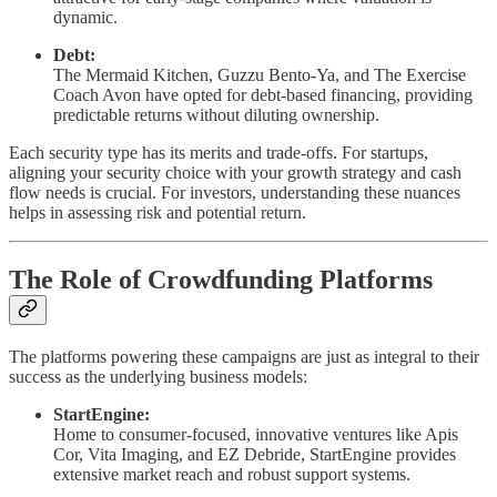
dynamic.
Debt:
The Mermaid Kitchen, Guzzu Bento-Ya, and The Exercise
Coach Avon have opted for debt-based financing, providing
predictable returns without diluting ownership.
Each security type has its merits and trade-offs. For startups,
aligning your security choice with your growth strategy and cash
flow needs is crucial. For investors, understanding these nuances
helps in assessing risk and potential return.
The Role of Crowdfunding Platforms
The platforms powering these campaigns are just as integral to their
success as the underlying business models:
StartEngine:
Home to consumer-focused, innovative ventures like Apis
Cor, Vita Imaging, and EZ Debride, StartEngine provides
extensive market reach and robust support systems.