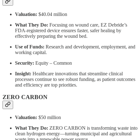
Valuation:
$40.04 million
What They Do:
Focusing on wound care, EZ Debride’s
FDA-registered device ensures faster, safer healing by
effectively preparing the wound bed.
Use of Funds:
Research and development, employment, and
working capital.
Security:
Equity – Common
Insight:
Healthcare innovations that streamline clinical
processes continue to see robust funding, as patient outcomes
and efficiency are top priorities.
ZERO CARBON
Valuation:
$50 million
What They Do:
ZERO CARBON is transforming waste into
clean hydrogen energy—turning municipal and agricultural
waste into a renewable power source.