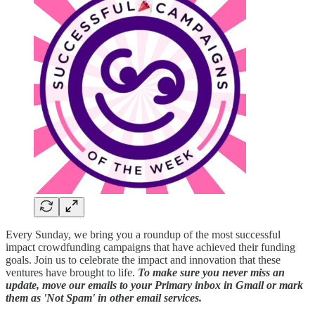
Every Sunday, we bring you a roundup of the most successful
impact crowdfunding campaigns that have achieved their funding
goals. Join us to celebrate the impact and innovation that these
ventures have brought to life.
To make sure you never miss an
update, move our emails to your Primary inbox in Gmail or mark
them as 'Not Spam' in other email services.