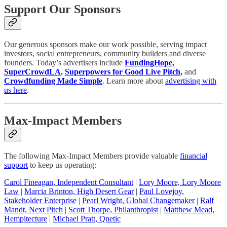
Support Our Sponsors
Our generous sponsors make our work possible, serving impact
investors, social entrepreneurs, community builders and diverse
founders. Today’s advertisers include
FundingHope
,
SuperCrowdLA
,
Superpowers for Good Live Pitch
,
and
Crowdfunding Made Simple
. Learn more about
advertising with
us here
.
Max-Impact Members
The following Max-Impact Members provide valuable
financial
support
to keep us operating:
Carol Fineagan, Independent Consultant
|
Lory Moore, Lory Moore
Law
|
Marcia Brinton, High Desert Gear
|
Paul Lovejoy,
Stakeholder Enterprise
|
Pearl Wright, Global Changemaker
|
Ralf
Mandt, Next Pitch
|
Scott Thorpe, Philanthropist
|
Matthew Mead,
Hempitecture
|
Michael Pratt, Qnetic