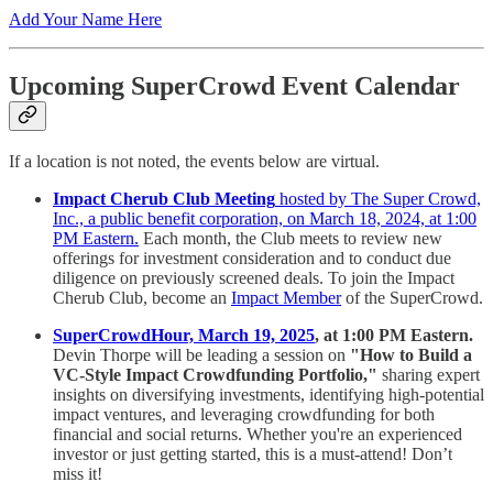
Add Your Name Here
Upcoming SuperCrowd Event Calendar
If a location is not noted, the events below are virtual.
Impact Cherub Club Meeting
hosted by The Super Crowd,
Inc., a public benefit corporation, on March 18, 2024, at 1:00
PM Eastern.
Each month, the Club meets to review new
offerings for investment consideration and to conduct due
diligence on previously screened deals. To join the Impact
Cherub Club, become an
Impact Member
of the SuperCrowd.
SuperCrowdHour, March 19, 2025
, at 1:00 PM Eastern.
Devin Thorpe will be leading a session on
"How to Build a
VC-Style Impact Crowdfunding Portfolio,"
sharing expert
insights on diversifying investments, identifying high-potential
impact ventures, and leveraging crowdfunding for both
financial and social returns. Whether you're an experienced
investor or just getting started, this is a must-attend! Don’t
miss it!