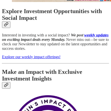
Explore Investment Opportunities with
Social Impact
Interested in investing with a social impact?
We post
weekly updates
on exciting impact deals every Monday.
Never miss out—be sure to
check our Newsletter to stay updated on the latest opportunities and
success stories.
Explore our weekly impact offerings!
Make an Impact with Exclusive
Investment Insights