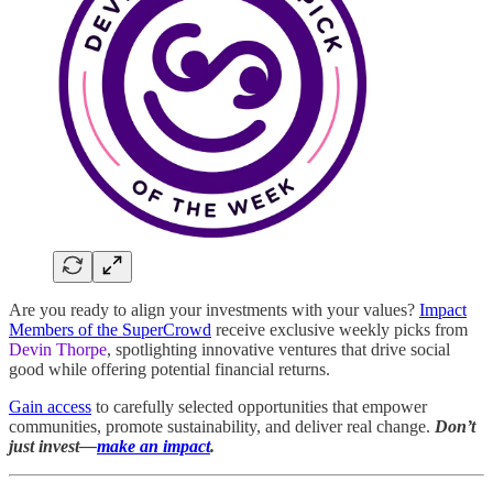
Are you ready to align your investments with your values?
Impact
Members of the SuperCrowd
receive exclusive weekly picks from
Devin Thorpe
, spotlighting innovative ventures that drive social
good while offering potential financial returns.
Gain access
to carefully selected opportunities that empower
communities, promote sustainability, and deliver real change.
Don’t
just invest—
make an impact
.