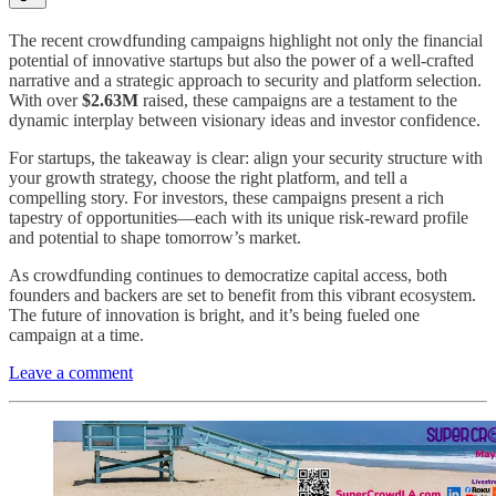
The recent crowdfunding campaigns highlight not only the financial
potential of innovative startups but also the power of a well-crafted
narrative and a strategic approach to security and platform selection.
With over
$2.63M
raised, these campaigns are a testament to the
dynamic interplay between visionary ideas and investor confidence.
For startups, the takeaway is clear: align your security structure with
your growth strategy, choose the right platform, and tell a
compelling story. For investors, these campaigns present a rich
tapestry of opportunities—each with its unique risk-reward profile
and potential to shape tomorrow’s market.
As crowdfunding continues to democratize capital access, both
founders and backers are set to benefit from this vibrant ecosystem.
The future of innovation is bright, and it’s being fueled one
campaign at a time.
Leave a comment