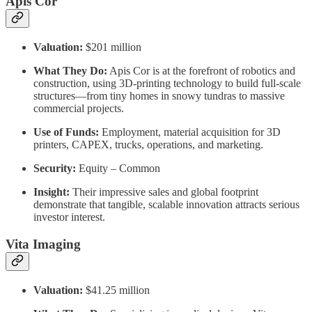
Apis Cor
Valuation:
$201 million
What They Do:
Apis Cor is at the forefront of robotics and
construction, using 3D-printing technology to build full-scale
structures—from tiny homes in snowy tundras to massive
commercial projects.
Use of Funds:
Employment, material acquisition for 3D
printers, CAPEX, trucks, operations, and marketing.
Security:
Equity – Common
Insight:
Their impressive sales and global footprint
demonstrate that tangible, scalable innovation attracts serious
investor interest.
Vita Imaging
Valuation:
$41.25 million