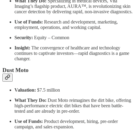
What They Do:
Specializing in medical devices, Vita
Imaging’s flagship product, AURA™, is revolutionizing skin
cancer detection by delivering rapid, non-invasive diagnostics.
Use of Funds:
Research and development, marketing,
employment, operations, and working capital.
Security:
Equity – Common
Insight:
The convergence of healthcare and technology
continues to captivate investors—rapid diagnostics is a game
changer.
Dust Moto
Valuation:
$7.5 million
What They Do:
Dust Moto reimagines the dirt bike, offering
high-performance electric dirt bikes that have been battle-
tested and are already in pre-order.
Use of Funds:
Product development, hiring, pre-order
campaign, and sales expansion.