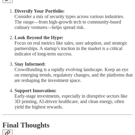
Diversify Your Portfolio:
Consider a mix of security types across various industries.
The range—from high-growth tech to community-based
culinary ventures—helps spread risk.
Look Beyond the Hype:
Focus on real metrics like sales, user adoption, and strategic
partnerships. A startup’s traction in the market is a critical
indicator of long-term success.
Stay Informed:
Crowdfunding is a rapidly evolving landscape. Keep an eye
on emerging trends, regulatory changes, and the platforms that
are reshaping the investment space.
Support Innovation:
Early-stage investments, especially in disruptive sectors like
3D printing, AI-driven healthcare, and clean energy, often
yield the highest rewards.
Final Thoughts