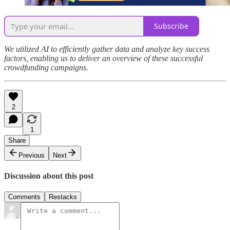
Subscribe
We utilized AI to efficiently gather data and analyze key success
factors, enabling us to deliver an overview of these successful
crowdfunding campaigns.
2
1
Share
Previous
Next
Discussion about this post
Comments
Restacks