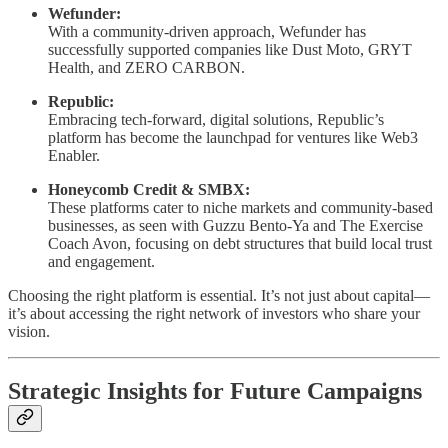
Wefunder:
With a community-driven approach, Wefunder has
successfully supported companies like Dust Moto, GRYT
Health, and ZERO CARBON.
Republic:
Embracing tech-forward, digital solutions, Republic’s
platform has become the launchpad for ventures like Web3
Enabler.
Honeycomb Credit & SMBX:
These platforms cater to niche markets and community-based
businesses, as seen with Guzzu Bento-Ya and The Exercise
Coach Avon, focusing on debt structures that build local trust
and engagement.
Choosing the right platform is essential. It’s not just about capital—
it’s about accessing the right network of investors who share your
vision.
Strategic Insights for Future Campaigns