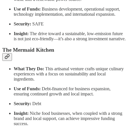
Use of Funds:
Business development, operational support,
technology implementation, and international expansion.
Security:
SAFE
Insight:
The drive toward a sustainable, low-emission future
is not just eco-friendly—it’s also a strong investment narrative.
The Mermaid Kitchen
What They Do:
This artisanal venture crafts unique culinary
experiences with a focus on sustainability and local
ingredients.
Use of Funds:
Debt-financed for business expansion,
ensuring continued growth and local impact.
Security:
Debt
Insight:
Niche food businesses, when coupled with a strong
brand and local support, can achieve impressive funding
success.