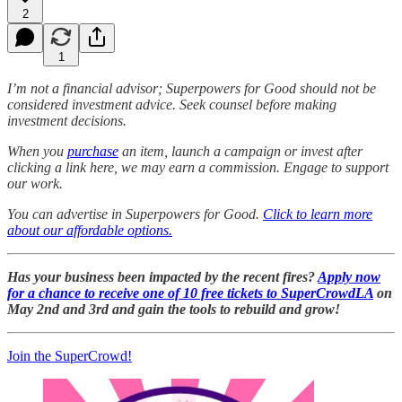
2
1
I’m not a financial advisor; Superpowers for Good should not be
considered investment advice. Seek counsel before making
investment decisions.
When you
purchase
an item, launch a campaign or invest after
clicking a link here, we may earn a commission. Engage to support
our work.
You can advertise in Superpowers for Good.
Click to learn more
about our affordable options.
Has your business been impacted by the recent fires?
Apply now
for a chance to receive one of 10 free tickets to SuperCrowdLA
on
May 2nd and 3rd and gain the tools to rebuild and grow!
Join the SuperCrowd!