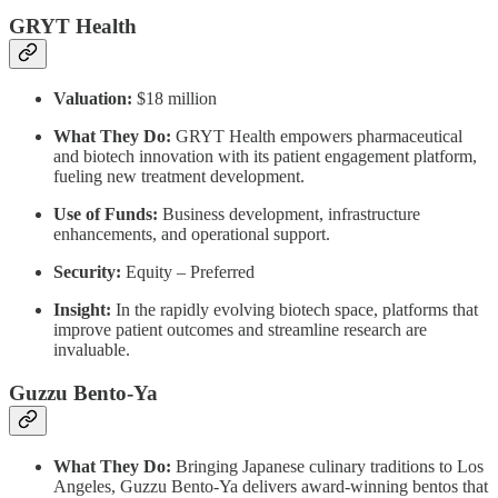
GRYT Health
Valuation:
$18 million
What They Do:
GRYT Health empowers pharmaceutical
and biotech innovation with its patient engagement platform,
fueling new treatment development.
Use of Funds:
Business development, infrastructure
enhancements, and operational support.
Security:
Equity – Preferred
Insight:
In the rapidly evolving biotech space, platforms that
improve patient outcomes and streamline research are
invaluable.
Guzzu Bento-Ya
What They Do:
Bringing Japanese culinary traditions to Los
Angeles, Guzzu Bento-Ya delivers award-winning bentos that