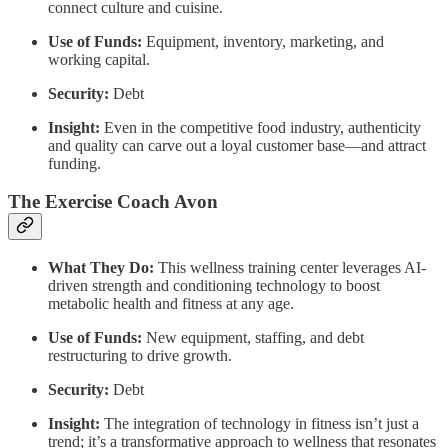
connect culture and cuisine.
Use of Funds:
Equipment, inventory, marketing, and
working capital.
Security:
Debt
Insight:
Even in the competitive food industry, authenticity
and quality can carve out a loyal customer base—and attract
funding.
The Exercise Coach Avon
What They Do:
This wellness training center leverages AI-
driven strength and conditioning technology to boost
metabolic health and fitness at any age.
Use of Funds:
New equipment, staffing, and debt
restructuring to drive growth.
Security:
Debt
Insight:
The integration of technology in fitness isn’t just a
trend; it’s a transformative approach to wellness that resonates