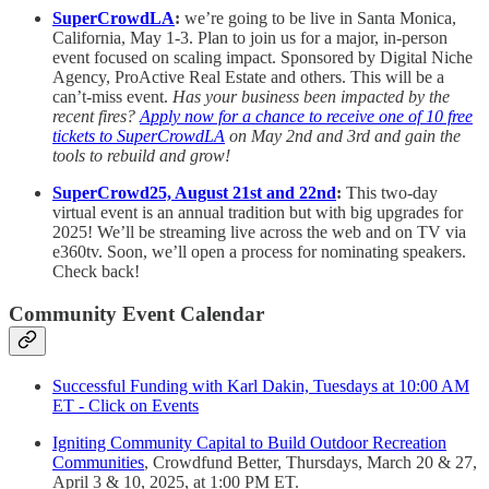
SuperCrowdLA
:
we’re going to be live in Santa Monica,
California, May 1-3. Plan to join us for a major, in-person
event focused on scaling impact. Sponsored by Digital Niche
Agency, ProActive Real Estate and others. This will be a
can’t-miss event.
Has your business been impacted by the
recent fires?
Apply now for a chance to receive one of 10 free
tickets to SuperCrowdLA
on May 2nd and 3rd and gain the
tools to rebuild and grow!
SuperCrowd25, August 21st and 22nd
:
This two-day
virtual event is an annual tradition but with big upgrades for
2025! We’ll be streaming live across the web and on TV via
e360tv. Soon, we’ll open a process for nominating speakers.
Check back!
Community Event Calendar
Successful Funding with Karl Dakin, Tuesdays at 10:00 AM
ET - Click on Events
Igniting Community Capital to Build Outdoor Recreation
Communities
, Crowdfund Better, Thursdays, March 20 & 27,
April 3 & 10, 2025, at 1:00 PM ET.