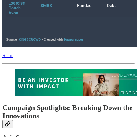
Share
Campaign Spotlights: Breaking Down the
Innovations