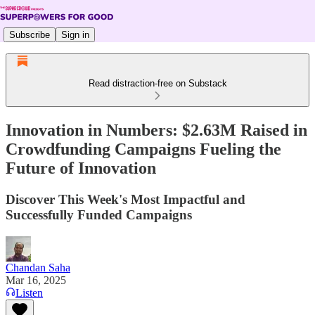
Subscribe
Sign in
Read distraction-free on Substack
Innovation in Numbers: $2.63M Raised in
Crowdfunding Campaigns Fueling the
Future of Innovation
Discover This Week's Most Impactful and
Successfully Funded Campaigns
Chandan Saha
Mar 16, 2025
Listen