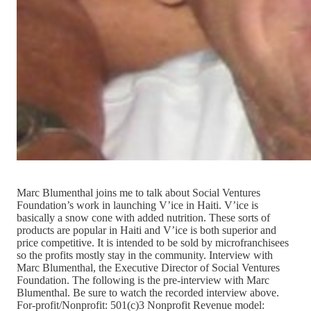
Marc Blumenthal joins me to talk about Social Ventures
Foundation’s work in launching V’ice in Haiti. V’ice is
basically a snow cone with added nutrition. These sorts of
products are popular in Haiti and V’ice is both superior and
price competitive. It is intended to be sold by microfranchisees
so the profits mostly stay in the community. Interview with
Marc Blumenthal, the Executive Director of Social Ventures
Foundation. The following is the pre-interview with Marc
Blumenthal. Be sure to watch the recorded interview above.
For-profit/Nonprofit: 501(c)3 Nonprofit Revenue model: