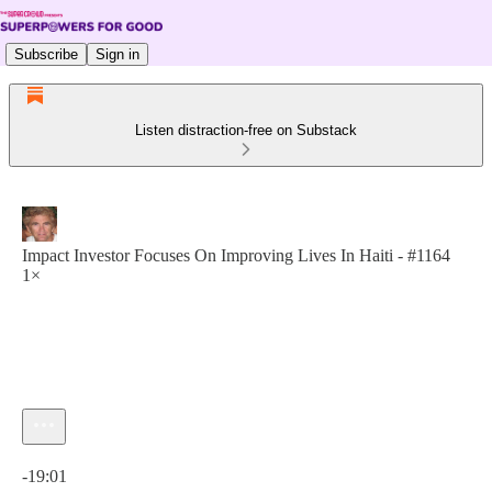
Subscribe
Sign in
Listen distraction-free on Substack
Impact Investor Focuses On Improving Lives In Haiti - #1164
1×
Current time: 0:00 / Total time: -19:01
-19:01