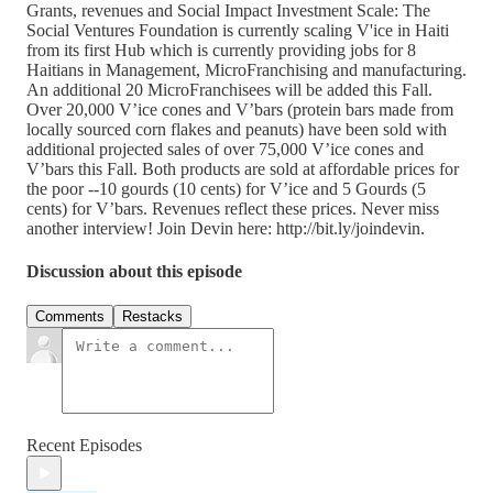
Grants, revenues and Social Impact Investment Scale: The
Social Ventures Foundation is currently scaling V'ice in Haiti
from its first Hub which is currently providing jobs for 8
Haitians in Management, MicroFranchising and manufacturing.
An additional 20 MicroFranchisees will be added this Fall.
Over 20,000 V’ice cones and V’bars (protein bars made from
locally sourced corn flakes and peanuts) have been sold with
additional projected sales of over 75,000 V’ice cones and
V’bars this Fall. Both products are sold at affordable prices for
the poor --10 gourds (10 cents) for V’ice and 5 Gourds (5
cents) for V’bars. Revenues reflect these prices. Never miss
another interview! Join Devin here: http://bit.ly/joindevin.
Discussion about this episode
Comments
Restacks
Recent Episodes