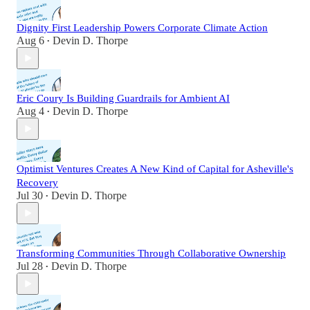
Dignity First Leadership Powers Corporate Climate Action
Aug 6
Devin D. Thorpe
•
Eric Coury Is Building Guardrails for Ambient AI
Aug 4
Devin D. Thorpe
•
Optimist Ventures Creates A New Kind of Capital for Asheville's
Recovery
Jul 30
Devin D. Thorpe
•
Transforming Communities Through Collaborative Ownership
Jul 28
Devin D. Thorpe
•