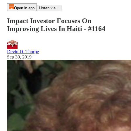
Open in app
Listen via...
Impact Investor Focuses On
Improving Lives In Haiti - #1164
Devin D. Thorpe
Sep 30, 2019