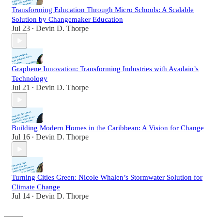
Transforming Education Through Micro Schools: A Scalable
Solution by Changemaker Education
Jul 23
Devin D. Thorpe
•
Graphene Innovation: Transforming Industries with Avadain’s
Technology
Jul 21
Devin D. Thorpe
•
Building Modern Homes in the Caribbean: A Vision for Change
Jul 16
Devin D. Thorpe
•
Turning Cities Green: Nicole Whalen’s Stormwater Solution for
Climate Change
Jul 14
Devin D. Thorpe
•