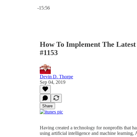
Current time: 0:00 / Total time: -15:56
-15:56
How To Implement The Latest 
#1153
Devin D. Thorpe
Sep 04, 2019
Share
Having created a technology for nonprofits that has
using artificial intelligence and machine learning