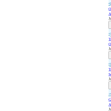
O
A
J
T
O
J
T
S
J
G
A
J