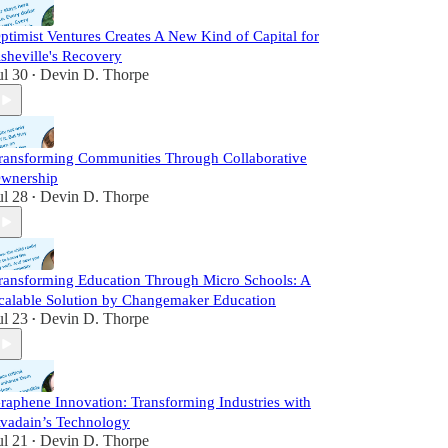
ptimist Ventures Creates A New Kind of Capital for
sheville's Recovery
ul 30
Devin D. Thorpe
•
ransforming Communities Through Collaborative
wnership
ul 28
Devin D. Thorpe
•
ransforming Education Through Micro Schools: A
calable Solution by Changemaker Education
ul 23
Devin D. Thorpe
•
raphene Innovation: Transforming Industries with
vadain’s Technology
ul 21
Devin D. Thorpe
•