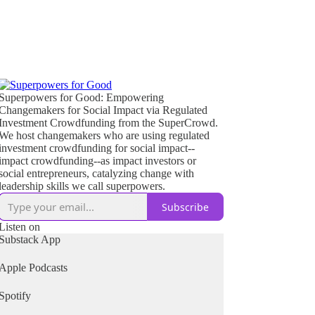
Superpowers for Good: Empowering
Changemakers for Social Impact via Regulated
Investment Crowdfunding from the SuperCrowd.
We host changemakers who are using regulated
investment crowdfunding for social impact--
impact crowdfunding--as impact investors or
social entrepreneurs, catalyzing change with
leadership skills we call superpowers.
Subscribe
Listen on
Substack App
Apple Podcasts
Spotify