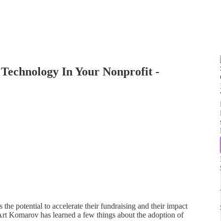
Technology In Your Nonprofit -
 the potential to accelerate their fundraising and their impact
, Art Komarov has learned a few things about the adoption of