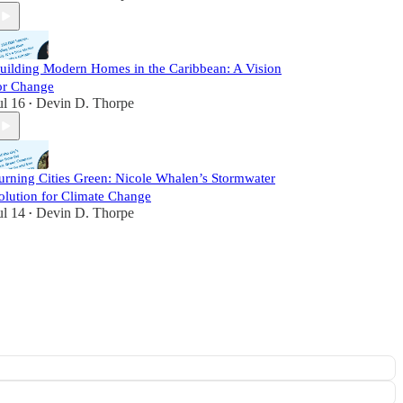
uilding Modern Homes in the Caribbean: A Vision
or Change
ul 16
Devin D. Thorpe
•
urning Cities Green: Nicole Whalen’s Stormwater
olution for Climate Change
ul 14
Devin D. Thorpe
•