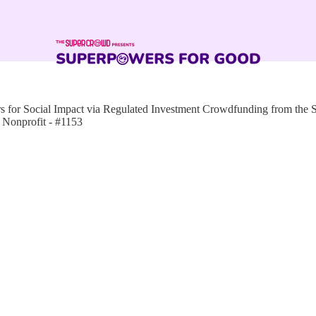
for Social Impact via Regulated Investment Crowdfunding from the
Nonprofit - #1153