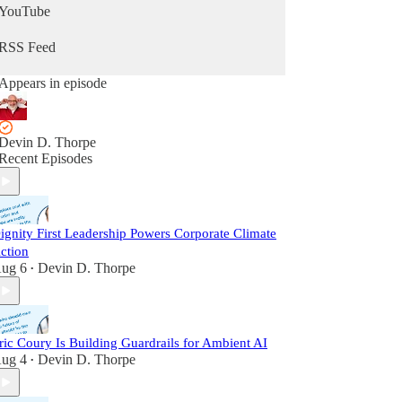
YouTube
RSS Feed
Appears in episode
Devin D. Thorpe
Recent Episodes
ignity First Leadership Powers Corporate Climate
ction
ug 6
Devin D. Thorpe
•
ric Coury Is Building Guardrails for Ambient AI
ug 4
Devin D. Thorpe
•