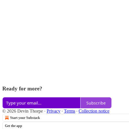
Ready for more?
Subscribe
© 2026 Devin Thorpe
·
Privacy
∙
Terms
∙
Collection notice
Start your Substack
Get the app