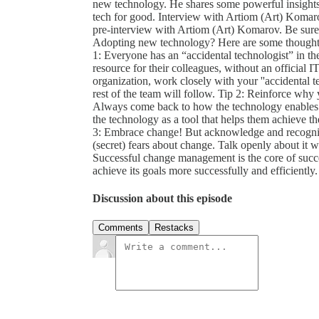
new technology. He shares some powerful insights t
tech for good. Interview with Artiom (Art) Komar
pre-interview with Artiom (Art) Komarov. Be sure 
Adopting new technology? Here are some thoughts
1: Everyone has an “accidental technologist” in th
resource for their colleagues, without an official 
organization, work closely with your ''accidental t
rest of the team will follow. Tip 2: Reinforce wh
Always come back to how the technology enables y
the technology as a tool that helps them achieve the
3: Embrace change! But acknowledge and recognize
(secret) fears about change. Talk openly about it 
Successful change management is the core of succe
achieve its goals more successfully and efficiently.
Discussion about this episode
Comments
Restacks