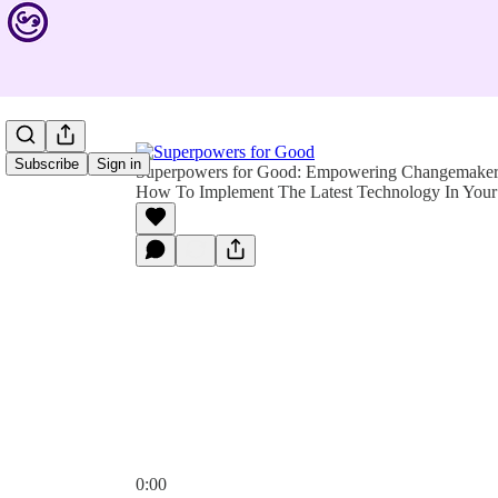
Subscribe
Sign in
Superpowers for Good: Empowering Changemakers 
How To Implement The Latest Technology In Your 
0:00