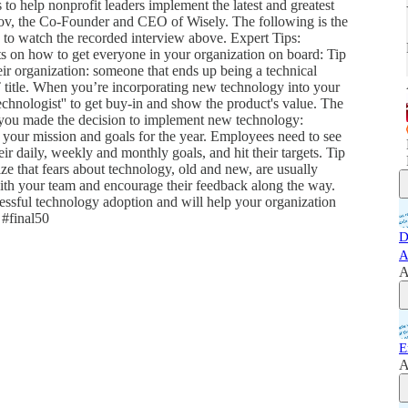
o help nonprofit leaders implement the latest and greatest
ov, the Co-Founder and CEO of Wisely. The following is the
to watch the recorded interview above. Expert Tips:
 on how to get everyone in your organization on board: Tip
eir organization: someone that ends up being a technical
IT title. When you’re incorporating new technology into your
echnologist'' to get buy-in and show the product's value. The
y you made the decision to implement new technology:
our mission and goals for the year. Employees need to see
ir daily, weekly and monthly goals, and hit their targets. Tip
 that fears about technology, old and new, are usually
with your team and encourage their feedback along the way.
ssful technology adoption and will help your organization
 #final50
D
A
A
E
A