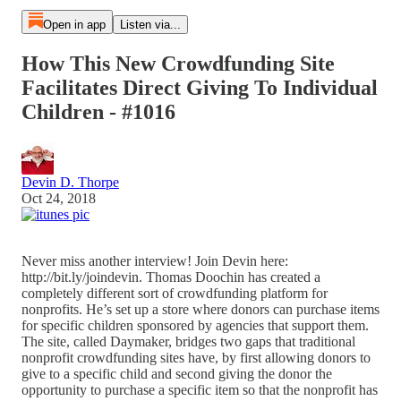
Open in app
Listen via...
How This New Crowdfunding Site
Facilitates Direct Giving To Individual
Children - #1016
Devin D. Thorpe
Oct 24, 2018
Never miss another interview! Join Devin here:
http://bit.ly/joindevin. Thomas Doochin has created a
completely different sort of crowdfunding platform for
nonprofits. He’s set up a store where donors can purchase items
for specific children sponsored by agencies that support them.
The site, called Daymaker, bridges two gaps that traditional
nonprofit crowdfunding sites have, by first allowing donors to
give to a specific child and second giving the donor the
opportunity to purchase a specific item so that the nonprofit has