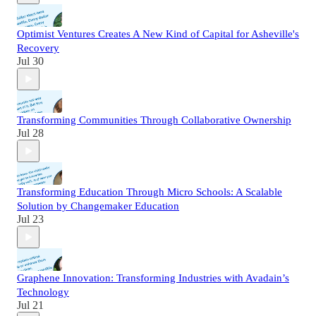
Optimist Ventures Creates A New Kind of Capital for Asheville's
Recovery
Jul 30
Transforming Communities Through Collaborative Ownership
Jul 28
Transforming Education Through Micro Schools: A Scalable
Solution by Changemaker Education
Jul 23
Graphene Innovation: Transforming Industries with Avadain’s
Technology
Jul 21