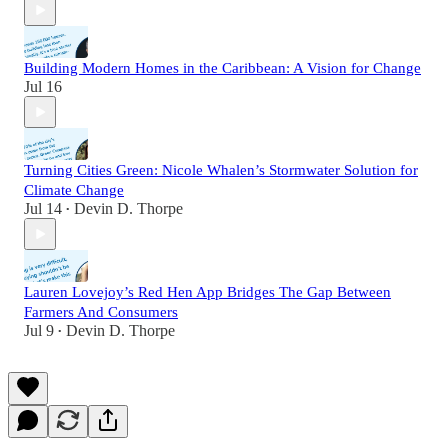
Building Modern Homes in the Caribbean: A Vision for Change
Jul 16
Turning Cities Green: Nicole Whalen’s Stormwater Solution for
Climate Change
Jul 14
Devin D. Thorpe
•
Lauren Lovejoy’s Red Hen App Bridges The Gap Between
Farmers And Consumers
Jul 9
Devin D. Thorpe
•