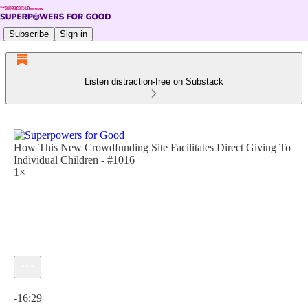
Subscribe
Sign in
Listen distraction-free on Substack
How This New Crowdfunding Site Facilitates Direct Giving To
Individual Children - #1016
1×
Current time: 0:00 / Total time: -16:29
-16:29