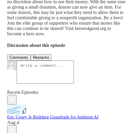
no discretion about how to use their money. With the same ease
as giving a small donation, donors can now give an item. For
some donors, this may be just what they need to allow them to
feel comfortable giving to a nonprofit organization. Be a hero!
Join the elite group of supporters who ensure that stories like
this can continue to be shared! Visit heroes4good.org to
become a hero now.
Discussion about this episode
Comments
Restacks
Recent Episodes
Eric Coury Is Building Guardrails for Ambient AI
Aug 4